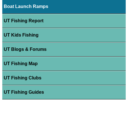
Boat Launch Ramps
UT Fishing Report
UT Kids Fishing
UT Blogs & Forums
UT Fishing Map
UT Fishing Clubs
UT Fishing Guides