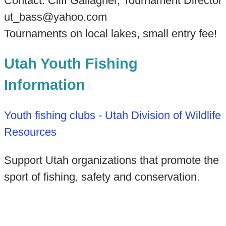
Contact: Cliff Gallagher, Tournament Director
ut_bass@yahoo.com
Tournaments on local lakes, small entry fee!
Utah Youth Fishing
Information
Youth fishing clubs - Utah Division of Wildlife
Resources
Support Utah organizations that promote the
sport of fishing, safety and conservation.