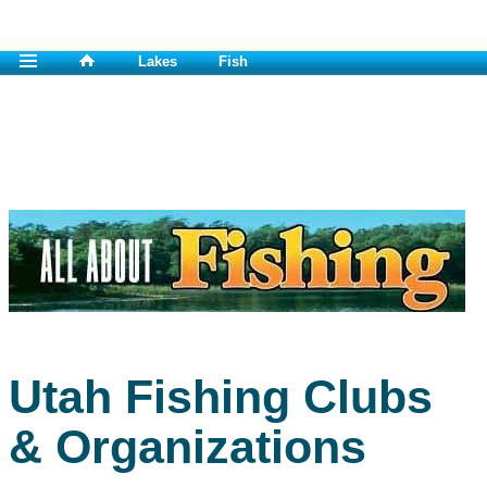
Lakes
Fish
Utah Fishing Clubs
& Organizations