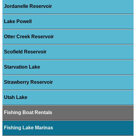
Jordanelle Reservoir
Lake Powell
Otter Creek Reservoir
Scofield Reservoir
Starvation Lake
Strawberry Reservoir
Utah Lake
Fishing Boat Rentals
Fishing Lake Marinas