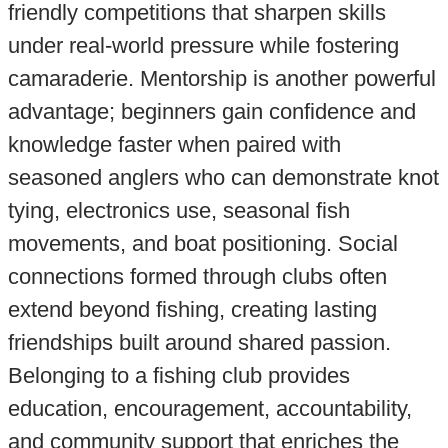
friendly competitions that sharpen skills
under real-world pressure while fostering
camaraderie. Mentorship is another powerful
advantage; beginners gain confidence and
knowledge faster when paired with
seasoned anglers who can demonstrate knot
tying, electronics use, seasonal fish
movements, and boat positioning. Social
connections formed through clubs often
extend beyond fishing, creating lasting
friendships built around shared passion.
Belonging to a fishing club provides
education, encouragement, accountability,
and community support that enriches the