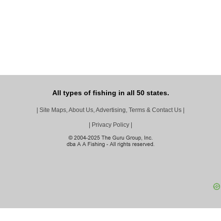
All types of fishing in all 50 states.
|
Site Maps, About Us, Advertising, Terms & Contact Us
|
|
Privacy Policy
|