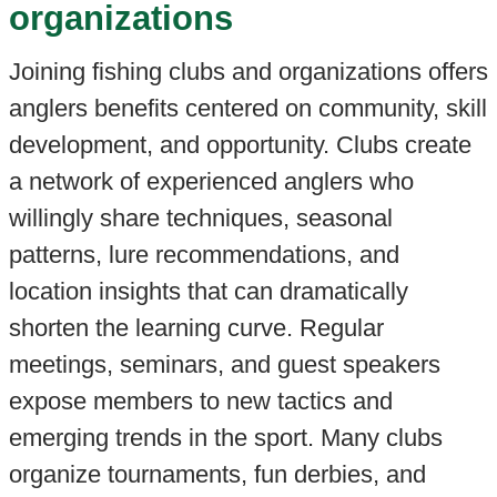
organizations
Joining fishing clubs and organizations offers
anglers benefits centered on community, skill
development, and opportunity. Clubs create
a network of experienced anglers who
willingly share techniques, seasonal
patterns, lure recommendations, and
location insights that can dramatically
shorten the learning curve. Regular
meetings, seminars, and guest speakers
expose members to new tactics and
emerging trends in the sport. Many clubs
organize tournaments, fun derbies, and