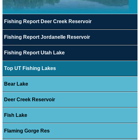
Fishing Report Deer Creek Reservoir
Fishing Report Jordanelle Reservoir
Fishing Report Utah Lake
Top UT Fishing Lakes
Bear Lake
Deer Creek Reservoir
Fish Lake
Flaming Gorge Res