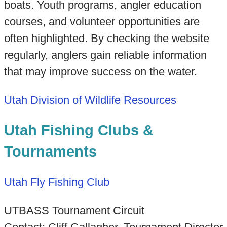
boats. Youth programs, angler education
courses, and volunteer opportunities are
often highlighted. By checking the website
regularly, anglers gain reliable information
that may improve success on the water.
Utah Division of Wildlife Resources
Utah Fishing Clubs &
Tournaments
Utah Fly Fishing Club
UTBASS Tournament Circuit