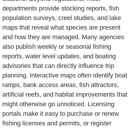
departments provide stocking reports, fish
population surveys, creel studies, and lake
maps that reveal what species are present
and how they are managed. Many agencies
also publish weekly or seasonal fishing
reports, water level updates, and boating
advisories that can directly influence trip
planning. Interactive maps often identify boat
ramps, bank access areas, fish attractors,
artificial reefs, and habitat improvements that
might otherwise go unnoticed. Licensing
portals make it easy to purchase or renew
fishing licenses and permits, or register