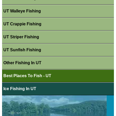
UT Walleye Fishing
UT Crappie Fishing
UT Striper Fishing
UT Sunfish Fishing
Other Fishing In UT
Best Places To Fish - UT
Ice Fishing In UT