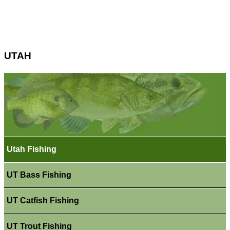
UTAH
Utah Fishing
UT Bass Fishing
UT Catfish Fishing
UT Trout Fishing