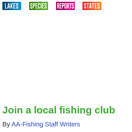
Join a local fishing club
By
AA-Fishing Staff Writers