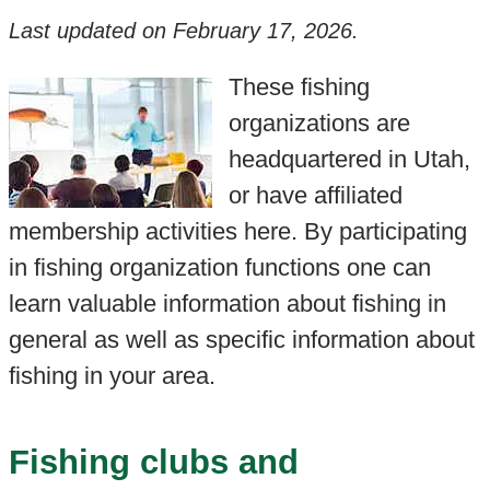
Last updated on
February 17, 2026
.
These fishing
organizations are
headquartered in Utah,
or have affiliated
membership activities here. By participating
in fishing organization functions one can
learn valuable information about fishing in
general as well as specific information about
fishing in your area.
Fishing clubs and