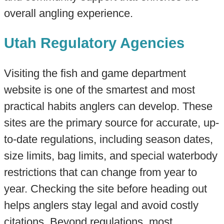
overall angling experience.
Utah Regulatory Agencies
Visiting the fish and game department
website is one of the smartest and most
practical habits anglers can develop. These
sites are the primary source for accurate, up-
to-date regulations, including season dates,
size limits, bag limits, and special waterbody
restrictions that can change from year to
year. Checking the site before heading out
helps anglers stay legal and avoid costly
citations. Beyond regulations, most