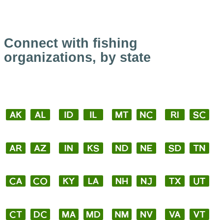
Connect with fishing
organizations, by state