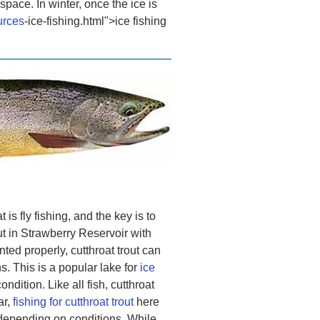
space. In winter, once the ice is
urces
-ice-fishing.html">ice fishing
is fly fishing, and the key is to
ut in Strawberry Reservoir with
nted properly, cutthroat trout can
. This is a popular lake for
ice
ndition. Like all fish, cutthroat
ar,
fishing for cutthroat trout
here
 depending on conditions. While