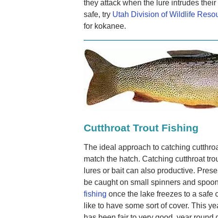
they attack when the lure intrudes their 
safe, try
Utah Division of Wildlife Reso
for kokanee.
Cutthroat Trout Fishing
The ideal approach to catching cutthroat 
match the hatch. Catching cutthroat tro
lures or bait can also productive. Prese
be caught on small spinners and spoons
fishing
once the lake freezes to a safe co
like to have some sort of cover. This ye
has been fair to very good, year round