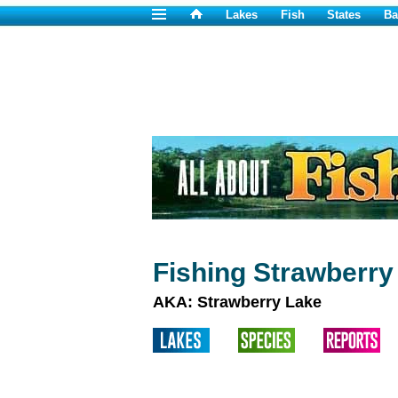
Lakes
Fish
States
Ba
Fishing Strawberry
AKA: Strawberry Lake