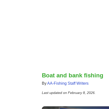
Boat and bank fishing
By
AA-Fishing Staff Writers
Last updated on
February 8, 2026
.