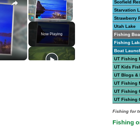
Scofield Re
Starvation 
Strawberry 
Play
Unmute
Fullscreen
Utah Lake
Now Playing
Fishing Boa
Fishing Lak
Boat Launc
UT Fishing 
UT Kids Fis
UT Blogs &
UT Fishing
UT Fishing 
UT Fishing 
Fishing for t
Fishing o