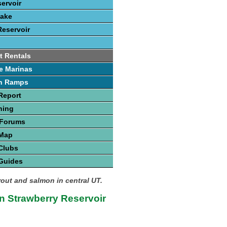
servoir
Lake
Reservoir
t Rentals
e Marinas
h Ramps
Report
hing
 Forums
 Map
Clubs
Guides
rout and salmon in central UT.
n Strawberry Reservoir