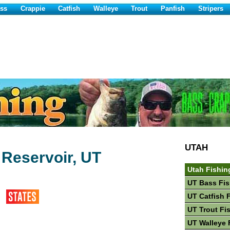
ss
Crappie
Catfish
Walleye
Trout
Panfish
Stripers
UTAH
 Reservoir, UT
Utah Fishin
UT Bass Fis
UT Catfish 
UT Trout Fi
UT Walleye 