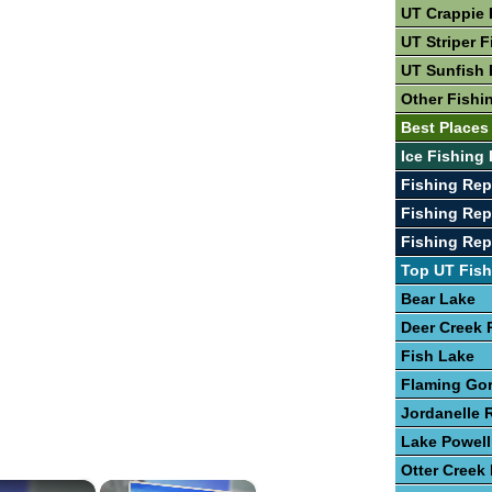
UT Crappie 
UT Striper F
UT Sunfish 
Other Fishi
Best Places
Ice Fishing 
Fishing Rep
Fishing Rep
Fishing Rep
Top UT Fish
Bear Lake
Deer Creek 
Fish Lake
Flaming Go
Jordanelle 
Lake Powell
Otter Creek
×
×