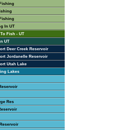
Fishing
ishing
Fishing
ng In UT
 To Fish - UT
In UT
ort Deer Creek Reservoir
ort Jordanelle Reservoir
ort Utah Lake
ing Lakes
Reservoir
rge Res
Reservoir
 Reservoir