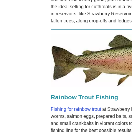
the ideal setting for cutthroats is in a r
in reservoirs, like Strawberry Reservoir
fallen trees, along drop-offs and ledges
Rainbow Trout Fishing
Fishing for rainbow trout
at Strawberry 
worms, salmon eggs, prepared baits, sm
and small crankbaits in vibrant colors t
fishing line for the best possible resul