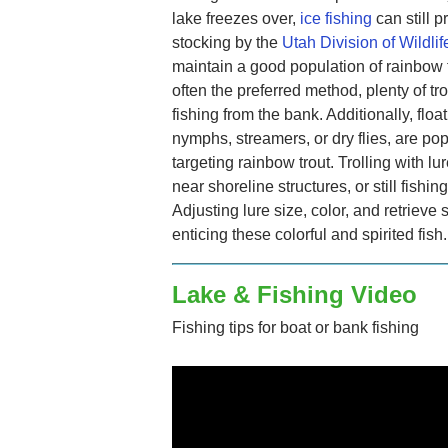
lake freezes over,
ice fishing
can still 
stocking by the
Utah Division of Wildli
maintain a good population of rainbow t
often the preferred method, plenty of tr
fishing from the bank. Additionally, float
nymphs, streamers, or dry flies, are pop
targeting rainbow trout. Trolling with lu
near shoreline structures, or still fishin
Adjusting lure size, color, and retrie
enticing these colorful and spirited fish.
Lake & Fishing Video
Fishing tips for boat or bank fishing