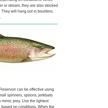
iver or stream, they are also stocked
. They will hang out in boulders,
.
Reservoir can be effective using
all spinners, spoons, jerkbaits
o mimic prey. Use the lightest
ts, based on conditions. When the