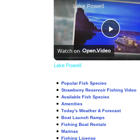
Lake Powell
Play
Watch on
Video
Lake Powell
Popular Fish Species
Strawberry Reservoir Fishing Video
Available Fish Species
Amenities
Today's Weather & Forecast
Boat Launch Ramps
Fishing Boat Rentals
Marinas
Fishing License