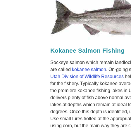
Kokanee Salmon Fishing
Sockeye salmon which remain landlocke
are called
kokanee salmon
. On-going 
Utah Division of Wildlife Resources
hel
for the fishery. Typically kokanee aver
the premiere kokanee fishing lakes in 
delivers plenty of fish above normal av
lakes at depths which remain at ideal
degrees. Once this depth is identified, u
Use small lures trolled at the appropri
using corn, but the main way they are c