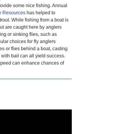
provide some nice fishing. Annual
fe Resources
has helped to
rout. While fishing from a boat is
out are caught here by anglers
ing or sinking flies, such as
ular choices for fly anglers
res or flies behind a boat, casting
g with bait can all yield success.
ve speed can enhance chances of