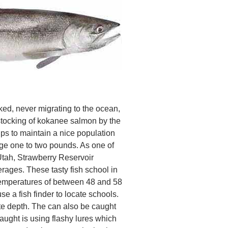
d, never migrating to the ocean,
stocking of kokanee salmon by the
ps to maintain a nice population
age one to two pounds. As one of
Utah, Strawberry Reservoir
erages. These tasty fish school in
 temperatures of between 48 and 58
se a fish finder to locate schools.
ate depth. The can also be caught
aught is using flashy lures which