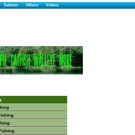
Salmon
Others
Videos
g
hing
Fishing
shing
Fishing