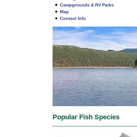
Campgrounds & RV Parks
Map
Contact Info
Popular Fish Species