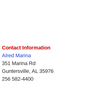
Contact Information
Alred Marina
351 Marina Rd
Guntersville, AL 35976
256 582-4400