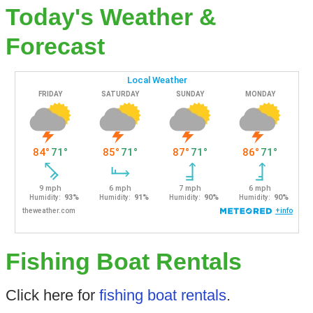
Today's Weather &
Forecast
Fishing Boat Rentals
Click here for
fishing boat rentals
.