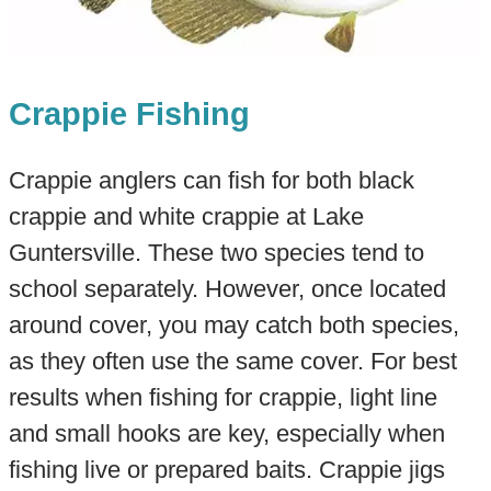
Crappie Fishing
Crappie anglers can fish for both black
crappie and white crappie at Lake
Guntersville. These two species tend to
school separately. However, once located
around cover, you may catch both species,
as they often use the same cover. For best
results when fishing for crappie, light line
and small hooks are key, especially when
fishing live or prepared baits. Crappie jigs