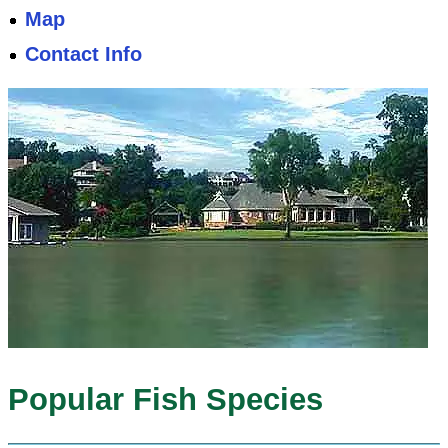
Map
Contact Info
Popular Fish Species