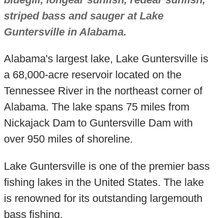
striped bass and sauger at Lake
Guntersville in Alabama.
Alabama's largest lake, Lake Guntersville is
a 68,000-acre reservoir located on the
Tennessee River in the northeast corner of
Alabama. The lake spans 75 miles from
Nickajack Dam to Guntersville Dam with
over 950 miles of shoreline.
Lake Guntersville is one of the premier bass
fishing lakes in the United States. The lake
is renowned for its outstanding largemouth
bass fishing.