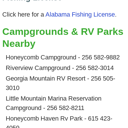
Click here for a
Alabama Fishing License
.
Campgrounds & RV Parks
Nearby
Honeycomb Campground - 256 582-9882
Riverview Campground - 256 582-3014
Georgia Mountain RV Resort - 256 505-
3010
Little Mountain Marina Reservation
Campground - 256 582-8211
Honeycomb Haven Rv Park - 615 423-
4059