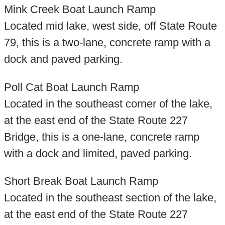
Mink Creek Boat Launch Ramp
Located mid lake, west side, off State Route
79, this is a two-lane, concrete ramp with a
dock and paved parking.
Poll Cat Boat Launch Ramp
Located in the southeast corner of the lake,
at the east end of the State Route 227
Bridge, this is a one-lane, concrete ramp
with a dock and limited, paved parking.
Short Break Boat Launch Ramp
Located in the southeast section of the lake,
at the east end of the State Route 227