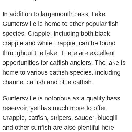
In addition to largemouth bass, Lake
Guntersville is home to other popular fish
species. Crappie, including both black
crappie and white crappie, can be found
throughout the lake. There are excellent
opportunities for catfish anglers. The lake is
home to various catfish species, including
channel catfish and blue catfish.
Guntersville is notorious as a quality bass
reservoir, yet has much more to offer.
Crappie, catfish, stripers, sauger, bluegill
and other sunfish are also plentiful here.