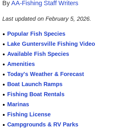
By
AA-Fishing Staff Writers
Last updated on
February 5, 2026
.
Popular Fish Species
Lake Guntersville Fishing Video
Available Fish Species
Amenities
Today's Weather & Forecast
Boat Launch Ramps
Fishing Boat Rentals
Marinas
Fishing License
Campgrounds & RV Parks