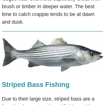
brush or timber in deeper water. The best
time to catch crappie tends to be at dawn
and dusk.
Striped Bass Fishing
Due to their large size, striped bass are a