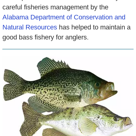
careful fisheries management by the
Alabama Department of Conservation and
Natural Resources
has helped to maintain a
good bass fishery for anglers.