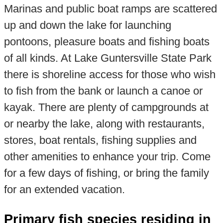
Marinas and public boat ramps are scattered
up and down the lake for launching
pontoons, pleasure boats and fishing boats
of all kinds. At Lake Guntersville State Park
there is shoreline access for those who wish
to fish from the bank or launch a canoe or
kayak. There are plenty of campgrounds at
or nearby the lake, along with restaurants,
stores, boat rentals, fishing supplies and
other amenities to enhance your trip. Come
for a few days of fishing, or bring the family
for an extended vacation.
Primary fish species residing in