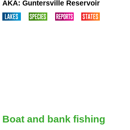
AKA: Guntersville Reservoir
Boat and bank fishing