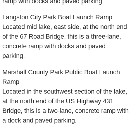
ramp with docks and paved parking.
Langston City Park Boat Launch Ramp
Located mid lake, east side, at the north end
of the 67 Road Bridge, this is a three-lane,
concrete ramp with docks and paved
parking.
Marshall County Park Public Boat Launch
Ramp
Located in the southwest section of the lake,
at the north end of the US Highway 431
Bridge, this is a two-lane, concrete ramp with
a dock and paved parking.