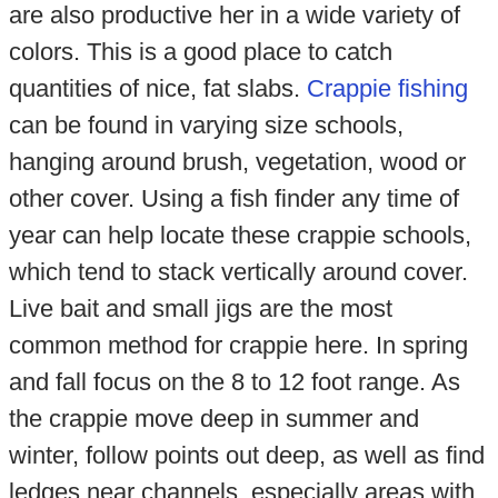
are also productive her in a wide variety of
colors. This is a good place to catch
quantities of nice, fat slabs.
Crappie fishing
can be found in varying size schools,
hanging around brush, vegetation, wood or
other cover. Using a fish finder any time of
year can help locate these crappie schools,
which tend to stack vertically around cover.
Live bait and small jigs are the most
common method for crappie here. In spring
and fall focus on the 8 to 12 foot range. As
the crappie move deep in summer and
winter, follow points out deep, as well as find
ledges near channels, especially areas with