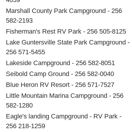
Marshall County Park Campground - 256
582-2193
Fisherman's Rest RV Park - 256 505-8125
Lake Guntersville State Park Campground -
256 571-5455
Lakeside Campground - 256 582-8051
Seibold Camp Ground - 256 582-0040
Blue Heron RV Resort - 256 571-7527
Little Mountain Marina Campground - 256
582-1280
Eagle's landing Campground - RV Park -
256 218-1259