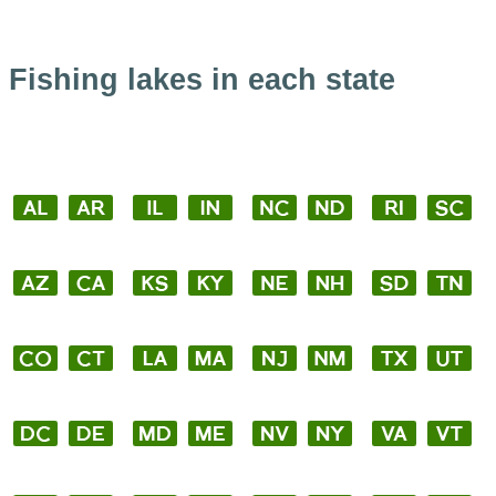
Fishing lakes in each state