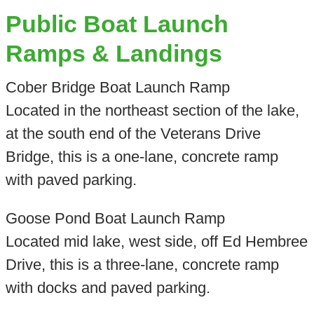
Public Boat Launch
Ramps & Landings
Cober Bridge Boat Launch Ramp
Located in the northeast section of the lake,
at the south end of the Veterans Drive
Bridge, this is a one-lane, concrete ramp
with paved parking.
Goose Pond Boat Launch Ramp
Located mid lake, west side, off Ed Hembree
Drive, this is a three-lane, concrete ramp
with docks and paved parking.