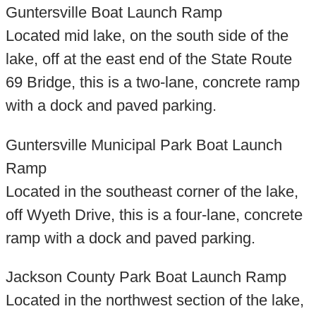
Guntersville Boat Launch Ramp
Located mid lake, on the south side of the
lake, off at the east end of the State Route
69 Bridge, this is a two-lane, concrete ramp
with a dock and paved parking.
Guntersville Municipal Park Boat Launch
Ramp
Located in the southeast corner of the lake,
off Wyeth Drive, this is a four-lane, concrete
ramp with a dock and paved parking.
Jackson County Park Boat Launch Ramp
Located in the northwest section of the lake,