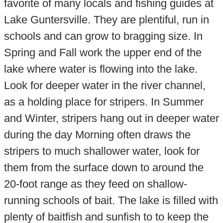
favorite of many locals and fishing guides at
Lake Guntersville. They are plentiful, run in
schools and can grow to bragging size. In
Spring and Fall work the upper end of the
lake where water is flowing into the lake.
Look for deeper water in the river channel,
as a holding place for stripers. In Summer
and Winter, stripers hang out in deeper water
during the day Morning often draws the
stripers to much shallower water, look for
them from the surface down to around the
20-foot range as they feed on shallow-
running schools of bait. The lake is filled with
plenty of baitfish and sunfish to to keep the