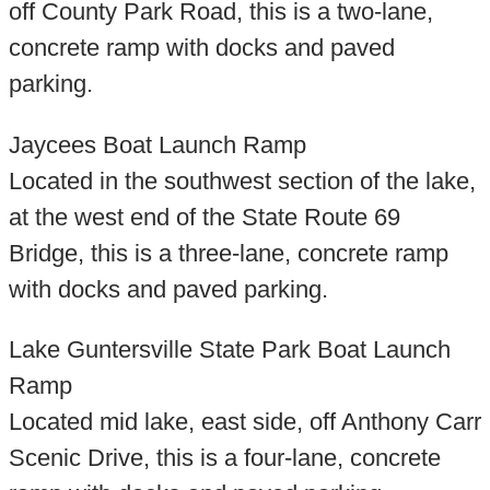
off County Park Road, this is a two-lane,
concrete ramp with docks and paved
parking.
Jaycees Boat Launch Ramp
Located in the southwest section of the lake,
at the west end of the State Route 69
Bridge, this is a three-lane, concrete ramp
with docks and paved parking.
Lake Guntersville State Park Boat Launch
Ramp
Located mid lake, east side, off Anthony Carr
Scenic Drive, this is a four-lane, concrete