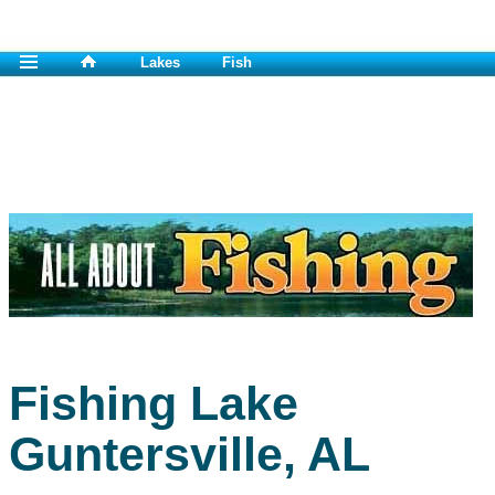
Lakes
Fish
Fishing Lake
Guntersville, AL