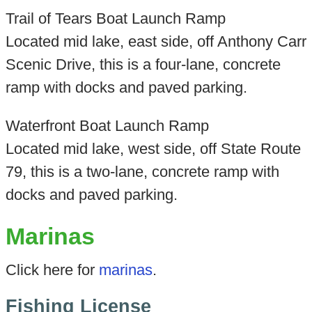
Trail of Tears Boat Launch Ramp
Located mid lake, east side, off Anthony Carr
Scenic Drive, this is a four-lane, concrete
ramp with docks and paved parking.
Waterfront Boat Launch Ramp
Located mid lake, west side, off State Route
79, this is a two-lane, concrete ramp with
docks and paved parking.
Marinas
Click here for
marinas
.
Fishing License