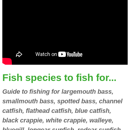
Fish species to fish for...
Guide to fishing for largemouth bass,
smallmouth bass, spotted bass, channel
catfish, flathead catfish, blue catfish,
black crappie, white crappie, walleye,
bluegill, longear sunfish, redear sunfish,