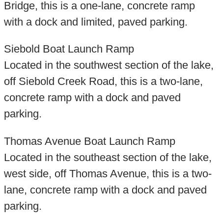
Bridge, this is a one-lane, concrete ramp
with a dock and limited, paved parking.
Siebold Boat Launch Ramp
Located in the southwest section of the lake,
off Siebold Creek Road, this is a two-lane,
concrete ramp with a dock and paved
parking.
Thomas Avenue Boat Launch Ramp
Located in the southeast section of the lake,
west side, off Thomas Avenue, this is a two-
lane, concrete ramp with a dock and paved
parking.