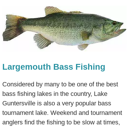
Largemouth Bass Fishing
Considered by many to be one of the best
bass fishing lakes in the country, Lake
Guntersville is also a very popular bass
tournament lake. Weekend and tournament
anglers find the fishing to be slow at times,