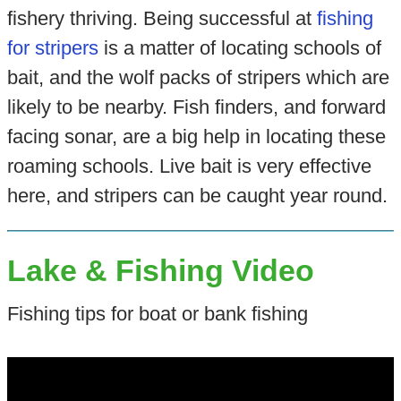
fishery thriving. Being successful at
fishing
for stripers
is a matter of locating schools of
bait, and the wolf packs of stripers which are
likely to be nearby. Fish finders, and forward
facing sonar, are a big help in locating these
roaming schools. Live bait is very effective
here, and stripers can be caught year round.
Lake & Fishing Video
Fishing tips for boat or bank fishing