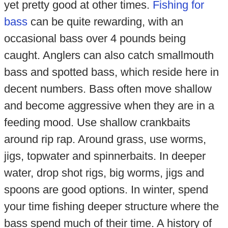
yet pretty good at other times.
Fishing for
bass
can be quite rewarding, with an
occasional bass over 4 pounds being
caught. Anglers can also catch smallmouth
bass and spotted bass, which reside here in
decent numbers. Bass often move shallow
and become aggressive when they are in a
feeding mood. Use shallow crankbaits
around rip rap. Around grass, use worms,
jigs, topwater and spinnerbaits. In deeper
water, drop shot rigs, big worms, jigs and
spoons are good options. In winter, spend
your time fishing deeper structure where the
bass spend much of their time. A history of