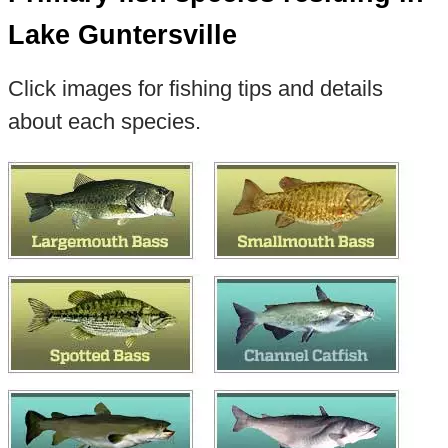
Lake Guntersville
Click images for fishing tips and details
about each species.