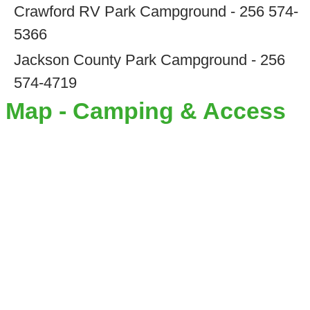
Crawford RV Park Campground - 256 574-
5366
Jackson County Park Campground - 256
574-4719
Map - Camping & Access