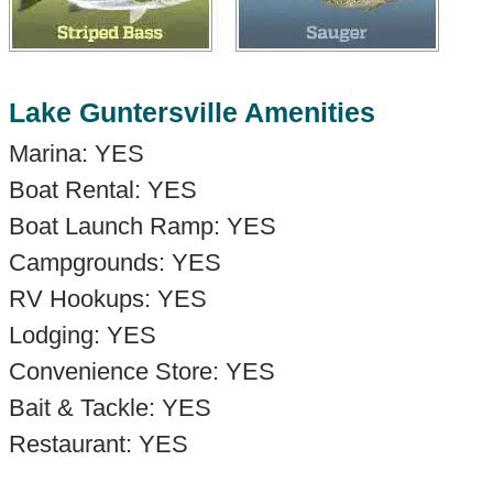
Lake Guntersville Amenities
Marina: YES
Boat Rental: YES
Boat Launch Ramp: YES
Campgrounds: YES
RV Hookups: YES
Lodging: YES
Convenience Store: YES
Bait & Tackle: YES
Restaurant: YES