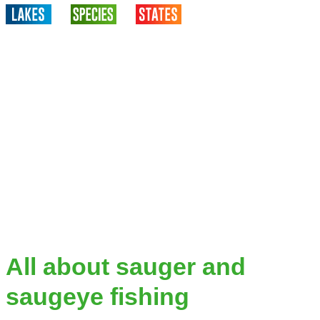
All about sauger and
saugeye fishing