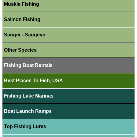
Muskie Fishing
Salmon Fishing
Sauger - Saugeye
Other Species
Fishing Boat Rentals
Best Places To Fish, USA
Fishing Lake Marinas
Boat Launch Ramps
Top Fishing Lures