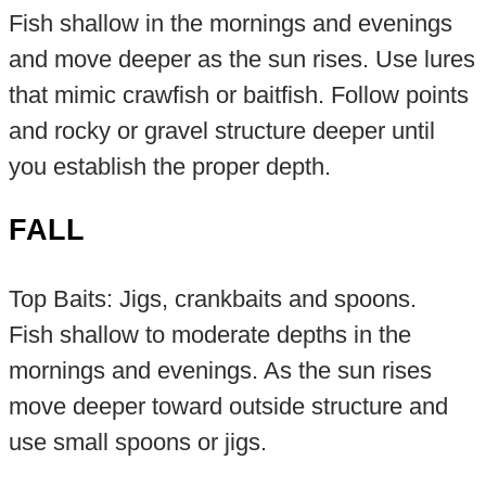
Fish shallow in the mornings and evenings
and move deeper as the sun rises. Use lures
that mimic crawfish or baitfish. Follow points
and rocky or gravel structure deeper until
you establish the proper depth.
FALL
Top Baits: Jigs, crankbaits and spoons.
Fish shallow to moderate depths in the
mornings and evenings. As the sun rises
move deeper toward outside structure and
use small spoons or jigs.