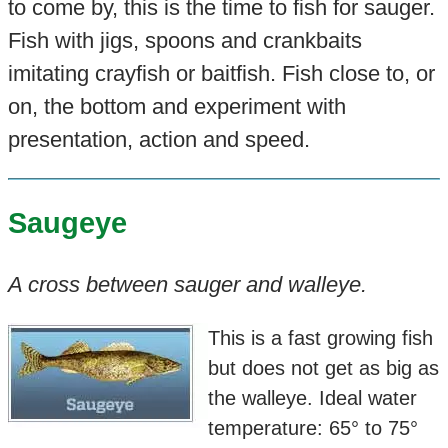
to come by, this is the time to fish for sauger.
Fish with jigs, spoons and crankbaits
imitating crayfish or baitfish. Fish close to, or
on, the bottom and experiment with
presentation, action and speed.
Saugeye
A cross between sauger and walleye.
This is a fast growing fish
but does not get as big as
the walleye. Ideal water
temperature: 65° to 75°