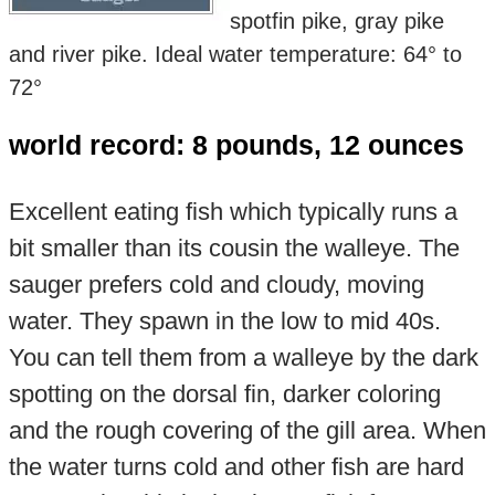
spotfin pike, gray pike
and river pike. Ideal water temperature: 64° to
72°
world record: 8 pounds, 12 ounces
Excellent eating fish which typically runs a
bit smaller than its cousin the walleye. The
sauger prefers cold and cloudy, moving
water. They spawn in the low to mid 40s.
You can tell them from a walleye by the dark
spotting on the dorsal fin, darker coloring
and the rough covering of the gill area. When
the water turns cold and other fish are hard