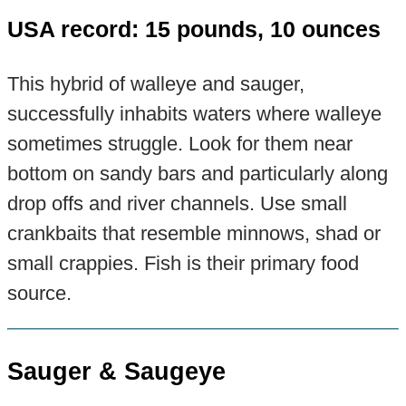
USA record: 15 pounds, 10 ounces
This hybrid of walleye and sauger,
successfully inhabits waters where walleye
sometimes struggle. Look for them near
bottom on sandy bars and particularly along
drop offs and river channels. Use small
crankbaits that resemble minnows, shad or
small crappies. Fish is their primary food
source.
Sauger & Saugeye