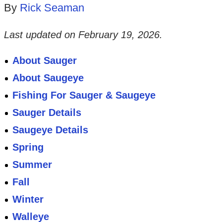
By
Rick Seaman
Last updated on
February 19, 2026
.
About Sauger
About Saugeye
Fishing For Sauger & Saugeye
Sauger Details
Saugeye Details
Spring
Summer
Fall
Winter
Walleye