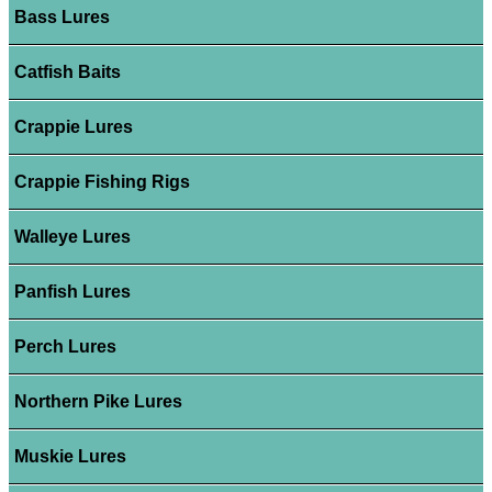
Bass Lures
Catfish Baits
Crappie Lures
Crappie Fishing Rigs
Walleye Lures
Panfish Lures
Perch Lures
Northern Pike Lures
Muskie Lures