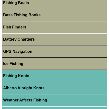
Fishing Boats
Bass Fishing Books
Fish Finders
Battery Chargers
GPS Navigation
Ice Fishing
Fishing Knots
Alberto Albright Knots
Weather Affects Fishing