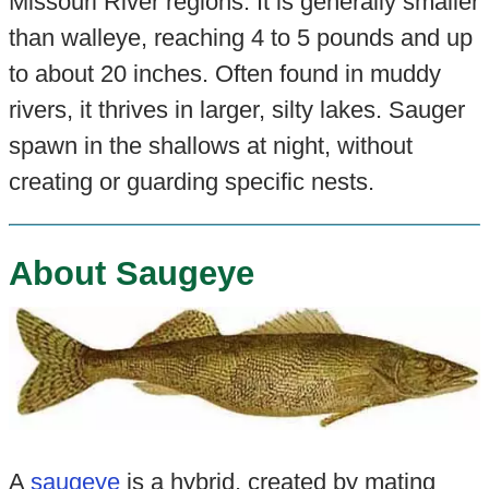
Missouri River regions. It is generally smaller
than walleye, reaching 4 to 5 pounds and up
to about 20 inches. Often found in muddy
rivers, it thrives in larger, silty lakes. Sauger
spawn in the shallows at night, without
creating or guarding specific nests.
About Saugeye
A
saugeye
is a hybrid, created by mating