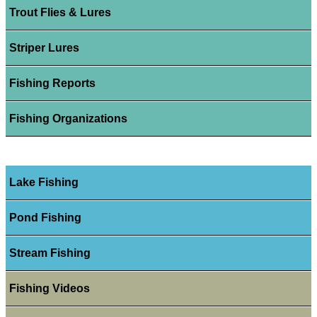
Trout Flies & Lures
Striper Lures
Fishing Reports
Fishing Organizations
Lake Fishing
Pond Fishing
Stream Fishing
Fishing Videos