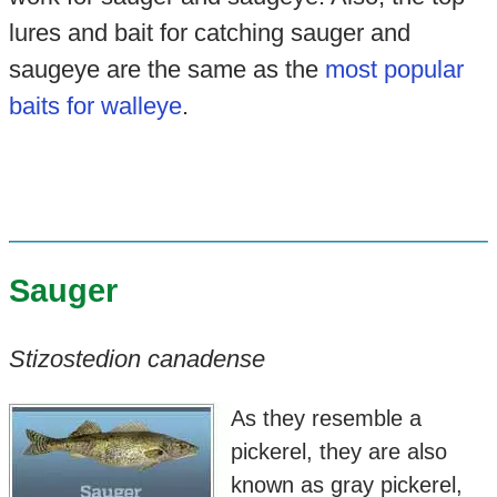
lures and bait for catching sauger and
saugeye are the same as the
most popular
baits for walleye
.
Sauger
Stizostedion canadense
As they resemble a
pickerel, they are also
known as gray pickerel,