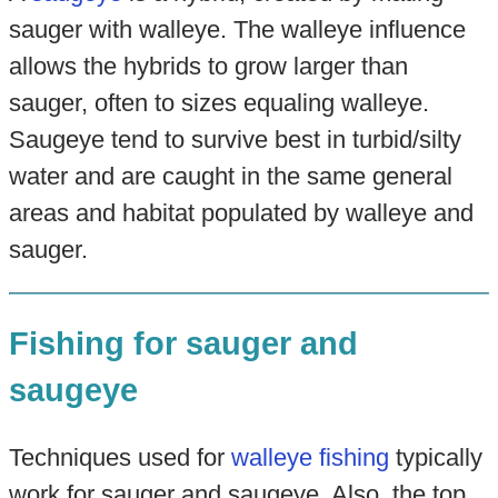
sauger with walleye. The walleye influence
allows the hybrids to grow larger than
sauger, often to sizes equaling walleye.
Saugeye tend to survive best in turbid/silty
water and are caught in the same general
areas and habitat populated by walleye and
sauger.
Fishing for sauger and
saugeye
Techniques used for
walleye fishing
typically
work for sauger and saugeye. Also, the top