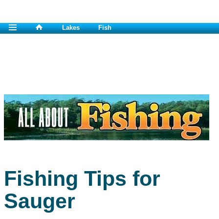
Lakes
Fish
Fishing Tips for
Sauger