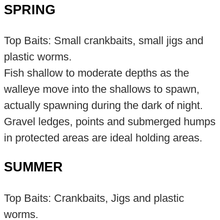
SPRING
Top Baits: Small crankbaits, small jigs and
plastic worms.
Fish shallow to moderate depths as the
walleye move into the shallows to spawn,
actually spawning during the dark of night.
Gravel ledges, points and submerged humps
in protected areas are ideal holding areas.
SUMMER
Top Baits: Crankbaits, Jigs and plastic
worms.