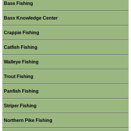
Bass Fishing
Bass Knowledge Center
Crappie Fishing
Catfish Fishing
Walleye Fishing
Trout Fishing
Panfish Fishing
Striper Fishing
Northern Pike Fishing