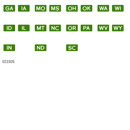
021926