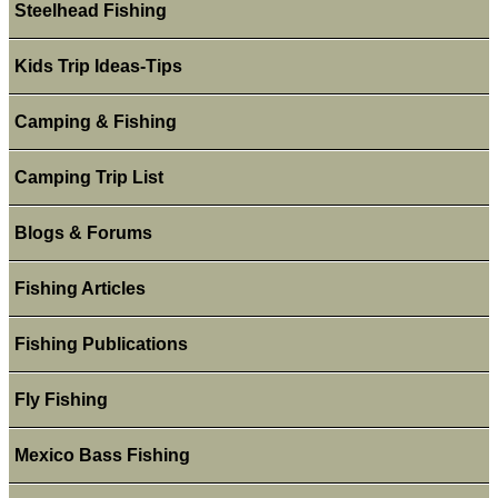
Steelhead Fishing
Kids Trip Ideas-Tips
Camping & Fishing
Camping Trip List
Blogs & Forums
Fishing Articles
Fishing Publications
Fly Fishing
Mexico Bass Fishing