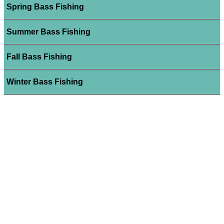
Spring Bass Fishing
Summer Bass Fishing
Fall Bass Fishing
Winter Bass Fishing