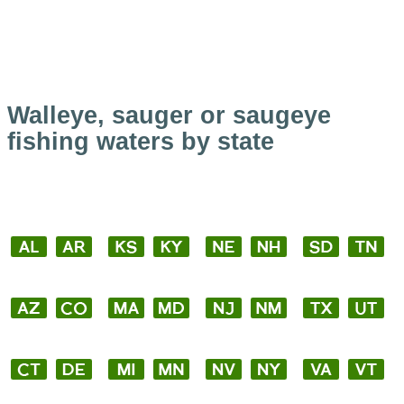
Walleye, sauger or saugeye
fishing waters by state