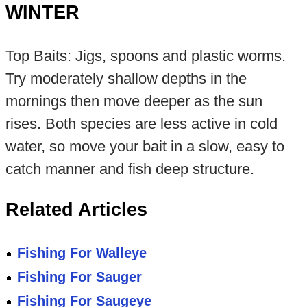
WINTER
Top Baits: Jigs, spoons and plastic worms.
Try moderately shallow depths in the
mornings then move deeper as the sun
rises. Both species are less active in cold
water, so move your bait in a slow, easy to
catch manner and fish deep structure.
Related Articles
Fishing For Walleye
Fishing For Sauger
Fishing For Saugeye