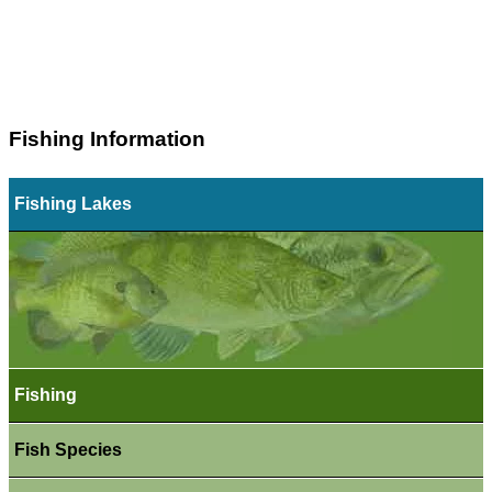
Fishing Information
Fishing Lakes
Fishing
Fish Species