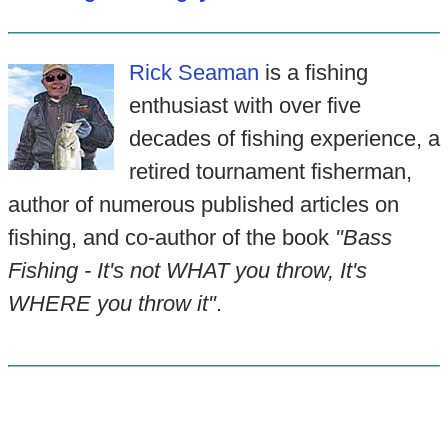
Rick Seaman
is a fishing
enthusiast with over five
decades of fishing experience, a
retired tournament fisherman,
author of numerous published articles on
fishing, and co-author of the book
"Bass
Fishing - It's not WHAT you throw, It's
WHERE you throw it"
.