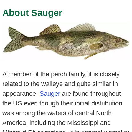
About Sauger
A member of the perch family, it is closely
related to the walleye and quite similar in
appearance.
Sauger
are found throughout
the US even though their initial distribution
was among the waters of central North
America, including the Mississippi and