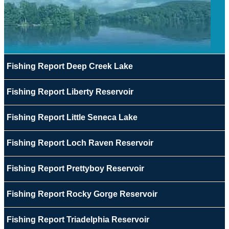
Fishing Report Deep Creek Lake
Fishing Report Liberty Reservoir
Fishing Report Little Seneca Lake
Fishing Report Loch Raven Reservoir
Fishing Report Prettyboy Reservoir
Fishing Report Rocky Gorge Reservoir
Fishing Report Triadelphia Reservoir