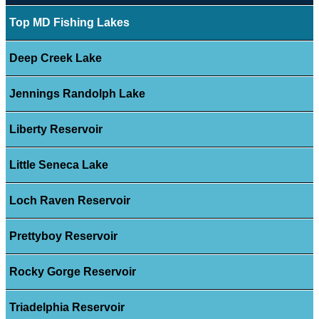
Top MD Fishing Lakes
Deep Creek Lake
Jennings Randolph Lake
Liberty Reservoir
Little Seneca Lake
Loch Raven Reservoir
Prettyboy Reservoir
Rocky Gorge Reservoir
Triadelphia Reservoir