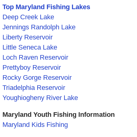
Top Maryland Fishing Lakes
Deep Creek Lake
Jennings Randolph Lake
Liberty Reservoir
Little Seneca Lake
Loch Raven Reservoir
Prettyboy Reservoir
Rocky Gorge Reservoir
Triadelphia Reservoir
Youghiogheny River Lake
Maryland Youth Fishing Information
Maryland Kids Fishing