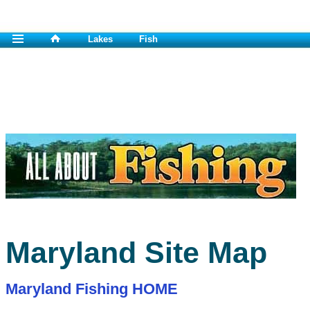
Lakes
Fish
Maryland Site Map
Maryland Fishing HOME