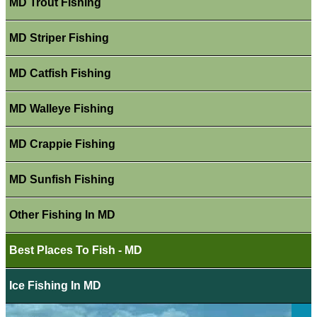
MD Trout Fishing
MD Striper Fishing
MD Catfish Fishing
MD Walleye Fishing
MD Crappie Fishing
MD Sunfish Fishing
Other Fishing In MD
Best Places To Fish - MD
Ice Fishing In MD