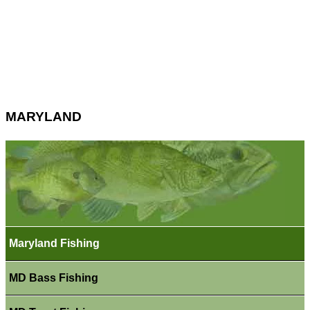
MARYLAND
Maryland Fishing
MD Bass Fishing