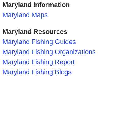
Maryland Information
Maryland Maps
Maryland Resources
Maryland Fishing Guides
Maryland Fishing Organizations
Maryland Fishing Report
Maryland Fishing Blogs