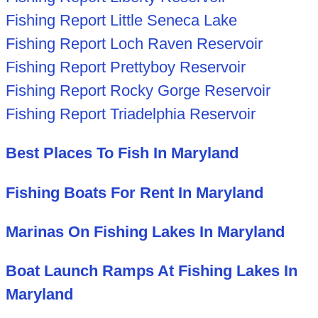
Fishing Report Little Seneca Lake
Fishing Report Loch Raven Reservoir
Fishing Report Prettyboy Reservoir
Fishing Report Rocky Gorge Reservoir
Fishing Report Triadelphia Reservoir
Best Places To Fish In Maryland
Fishing Boats For Rent In Maryland
Marinas On Fishing Lakes In Maryland
Boat Launch Ramps At Fishing Lakes In
Maryland