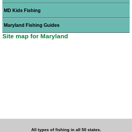
MD Kids Fishing
Maryland Fishing Guides
Site map for Maryland
All types of fishing in all 50 states.