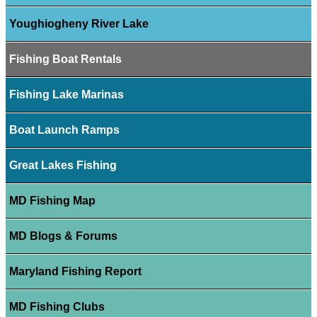
Youghiogheny River Lake
Fishing Boat Rentals
Fishing Lake Marinas
Boat Launch Ramps
Great Lakes Fishing
MD Fishing Map
MD Blogs & Forums
Maryland Fishing Report
MD Fishing Clubs