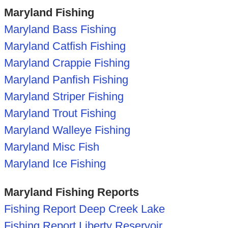
Maryland Fishing
Maryland Bass Fishing
Maryland Catfish Fishing
Maryland Crappie Fishing
Maryland Panfish Fishing
Maryland Striper Fishing
Maryland Trout Fishing
Maryland Walleye Fishing
Maryland Misc Fish
Maryland Ice Fishing
Maryland Fishing Reports
Fishing Report Deep Creek Lake
Fishing Report Liberty Reservoir