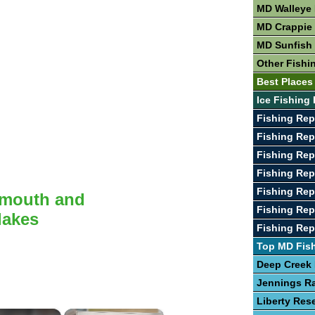
MD Walleye 
MD Crappie 
MD Sunfish 
Other Fishi
Best Places
Ice Fishing
Fishing Rep
Fishing Rep
Fishing Rep
Fishing Rep
Fishing Rep
lmouth and
Fishing Rep
lakes
Fishing Rep
Top MD Fis
Deep Creek
Jennings R
Liberty Rese
×
×