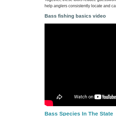
help anglers consistently locate and c
Bass fishing basics video
Bass Species In The State