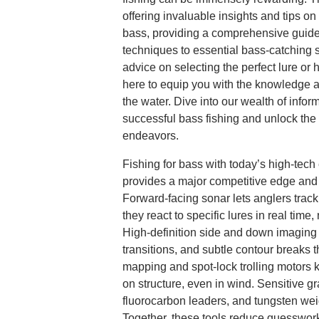
offering invaluable insights and tips on 
bass, providing a comprehensive guide
techniques to essential bass-catching 
advice on selecting the perfect lure or 
here to equip you with the knowledge 
the water. Dive into our wealth of infor
successful bass fishing and unlock the f
endeavors.
Fishing for bass with today’s high-tec
provides a major competitive edge and 
Forward-facing sonar lets anglers trac
they react to specific lures in real time,
High-definition side and down imaging r
transitions, and subtle contour breaks t
mapping and spot-lock trolling motors 
on structure, even in wind. Sensitive gr
fluorocarbon leaders, and tungsten wei
Together, these tools reduce guesswork