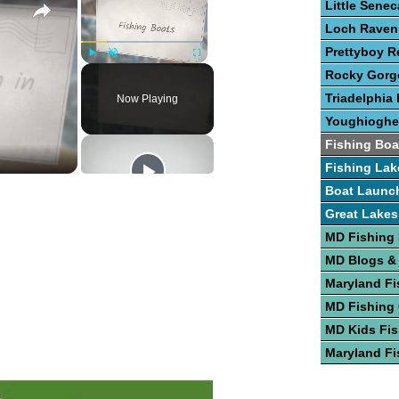
Little Sene
Loch Raven
Prettyboy R
Play
Unmute
Fullscreen
Rocky Gorge
Triadelphia 
Now Playing
Youghioghe
Fishing Boa
Fishing Lak
Boat Launc
Great Lakes
MD Fishing
MD Blogs &
Maryland Fi
MD Fishing
MD Kids Fis
Maryland Fi