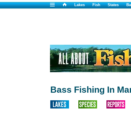
Lakes
Fish
States
Ba
Bass Fishing In Ma