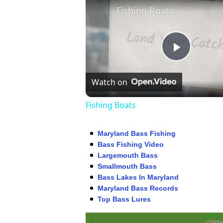
Fishing Boats
Play
Watch on
Video
Fishing Boats
Maryland Bass Fishing
Bass Fishing Video
Largemouth Bass
Smallmouth Bass
Bass Lakes In Maryland
Maryland Bass Records
Top Bass Lures