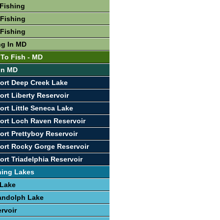
Fishing
Fishing
Fishing
ng In MD
 To Fish - MD
 In MD
ort Deep Creek Lake
ort Liberty Reservoir
ort Little Seneca Lake
ort Loch Raven Reservoir
ort Prettyboy Reservoir
ort Rocky Gorge Reservoir
ort Triadelphia Reservoir
hing Lakes
 Lake
andolph Lake
rvoir