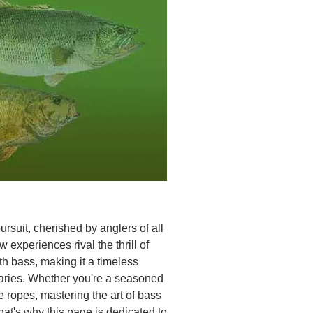
rsuit, cherished by anglers of all
 experiences rival the thrill of
h bass, making it a timeless
daries. Whether you're a seasoned
e ropes, mastering the art of bass
at's why this page is dedicated to