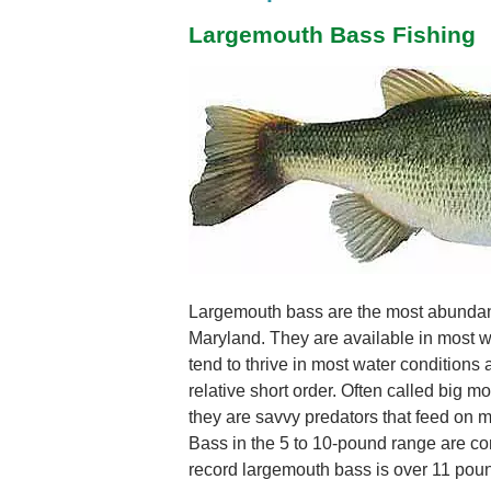
Largemouth Bass Fishing
Largemouth bass are the most abundan
Maryland. They are available in most wa
tend to thrive in most water conditions
relative short order. Often called big 
they are savvy predators that feed on most
Bass in the 5 to 10-pound range are c
record largemouth bass is over 11 pou