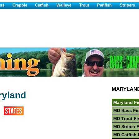
ss
Crappie
Catfish
Walleye
Trout
Panfish
Stripers
MARYLAN
ryland
Maryland Fi
MD Bass Fi
MD Trout Fi
MD Striper 
MD Catfish 