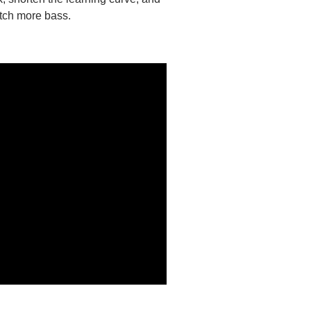
atch more bass.