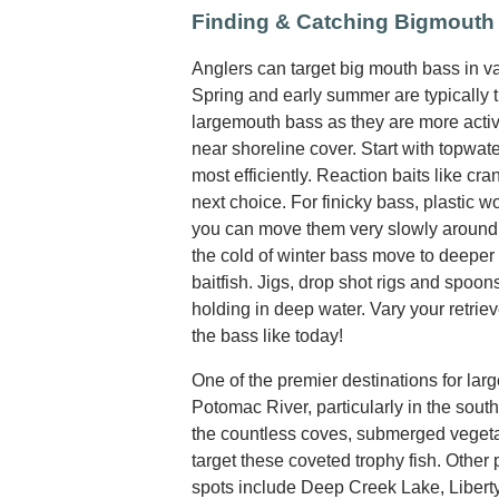
Finding & Catching Bigmouth
Anglers can target big mouth bass in var
Spring and early summer are typically t
largemouth bass as they are more activ
near shoreline cover. Start with topwate
most efficiently. Reaction baits like cr
next choice. For finicky bass, plastic w
you can move them very slowly around 
the cold of winter bass move to deeper 
baitfish. Jigs, drop shot rigs and spoo
holding in deep water. Vary your retrie
the bass like today!
One of the premier destinations for lar
Potomac River, particularly in the sout
the countless coves, submerged vegetat
target these coveted trophy fish. Other
spots include Deep Creek Lake, Libert