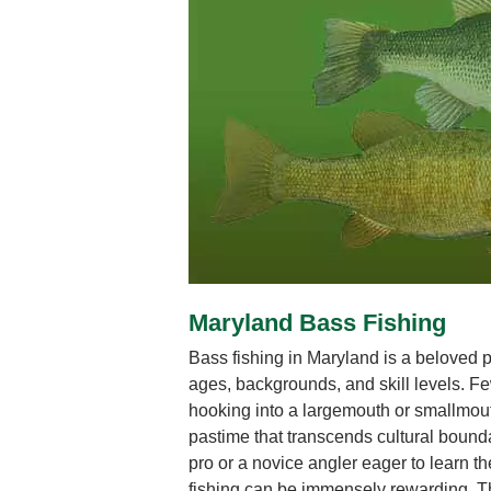
Maryland Bass Fishing
Bass fishing in Maryland is a beloved pu
ages, backgrounds, and skill levels. Few
hooking into a largemouth or smallmout
pastime that transcends cultural boun
pro or a novice angler eager to learn th
fishing can be immensely rewarding. Th