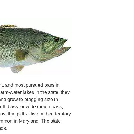
t, and most pursued bass in
rm-water lakes in the state, they
 and grow to bragging size in
mouth bass, or wide mouth bass,
 things that live in their territory.
ommon in Maryland. The state
nds.