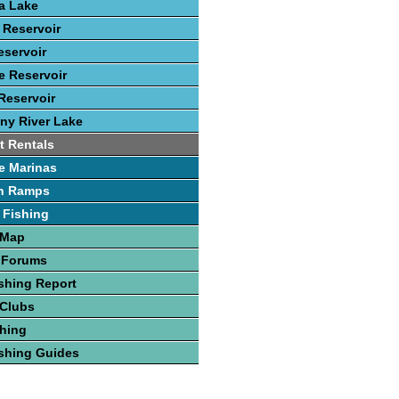
ca Lake
 Reservoir
eservoir
 Reservoir
Reservoir
ny River Lake
t Rentals
e Marinas
h Ramps
 Fishing
 Map
 Forums
shing Report
 Clubs
hing
shing Guides