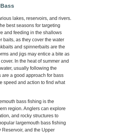
 Bass
ious lakes, reservoirs, and rivers.
he best seasons for targeting
e and feeding in the shallows
r baits, as they cover the water
ankbaits and spinnerbaits are the
orms and jigs may entice a bite as
cover. In the heat of summer and
water, usually following the
ns are a good approach for bass
ve speed and action to find what
gemouth bass fishing is the
hern region. Anglers can explore
ion, and rocky structures to
 popular largemouth bass fishing
y Reservoir, and the Upper