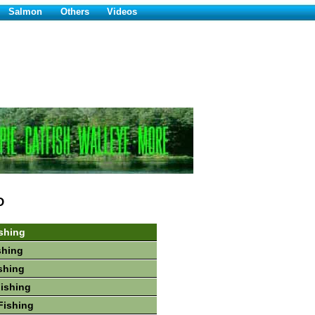
Salmon
Others
Videos
D
shing
shing
shing
Fishing
Fishing