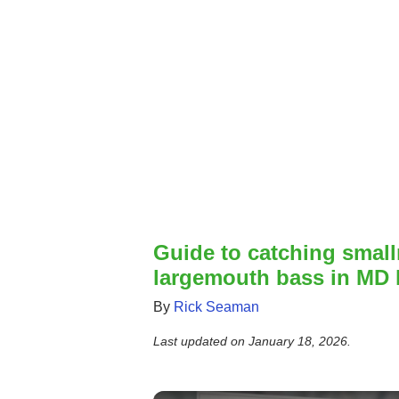
Guide to catching smal
largemouth bass in MD 
By
Rick Seaman
Last updated on
January 18, 2026
.