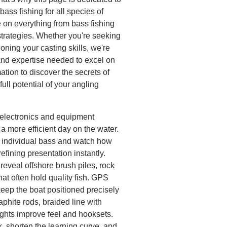
bass fishing for all species of
 on everything from bass fishing
strategies. Whether you're seeking
honing your casting skills, we're
and expertise needed to excel on
mation to discover the secrets of
ull potential of your angling
h electronics and equipment
a more efficient day on the water.
k individual bass and watch how
 refining presentation instantly.
eveal offshore brush piles, rock
hat often hold quality fish. GPS
keep the boat positioned precisely
aphite rods, braided line with
ghts improve feel and hooksets.
, shorten the learning curve, and