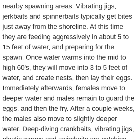
nearby spawning areas. Vibrating jigs,
jerkbaits and spinnerbaits typically get bites
just away from the shoreline. At this time
they are feeding aggressively in about 5 to
15 feet of water, and preparing for the
spawn. Once water warms into the mid to
high 60's, they will move into 3 to 5 feet of
water, and create nests, then lay their eggs.
Immediately afterwards, females move to
deeper water and males remain to guard the
eggs, and then the fry. After a couple weeks,
the males also move to slightly deeper
water. Deep-diving crankbaits, vibrating jigs,