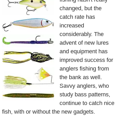
changed, but the
catch rate has
increased
considerably. The
advent of new lures
and equipment has
improved success for
anglers fishing from
the bank as well.
Savvy anglers, who
study bass patterns,
continue to catch nice
fish, with or without the new gadgets.