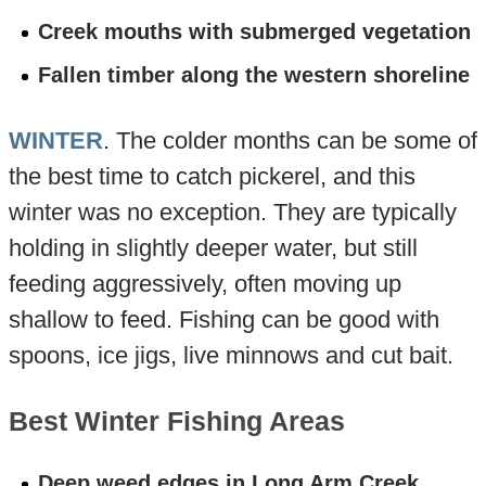
Creek mouths with submerged vegetation
Fallen timber along the western shoreline
WINTER
. The colder months can be some of
the best time to catch pickerel, and this
winter was no exception. They are typically
holding in slightly deeper water, but still
feeding aggressively, often moving up
shallow to feed. Fishing can be good with
spoons, ice jigs, live minnows and cut bait.
Best Winter Fishing Areas
Deep weed edges in Long Arm Creek