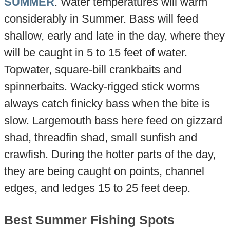
SUMMER
. Water temperatures will warm
considerably in Summer. Bass will feed
shallow, early and late in the day, where they
will be caught in 5 to 15 feet of water.
Topwater, square-bill crankbaits and
spinnerbaits. Wacky-rigged stick worms
always catch finicky bass when the bite is
slow. Largemouth bass here feed on gizzard
shad, threadfin shad, small sunfish and
crawfish. During the hotter parts of the day,
they are being caught on points, channel
edges, and ledges 15 to 25 feet deep.
Best Summer Fishing Spots