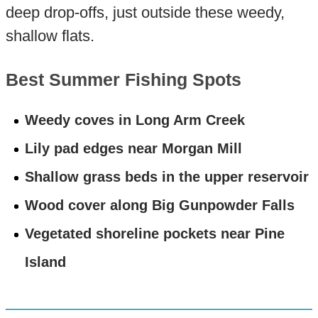
deep drop-offs, just outside these weedy,
shallow flats.
Best Summer Fishing Spots
Weedy coves in Long Arm Creek
Lily pad edges near Morgan Mill
Shallow grass beds in the upper reservoir
Wood cover along Big Gunpowder Falls
Vegetated shoreline pockets near Pine
Island