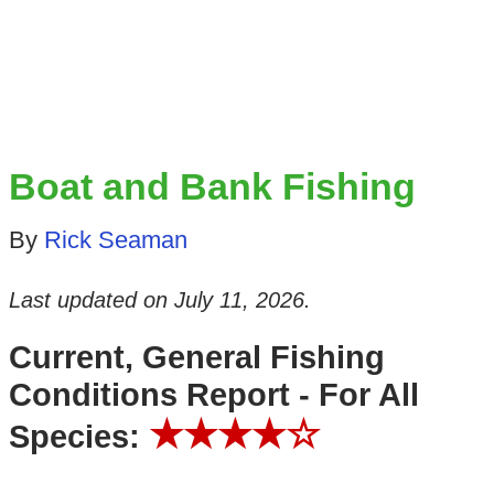
Boat and Bank Fishing
By
Rick Seaman
Last updated on
July 11, 2026
.
Current, General Fishing
Conditions Report - For All
★★★★☆
Species: