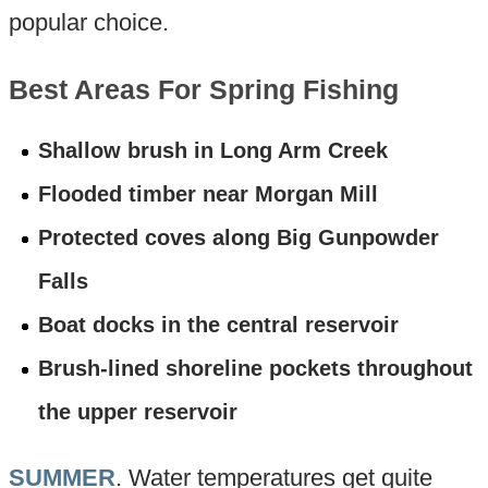
popular choice.
Best Areas For Spring Fishing
Shallow brush in Long Arm Creek
Flooded timber near Morgan Mill
Protected coves along Big Gunpowder
Falls
Boat docks in the central reservoir
Brush-lined shoreline pockets throughout
the upper reservoir
SUMMER
. Water temperatures get quite