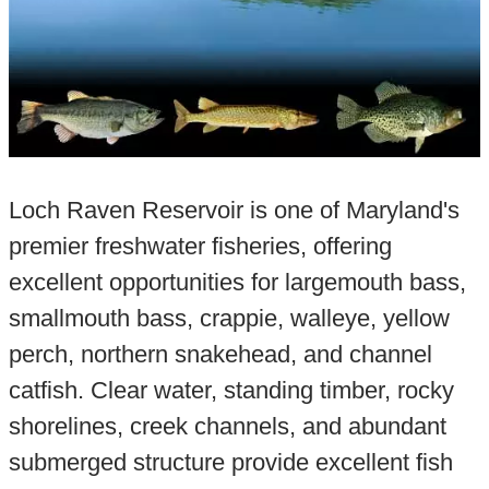
Loch Raven Reservoir is one of Maryland's
premier freshwater fisheries, offering
excellent opportunities for largemouth bass,
smallmouth bass, crappie, walleye, yellow
perch, northern snakehead, and channel
catfish. Clear water, standing timber, rocky
shorelines, creek channels, and abundant
submerged structure provide excellent fish