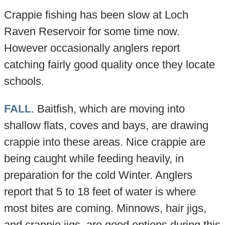
Crappie fishing has been slow at Loch
Raven Reservoir for some time now.
However occasionally anglers report
catching fairly good quality once they locate
schools.
FALL
. Baitfish, which are moving into
shallow flats, coves and bays, are drawing
crappie into these areas. Nice crappie are
being caught while feeding heavily, in
preparation for the cold Winter. Anglers
report that 5 to 18 feet of water is where
most bites are coming. Minnows, hair jigs,
and crappie jigs, are good options during this