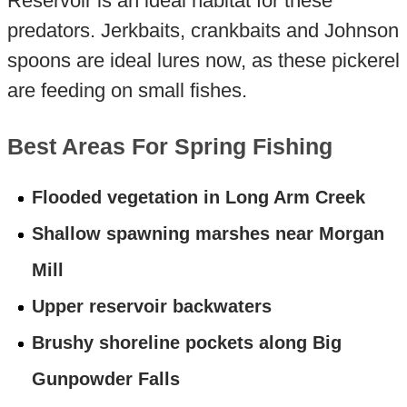
Reservoir is an ideal habitat for these
predators. Jerkbaits, crankbaits and Johnson
spoons are ideal lures now, as these pickerel
are feeding on small fishes.
Best Areas For Spring Fishing
Flooded vegetation in Long Arm Creek
Shallow spawning marshes near Morgan
Mill
Upper reservoir backwaters
Brushy shoreline pockets along Big
Gunpowder Falls