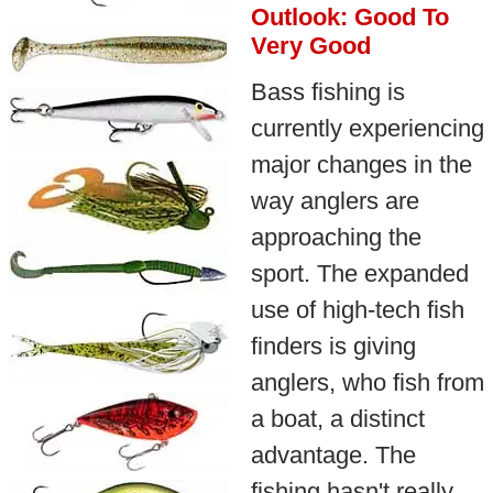
Outlook: Good To
Very Good
Bass fishing is
currently experiencing
major changes in the
way anglers are
approaching the
sport. The expanded
use of high-tech fish
finders is giving
anglers, who fish from
a boat, a distinct
advantage. The
fishing hasn't really