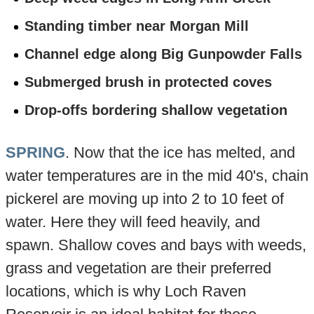
Standing timber near Morgan Mill
Channel edge along Big Gunpowder Falls
Submerged brush in protected coves
Drop-offs bordering shallow vegetation
SPRING
. Now that the ice has melted, and
water temperatures are in the mid 40's, chain
pickerel are moving up into 2 to 10 feet of
water. Here they will feed heavily, and
spawn. Shallow coves and bays with weeds,
grass and vegetation are their preferred
locations, which is why Loch Raven