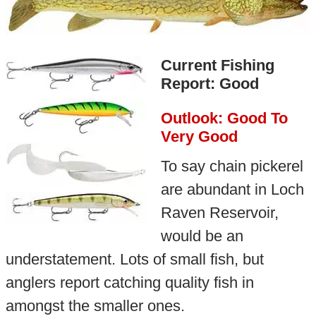
Current Fishing
Report: Good
Outlook: Good To
Very Good
To say chain pickerel
are abundant in Loch
Raven Reservoir,
would be an
understatement. Lots of small fish, but
anglers report catching quality fish in
amongst the smaller ones.