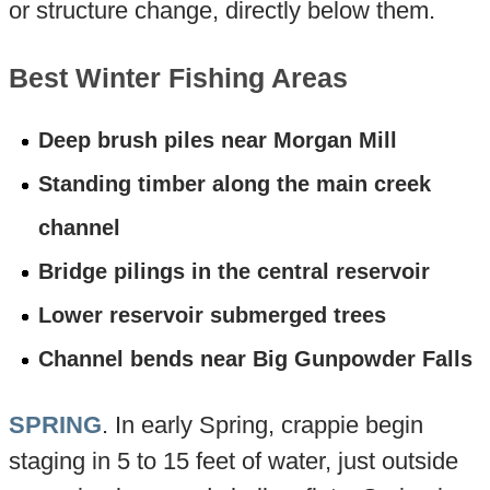
or structure change, directly below them.
Best Winter Fishing Areas
Deep brush piles near Morgan Mill
Standing timber along the main creek
channel
Bridge pilings in the central reservoir
Lower reservoir submerged trees
Channel bends near Big Gunpowder Falls
SPRING
. In early Spring, crappie begin
staging in 5 to 15 feet of water, just outside