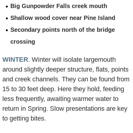
Big Gunpowder Falls creek mouth
Shallow wood cover near Pine Island
Secondary points north of the bridge
crossing
WINTER
. Winter will isolate largemouth
around slightly deeper structure, flats, points
and creek channels. They can be found from
15 to 30 feet deep. Here they hold, feeding
less frequently, awaiting warmer water to
return in Spring. Slow presentations are key
to getting bites.