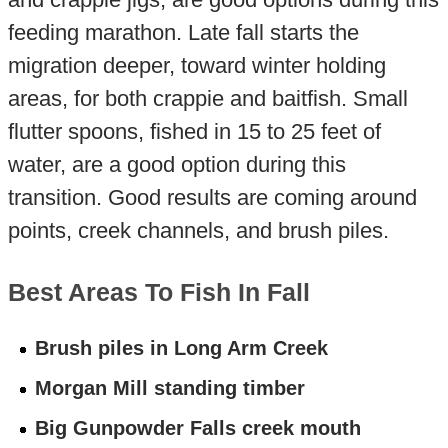
feeding marathon. Late fall starts the
migration deeper, toward winter holding
areas, for both crappie and baitfish. Small
flutter spoons, fished in 15 to 25 feet of
water, are a good option during this
transition. Good results are coming around
points, creek channels, and brush piles.
Best Areas To Fish In Fall
Brush piles in Long Arm Creek
Morgan Mill standing timber
Big Gunpowder Falls creek mouth