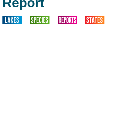
Report