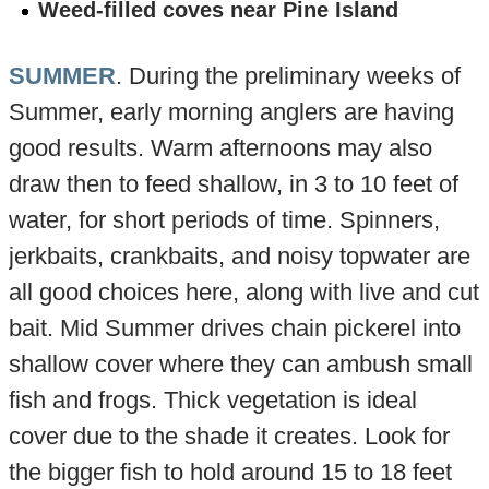
Weed-filled coves near Pine Island
SUMMER
. During the preliminary weeks of
Summer, early morning anglers are having
good results. Warm afternoons may also
draw then to feed shallow, in 3 to 10 feet of
water, for short periods of time. Spinners,
jerkbaits, crankbaits, and noisy topwater are
all good choices here, along with live and cut
bait. Mid Summer drives chain pickerel into
shallow cover where they can ambush small
fish and frogs. Thick vegetation is ideal
cover due to the shade it creates. Look for
the bigger fish to hold around 15 to 18 feet