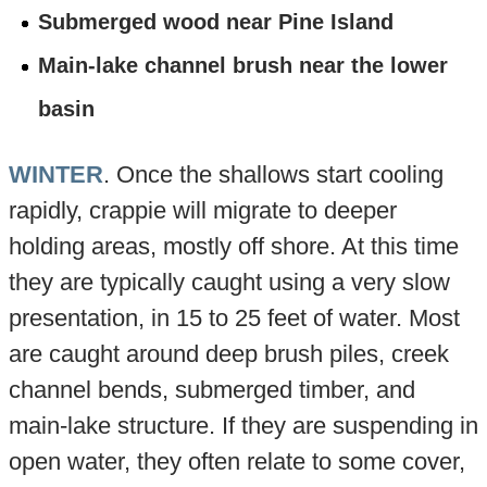
Submerged wood near Pine Island
Main-lake channel brush near the lower
basin
WINTER
. Once the shallows start cooling
rapidly, crappie will migrate to deeper
holding areas, mostly off shore. At this time
they are typically caught using a very slow
presentation, in 15 to 25 feet of water. Most
are caught around deep brush piles, creek
channel bends, submerged timber, and
main-lake structure. If they are suspending in
open water, they often relate to some cover,