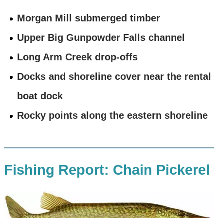
Morgan Mill submerged timber
Upper Big Gunpowder Falls channel
Long Arm Creek drop-offs
Docks and shoreline cover near the rental
boat dock
Rocky points along the eastern shoreline
Fishing Report: Chain Pickerel