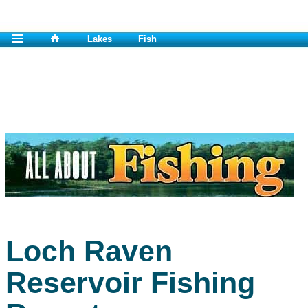
Lakes
Fish
Loch Raven
Reservoir Fishing