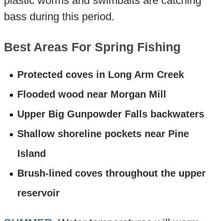
plastic worms and swimbaits are catching
bass during this period.
Best Areas For Spring Fishing
Protected coves in Long Arm Creek
Flooded wood near Morgan Mill
Upper Big Gunpowder Falls backwaters
Shallow shoreline pockets near Pine
Island
Brush-lined coves throughout the upper
reservoir