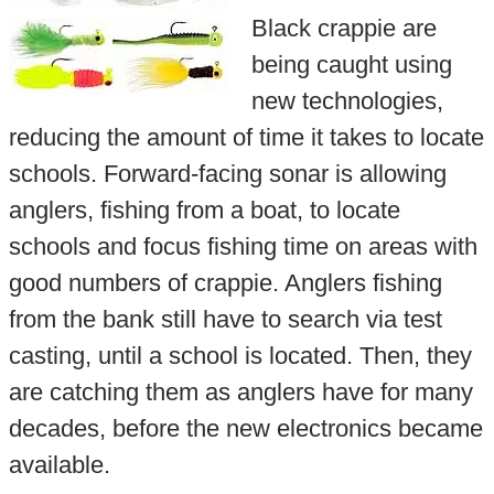
Black crappie are
being caught using
new technologies,
reducing the amount of time it takes to locate
schools. Forward-facing sonar is allowing
anglers, fishing from a boat, to locate
schools and focus fishing time on areas with
good numbers of crappie. Anglers fishing
from the bank still have to search via test
casting, until a school is located. Then, they
are catching them as anglers have for many
decades, before the new electronics became
available.