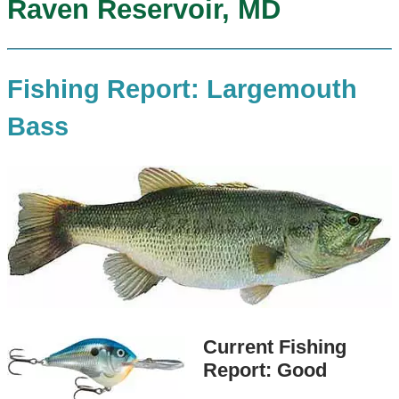
Raven Reservoir, MD
Fishing Report: Largemouth
Bass
Current Fishing
Report: Good