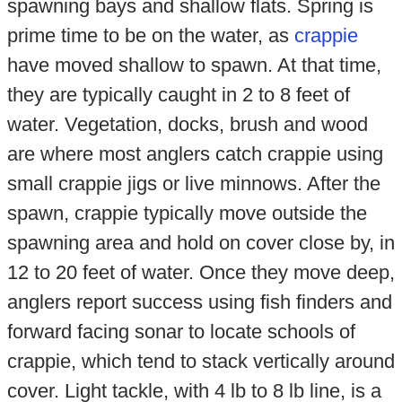
spawning bays and shallow flats. Spring is
prime time to be on the water, as
crappie
have moved shallow to spawn. At that time,
they are typically caught in 2 to 8 feet of
water. Vegetation, docks, brush and wood
are where most anglers catch crappie using
small crappie jigs or live minnows. After the
spawn, crappie typically move outside the
spawning area and hold on cover close by, in
12 to 20 feet of water. Once they move deep,
anglers report success using fish finders and
forward facing sonar to locate schools of
crappie, which tend to stack vertically around
cover. Light tackle, with 4 lb to 8 lb line, is a