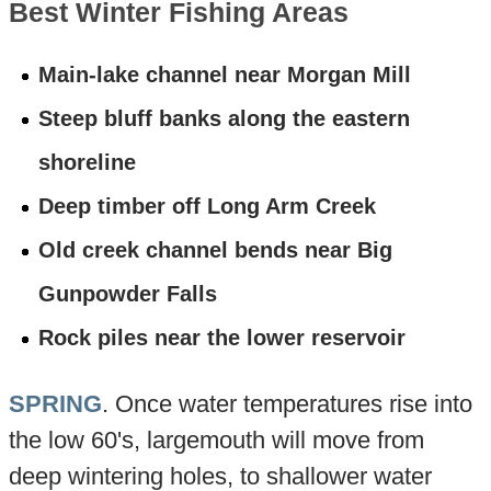
Best Winter Fishing Areas
Main-lake channel near Morgan Mill
Steep bluff banks along the eastern
shoreline
Deep timber off Long Arm Creek
Old creek channel bends near Big
Gunpowder Falls
Rock piles near the lower reservoir
SPRING
. Once water temperatures rise into
the low 60's, largemouth will move from
deep wintering holes, to shallower water