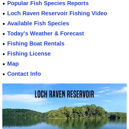
Popular Fish Species Reports
Loch Raven Reservoir Fishing Video
Available Fish Species
Today's Weather & Forecast
Fishing Boat Rentals
Fishing License
Map
Contact Info