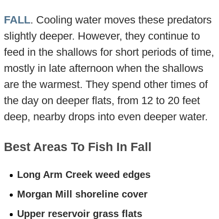
FALL
. Cooling water moves these predators
slightly deeper. However, they continue to
feed in the shallows for short periods of time,
mostly in late afternoon when the shallows
are the warmest. They spend other times of
the day on deeper flats, from 12 to 20 feet
deep, nearby drops into even deeper water.
Best Areas To Fish In Fall
Long Arm Creek weed edges
Morgan Mill shoreline cover
Upper reservoir grass flats