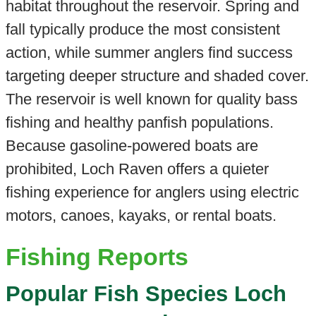
habitat throughout the reservoir. Spring and
fall typically produce the most consistent
action, while summer anglers find success
targeting deeper structure and shaded cover.
The reservoir is well known for quality bass
fishing and healthy panfish populations.
Because gasoline-powered boats are
prohibited, Loch Raven offers a quieter
fishing experience for anglers using electric
motors, canoes, kayaks, or rental boats.
Fishing Reports
Popular Fish Species Loch