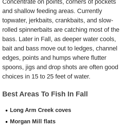
Concentrate on points, corners of pockets
and shallow feeding areas. Currently
topwater, jerkbaits, crankbaits, and slow-
rolled spinnerbaits are catching most of the
bass. Later in Fall, as deeper water cools,
bait and bass move out to ledges, channel
edges, points and humps where flutter
spoons, jigs and drop shots are often good
choices in 15 to 25 feet of water.
Best Areas To Fish In Fall
Long Arm Creek coves
Morgan Mill flats