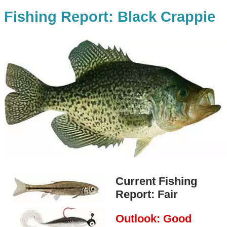
Fishing Report: Black Crappie
Current Fishing
Report: Fair
Outlook: Good