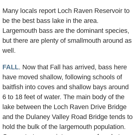
Many locals report Loch Raven Reservoir to
be the best bass lake in the area.
Largemouth bass are the dominant species,
but there are plenty of smallmouth around as
well.
FALL
. Now that Fall has arrived, bass here
have moved shallow, following schools of
baitfish into coves and shallow bays around
6 to 18 feet of water. The main body of the
lake between the Loch Raven Drive Bridge
and the Dulaney Valley Road Bridge tends to
hold the bulk of the largemouth population.