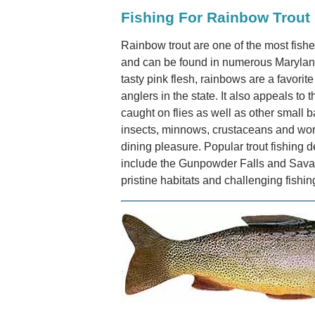
Fishing For Rainbow Trout
Rainbow trout are one of the most fished
and can be found in numerous Maryland 
tasty pink flesh, rainbows are a favorite
anglers in the state. It also appeals to 
caught on flies as well as other small ba
insects, minnows, crustaceans and worms
dining pleasure. Popular trout fishing d
include the Gunpowder Falls and Savage
pristine habitats and challenging fishi