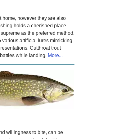
est home, however they are also
fishing holds a cherished place
s supreme as the preferred method,
 various artificial lures mimicking
resentations. Cutthroat trout
 battles while landing.
More...
and willingness to bite, can be