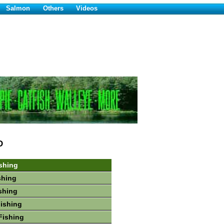
Salmon
Others
Videos
D
shing
shing
shing
Fishing
Fishing