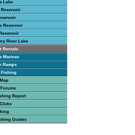
ca Lake
 Reservoir
eservoir
 Reservoir
Reservoir
ny River Lake
t Rentals
e Marinas
h Ramps
 Fishing
 Map
 Forums
shing Report
 Clubs
hing
shing Guides