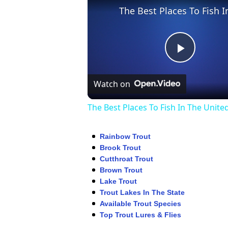
Play
Watch on
Video
The Best Places To Fish In The Unite
Rainbow Trout
Brook Trout
Cutthroat Trout
Brown Trout
Lake Trout
Trout Lakes In The State
Available Trout Species
Top Trout Lures & Flies