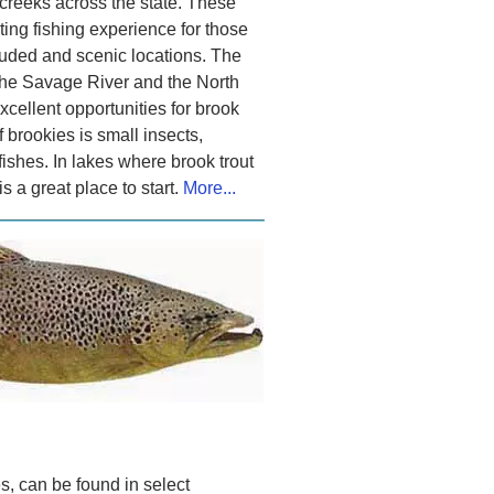
creeks across the state. These
iting fishing experience for those
luded and scenic locations. The
the Savage River and the North
cellent opportunities for brook
f brookies is small insects,
ishes. In lakes where brook trout
s a great place to start.
More...
s, can be found in select