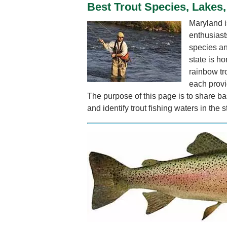
Best Trout Species, Lakes,
Maryland is
enthusiasts
species an
state is ho
rainbow tro
each provi
The purpose of this page is to share bas
and identify trout fishing waters in the s