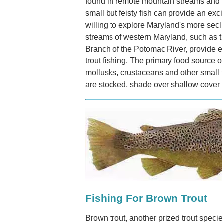
found in remote mountain streams and 
small but feisty fish can provide an exc
willing to explore Maryland's more sec
streams of western Maryland, such as 
Branch of the Potomac River, provide ex
trout fishing. The primary food source o
mollusks, crustaceans and other small f
are stocked, shade over shallow cover i
Fishing For Brown Trout
Brown trout, another prized trout specie