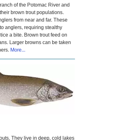
Branch of the Potomac River and
heir brown trout populations.
anglers from near and far. These
to anglers, requiring stealthy
tice a bite. Brown trout feed on
ans. Larger browns can be taken
ners.
More...
trouts. They live in deep, cold lakes