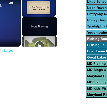
Little Sene
The Best Places To Fish In The United States
Loch Raven
Prettyboy R
Unmute
Rocky Gorge
Triadelphia 
Now Playing
Youghioghe
Fishing Boa
Fishing Lak
d States
Boat Launc
Great Lakes
MD Fishing
MD Blogs &
Maryland Fi
MD Fishing
MD Kids Fis
Maryland Fi