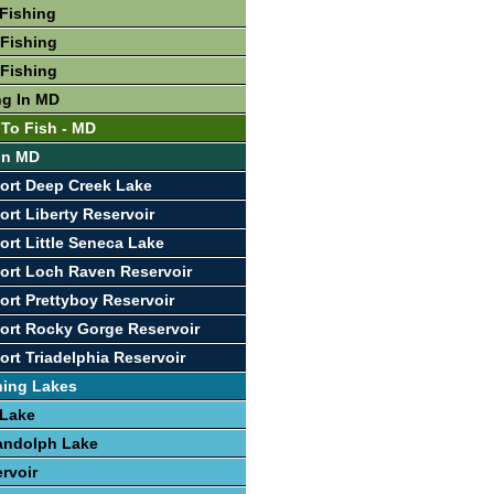
Fishing
Fishing
Fishing
ng In MD
 To Fish - MD
 In MD
ort Deep Creek Lake
ort Liberty Reservoir
ort Little Seneca Lake
ort Loch Raven Reservoir
ort Prettyboy Reservoir
ort Rocky Gorge Reservoir
ort Triadelphia Reservoir
hing Lakes
 Lake
andolph Lake
rvoir