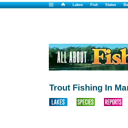
Lakes
Fish
States
Ba
Trout Fishing In Ma