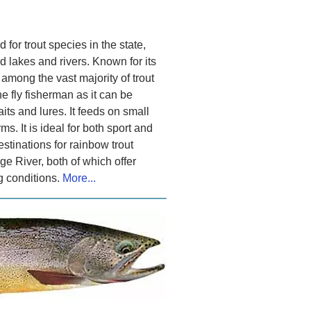
 for trout species in the state,
lakes and rivers. Known for its
 among the vast majority of trout
the fly fisherman as it can be
its and lures. It feeds on small
. It is ideal for both sport and
estinations for rainbow trout
 River, both of which offer
ng conditions.
More...