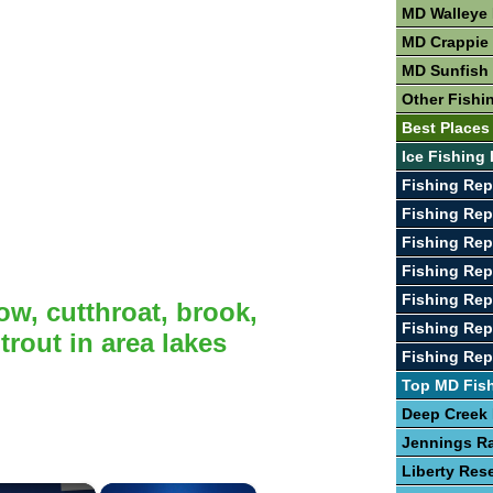
MD Walleye 
MD Crappie 
MD Sunfish 
Other Fishi
Best Places
Ice Fishing
Fishing Rep
Fishing Rep
Fishing Rep
Fishing Rep
Fishing Rep
ow, cutthroat, brook,
Fishing Rep
rout in area lakes
Fishing Rep
Top MD Fis
Deep Creek
Jennings R
Liberty Rese
×
×