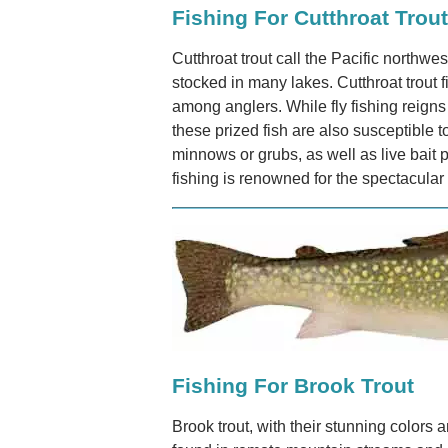
Fishing For Cutthroat Trout
Cutthroat trout call the Pacific northw
stocked in many lakes. Cutthroat trout 
among anglers. While fly fishing reign
these prized fish are also susceptible to
minnows or grubs, as well as live bait p
fishing is renowned for the spectacular
Fishing For Brook Trout
Brook trout, with their stunning colors 