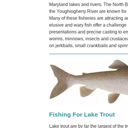
Maryland lakes and rivers. The North 
the Youghiogheny River are known for t
Many of these fisheries are attracting 
elusive and wary fish offer a challenge 
presentations and precise casting to en
worms, minnows, insects and crustace
on jerkbaits, small crankbaits and spin
Fishing For Lake Trout
Lake trout are by far the largest of the 