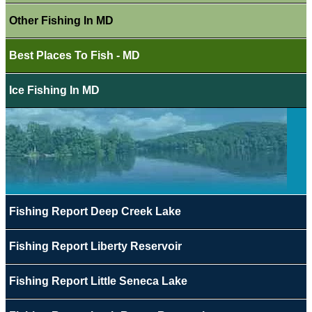
Other Fishing In MD
Best Places To Fish - MD
Ice Fishing In MD
Fishing Report Deep Creek Lake
Fishing Report Liberty Reservoir
Fishing Report Little Seneca Lake