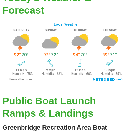
Forecast
Public Boat Launch
Ramps & Landings
Greenbridge Recreation Area Boat