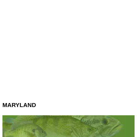
MARYLAND