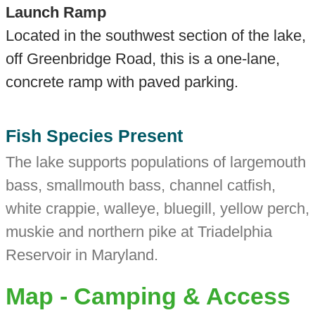
Launch Ramp
Located in the southwest section of the lake,
off Greenbridge Road, this is a one-lane,
concrete ramp with paved parking.
Fish Species Present
The lake supports populations of largemouth
bass, smallmouth bass, channel catfish,
white crappie, walleye, bluegill, yellow perch,
muskie and northern pike at Triadelphia
Reservoir in Maryland.
Map - Camping & Access