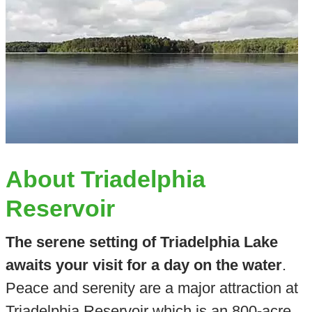
About Triadelphia
Reservoir
The serene setting of Triadelphia Lake
awaits your visit for a day on the water
.
Peace and serenity are a major attraction at
Triadelphia Reservoir which is an 800-acre