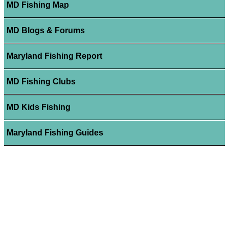
MD Fishing Map
MD Blogs & Forums
Maryland Fishing Report
MD Fishing Clubs
MD Kids Fishing
Maryland Fishing Guides