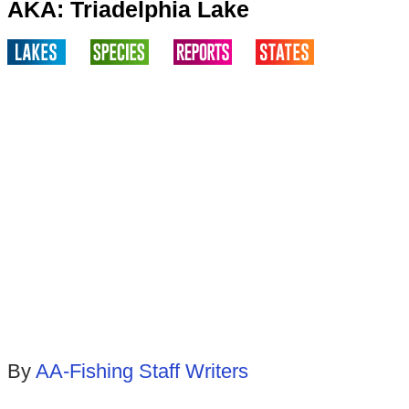
AKA: Triadelphia Lake
By
AA-Fishing Staff Writers