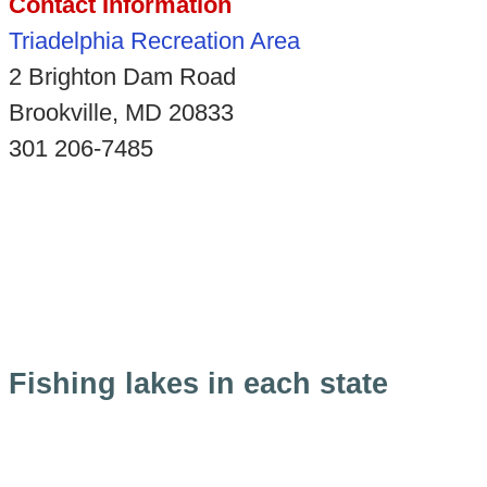
Contact Information
Triadelphia Recreation Area
2 Brighton Dam Road
Brookville, MD 20833
301 206-7485
Fishing lakes in each state