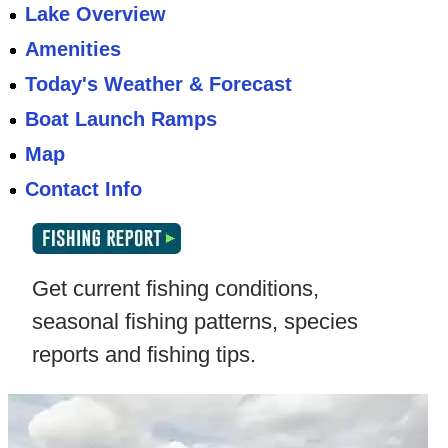
Lake Overview
Amenities
Today's Weather & Forecast
Boat Launch Ramps
Map
Contact Info
Get current fishing conditions,
seasonal fishing patterns, species
reports and fishing tips.