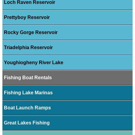
Loch Raven Reservoir
Prettyboy Reservoir
Rocky Gorge Reservoir
Triadelphia Reservoir
Youghiogheny River Lake
Fishing Boat Rentals
Fishing Lake Marinas
Boat Launch Ramps
Great Lakes Fishing