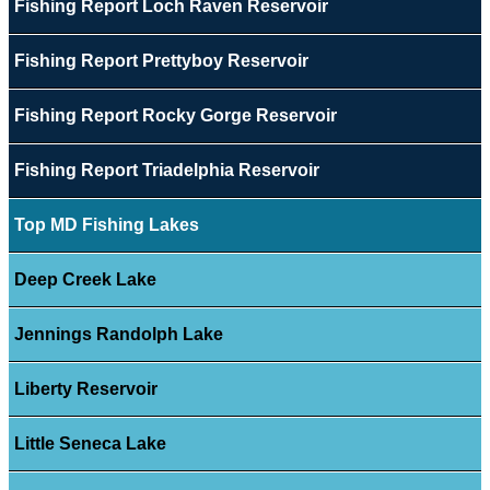
Fishing Report Loch Raven Reservoir
Fishing Report Prettyboy Reservoir
Fishing Report Rocky Gorge Reservoir
Fishing Report Triadelphia Reservoir
Top MD Fishing Lakes
Deep Creek Lake
Jennings Randolph Lake
Liberty Reservoir
Little Seneca Lake