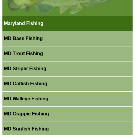
Maryland Fishing
MD Bass Fishing
MD Trout Fishing
MD Striper Fishing
MD Catfish Fishing
MD Walleye Fishing
MD Crappie Fishing
MD Sunfish Fishing