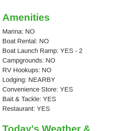
Amenities
Marina: NO
Boat Rental: NO
Boat Launch Ramp: YES - 2
Campgrounds: NO
RV Hookups: NO
Lodging: NEARBY
Convenience Store: YES
Bait & Tackle: YES
Restaurant: YES
Today's Weather &