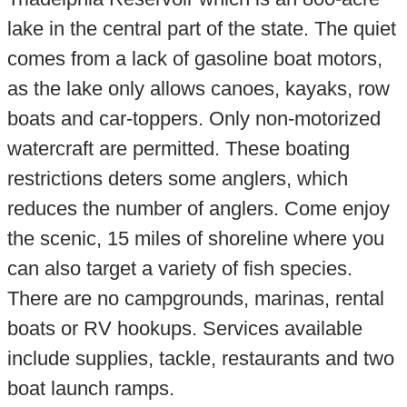
lake in the central part of the state. The quiet
comes from a lack of gasoline boat motors,
as the lake only allows canoes, kayaks, row
boats and car-toppers. Only non-motorized
watercraft are permitted. These boating
restrictions deters some anglers, which
reduces the number of anglers. Come enjoy
the scenic, 15 miles of shoreline where you
can also target a variety of fish species.
There are no campgrounds, marinas, rental
boats or RV hookups. Services available
include supplies, tackle, restaurants and two
boat launch ramps.