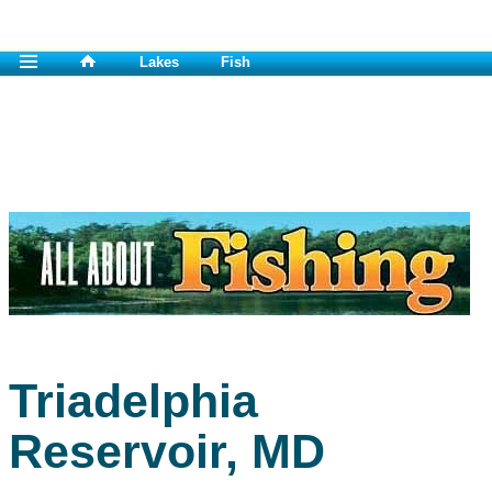
Lakes
Fish
Triadelphia
Reservoir, MD