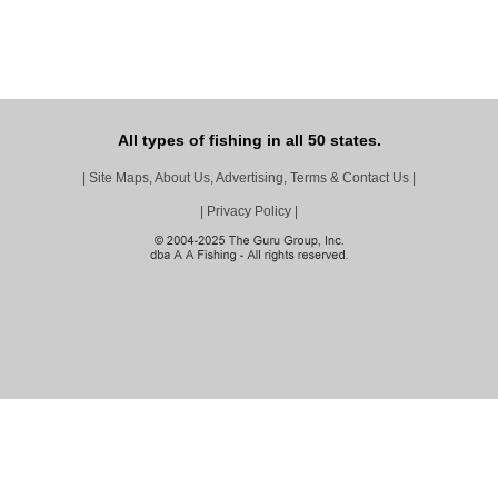
All types of fishing in all 50 states.
|
Site Maps, About Us, Advertising, Terms & Contact Us
|
|
Privacy Policy
|