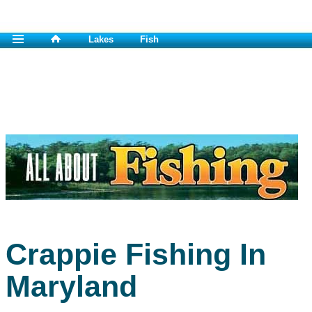
Lakes
Fish
Crappie Fishing In
Maryland