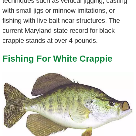
techniques such as vertical jigging, casting
with small jigs or minnow imitations, or
fishing with live bait near structures. The
current Maryland state record for black
crappie stands at over 4 pounds.
Fishing For White Crappie