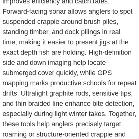
improves efficiency and catch rates.
Forward-facing sonar allows anglers to spot
suspended crappie around brush piles,
standing timber, and dock pilings in real
time, making it easier to present jigs at the
exact depth fish are holding. High-definition
side and down imaging help locate
submerged cover quickly, while GPS
mapping marks productive schools for repeat
drifts. Ultralight graphite rods, sensitive tips,
and thin braided line enhance bite detection,
especially during light winter takes. Together,
these tools help anglers precisely target
roaming or structure-oriented crappie and