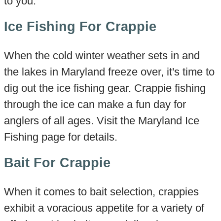
to you.
Ice Fishing For Crappie
When the cold winter weather sets in and
the lakes in Maryland freeze over, it's time to
dig out the ice fishing gear. Crappie fishing
through the ice can make a fun day for
anglers of all ages. Visit the Maryland Ice
Fishing page for details.
Bait For Crappie
When it comes to bait selection, crappies
exhibit a voracious appetite for a variety of