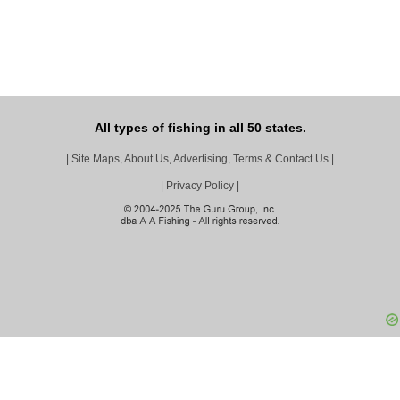
All types of fishing in all 50 states.
|
Site Maps, About Us, Advertising, Terms & Contact Us
|
|
Privacy Policy
|