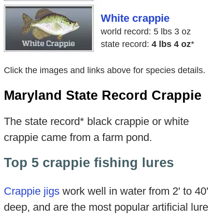
White crappie
world record: 5 lbs 3 oz
state record:
4 lbs 4 oz
*
Click the images and links above for species details.
Maryland State Record Crappie
The state record* black crappie or white
crappie came from a farm pond.
Top 5 crappie fishing lures
Crappie jigs
work well in water from 2' to 40'
deep, and are the most popular artificial lure