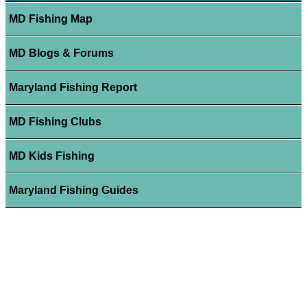
MD Fishing Map
MD Blogs & Forums
Maryland Fishing Report
MD Fishing Clubs
MD Kids Fishing
Maryland Fishing Guides