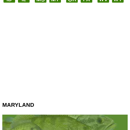
MARYLAND