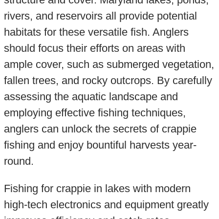
rivers, and reservoirs all provide potential
habitats for these versatile fish. Anglers
should focus their efforts on areas with
ample cover, such as submerged vegetation,
fallen trees, and rocky outcrops. By carefully
assessing the aquatic landscape and
employing effective fishing techniques,
anglers can unlock the secrets of crappie
fishing and enjoy bountiful harvests year-
round.
Fishing for crappie in lakes with modern
high-tech electronics and equipment greatly