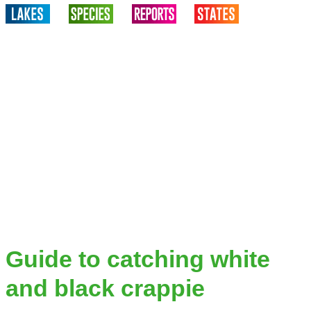
Guide to catching white
and black crappie