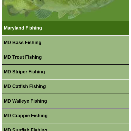
Maryland Fishing
MD Bass Fishing
MD Trout Fishing
MD Striper Fishing
MD Catfish Fishing
MD Walleye Fishing
MD Crappie Fishing
MD Sunfish Fishing