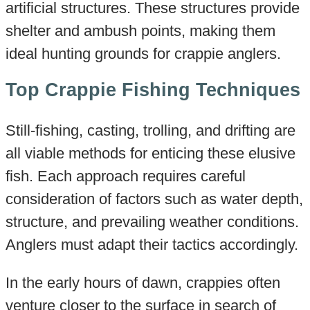
artificial structures. These structures provide
shelter and ambush points, making them
ideal hunting grounds for crappie anglers.
Top Crappie Fishing Techniques
Still-fishing, casting, trolling, and drifting are
all viable methods for enticing these elusive
fish. Each approach requires careful
consideration of factors such as water depth,
structure, and prevailing weather conditions.
Anglers must adapt their tactics accordingly.
In the early hours of dawn, crappies often
venture closer to the surface in search of