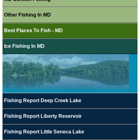
Other Fishing In MD
Best Places To Fish - MD
Ice Fishing In MD
Fishing Report Deep Creek Lake
Fishing Report Liberty Reservoir
Fishing Report Little Seneca Lake