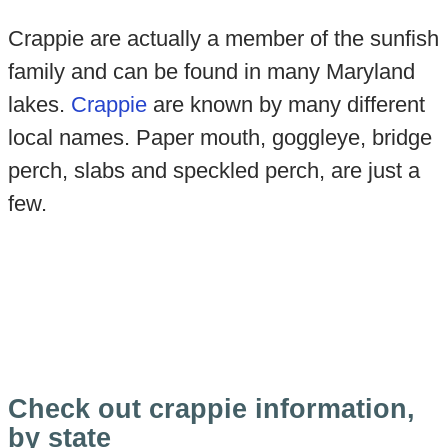
Crappie are actually a member of the sunfish
family and can be found in many Maryland
lakes.
Crappie
are known by many different
local names. Paper mouth, goggleye, bridge
perch, slabs and speckled perch, are just a
few.
Check out crappie information,
by state