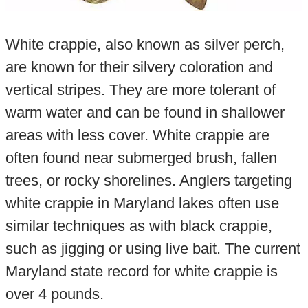
White crappie, also known as silver perch,
are known for their silvery coloration and
vertical stripes. They are more tolerant of
warm water and can be found in shallower
areas with less cover. White crappie are
often found near submerged brush, fallen
trees, or rocky shorelines. Anglers targeting
white crappie in Maryland lakes often use
similar techniques as with black crappie,
such as jigging or using live bait. The current
Maryland state record for white crappie is
over 4 pounds.