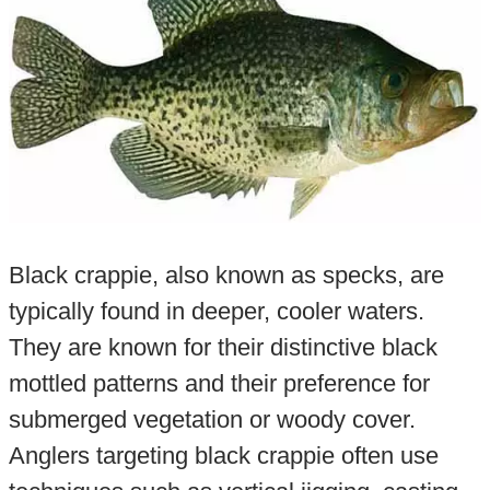
Black crappie, also known as specks, are
typically found in deeper, cooler waters.
They are known for their distinctive black
mottled patterns and their preference for
submerged vegetation or woody cover.
Anglers targeting black crappie often use