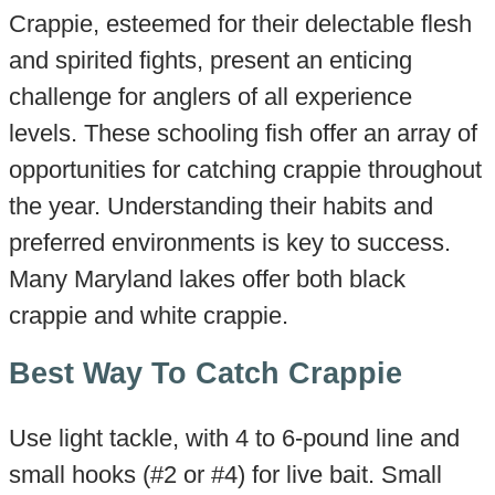
Crappie, esteemed for their delectable flesh
and spirited fights, present an enticing
challenge for anglers of all experience
levels. These schooling fish offer an array of
opportunities for catching crappie throughout
the year. Understanding their habits and
preferred environments is key to success.
Many Maryland lakes offer both black
crappie and white crappie.
Best Way To Catch Crappie
Use light tackle, with 4 to 6-pound line and
small hooks (#2 or #4) for live bait. Small