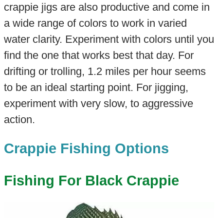
crappie jigs are also productive and come in
a wide range of colors to work in varied
water clarity. Experiment with colors until you
find the one that works best that day. For
drifting or trolling, 1.2 miles per hour seems
to be an ideal starting point. For jigging,
experiment with very slow, to aggressive
action.
Crappie Fishing Options
Fishing For Black Crappie