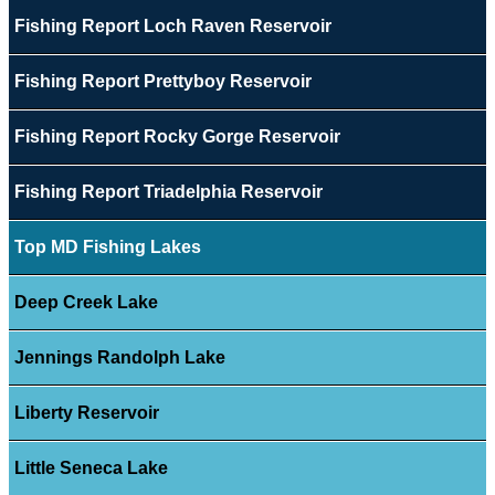
Fishing Report Loch Raven Reservoir
Fishing Report Prettyboy Reservoir
Fishing Report Rocky Gorge Reservoir
Fishing Report Triadelphia Reservoir
Top MD Fishing Lakes
Deep Creek Lake
Jennings Randolph Lake
Liberty Reservoir
Little Seneca Lake