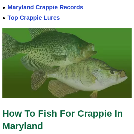
Maryland Crappie Records
Top Crappie Lures
How To Fish For Crappie In
Maryland