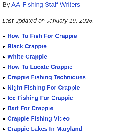
By
AA-Fishing Staff Writers
Last updated on
January 19, 2026
.
How To Fish For Crappie
Black Crappie
White Crappie
How To Locate Crappie
Crappie Fishing Techniques
Night Fishing For Crappie
Ice Fishing For Crappie
Bait For Crappie
Crappie Fishing Video
Crappie Lakes In Maryland