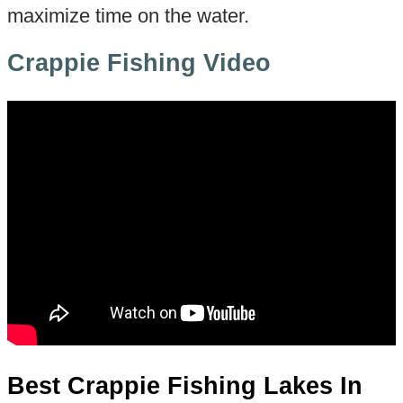
maximize time on the water.
Crappie Fishing Video
Best Crappie Fishing Lakes In