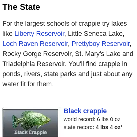
The State
For the largest schools of crappie try lakes
like
Liberty Reservoir
, Little Seneca Lake,
Loch Raven Reservoir
,
Prettyboy Reservoir
,
Rocky Gorge Reservoir, St. Mary's Lake and
Triadelphia Reservoir. You'll find crappie in
ponds, rivers, state parks and just about any
water fit for them.
Black crappie
world record: 6 lbs 0 oz
state record:
4 lbs 4 oz
*