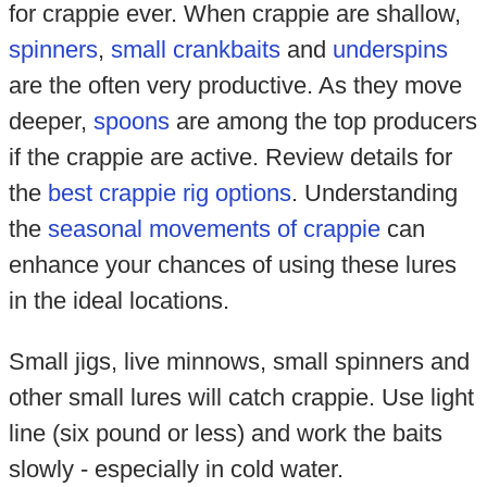
for crappie ever. When crappie are shallow,
spinners
,
small crankbaits
and
underspins
are the often very productive. As they move
deeper,
spoons
are among the top producers
if the crappie are active. Review details for
the
best crappie rig options
. Understanding
the
seasonal movements of crappie
can
enhance your chances of using these lures
in the ideal locations.
Small jigs, live minnows, small spinners and
other small lures will catch crappie. Use light
line (six pound or less) and work the baits
slowly - especially in cold water.