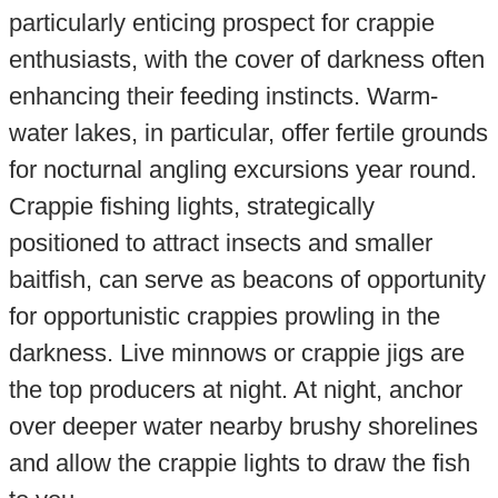
particularly enticing prospect for crappie
enthusiasts, with the cover of darkness often
enhancing their feeding instincts. Warm-
water lakes, in particular, offer fertile grounds
for nocturnal angling excursions year round.
Crappie fishing lights, strategically
positioned to attract insects and smaller
baitfish, can serve as beacons of opportunity
for opportunistic crappies prowling in the
darkness. Live minnows or crappie jigs are
the top producers at night. At night, anchor
over deeper water nearby brushy shorelines
and allow the crappie lights to draw the fish