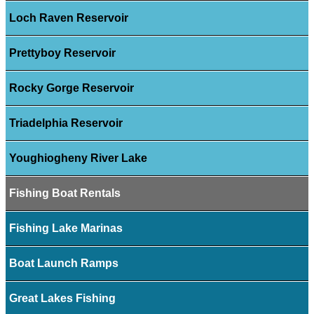
Loch Raven Reservoir
Prettyboy Reservoir
Rocky Gorge Reservoir
Triadelphia Reservoir
Youghiogheny River Lake
Fishing Boat Rentals
Fishing Lake Marinas
Boat Launch Ramps
Great Lakes Fishing