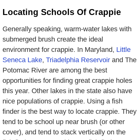
Locating Schools Of Crappie
Generally speaking, warm-water lakes with
submerged brush create the ideal
environment for crappie. In Maryland,
Little
Seneca Lake
,
Triadelphia Reservoir
and The
Potomac River are among the best
opportunities for finding great crappie holes
this year. Other lakes in the state also have
nice populations of crappie. Using a fish
finder is the best way to locate crappie. They
tend to be school up near brush (or other
cover), and tend to stack vertically on the