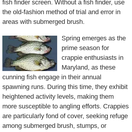
fish finder screen. Without a fish finder, use
the old-fashion method of trial and error in
areas with submerged brush.
Spring emerges as the
prime season for
crappie enthusiasts in
Maryland, as these
cunning fish engage in their annual
spawning runs. During this time, they exhibit
heightened activity levels, making them
more susceptible to angling efforts. Crappies
are particularly fond of cover, seeking refuge
among submerged brush, stumps, or