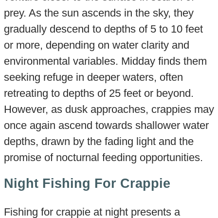
prey. As the sun ascends in the sky, they
gradually descend to depths of 5 to 10 feet
or more, depending on water clarity and
environmental variables. Midday finds them
seeking refuge in deeper waters, often
retreating to depths of 25 feet or beyond.
However, as dusk approaches, crappies may
once again ascend towards shallower water
depths, drawn by the fading light and the
promise of nocturnal feeding opportunities.
Night Fishing For Crappie
Fishing for crappie at night presents a