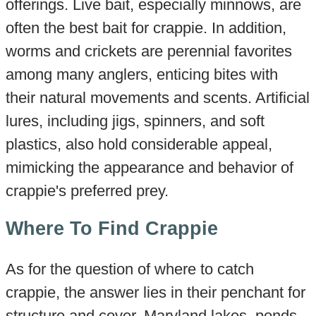
offerings. Live bait, especially minnows, are
often the best bait for crappie. In addition,
worms and crickets are perennial favorites
among many anglers, enticing bites with
their natural movements and scents. Artificial
lures, including jigs, spinners, and soft
plastics, also hold considerable appeal,
mimicking the appearance and behavior of
crappie's preferred prey.
Where To Find Crappie
As for the question of where to catch
crappie, the answer lies in their penchant for
structure and cover. Maryland lakes, ponds,