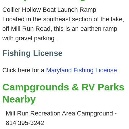
Collier Hollow Boat Launch Ramp
Located in the southeast section of the lake,
off Mill Run Road, this is an earthen ramp
with gravel parking.
Fishing License
Click here for a
Maryland Fishing License
.
Campgrounds & RV Parks
Nearby
Mill Run Recreation Area Campground -
814 395-3242