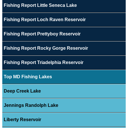
Fishing Report Little Seneca Lake
Fishing Report Loch Raven Reservoir
Fishing Report Prettyboy Reservoir
Fishing Report Rocky Gorge Reservoir
Fishing Report Triadelphia Reservoir
Top MD Fishing Lakes
Deep Creek Lake
Jennings Randolph Lake
Liberty Reservoir