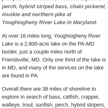
perch, hybrid striped bass, chain pickerel,
muskie and northern pike at
Youghiogheny River Lake in Maryland.
At over 16 miles long, Youghiogheny River
Lake is a 2,800-acre lake on the PA-MD
border, just a couple miles north of
Friendsville, MD. Only one third of the lake is
in MD, and many of the services on the lake
are found in PA.
Overall there are 38 miles of shoreline to
explore in search of bass, catfish, crappie,
walleye, trout, sunfish, perch, hybrid stripers,