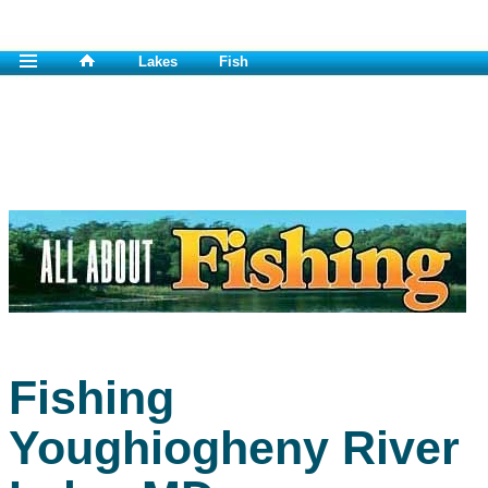
Lakes
Fish
Fishing
Youghiogheny River