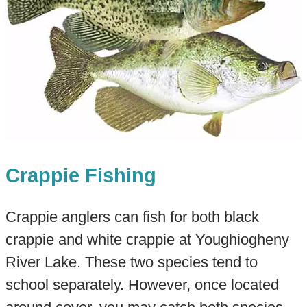
Crappie Fishing
Crappie anglers can fish for both black
crappie and white crappie at Youghiogheny
River Lake. These two species tend to
school separately. However, once located