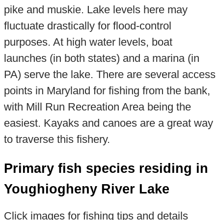
pike and muskie. Lake levels here may
fluctuate drastically for flood-control
purposes. At high water levels, boat
launches (in both states) and a marina (in
PA) serve the lake. There are several access
points in Maryland for fishing from the bank,
with Mill Run Recreation Area being the
easiest. Kayaks and canoes are a great way
to traverse this fishery.
Primary fish species residing in
Youghiogheny River Lake
Click images for fishing tips and details