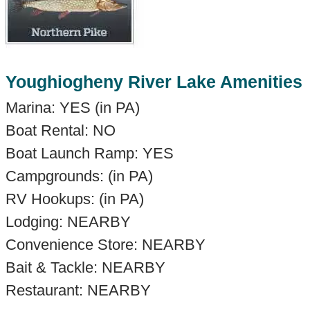
Youghiogheny River Lake Amenities
Marina: YES (in PA)
Boat Rental: NO
Boat Launch Ramp: YES
Campgrounds: (in PA)
RV Hookups: (in PA)
Lodging: NEARBY
Convenience Store: NEARBY
Bait & Tackle: NEARBY
Restaurant: NEARBY