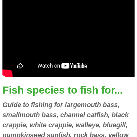
Fish species to fish for...
Guide to fishing for largemouth bass,
smallmouth bass, channel catfish, black
crappie, white crappie, walleye, bluegill,
pumpkinseed sunfish, rock bass, yellow