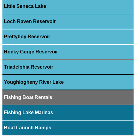
Little Seneca Lake
Loch Raven Reservoir
Prettyboy Reservoir
Rocky Gorge Reservoir
Triadelphia Reservoir
Youghiogheny River Lake
Fishing Boat Rentals
Fishing Lake Marinas
Boat Launch Ramps