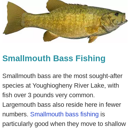
Smallmouth Bass Fishing
Smallmouth bass are the most sought-after
species at Youghiogheny River Lake, with
fish over 3 pounds very common.
Largemouth bass also reside here in fewer
numbers.
Smallmouth bass fishing
is
particularly good when they move to shallow