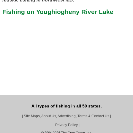
Fishing on Youghiogheny River Lake
All types of fishing in all 50 states.
|
Site Maps, About Us, Advertising, Terms & Contact Us
|
|
Privacy Policy
|