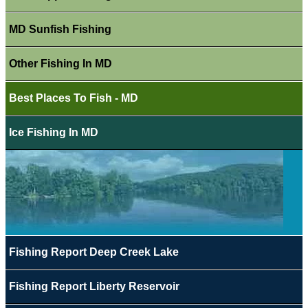
MD Sunfish Fishing
Other Fishing In MD
Best Places To Fish - MD
Ice Fishing In MD
Fishing Report Deep Creek Lake
Fishing Report Liberty Reservoir