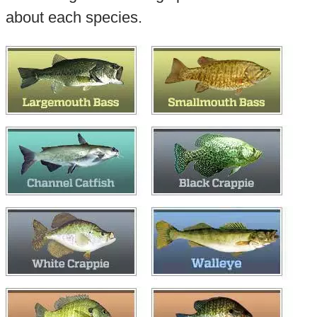
about each species.