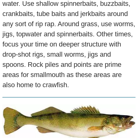
water. Use shallow spinnerbaits, buzzbaits,
crankbaits, tube baits and jerkbaits around
any sort of rip rap. Around grass, use worms,
jigs, topwater and spinnerbaits. Other times,
focus your time on deeper structure with
drop-shot rigs, small worms, jigs and
spoons. Rock piles and points are prime
areas for smallmouth as these areas are
also home to crawfish.