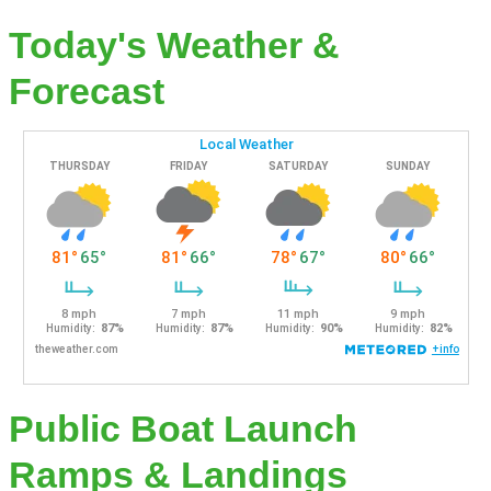
Today's Weather &
Forecast
Public Boat Launch
Ramps & Landings