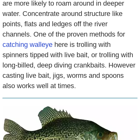
are more likely to roam around in deeper
water. Concentrate around structure like
points, flats and ledges off the river
channels. One of the proven methods for
catching walleye
here is trolling with
spinners tipped with live bait, or trolling with
long-billed, deep diving crankbaits. However
casting live bait, jigs, worms and spoons
also works well at times.