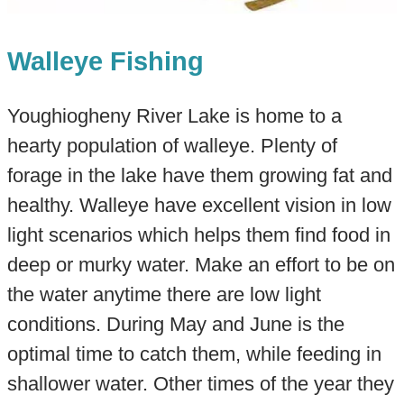
Walleye Fishing
Youghiogheny River Lake is home to a
hearty population of walleye. Plenty of
forage in the lake have them growing fat and
healthy. Walleye have excellent vision in low
light scenarios which helps them find food in
deep or murky water. Make an effort to be on
the water anytime there are low light
conditions. During May and June is the
optimal time to catch them, while feeding in
shallower water. Other times of the year they