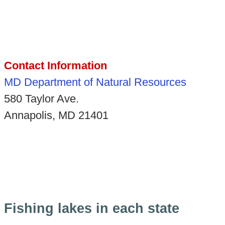
Contact Information
MD Department of Natural Resources
580 Taylor Ave.
Annapolis, MD 21401
Fishing lakes in each state