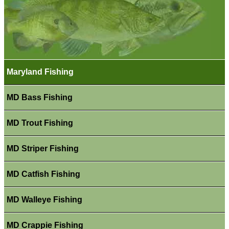
Maryland Fishing
MD Bass Fishing
MD Trout Fishing
MD Striper Fishing
MD Catfish Fishing
MD Walleye Fishing
MD Crappie Fishing