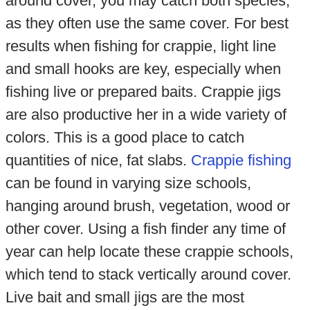
around cover, you may catch both species,
as they often use the same cover. For best
results when fishing for crappie, light line
and small hooks are key, especially when
fishing live or prepared baits. Crappie jigs
are also productive her in a wide variety of
colors. This is a good place to catch
quantities of nice, fat slabs.
Crappie fishing
can be found in varying size schools,
hanging around brush, vegetation, wood or
other cover. Using a fish finder any time of
year can help locate these crappie schools,
which tend to stack vertically around cover.
Live bait and small jigs are the most