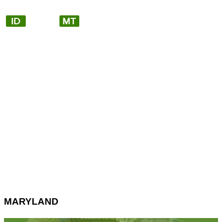
MARYLAND