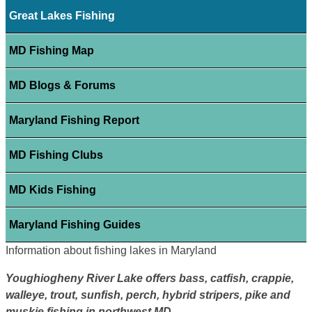
Great Lakes Fishing
MD Fishing Map
MD Blogs & Forums
Maryland Fishing Report
MD Fishing Clubs
MD Kids Fishing
Maryland Fishing Guides
Information about fishing lakes in Maryland
Youghiogheny River Lake offers bass, catfish, crappie,
walleye, trout, sunfish, perch, hybrid stripers, pike and
muskie fishing in northwest MD.