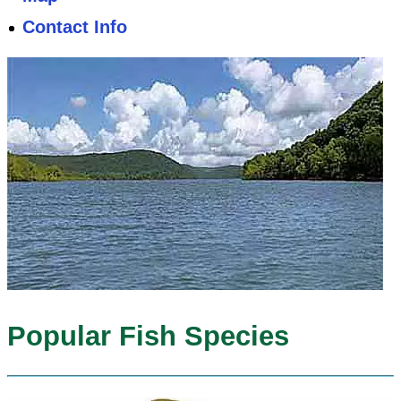
Contact Info
Popular Fish Species