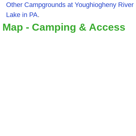
Other Campgrounds at Youghiogheny River
Lake in PA
.
Map - Camping & Access