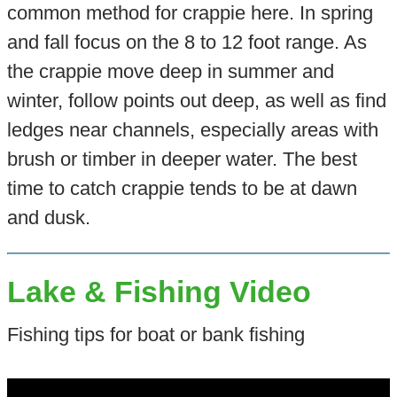
common method for crappie here. In spring
and fall focus on the 8 to 12 foot range. As
the crappie move deep in summer and
winter, follow points out deep, as well as find
ledges near channels, especially areas with
brush or timber in deeper water. The best
time to catch crappie tends to be at dawn
and dusk.
Lake & Fishing Video
Fishing tips for boat or bank fishing