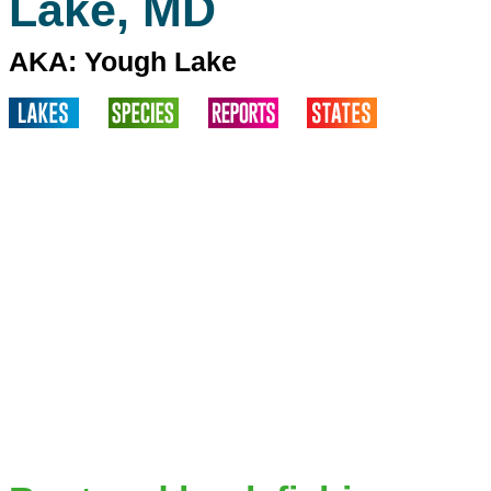
Lake, MD
AKA: Yough Lake