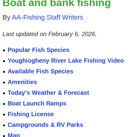
Boat and bank fishing
By
AA-Fishing Staff Writers
Last updated on
February 6, 2026
.
Popular Fish Species
Youghiogheny River Lake Fishing Video
Available Fish Species
Amenities
Today's Weather & Forecast
Boat Launch Ramps
Fishing License
Campgrounds & RV Parks
Map