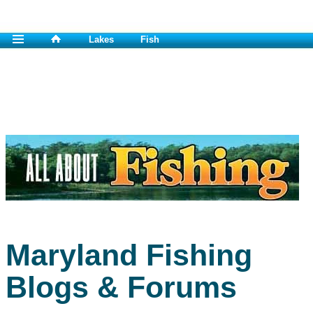
Lakes
Fish
Maryland Fishing
Blogs & Forums