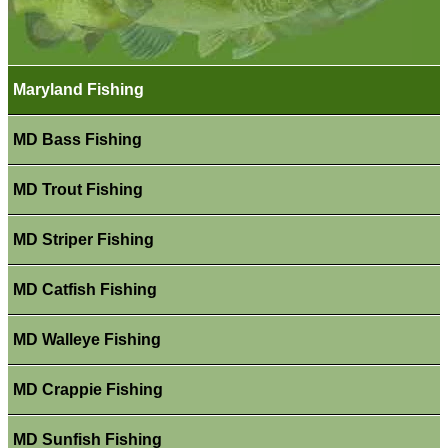
Maryland Fishing
MD Bass Fishing
MD Trout Fishing
MD Striper Fishing
MD Catfish Fishing
MD Walleye Fishing
MD Crappie Fishing
MD Sunfish Fishing