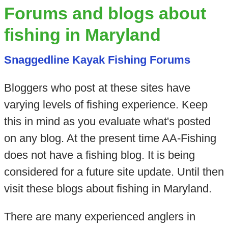
Forums and blogs about
fishing in Maryland
Snaggedline Kayak Fishing Forums
Bloggers who post at these sites have
varying levels of fishing experience. Keep
this in mind as you evaluate what's posted
on any blog. At the present time AA-Fishing
does not have a fishing blog. It is being
considered for a future site update. Until then
visit these blogs about fishing in Maryland.
There are many experienced anglers in