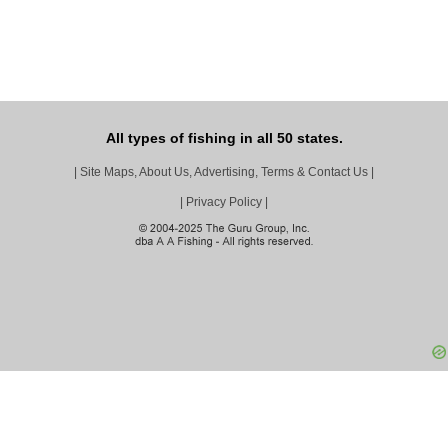
All types of fishing in all 50 states.
|
Site Maps, About Us, Advertising, Terms & Contact Us
|
|
Privacy Policy
|