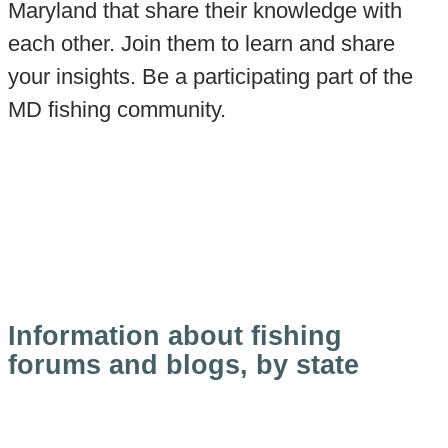
Maryland that share their knowledge with
each other. Join them to learn and share
your insights. Be a participating part of the
MD fishing community.
Information about fishing
forums and blogs, by state