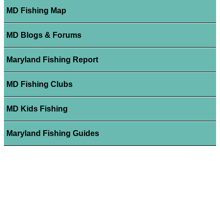
MD Fishing Map
MD Blogs & Forums
Maryland Fishing Report
MD Fishing Clubs
MD Kids Fishing
Maryland Fishing Guides