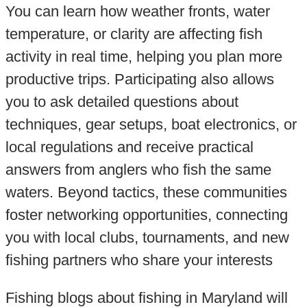
You can learn how weather fronts, water
temperature, or clarity are affecting fish
activity in real time, helping you plan more
productive trips. Participating also allows
you to ask detailed questions about
techniques, gear setups, boat electronics, or
local regulations and receive practical
answers from anglers who fish the same
waters. Beyond tactics, these communities
foster networking opportunities, connecting
you with local clubs, tournaments, and new
fishing partners who share your interests
Fishing blogs about fishing in Maryland will