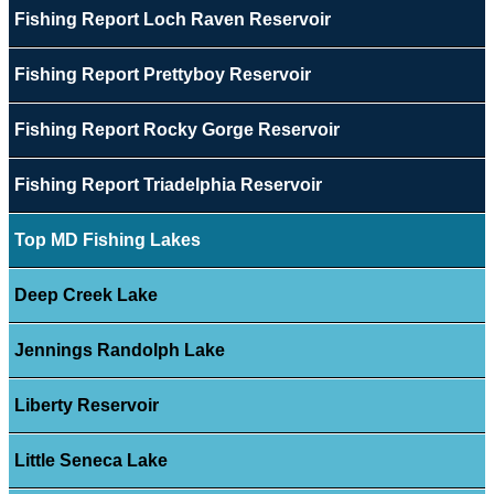
Fishing Report Loch Raven Reservoir
Fishing Report Prettyboy Reservoir
Fishing Report Rocky Gorge Reservoir
Fishing Report Triadelphia Reservoir
Top MD Fishing Lakes
Deep Creek Lake
Jennings Randolph Lake
Liberty Reservoir
Little Seneca Lake