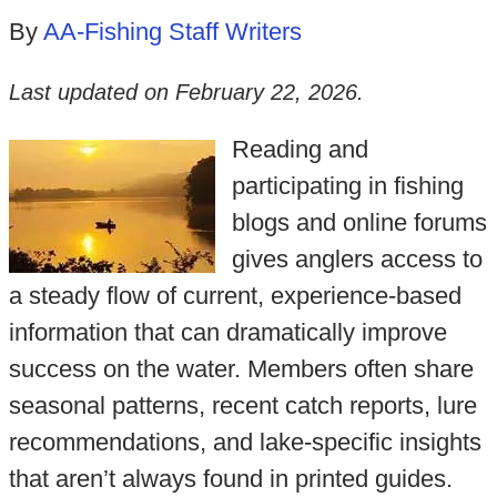
By
AA-Fishing Staff Writers
Last updated on
February 22, 2026
.
Reading and
participating in fishing
blogs and online forums
gives anglers access to
a steady flow of current, experience-based
information that can dramatically improve
success on the water. Members often share
seasonal patterns, recent catch reports, lure
recommendations, and lake-specific insights
that aren’t always found in printed guides.