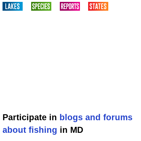
Participate in
blogs and forums
about fishing
in MD