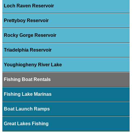
Loch Raven Reservoir
Prettyboy Reservoir
Rocky Gorge Reservoir
Triadelphia Reservoir
Youghiogheny River Lake
Fishing Boat Rentals
Fishing Lake Marinas
Boat Launch Ramps
Great Lakes Fishing