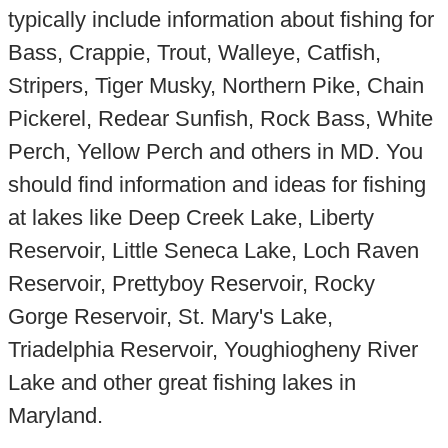
typically include information about fishing for
Bass, Crappie, Trout, Walleye, Catfish,
Stripers, Tiger Musky, Northern Pike, Chain
Pickerel, Redear Sunfish, Rock Bass, White
Perch, Yellow Perch and others in MD. You
should find information and ideas for fishing
at lakes like Deep Creek Lake, Liberty
Reservoir, Little Seneca Lake, Loch Raven
Reservoir, Prettyboy Reservoir, Rocky
Gorge Reservoir, St. Mary's Lake,
Triadelphia Reservoir, Youghiogheny River
Lake and other great fishing lakes in
Maryland.