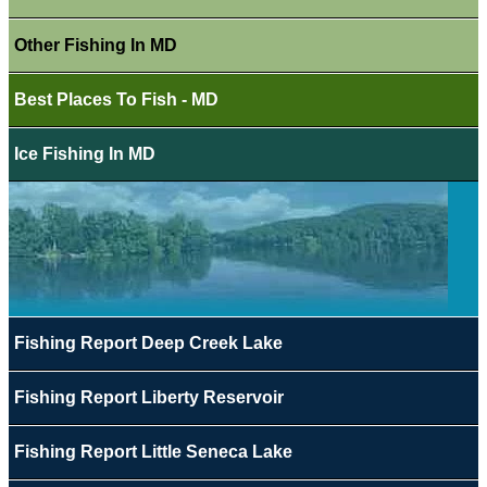
Other Fishing In MD
Best Places To Fish - MD
Ice Fishing In MD
Fishing Report Deep Creek Lake
Fishing Report Liberty Reservoir
Fishing Report Little Seneca Lake