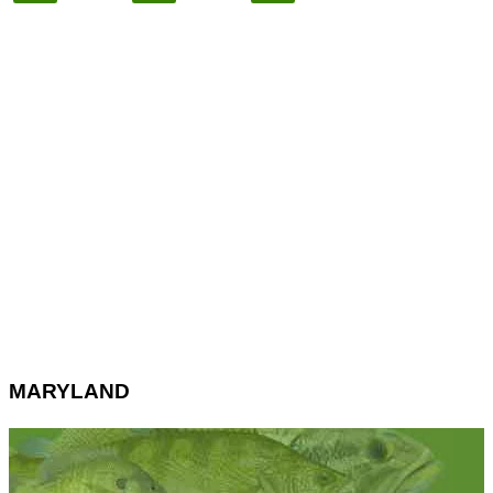
MARYLAND