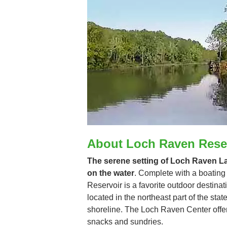
About Loch Raven Rese
The serene setting of Loch Raven Lak
on the water
. Complete with a boating
Reservoir is a favorite outdoor destinat
located in the northeast part of the sta
shoreline. The Loch Raven Center offers 
snacks and sundries.