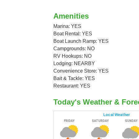
Amenities
Marina: YES
Boat Rental: YES
Boat Launch Ramp: YES
Campgrounds: NO
RV Hookups: NO
Lodging: NEARBY
Convenience Store: YES
Bait & Tackle: YES
Restaurant: YES
Today's Weather & Fore