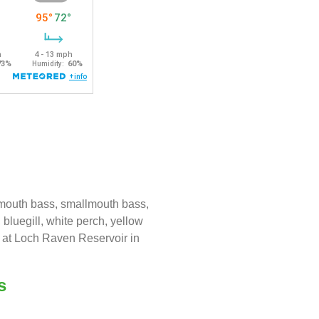
emouth bass, smallmouth bass,
 bluegill, white perch, yellow
e at Loch Raven Reservoir in
s