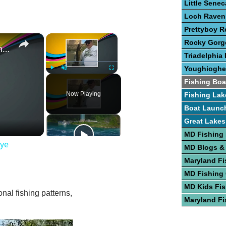
Little Sene
Loch Raven
Prettyboy R
×
×
Rocky Gorge
Guide To The Art of Fishing for Walleye
Triadelphia 
Youghioghe
Play
Unmute
Fullscreen
Fishing Boa
Now Playing
Fishing Lak
Boat Launc
Great Lakes
MD Fishing
eye
MD Blogs &
Maryland Fi
MD Fishing
MD Kids Fis
nal fishing patterns,
Maryland Fi