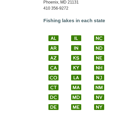
Phoenix, MD 21131
410 356-9272
Fishing lakes in each state