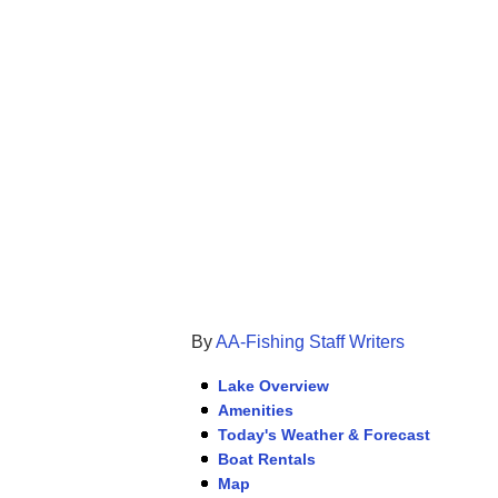
By
AA-Fishing Staff Writers
Lake Overview
Amenities
Today's Weather & Forecast
Boat Rentals
Map