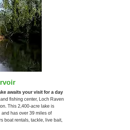
rvoir
e awaits your visit for a day
 and fishing center, Loch Raven
ion. This 2,400-acre lake is
te and has over 39 miles of
boat rentals, tackle, live bait,