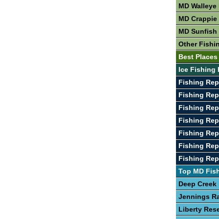
MD Walleye 
MD Crappie 
MD Sunfish 
Other Fishi
Best Places
Ice Fishing
Fishing Rep
Fishing Rep
Fishing Rep
Fishing Rep
Fishing Rep
Fishing Rep
Fishing Rep
Top MD Fis
Deep Creek
Jennings R
Liberty Rese