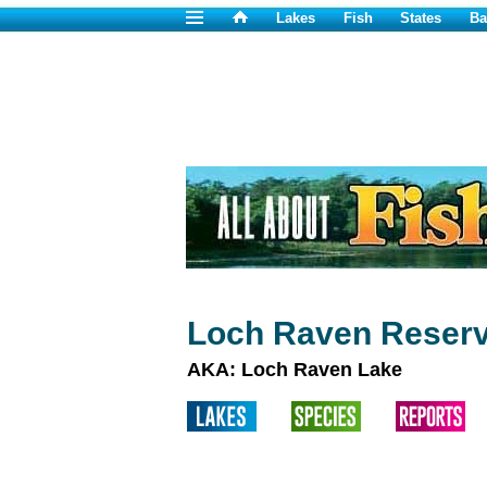
Lakes
Fish
States
Ba
Loch Raven Reserv
AKA: Loch Raven Lake