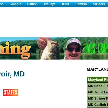
ss
Crappie
Catfish
Walleye
Trout
Panfish
Stripers
MARYLAN
oir, MD
Maryland Fi
MD Bass Fi
MD Trout Fi
MD Striper 
MD Catfish 