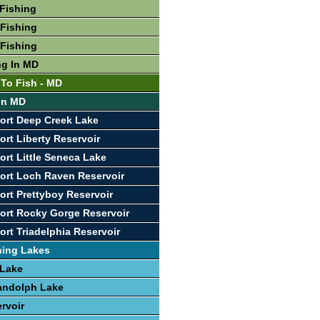
Fishing
Fishing
Fishing
ng In MD
 To Fish - MD
 In MD
ort Deep Creek Lake
ort Liberty Reservoir
ort Little Seneca Lake
ort Loch Raven Reservoir
ort Prettyboy Reservoir
ort Rocky Gorge Reservoir
ort Triadelphia Reservoir
hing Lakes
 Lake
andolph Lake
rvoir