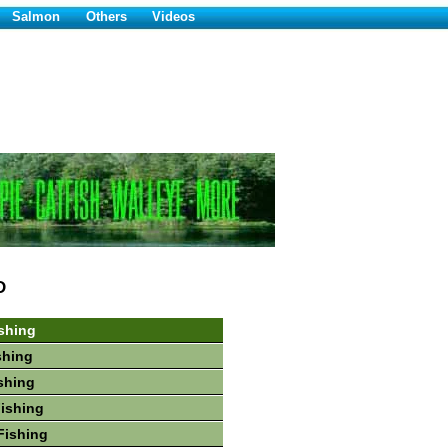
Salmon
Others
Videos
D
shing
shing
shing
Fishing
Fishing