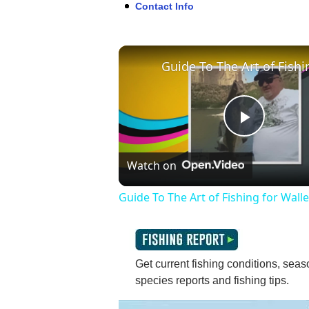
Contact Info
Play
Watch on
Video
Guide To The Art of Fishing for Wall
Get current fishing conditions, seaso
species reports and fishing tips.