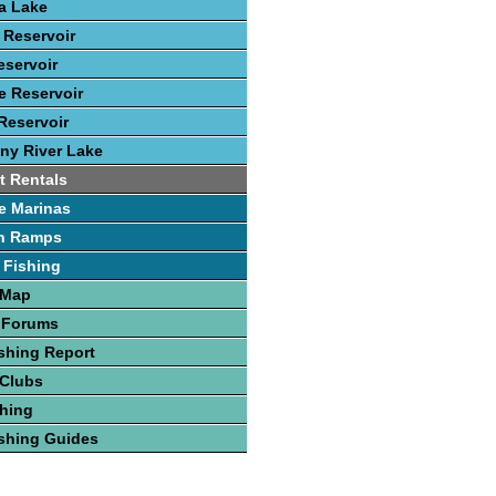
ca Lake
 Reservoir
eservoir
 Reservoir
Reservoir
ny River Lake
t Rentals
e Marinas
h Ramps
 Fishing
 Map
 Forums
shing Report
 Clubs
hing
shing Guides