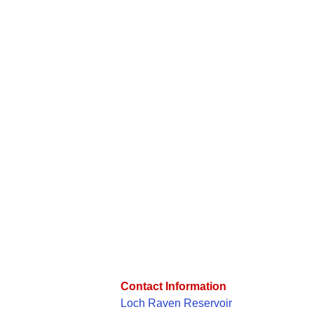
Contact Information
Loch Raven Reservoir