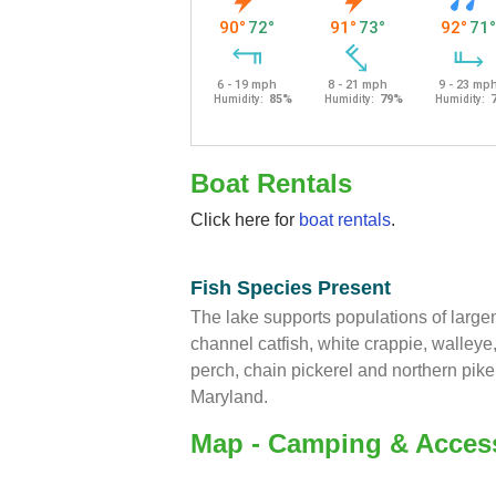
Boat Rentals
Click here for
boat rentals
.
Fish Species Present
The lake supports populations of larg
channel catfish, white crappie, walleye,
perch, chain pickerel and northern pik
Maryland.
Map - Camping & Acces