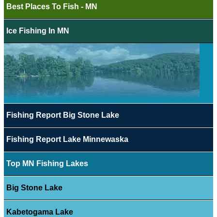
Best Places To Fish - MN
Ice Fishing In MN
Fishing Report Big Stone Lake
Fishing Report Lake Minnewaska
Top MN Fishing Lakes
Big Stone Lake
Kabetogama Lake