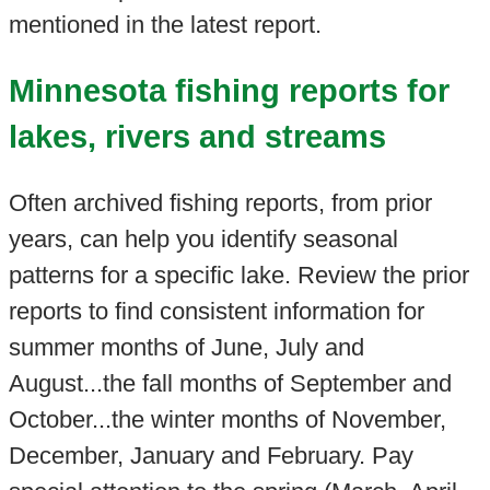
mentioned in the latest report.
Minnesota fishing reports for
lakes, rivers and streams
Often archived fishing reports, from prior
years, can help you identify seasonal
patterns for a specific lake. Review the prior
reports to find consistent information for
summer months of June, July and
August...the fall months of September and
October...the winter months of November,
December, January and February. Pay