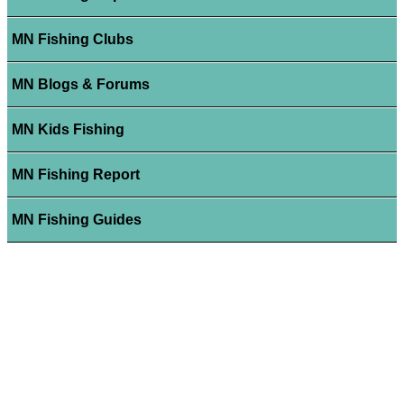
MN Fishing Clubs
MN Blogs & Forums
MN Kids Fishing
MN Fishing Report
MN Fishing Guides