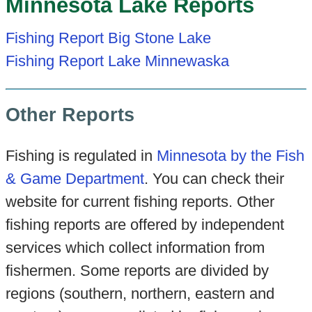
Minnesota Lake Reports
Fishing Report Big Stone Lake
Fishing Report Lake Minnewaska
Other Reports
Fishing is regulated in
Minnesota by the Fish
& Game Department
. You can check their
website for current fishing reports. Other
fishing reports are offered by independent
services which collect information from
fishermen. Some reports are divided by
regions (southern, northern, eastern and