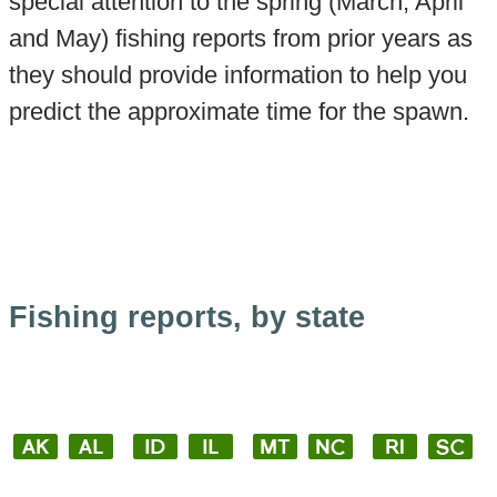
special attention to the spring (March, April
and May) fishing reports from prior years as
they should provide information to help you
predict the approximate time for the spawn.
Fishing reports, by state