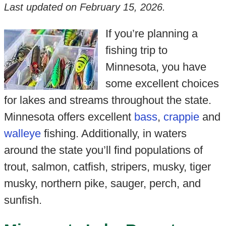
Last updated on
February 15, 2026
.
If you’re planning a
fishing trip to
Minnesota, you have
some excellent choices
for lakes and streams throughout the state.
Minnesota offers excellent
bass
,
crappie
and
walleye
fishing. Additionally, in waters
around the state you’ll find populations of
trout, salmon, catfish, stripers, musky, tiger
musky, northern pike, sauger, perch, and
sunfish.