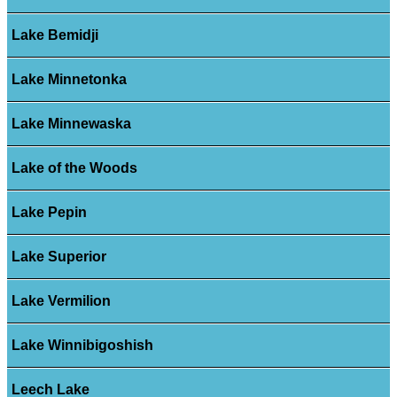
Lake Bemidji
Lake Minnetonka
Lake Minnewaska
Lake of the Woods
Lake Pepin
Lake Superior
Lake Vermilion
Lake Winnibigoshish
Leech Lake