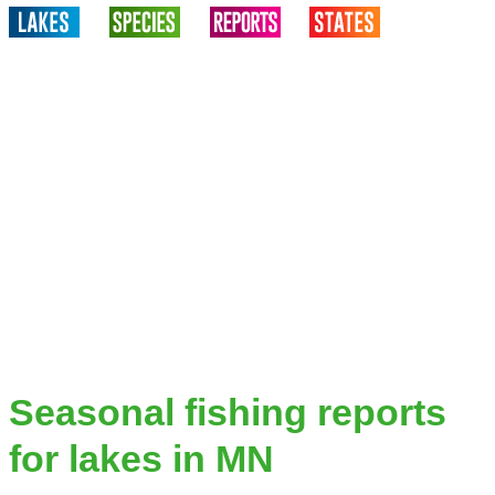
Seasonal fishing reports
for lakes in MN