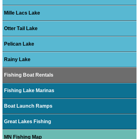
Mille Lacs Lake
Otter Tail Lake
Pelican Lake
Rainy Lake
Fishing Boat Rentals
Fishing Lake Marinas
Boat Launch Ramps
Great Lakes Fishing
MN Fishing Map