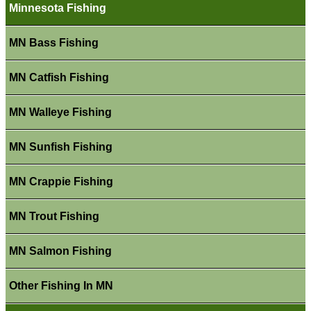
Minnesota Fishing
MN Bass Fishing
MN Catfish Fishing
MN Walleye Fishing
MN Sunfish Fishing
MN Crappie Fishing
MN Trout Fishing
MN Salmon Fishing
Other Fishing In MN