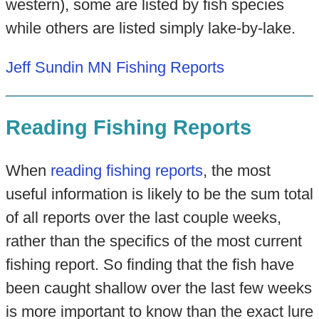
western), some are listed by fish species
while others are listed simply lake-by-lake.
Jeff Sundin MN Fishing Reports
Reading Fishing Reports
When
reading fishing reports
, the most
useful information is likely to be the sum total
of all reports over the last couple weeks,
rather than the specifics of the most current
fishing report. So finding that the fish have
been caught shallow over the last few weeks
is more important to know than the exact lure