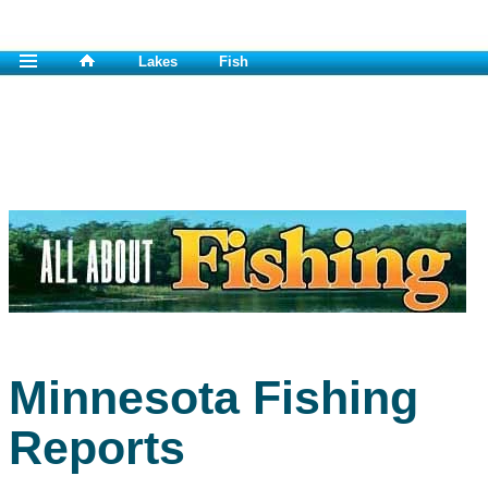
Lakes
Fish
Minnesota Fishing
Reports