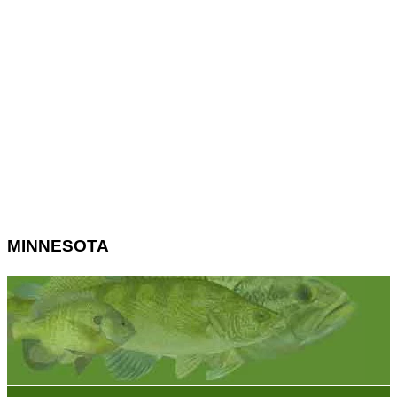
MINNESOTA