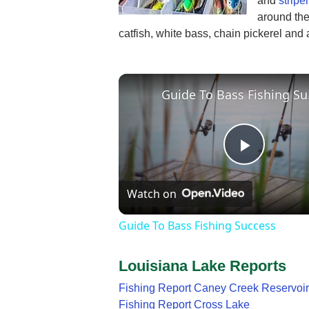
and
striper
around the 
catfish, white bass, chain pickerel and 
Guid
Play
Watch on
Video
Guide To Bass Fishing Success
Louisiana Lake Reports
Fishing Report Caney Creek Reservoir
Fishing Report Cross Lake