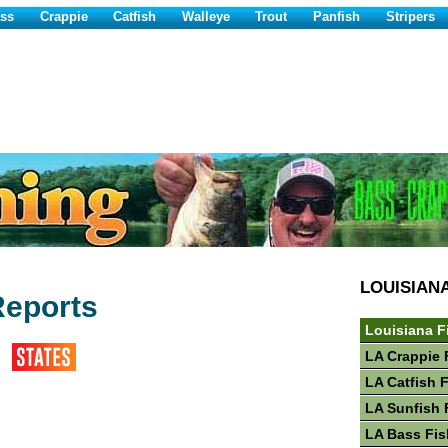
ss
Crappie
Catfish
Walleye
Trout
Panfish
Stripers
LOUISIAN
Reports
Louisiana F
LA Crappie 
LA Catfish 
LA Sunfish 
LA Bass Fis