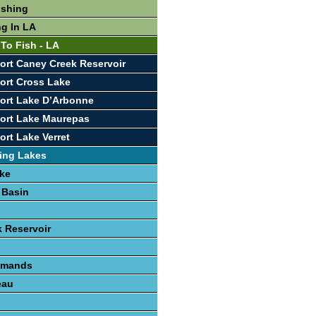
ishing
ng In LA
 To Fish - LA
ort Caney Creek Reservoir
ort Cross Lake
ort Lake D’Arbonne
ort Lake Maurepas
ort Lake Verret
ing Lakes
ke
 Basin
 Reservoir
lemands
eau