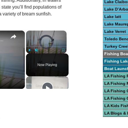
fishing. Additionally, in waters
Lake Claibo
state you’ll find populations of
Lake D’Arb
a variety of bream sunfish.
Lake Iatt
Lake Maure
Lake Verret
×
×
e To Bass Fishing Success
Video Player is loading.
Toledo Bend
Turkey Cree
Fishing Boa
Play
Unmute
Fullscreen
Fishing Lak
Now Playing
Boat Launc
LA Fishing 
LA Fishing
LA Fishing 
LA Fishing 
LA Kids Fis
LA Blogs &