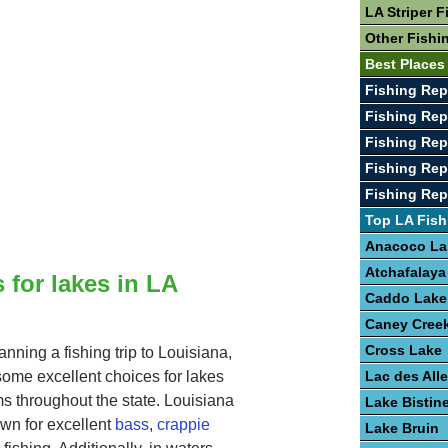
LA Striper F
Other Fishi
Best Places
Fishing Rep
Fishing Rep
Fishing Rep
Fishing Rep
Fishing Rep
Top LA Fish
Anacoco La
Atchafalaya
 for lakes in LA
Caddo Lake
Caney Creek
Cross Lake
lanning a fishing trip to Louisiana,
ome excellent choices for lakes
Lac des Al
s throughout the state. Louisiana
Lake Bistin
own for excellent
bass
,
crappie
Lake Bruin