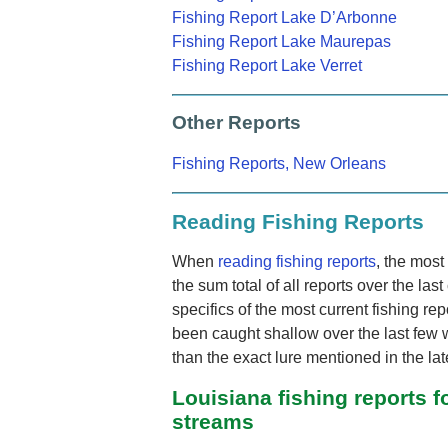
Fishing Report Lake D’Arbonne
Fishing Report Lake Maurepas
Fishing Report Lake Verret
Other Reports
Fishing Reports, New Orleans
Reading Fishing Reports
When
reading fishing reports
, the most 
the sum total of all reports over the las
specifics of the most current fishing rep
been caught shallow over the last few 
than the exact lure mentioned in the late
Louisiana fishing reports fo
streams