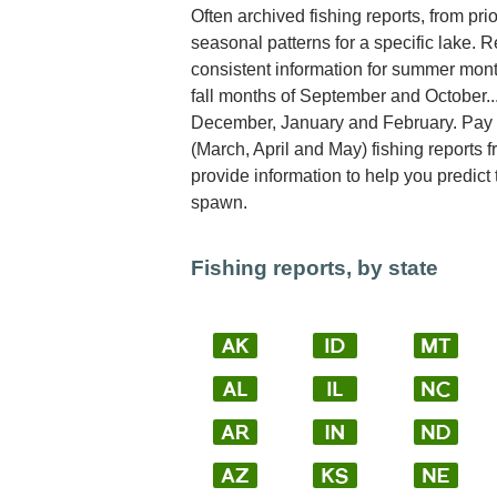
Often archived fishing reports, from pri
seasonal patterns for a specific lake. Re
consistent information for summer mont
fall months of September and October..
December, January and February. Pay sp
(March, April and May) fishing reports 
provide information to help you predict
spawn.
Fishing reports, by state