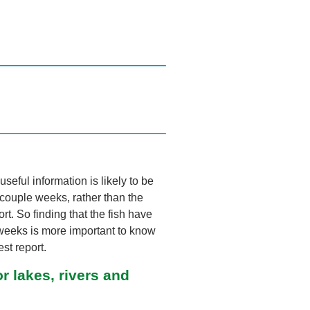
useful information is likely to be
t couple weeks, rather than the
ort. So finding that the fish have
weeks is more important to know
st report.
r lakes, rivers and