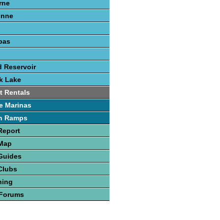
rne
onne
pas
 Reservoir
k Lake
t Rentals
e Marinas
h Ramps
Report
 Map
Guides
Clubs
hing
 Forums