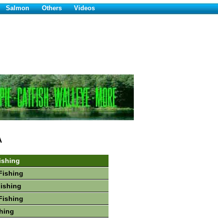
Salmon
Others
Videos
A
ishing
Fishing
Fishing
Fishing
hing