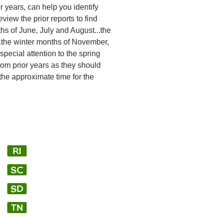
or years, can help you identify
view the prior reports to find
hs of June, July and August...the
.the winter months of November,
ecial attention to the spring
from prior years as they should
 the approximate time for the