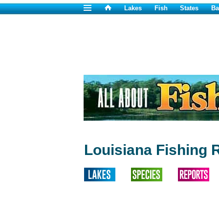
Lakes
Fish
States
Ba
Louisiana Fishing 