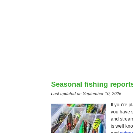
Seasonal fishing reports
Last updated on
September 10, 2025
.
If you’re p
you have s
and stream
is well kn