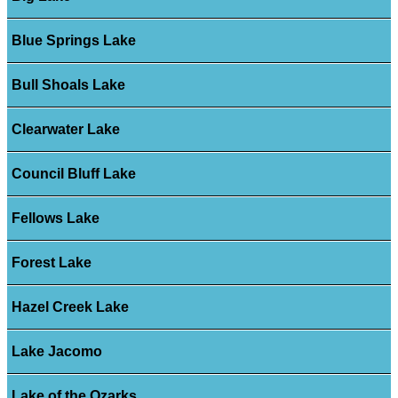
Blue Springs Lake
Bull Shoals Lake
Clearwater Lake
Council Bluff Lake
Fellows Lake
Forest Lake
Hazel Creek Lake
Lake Jacomo
Lake of the Ozarks