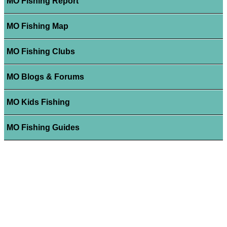
MO Fishing Report
MO Fishing Map
MO Fishing Clubs
MO Blogs & Forums
MO Kids Fishing
MO Fishing Guides