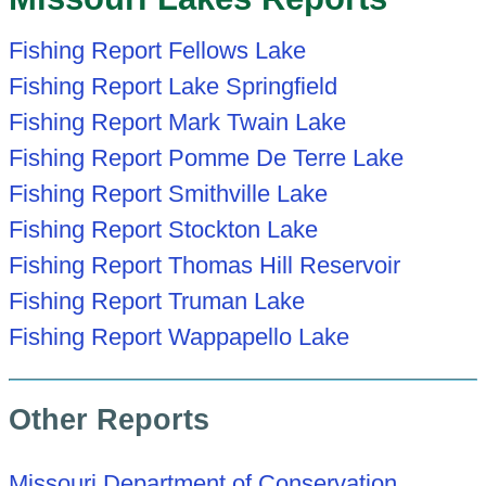
Fishing Report Fellows Lake
Fishing Report Lake Springfield
Fishing Report Mark Twain Lake
Fishing Report Pomme De Terre Lake
Fishing Report Smithville Lake
Fishing Report Stockton Lake
Fishing Report Thomas Hill Reservoir
Fishing Report Truman Lake
Fishing Report Wappapello Lake
Other Reports
Missouri Department of Conservation