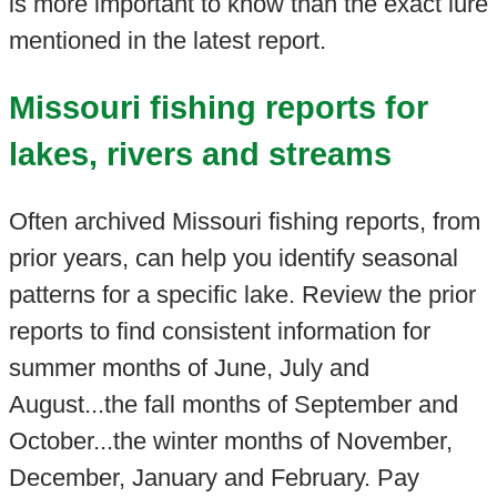
is more important to know than the exact lure
mentioned in the latest report.
Missouri fishing reports for
lakes, rivers and streams
Often archived Missouri fishing reports, from
prior years, can help you identify seasonal
patterns for a specific lake. Review the prior
reports to find consistent information for
summer months of June, July and
August...the fall months of September and
October...the winter months of November,
December, January and February. Pay