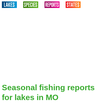
Seasonal fishing reports
for lakes in MO