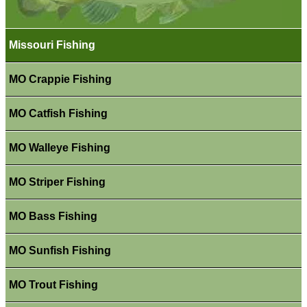
Missouri Fishing
MO Crappie Fishing
MO Catfish Fishing
MO Walleye Fishing
MO Striper Fishing
MO Bass Fishing
MO Sunfish Fishing
MO Trout Fishing