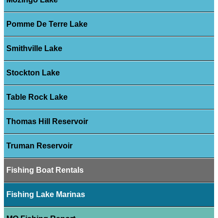
Pomme De Terre Lake
Smithville Lake
Stockton Lake
Table Rock Lake
Thomas Hill Reservoir
Truman Reservoir
Fishing Boat Rentals
Fishing Lake Marinas