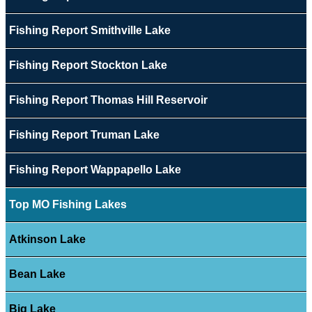
Fishing Report Smithville Lake
Fishing Report Stockton Lake
Fishing Report Thomas Hill Reservoir
Fishing Report Truman Lake
Fishing Report Wappapello Lake
Top MO Fishing Lakes
Atkinson Lake
Bean Lake
Big Lake