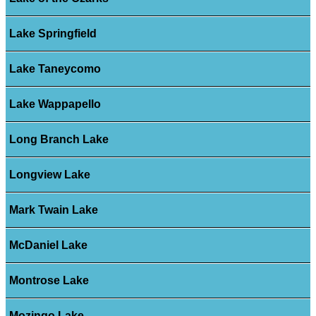
Lake Springfield
Lake Taneycomo
Lake Wappapello
Long Branch Lake
Longview Lake
Mark Twain Lake
McDaniel Lake
Montrose Lake
Mozingo Lake