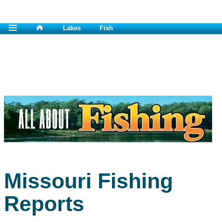
Lakes
Fish
Missouri Fishing
Reports