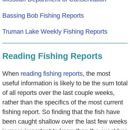
Bassing Bob Fishing Reports
Truman Lake Weekly Fishing Reports
Reading Fishing Reports
When
reading fishing reports
, the most
useful information is likely to be the sum total
of all reports over the last couple weeks,
rather than the specifics of the most current
fishing report. So finding that the fish have
been caught shallow over the last few weeks