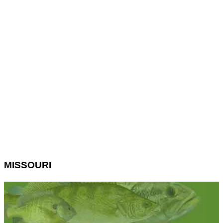
MISSOURI