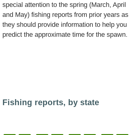
special attention to the spring (March, April
and May) fishing reports from prior years as
they should provide information to help you
predict the approximate time for the spawn.
Fishing reports, by state