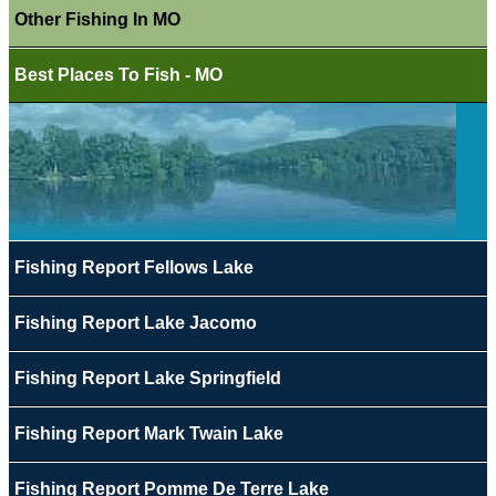
Other Fishing In MO
Best Places To Fish - MO
Fishing Report Fellows Lake
Fishing Report Lake Jacomo
Fishing Report Lake Springfield
Fishing Report Mark Twain Lake
Fishing Report Pomme De Terre Lake