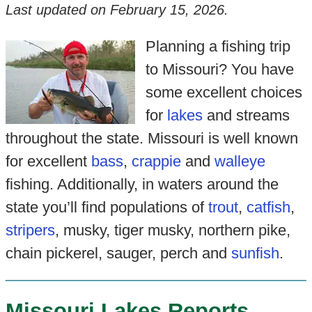
Last updated on
February 15, 2026
.
Planning a fishing trip
to Missouri? You have
some excellent choices
for
lakes
and streams
throughout the state. Missouri is well known
for excellent
bass
,
crappie
and
walleye
fishing. Additionally, in waters around the
state you’ll find populations of
trout
,
catfish
,
stripers
, musky, tiger musky, northern pike,
chain pickerel, sauger, perch and
sunfish
.
Missouri Lakes Reports