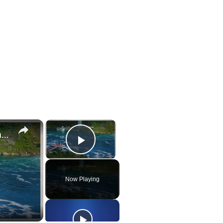
×
×
State-By-State Boating Lakes
Play Video
Now Playing