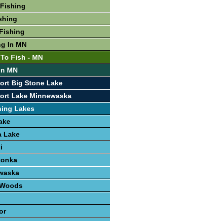
Fishing
shing
Fishing
ng In MN
 To Fish - MN
 In MN
ort Big Stone Lake
port Lake Minnewaska
hing Lakes
ake
 Lake
i
tonka
waska
e Woods
or