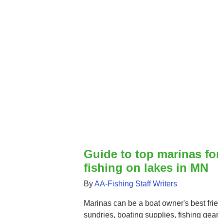
Guide to top marinas fo
fishing on lakes in MN
By
AA-Fishing Staff Writers
Marinas can be a boat owner's best frie
sundries, boating supplies, fishing gear