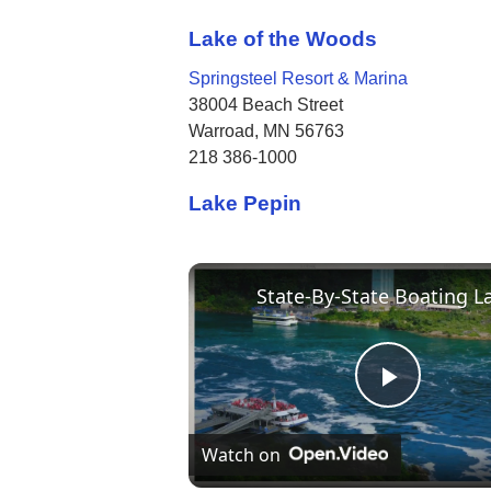
Lake of the Woods
Springsteel Resort & Marina
38004 Beach Street
Warroad, MN 56763
218 386-1000
Lake Pepin
Play
Watch on
Video