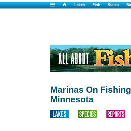
Lakes
Fish
States
Ba
Marinas On Fishing
Minnesota