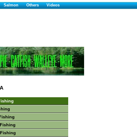
Salmon
Others
Videos
A
ishing
shing
Fishing
Fishing
Fishing