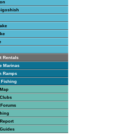
ion
bigoshish
Lake
ake
e
t Rentals
e Marinas
h Ramps
 Fishing
 Map
 Clubs
 Forums
hing
Report
 Guides