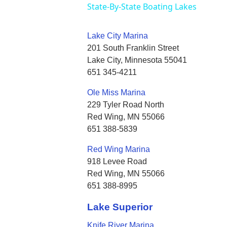
State-By-State Boating Lakes
Lake City Marina
201 South Franklin Street
Lake City, Minnesota 55041
651 345-4211
Ole Miss Marina
229 Tyler Road North
Red Wing, MN 55066
651 388-5839
Red Wing Marina
918 Levee Road
Red Wing, MN 55066
651 388-8995
Lake Superior
Knife River Marina