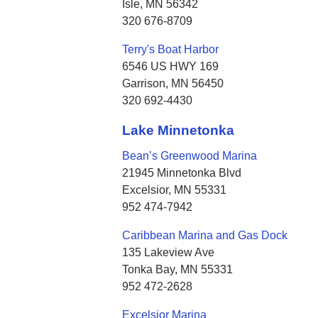
Isle, MN 56342
320 676-8709
Terry's Boat Harbor
6546 US HWY 169
Garrison, MN 56450
320 692-4430
Lake Minnetonka
Bean’s Greenwood Marina
21945 Minnetonka Blvd
Excelsior, MN 55331
952 474-7942
Caribbean Marina and Gas Dock
135 Lakeview Ave
Tonka Bay, MN 55331
952 472-2628
Excelsior Marina