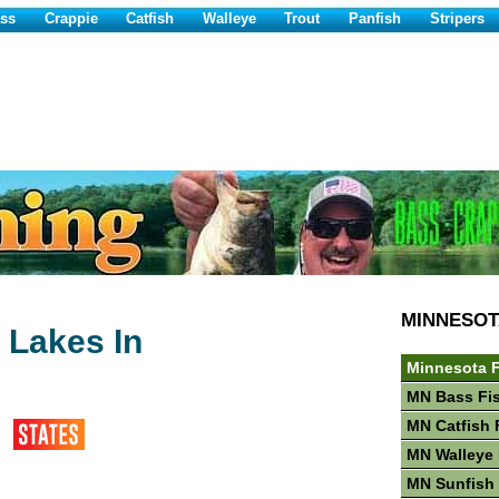
ss
Crappie
Catfish
Walleye
Trout
Panfish
Stripers
MINNESOT
 Lakes In
Minnesota F
MN Bass Fi
MN Catfish 
MN Walleye 
MN Sunfish 