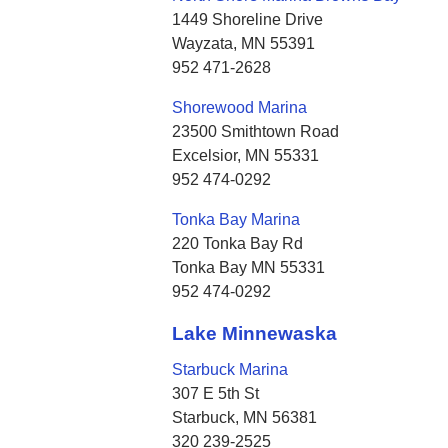
1449 Shoreline Drive
Wayzata, MN 55391
952 471-2628
Shorewood Marina
23500 Smithtown Road
Excelsior, MN 55331
952 474-0292
Tonka Bay Marina
220 Tonka Bay Rd
Tonka Bay MN 55331
952 474-0292
Lake Minnewaska
Starbuck Marina
307 E 5th St
Starbuck, MN 56381
320 239-2525