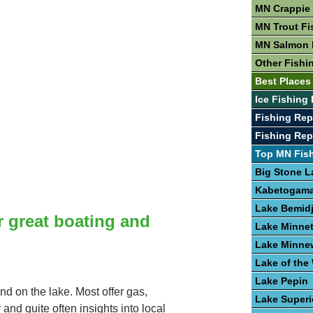
MN Crappie 
MN Trout Fi
MN Salmon 
Other Fishi
Best Places
Ice Fishing
Fishing Rep
Fishing Re
Top MN Fis
Big Stone L
Kabetogama
Lake Bemidj
r great boating and
Lake Minne
Lake Minne
Lake of th
Lake Pepin
nd on the lake. Most offer gas,
Lake Superi
 and quite often insights into local