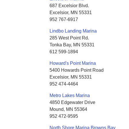
687 Excelsior Blvd.
Excelsior, MN 55331
952 767-6917
Lindbo Landing Marina
285 West Point Rd.
Tonka Bay, MN 55331
612 599-1894
Howard's Point Marina
5400 Howards Point Road
Excelsior, MN 55331
952 474-4464
Metro Lakes Marina
4850 Edgewater Drive
Mound, MN 55364
952 472-9595
North Shore Marina Browns Bay