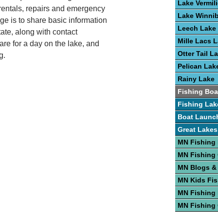
Lake Vermil
ip rentals, repairs and emergency
Lake Winni
ge is to share basic information
Leech Lake
tate, along with contact
Mille Lacs 
are for a day on the lake, and
Otter Tail L
g.
Pelican Lak
Rainy Lake
Fishing Boa
Fishing Lak
Boat Launc
Great Lakes
MN Fishing
MN Fishing
MN Blogs &
MN Kids Fis
MN Fishing 
MN Fishing