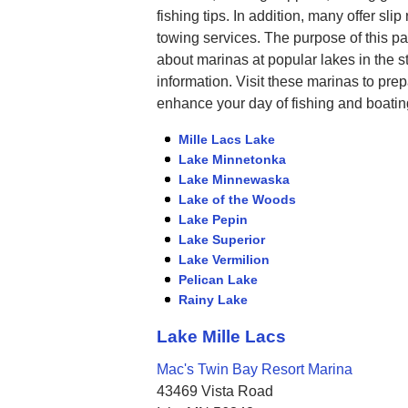
fishing tips. In addition, many offer sl
towing services. The purpose of this pa
about marinas at popular lakes in the s
information. Visit these marinas to prep
enhance your day of fishing and boatin
Mille Lacs Lake
Lake Minnetonka
Lake Minnewaska
Lake of the Woods
Lake Pepin
Lake Superior
Lake Vermilion
Pelican Lake
Rainy Lake
Lake Mille Lacs
Mac's Twin Bay Resort Marina
43469 Vista Road