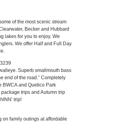
 some of the most scenic stream
. Clearwater, Becker and Hubbard
ing lakes for you to enjoy. We
glers. We offer Half and Full Day
le.
-3239
walleye. Superb smallmouth bass
the end of the road." Completely
 the BWCA and Quetico Park
 package trips and Autumn trip
hINN' trip!
 on family outings at affordable