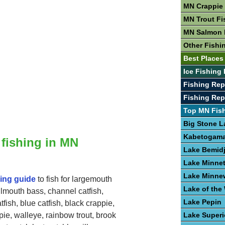
MN Crappie 
MN Trout Fi
MN Salmon 
Other Fishi
Best Places
Ice Fishing
Fishing Rep
Fishing Re
Top MN Fis
Big Stone L
Kabetogama
 fishing in MN
Lake Bemidj
Lake Minne
Lake Minne
hing guide
to fish for largemouth
Lake of th
lmouth bass, channel catfish,
Lake Pepin
tfish, blue catfish, black crappie,
Lake Superi
pie, walleye, rainbow trout, brook