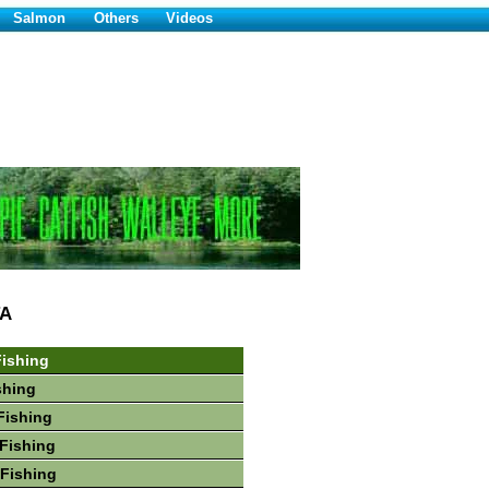
Salmon
Others
Videos
A
ishing
shing
Fishing
Fishing
Fishing