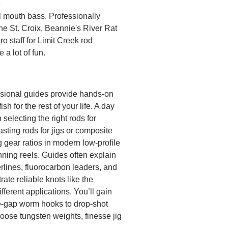
3
l mouth bass. Professionally
the St. Croix, Beannie's River Rat
o staff for Limit Creek rod
a lot of fun.
fessional guides provide hands-on
sh for the rest of your life. A day
selecting the right rods for
asting rods for jigs or composite
g gear ratios in modern low-profile
nning reels. Guides often explain
rlines, fluorocarbon leaders, and
te reliable knots like the
ferent applications. You’ll gain
de-gap worm hooks to drop-shot
oose tungsten weights, finesse jig