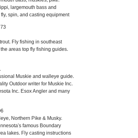
ippi, largemouth bass and
 fly, spin, and casting equipment
873
out. Fly fishing in southeast
 the areas top fly fishing guides.
1
ssional Muskie and walleye guide.
ity Outdoor writer for Muskie Inc.
sota Inc. Esox Angler and many
06
eye, Northern Pike & Musky.
 Minnesota's famous Boundary
 lakes. Fly casting instructions