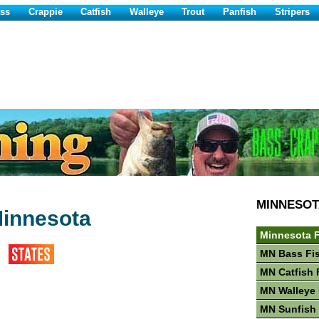
ss
Crappie
Catfish
Walleye
Trout
Panfish
Stripers
MINNESOT
Minnesota
Minnesota F
MN Bass Fi
MN Catfish 
MN Walleye 
MN Sunfish 