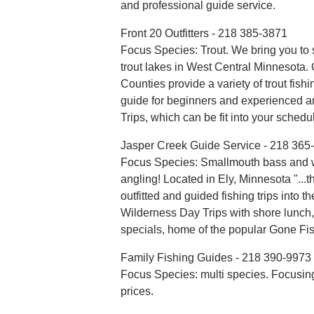
and professional guide service.
Front 20 Outfitters - 218 385-3871
Focus Species: Trout. We bring you to
trout lakes in West Central Minnesota
Counties provide a variety of trout fish
guide for beginners and experienced an
Trips, which can be fit into your schedu
Jasper Creek Guide Service - 218 365
Focus Species: Smallmouth bass and 
angling! Located in Ely, Minnesota "...
outfitted and guided fishing trips into
Wilderness Day Trips with shore lunch,
specials, home of the popular Gone Fis
Family Fishing Guides - 218 390-9973
Focus Species: multi species. Focusing
prices.