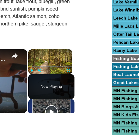
n trout, lake trout, bluegill, green
Lake Vermil
ybrid sunfish, pumpkinseed
Lake Winni
perch, Atlantic salmon, coho
Leech Lake
northern pike, sauger, sturgeon
Mille Lacs 
Otter Tail L
Pelican Lak
Rainy Lake
×
×
Guide To Fishing For Trout In Lakes
Fishing Boa
Fishing Lak
Boat Launc
Play
Unmute
Fullscreen
Great Lakes
Now Playing
MN Fishing
MN Fishing
MN Blogs &
MN Kids Fis
MN Fishing 
MN Fishing