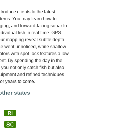
roduce clients to the latest
stems. You may learn how to
aging, and forward-facing sonar to
ndividual fish in real time. GPS-
our mapping reveal subtle depth
ce went unnoticed, while shallow-
tors with spot-lock features allow
rent. By spending the day in the
you not only catch fish but also
quipment and refined techniques
for years to come.
other states