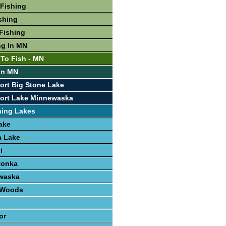
Fishing
shing
Fishing
ng In MN
 To Fish - MN
 In MN
ort Big Stone Lake
port Lake Minnewaska
hing Lakes
ake
 Lake
i
tonka
waska
e Woods
or