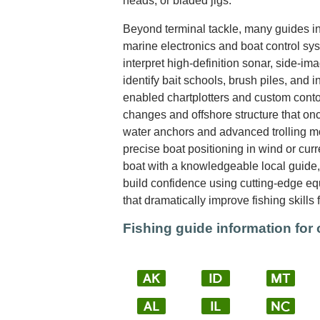
heads, or bladed jigs.
Beyond terminal tackle, many guides int
marine electronics and boat control sy
interpret high-definition sonar, side-im
identify bait schools, brush piles, and i
enabled chartplotters and custom cont
changes and offshore structure that on
water anchors and advanced trolling mo
precise boat positioning in wind or cur
boat with a knowledgeable local guide, 
build confidence using cutting-edge e
that dramatically improve fishing skills 
Fishing guide information for 