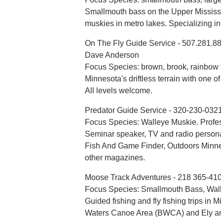
Smallmouth bass on the Upper Mississ
muskies in metro lakes. Specializing in
On The Fly Guide Service - 507.281.8
Dave Anderson
Focus Species: brown, brook, rainbow tr
Minnesota's driftless terrain with one of
All levels welcome.
Predator Guide Service - 320-230-032
Focus Species: Walleye Muskie. Profe
Seminar speaker, TV and radio personal
Fish And Game Finder, Outdoors Minne
other magazines.
Moose Track Adventures - 218 365-41
Focus Species: Smallmouth Bass, Wall
Guided fishing and fly fishing trips in
Waters Canoe Area (BWCA) and Ely area