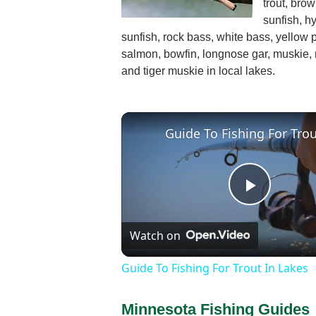
trout, brow
sunfish, h
sunfish, rock bass, white bass, yellow 
salmon, bowfin, longnose gar, muskie, 
and tiger muskie in local lakes.
Play
Watch on
Video
Guide To Fishing For Trout In Lakes
Minnesota Fishing Guides