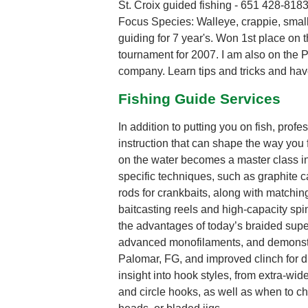
St. Croix guided fishing - 651 428-818
Focus Species: Walleye, crappie, smal
guiding for 7 year's. Won 1st place on 
tournament for 2007. I am also on the Pr
company. Learn tips and tricks and have 
Fishing Guide Services
In addition to putting you on fish, pro
instruction that can shape the way you fi
on the water becomes a master class in 
specific techniques, such as graphite c
rods for crankbaits, along with matchin
baitcasting reels and high-capacity spi
the advantages of today’s braided supe
advanced monofilaments, and demonstra
Palomar, FG, and improved clinch for dif
insight into hook styles, from extra-wi
and circle hooks, as well as when to ch