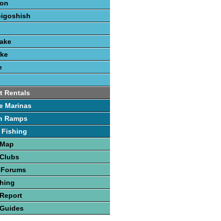
ion
bigoshish
Lake
ake
e
t Rentals
e Marinas
h Ramps
 Fishing
 Map
 Clubs
 Forums
hing
Report
 Guides