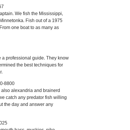
67
tain. We fish the Mississippi,
 Minnetonka. Fish out of a 1975
. From one boat to as many as
re a professional guide. They know
ermined the best techniques for
r.
00-8800
d also alexandria and brainerd
 we catch any predator fish willing
out the day and answer any
8025
mouth bass, muskies, pike.