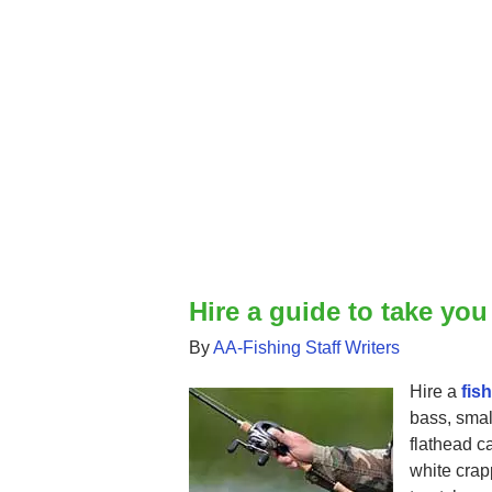
Hire a guide to take you
By
AA-Fishing Staff Writers
Hire a
fis
bass, smal
flathead ca
white crap