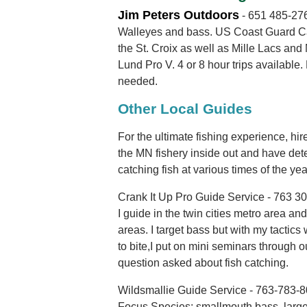
Jim Peters Outdoors
- 651 485-27
Walleyes and bass. US Coast Guard Cap
the St. Croix as well as Mille Lacs and
Lund Pro V. 4 or 8 hour trips available
needed.
Other Local Guides
For the ultimate fishing experience, hi
the MN fishery inside out and have det
catching fish at various times of the yea
Crank It Up Pro Guide Service - 763 3
I guide in the twin cities metro area an
areas. I target bass but with my tactics
to bite,I put on mini seminars through 
question asked about fish catching.
Wildsmallie Guide Service - 763-783-
Focus Species: smallmouth bass, large