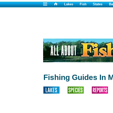
Lakes
Fish
States
Ba
Fishing Guides In 