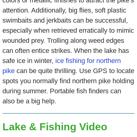
colors or metallic finishes to attract the pike's
attention. Additionally, big flies, soft plastic
swimbaits and jerkbaits can be successful,
especially when retrieved erratically to mimic
wounded prey. Trolling along weed edges
can often entice strikes. When the lake has
safe ice in winter,
ice fishing for northern
pike
can be quite thrilling. Use GPS to locate
spots you normally find northern pike holding
during summer. Portable fish finders can
also be a big help.
Lake & Fishing Video