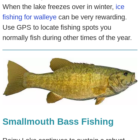
When the lake freezes over in winter,
ice
fishing for walleye
can be very rewarding.
Use GPS to locate fishing spots you
normally fish during other times of the year.
Smallmouth Bass Fishing