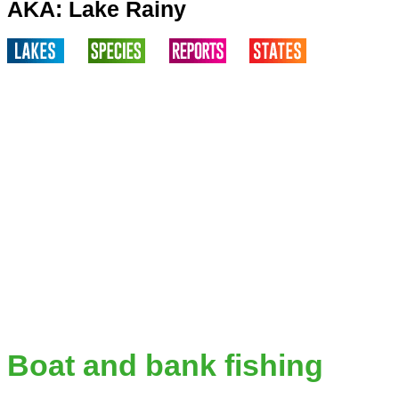
AKA: Lake Rainy
Boat and bank fishing