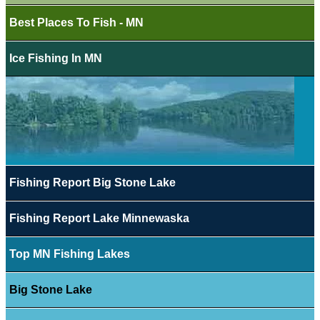
Best Places To Fish - MN
Ice Fishing In MN
Fishing Report Big Stone Lake
Fishing Report Lake Minnewaska
Top MN Fishing Lakes
Big Stone Lake