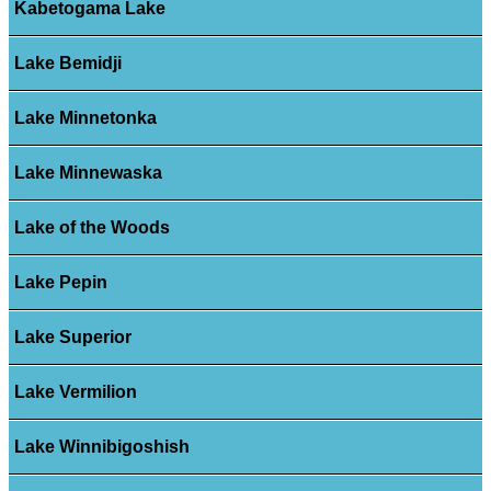
Kabetogama Lake
Lake Bemidji
Lake Minnetonka
Lake Minnewaska
Lake of the Woods
Lake Pepin
Lake Superior
Lake Vermilion
Lake Winnibigoshish