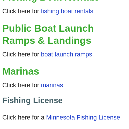
Click here for
fishing boat rentals
.
Public Boat Launch
Ramps & Landings
Click here for
boat launch ramps
.
Marinas
Click here for
marinas
.
Fishing License
Click here for a
Minnesota Fishing License
.