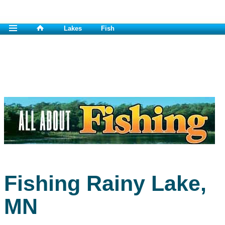
Lakes
Fish
Fishing Rainy Lake,
MN