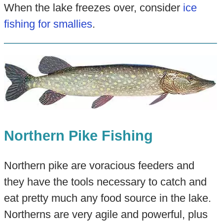
When the lake freezes over, consider
ice
fishing for smallies
.
Northern Pike Fishing
Northern pike are voracious feeders and
they have the tools necessary to catch and
eat pretty much any food source in the lake.
Northerns are very agile and powerful, plus