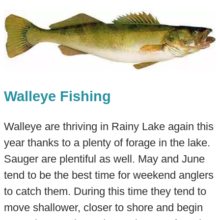
Walleye Fishing
Walleye are thriving in Rainy Lake again this
year thanks to a plenty of forage in the lake.
Sauger are plentiful as well. May and June
tend to be the best time for weekend anglers
to catch them. During this time they tend to
move shallower, closer to shore and begin