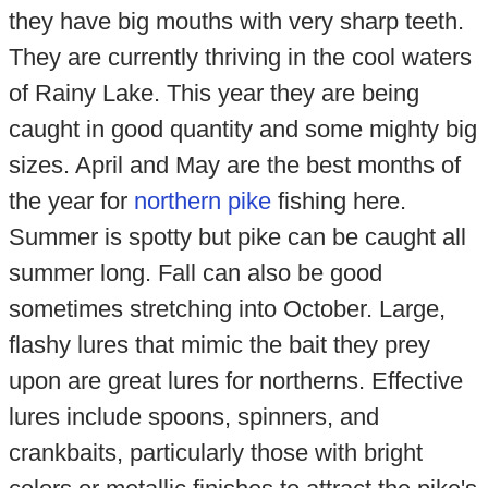
they have big mouths with very sharp teeth.
They are currently thriving in the cool waters
of Rainy Lake. This year they are being
caught in good quantity and some mighty big
sizes. April and May are the best months of
the year for
northern pike
fishing here.
Summer is spotty but pike can be caught all
summer long. Fall can also be good
sometimes stretching into October. Large,
flashy lures that mimic the bait they prey
upon are great lures for northerns. Effective
lures include spoons, spinners, and
crankbaits, particularly those with bright