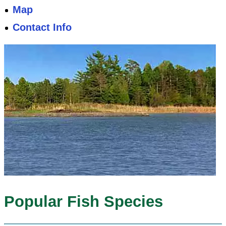
Map
Contact Info
Popular Fish Species