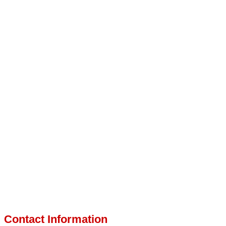
Contact Information