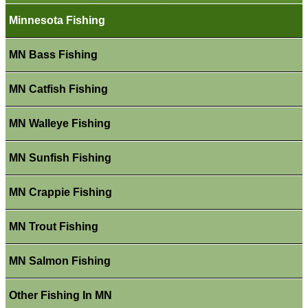
Minnesota Fishing
MN Bass Fishing
MN Catfish Fishing
MN Walleye Fishing
MN Sunfish Fishing
MN Crappie Fishing
MN Trout Fishing
MN Salmon Fishing
Other Fishing In MN