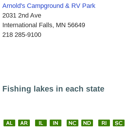
Arnold's Campground & RV Park
2031 2nd Ave
International Falls, MN 56649
218 285-9100
Fishing lakes in each state