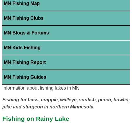
MN Fishing Map
MN Fishing Clubs
MN Blogs & Forums
MN Kids Fishing
MN Fishing Report
MN Fishing Guides
Information about fishing lakes in MN
Fishing for bass, crappie, walleye, sunfish, perch, bowfin,
pike and sturgeon in northern Minnesota.
Fishing on Rainy Lake