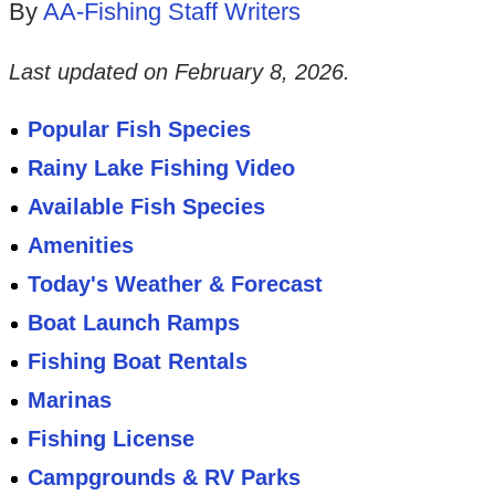
By
AA-Fishing Staff Writers
Last updated on
February 8, 2026
.
Popular Fish Species
Rainy Lake Fishing Video
Available Fish Species
Amenities
Today's Weather & Forecast
Boat Launch Ramps
Fishing Boat Rentals
Marinas
Fishing License
Campgrounds & RV Parks