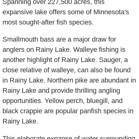
Spanning over 227,500 acres, this
expansive lake offers some of Minnesota's
most sought-after fish species.
Smallmouth bass are a major draw for
anglers on Rainy Lake. Walleye fishing is
another highlight of Rainy Lake. Sauger, a
close relative of walleye, can also be found
in Rainy Lake. Northern pike are abundant in
Rainy Lake and provide thrilling angling
opportunities. Yellow perch, bluegill, and
black crappie are popular panfish species in
Rainy Lake.
This elaborate expanse of water surrounding