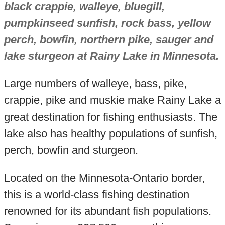
black crappie, walleye, bluegill,
pumpkinseed sunfish, rock bass, yellow
perch, bowfin, northern pike, sauger and
lake sturgeon at Rainy Lake in Minnesota.
Large numbers of walleye, bass, pike,
crappie, pike and muskie make Rainy Lake a
great destination for fishing enthusiasts. The
lake also has healthy populations of sunfish,
perch, bowfin and sturgeon.
Located on the Minnesota-Ontario border,
this is a world-class fishing destination
renowned for its abundant fish populations.