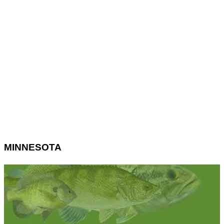
MINNESOTA