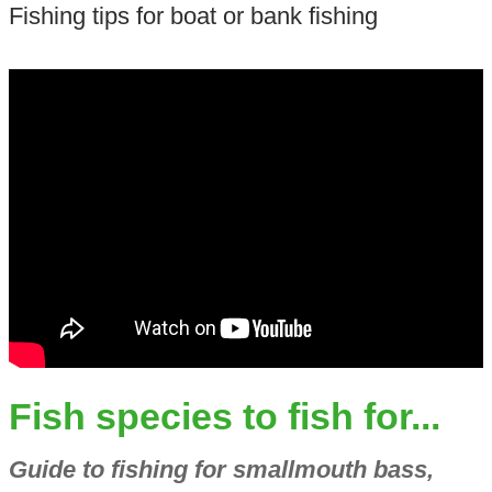
Fishing tips for boat or bank fishing
Fish species to fish for...
Guide to fishing for smallmouth bass,