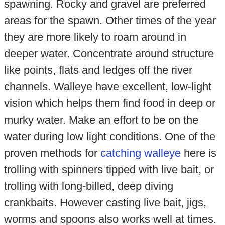
spawning. Rocky and gravel are preferred
areas for the spawn. Other times of the year
they are more likely to roam around in
deeper water. Concentrate around structure
like points, flats and ledges off the river
channels. Walleye have excellent, low-light
vision which helps them find food in deep or
murky water. Make an effort to be on the
water during low light conditions. One of the
proven methods for
catching walleye
here is
trolling with spinners tipped with live bait, or
trolling with long-billed, deep diving
crankbaits. However casting live bait, jigs,
worms and spoons also works well at times.