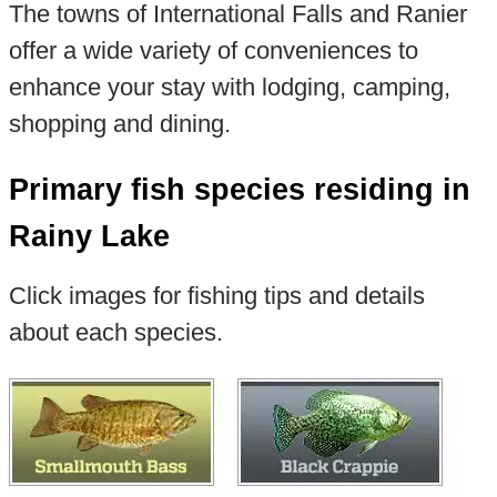
The towns of International Falls and Ranier
offer a wide variety of conveniences to
enhance your stay with lodging, camping,
shopping and dining.
Primary fish species residing in
Rainy Lake
Click images for fishing tips and details
about each species.