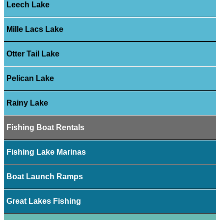
Leech Lake
Mille Lacs Lake
Otter Tail Lake
Pelican Lake
Rainy Lake
Fishing Boat Rentals
Fishing Lake Marinas
Boat Launch Ramps
Great Lakes Fishing