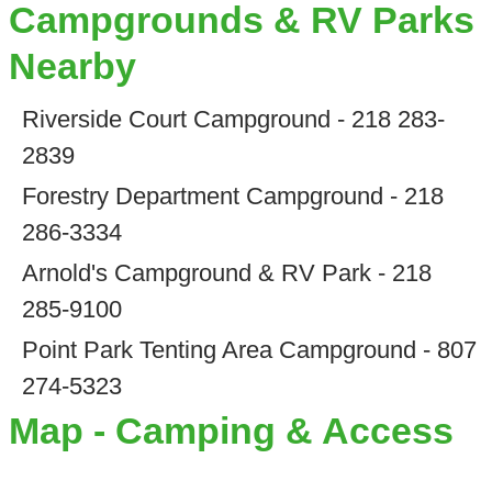
Campgrounds & RV Parks
Nearby
Riverside Court Campground - 218 283-
2839
Forestry Department Campground - 218
286-3334
Arnold's Campground & RV Park - 218
285-9100
Point Park Tenting Area Campground - 807
274-5323
Map - Camping & Access