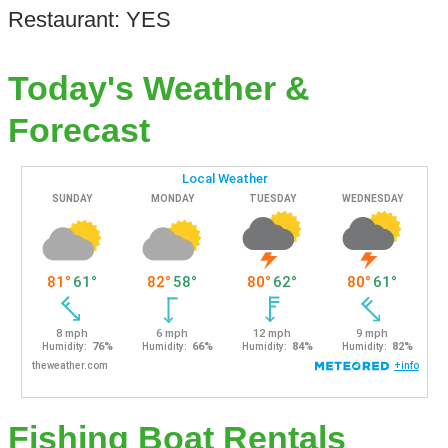
Restaurant: YES
Today's Weather &
Forecast
Fishing Boat Rentals