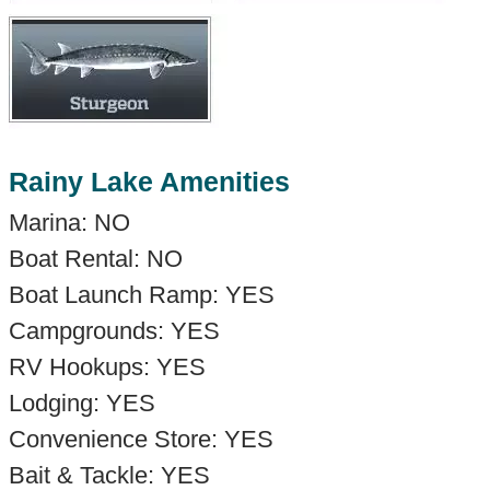
Rainy Lake Amenities
Marina: NO
Boat Rental: NO
Boat Launch Ramp: YES
Campgrounds: YES
RV Hookups: YES
Lodging: YES
Convenience Store: YES
Bait & Tackle: YES