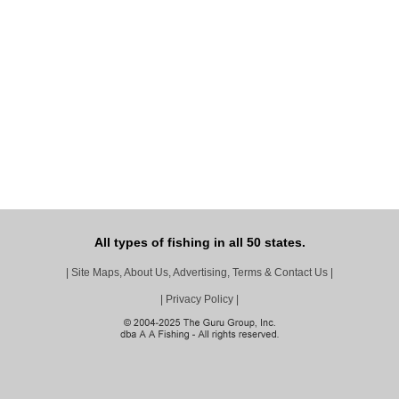
All types of fishing in all 50 states.
|
Site Maps, About Us, Advertising, Terms & Contact Us
|
|
Privacy Policy
|