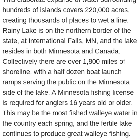
hundreds of islands covers 220,000 acres,
creating thousands of places to wet a line.
Rainy Lake is on the northern border of the
state, at International Falls, MN, and the lake
resides in both Minnesota and Canada.
Collectively there are over 1,800 miles of
shoreline, with a half dozen boat launch
ramps serving the public on the Minnesota
side of the lake. A Minnesota fishing license
is required for anglers 16 years old or older.
This may be the most fished walleye water in
the country each spring, and the fertile lake
continues to produce great walleye fishing.