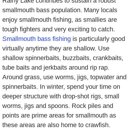
Rainy Lake continues to sustain a robust
smallmouth bass population. Many locals
enjoy smallmouth fishing, as smallies are
tough fighters and very exciting to catch.
Smallmouth bass fishing
is particularly good
virtually anytime they are shallow. Use
shallow spinnerbaits, buzzbaits, crankbaits,
tube baits and jerkbaits around rip rap.
Around grass, use worms, jigs, topwater and
spinnerbaits. In winter, spend your time on
deeper structure with drop-shot rigs, small
worms, jigs and spoons. Rock piles and
points are prime areas for smallmouth as
these areas are also home to crawfish.