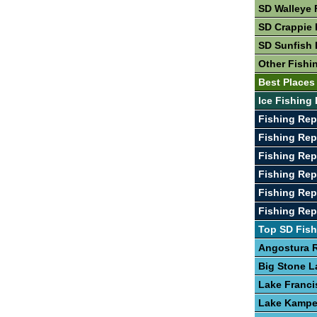
SD Walleye 
SD Crappie 
SD Sunfish 
Other Fishi
Best Places
Ice Fishing 
Fishing Rep
Fishing Rep
Fishing Rep
Fishing Re
Fishing Rep
Fishing Re
Top SD Fish
Angostura R
Big Stone L
Lake Franci
Lake Kamp