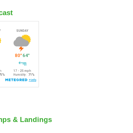
cast
mps & Landings