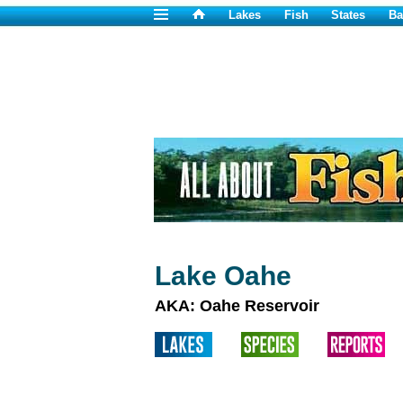
Lakes
Fish
States
Ba
Lake Oahe
AKA: Oahe Reservoir