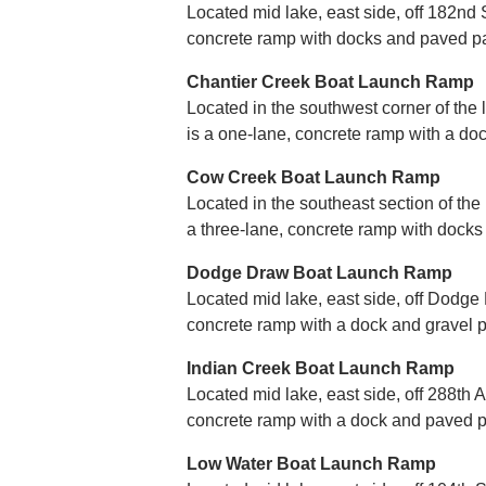
Located mid lake, east side, off 182nd St
concrete ramp with docks and paved pa
Chantier Creek Boat Launch Ramp
Located in the southwest corner of the 
is a one-lane, concrete ramp with a do
Cow Creek Boat Launch Ramp
Located in the southeast section of the
a three-lane, concrete ramp with docks
Dodge Draw Boat Launch Ramp
Located mid lake, east side, off Dodge 
concrete ramp with a dock and gravel p
Indian Creek Boat Launch Ramp
Located mid lake, east side, off 288th A
concrete ramp with a dock and paved p
Low Water Boat Launch Ramp