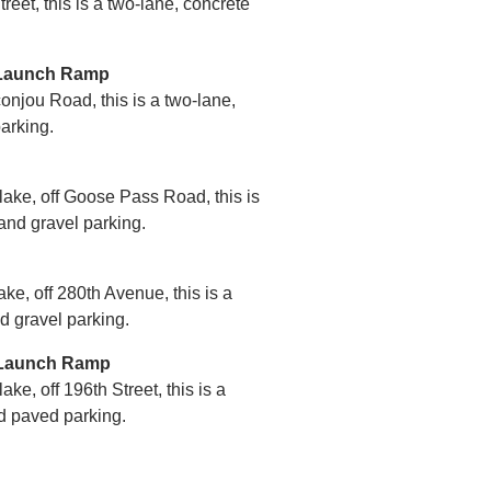
reet, this is a two-lane, concrete
 Launch Ramp
onjou Road, this is a two-lane,
arking.
 lake, off Goose Pass Road, this is
and gravel parking.
ake, off 280th Avenue, this is a
d gravel parking.
t Launch Ramp
ake, off 196th Street, this is a
d paved parking.