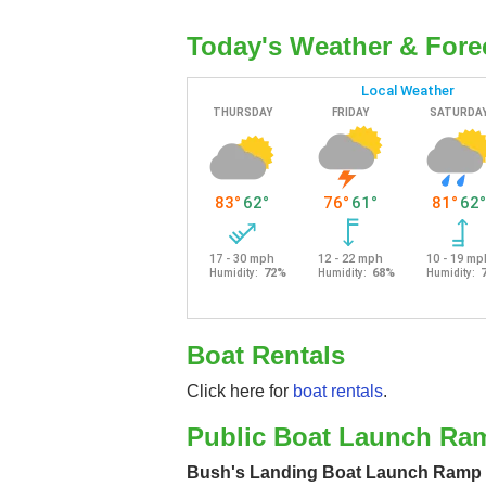
Today's Weather & Fore
Boat Rentals
Click here for
boat rentals
.
Public Boat Launch Ra
Bush's Landing Boat Launch Ramp