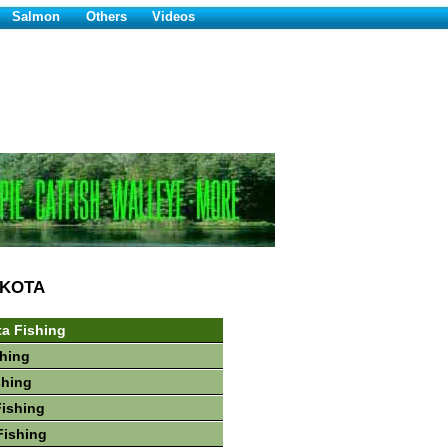
Salmon
Others
Videos
AKOTA
a Fishing
hing
shing
Fishing
Fishing