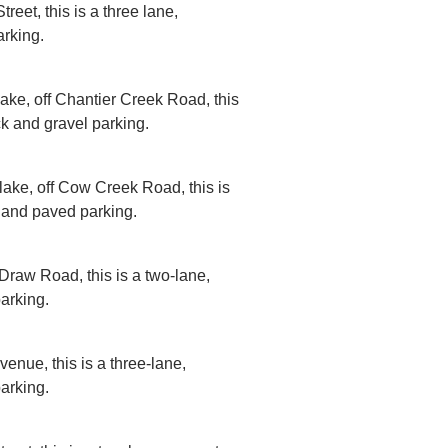
reet, this is a three lane,
rking.
lake, off Chantier Creek Road, this
ck and gravel parking.
 lake, off Cow Creek Road, this is
 and paved parking.
Draw Road, this is a two-lane,
arking.
venue, this is a three-lane,
arking.