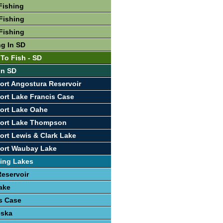
Fishing
Fishing
Fishing
ng In SD
 To Fish - SD
In SD
ort Angostura Reservoir
ort Lake Francis Case
ort Lake Oahe
port Lake Thompson
ort Lewis & Clark Lake
port Waubay Lake
ing Lakes
eservoir
ake
s Case
eska