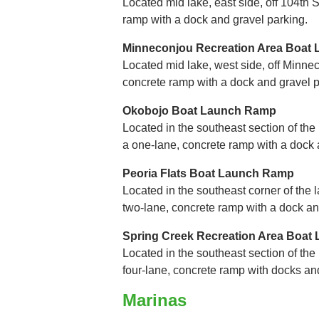
Located mid lake, east side, off 104th St
ramp with a dock and gravel parking.
Minneconjou Recreation Area Boat
Located mid lake, west side, off Minnec
concrete ramp with a dock and gravel p
Okobojo Boat Launch Ramp
Located in the southeast section of the
a one-lane, concrete ramp with a dock 
Peoria Flats Boat Launch Ramp
Located in the southeast corner of the l
two-lane, concrete ramp with a dock an
Spring Creek Recreation Area Boa
Located in the southeast section of the l
four-lane, concrete ramp with docks an
Marinas