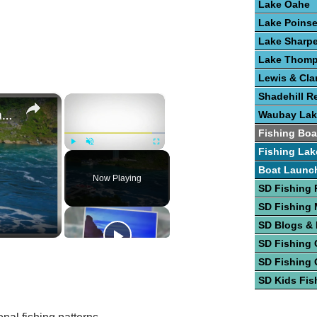
Lake Oahe
Lake Poinse
Lake Sharp
Lake Thom
Lewis & Cla
Shadehill R
×
×
State-By-State Boating Lakes
Waubay Lak
Fishing Boa
Fishing Lak
Play
Unmute
Fullscreen
Boat Launc
Now Playing
SD Fishing 
SD Fishing
SD Blogs &
SD Fishing 
SD Fishing 
SD Kids Fis