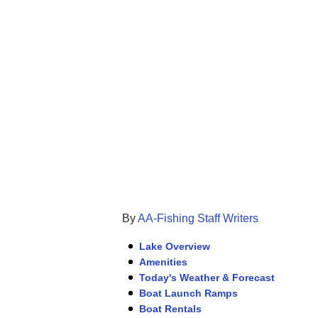
By
AA-Fishing Staff Writers
Lake Overview
Amenities
Today's Weather & Forecast
Boat Launch Ramps
Boat Rentals