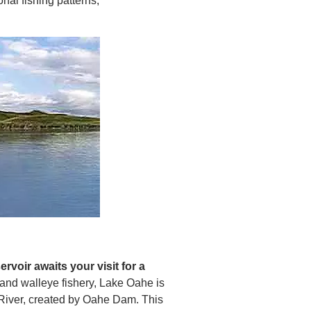
nal fishing patterns,
rvoir awaits your visit for a
h and walleye fishery, Lake Oahe is
i River, created by Oahe Dam. This