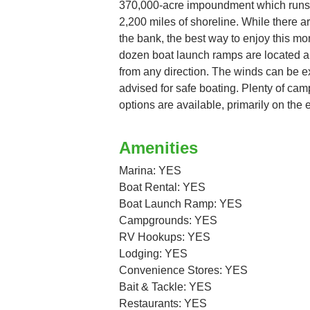
370,000-acre impoundment which runs f
2,200 miles of shoreline. While there a
the bank, the best way to enjoy this mo
dozen boat launch ramps are located al
from any direction. The winds can be ex
advised for safe boating. Plenty of c
options are available, primarily on the e
Amenities
Marina: YES
Boat Rental: YES
Boat Launch Ramp: YES
Campgrounds: YES
RV Hookups: YES
Lodging: YES
Convenience Stores: YES
Bait & Tackle: YES
Restaurants: YES