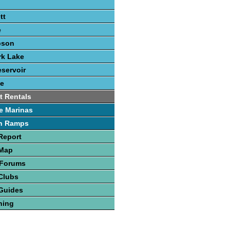
tt
e
pson
rk Lake
eservoir
e
t Rentals
e Marinas
h Ramps
Report
 Map
 Forums
Clubs
Guides
hing