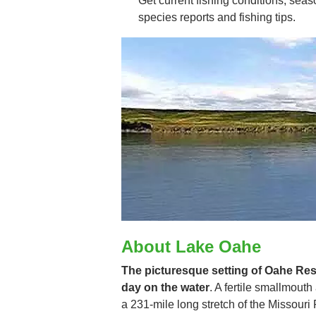
Get current fishing conditions, seaso
species reports and fishing tips.
About Lake Oahe
The picturesque setting of Oahe Rese
day on the water
. A fertile smallmout
a 231-mile long stretch of the Missour