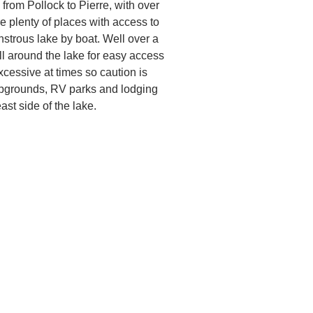
rom Pollock to Pierre, with over
re plenty of places with access to
nstrous lake by boat. Well over a
l around the lake for easy access
cessive at times so caution is
ampgrounds, RV parks and lodging
ast side of the lake.