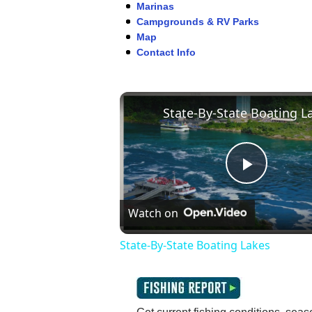
Marinas
Campgrounds & RV Parks
Map
Contact Info
Play
Watch on
Video
State-By-State Boating Lakes