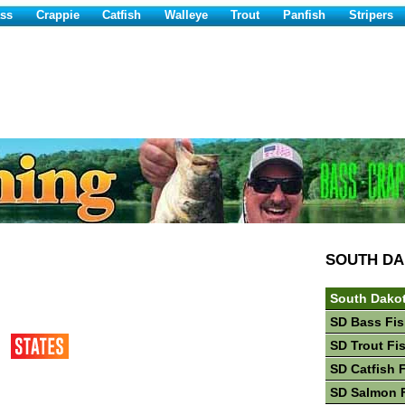
ss
Crappie
Catfish
Walleye
Trout
Panfish
Stripers
SOUTH D
South Dakot
SD Bass Fis
SD Trout Fi
SD Catfish 
SD Salmon 