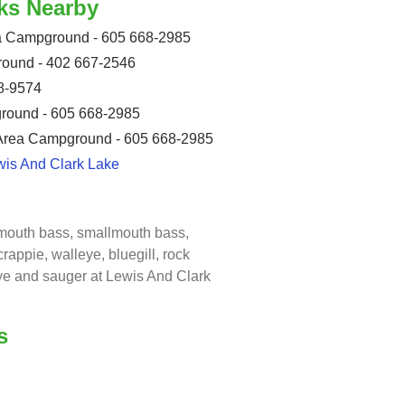
ks Nearby
ea Campground - 605 668-2985
ound - 402 667-2546
8-9574
round - 605 668-2985
 Area Campground - 605 668-2985
wis And Clark Lake
emouth bass, smallmouth bass,
crappie, walleye, bluegill, rock
eye and sauger at Lewis And Clark
s