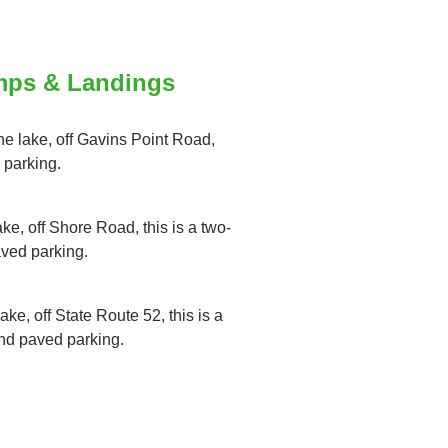
mps & Landings
the lake, off Gavins Point Road,
 parking.
ake, off Shore Road, this is a two-
aved parking.
ake, off State Route 52, this is a
and paved parking.