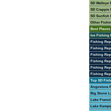
SD Walleye 
SD Crappie 
SD Sunfish 
Other Fishi
Best Places
Ice Fishing 
Fishing Rep
Fishing Rep
Fishing Rep
Fishing Re
Fishing Rep
Fishing Re
Top SD Fish
Angostura R
Big Stone L
Lake Franci
Lake Kamp