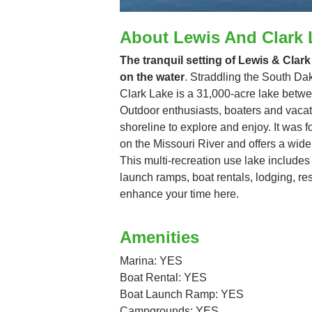
About Lewis And Clark 
The tranquil setting of Lewis & Clark
on the water
. Straddling the South D
Clark Lake is a 31,000-acre lake betw
Outdoor enthusiasts, boaters and vacati
shoreline to explore and enjoy. It was
on the Missouri River and offers a wide 
This multi-recreation use lake includ
launch ramps, boat rentals, lodging, re
enhance your time here.
Amenities
Marina: YES
Boat Rental: YES
Boat Launch Ramp: YES
Campgrounds: YES