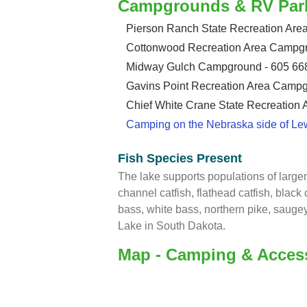
Campgrounds & RV Par
Pierson Ranch State Recreation Ar
Cottonwood Recreation Area Campgr
Midway Gulch Campground - 605 66
Gavins Point Recreation Area Campg
Chief White Crane State Recreation
Camping on the Nebraska side of Le
Fish Species Present
The lake supports populations of larg
channel catfish, flathead catfish, black 
bass, white bass, northern pike, saug
Lake in South Dakota.
Map - Camping & Acces