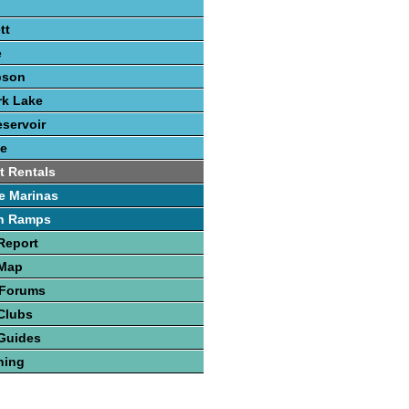
tt
e
pson
rk Lake
eservoir
e
t Rentals
e Marinas
h Ramps
Report
 Map
 Forums
Clubs
Guides
hing