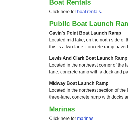
Boat Rentals
Click here for
boat rentals
.
Public Boat Launch Ra
Gavin's Point Boat Launch Ramp
Located mid lake, on the north side of 
this is a two-lane, concrete ramp paved
Lewis And Clark Boat Launch Ramp
Located in the northeast corner of the l
lane, concrete ramp with a dock and p
Midway Boat Launch Ramp
Located in the northeast section of the l
three-lane, concrete ramp with docks 
Marinas
Click here for
marinas
.