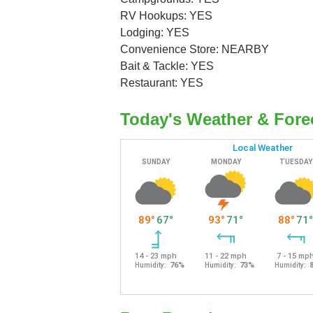
RV Hookups: YES
Lodging: YES
Convenience Store: NEARBY
Bait & Tackle: YES
Restaurant: YES
Today's Weather & Fore