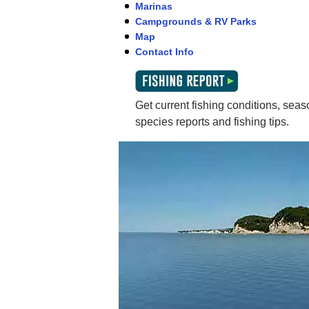
Marinas
Campgrounds & RV Parks
Map
Contact Info
Get current fishing conditions, seaso
species reports and fishing tips.