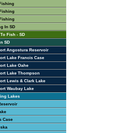
Fishing
Fishing
Fishing
ng In SD
 To Fish - SD
In SD
ort Angostura Reservoir
ort Lake Francis Case
ort Lake Oahe
port Lake Thompson
ort Lewis & Clark Lake
port Waubay Lake
ing Lakes
eservoir
ake
s Case
eska