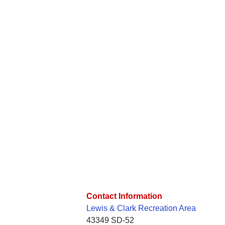
Contact Information
Lewis & Clark Recreation Area
43349 SD-52