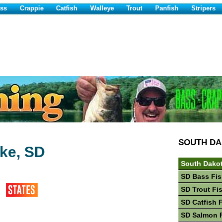
ss
Crappie
Catfish
Walleye
Trout
Panfish
Stripers
SOUTH D
ke, SD
South Dakot
SD Bass Fis
SD Trout Fi
SD Catfish 
SD Salmon 