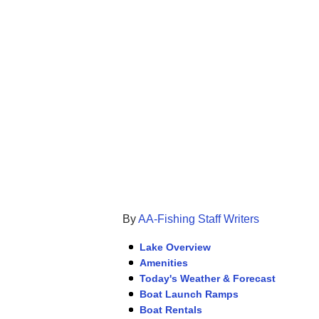
By
AA-Fishing Staff Writers
Lake Overview
Amenities
Today's Weather & Forecast
Boat Launch Ramps
Boat Rentals