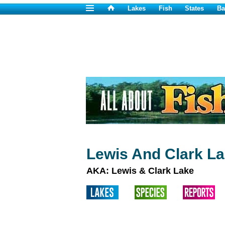
Lakes
Fish
States
Ba
Lewis And Clark La
AKA: Lewis & Clark Lake