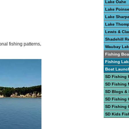
Lake Oahe
Lake Poinse
Lake Sharp
Lake Thom
Lewis & Cla
Shadehill R
nal fishing patterns,
Waubay Lak
Fishing Boa
Fishing Lak
Boat Launc
SD Fishing 
SD Fishing
SD Blogs &
SD Fishing 
SD Fishing 
SD Kids Fis