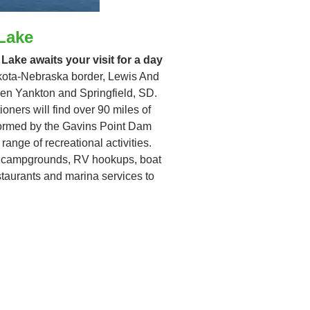
Lake
 Lake awaits your visit for a day
akota-Nebraska border, Lewis And
een Yankton and Springfield, SD.
oners will find over 90 miles of
 formed by the Gavins Point Dam
range of recreational activities.
es campgrounds, RV hookups, boat
staurants and marina services to