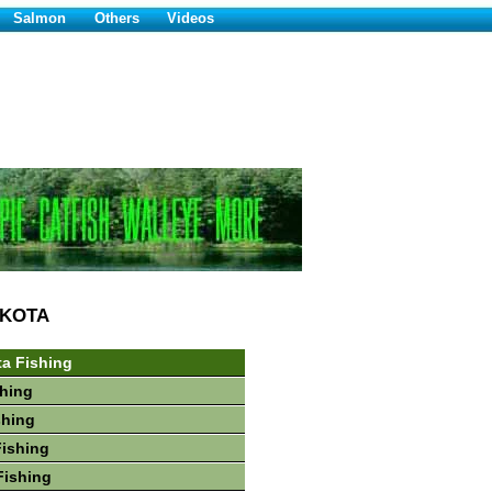
Salmon
Others
Videos
AKOTA
a Fishing
hing
shing
Fishing
Fishing