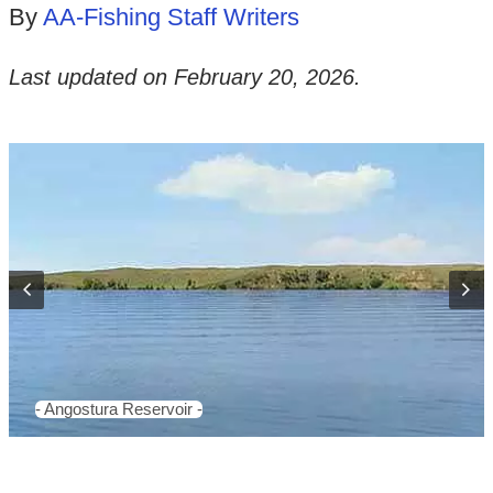
By
AA-Fishing Staff Writers
Last updated on
February 20, 2026
.
- Angostura Reservoir -