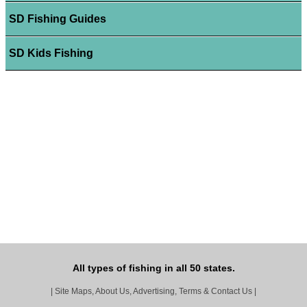
SD Fishing Guides
SD Kids Fishing
All types of fishing in all 50 states.
|
Site Maps, About Us, Advertising, Terms & Contact Us
|