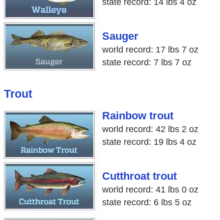
state record: 14 lbs 4 oz
Sauger
world record: 17 lbs 7 oz
state record: 7 lbs 7 oz
Trout
Rainbow trout
world record: 42 lbs 2 oz
state record: 19 lbs 4 oz
Cutthroat trout
world record: 41 lbs 0 oz
state record: 6 lbs 5 oz