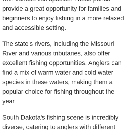
provide a great opportunity for families and
beginners to enjoy fishing in a more relaxed
and accessible setting.
The state's rivers, including the Missouri
River and various tributaries, also offer
excellent fishing opportunities. Anglers can
find a mix of warm water and cold water
species in these waters, making them a
popular choice for fishing throughout the
year.
South Dakota's fishing scene is incredibly
diverse, catering to anglers with different