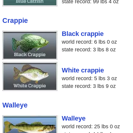
state record: 99 lbs 4 oz
Crappie
Black crappie
world record: 6 lbs 0 oz
state record: 3 lbs 8 oz
White crappie
world record: 5 lbs 3 oz
state record: 3 lbs 9 oz
Walleye
Walleye
world record: 25 lbs 0 oz