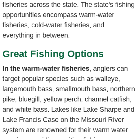
fisheries across the state. The state's fishing
opportunities encompass warm-water
fisheries, cold-water fisheries, and
everything in between.
Great Fishing Options
In the warm-water fisheries
, anglers can
target popular species such as walleye,
largemouth bass, smallmouth bass, northern
pike, bluegill, yellow perch, channel catfish,
and white bass. Lakes like Lake Sharpe and
Lake Francis Case on the Missouri River
system are renowned for their warm water