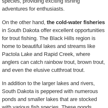
species, providing exciting fishing
adventures for enthusiasts.
On the other hand,
the cold-water fisheries
in South Dakota offer excellent opportunities
for trout fishing. The Black Hills region is
home to beautiful lakes and streams like
Pactola Lake and Rapid Creek, where
anglers can catch rainbow trout, brown trout,
and even the elusive cutthroat trout.
In addition to the larger lakes and rivers,
South Dakota is peppered with numerous
ponds and smaller lakes that are stocked
with various fish species. These ponds