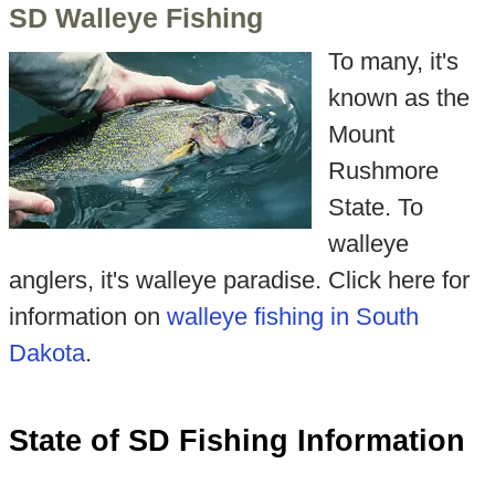
SD Walleye Fishing
To many, it's
known as the
Mount
Rushmore
State. To
walleye
anglers, it's walleye paradise. Click here for
information on
walleye fishing in South
Dakota
.
State of SD Fishing Information