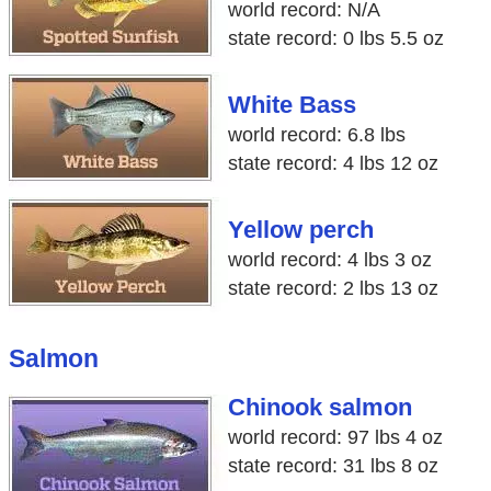
world record: N/A
state record: 0 lbs 5.5 oz
White Bass
world record: 6.8 lbs
state record: 4 lbs 12 oz
Yellow perch
world record: 4 lbs 3 oz
state record: 2 lbs 13 oz
Salmon
Chinook salmon
world record: 97 lbs 4 oz
state record: 31 lbs 8 oz