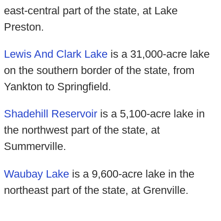
east-central part of the state, at Lake
Preston.
Lewis And Clark Lake
is a 31,000-acre lake
on the southern border of the state, from
Yankton to Springfield.
Shadehill Reservoir
is a 5,100-acre lake in
the northwest part of the state, at
Summerville.
Waubay Lake
is a 9,600-acre lake in the
northeast part of the state, at Grenville.