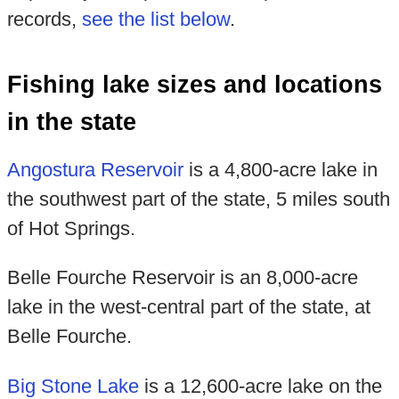
records,
see the list below
.
Fishing lake sizes and locations
in the state
Angostura Reservoir
is a 4,800-acre lake in
the southwest part of the state, 5 miles south
of Hot Springs.
Belle Fourche Reservoir is an 8,000-acre
lake in the west-central part of the state, at
Belle Fourche.
Big Stone Lake
is a 12,600-acre lake on the