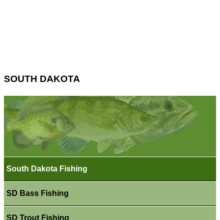
SOUTH DAKOTA
South Dakota Fishing
SD Bass Fishing
SD Trout Fishing