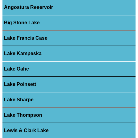
Angostura Reservoir
Big Stone Lake
Lake Francis Case
Lake Kampeska
Lake Oahe
Lake Poinsett
Lake Sharpe
Lake Thompson
Lewis & Clark Lake