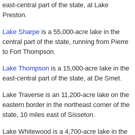
east-central part of the state, at Lake
Preston.
Lake Sharpe
is a 55,000-acre lake in the
central part of the state, running from Pierre
to Fort Thompson.
Lake Thompson
is a 15,000-acre lake in the
east-central part of the state, at De Smet.
Lake Traverse is an 11,200-acre lake on the
eastern border in the northeast corner of the
state, 10 miles east of Sisseton.
Lake Whitewood is a 4,700-acre lake in the