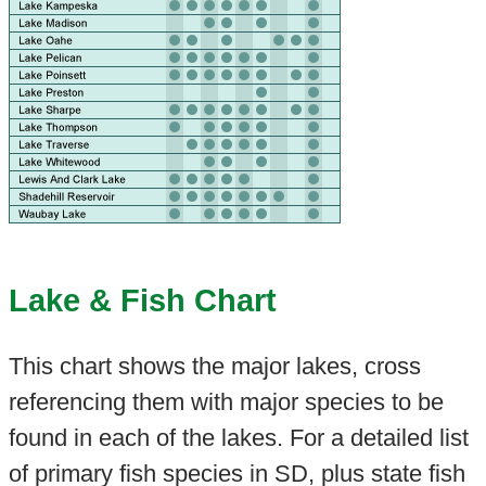
Lake & Fish Chart
This chart shows the major lakes, cross
referencing them with major species to be
found in each of the lakes. For a detailed list
of primary fish species in SD, plus state fish