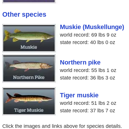
Other species
Muskie (Muskellunge)
world record: 69 lbs 9 oz
state record: 40 lbs 0 oz
Northern pike
world record: 55 lbs 1 oz
state record: 36 lbs 3 oz
Tiger muskie
world record: 51 lbs 2 oz
state record: 37 lbs 7 oz
Click the images and links above for species details.