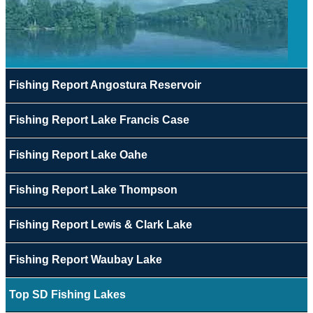
Fishing Report Angostura Reservoir
Fishing Report Lake Francis Case
Fishing Report Lake Oahe
Fishing Report Lake Thompson
Fishing Report Lewis & Clark Lake
Fishing Report Waubay Lake
Top SD Fishing Lakes