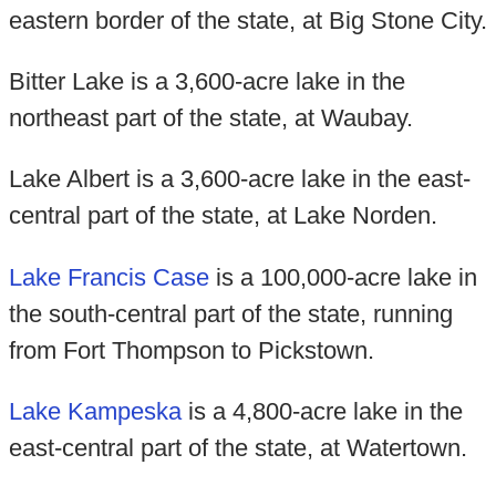
eastern border of the state, at Big Stone City.
Bitter Lake is a 3,600-acre lake in the
northeast part of the state, at Waubay.
Lake Albert is a 3,600-acre lake in the east-
central part of the state, at Lake Norden.
Lake Francis Case
is a 100,000-acre lake in
the south-central part of the state, running
from Fort Thompson to Pickstown.
Lake Kampeska
is a 4,800-acre lake in the
east-central part of the state, at Watertown.