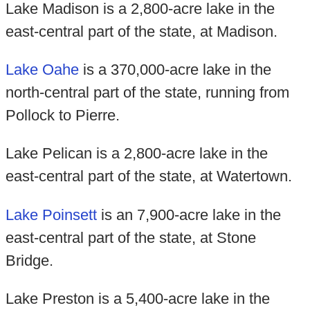
Lake Madison is a 2,800-acre lake in the
east-central part of the state, at Madison.
Lake Oahe
is a 370,000-acre lake in the
north-central part of the state, running from
Pollock to Pierre.
Lake Pelican is a 2,800-acre lake in the
east-central part of the state, at Watertown.
Lake Poinsett
is an 7,900-acre lake in the
east-central part of the state, at Stone
Bridge.
Lake Preston is a 5,400-acre lake in the