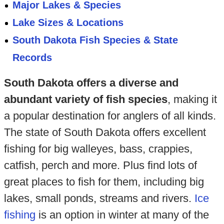
Major Lakes & Species
Lake Sizes & Locations
South Dakota Fish Species & State
Records
South Dakota offers a diverse and
abundant variety of fish species
, making it
a popular destination for anglers of all kinds.
The state of South Dakota offers excellent
fishing for big walleyes, bass, crappies,
catfish, perch and more. Plus find lots of
great places to fish for them, including big
lakes, small ponds, streams and rivers.
Ice
fishing
is an option in winter at many of the