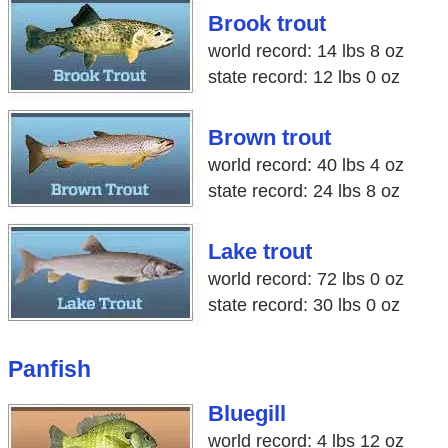
Brook trout
world record: 14 lbs 8 oz
state record: 12 lbs 0 oz
Brown trout
world record: 40 lbs 4 oz
state record: 24 lbs 8 oz
Lake trout
world record: 72 lbs 0 oz
state record: 30 lbs 0 oz
Panfish
Bluegill
world record: 4 lbs 12 oz