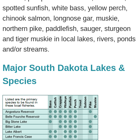
spotted sunfish, white bass, yellow perch,
chinook salmon, longnose gar, muskie,
northern pike, paddlefish, sauger, sturgeon
and tiger muskie in local lakes, rivers, ponds
and/or streams.
Major South Dakota Lakes &
Species