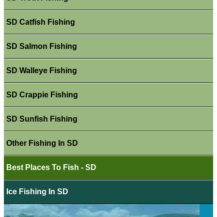
SD Catfish Fishing
SD Salmon Fishing
SD Walleye Fishing
SD Crappie Fishing
SD Sunfish Fishing
Other Fishing In SD
Best Places To Fish - SD
Ice Fishing In SD