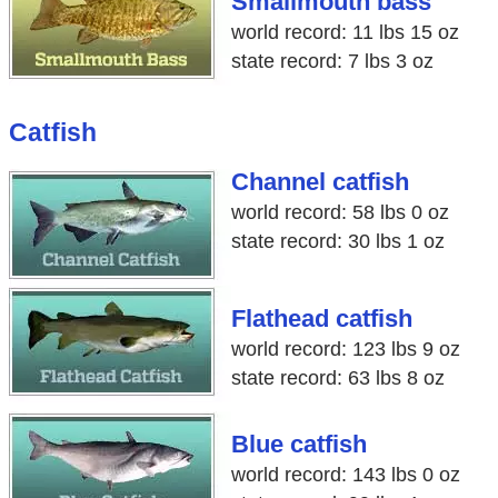
Smallmouth bass
world record: 11 lbs 15 oz
state record: 7 lbs 3 oz
Catfish
Channel catfish
world record: 58 lbs 0 oz
state record: 30 lbs 1 oz
Flathead catfish
world record: 123 lbs 9 oz
state record: 63 lbs 8 oz
Blue catfish
world record: 143 lbs 0 oz