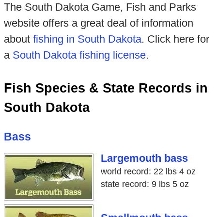
The South Dakota Game, Fish and Parks
website offers a great deal of information
about
fishing in South Dakota
. Click here for
a
South Dakota fishing license
.
Fish Species & State Records in
South Dakota
Bass
Largemouth bass
world record: 22 lbs 4 oz
state record: 9 lbs 5 oz