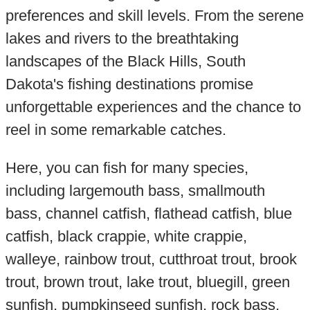
preferences and skill levels. From the serene
lakes and rivers to the breathtaking
landscapes of the Black Hills, South
Dakota's fishing destinations promise
unforgettable experiences and the chance to
reel in some remarkable catches.
Here, you can fish for many species,
including largemouth bass, smallmouth
bass, channel catfish, flathead catfish, blue
catfish, black crappie, white crappie,
walleye, rainbow trout, cutthroat trout, brook
trout, brown trout, lake trout, bluegill, green
sunfish, pumpkinseed sunfish, rock bass,