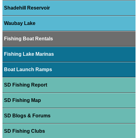
Shadehill Reservoir
Waubay Lake
Fishing Boat Rentals
Fishing Lake Marinas
Boat Launch Ramps
SD Fishing Report
SD Fishing Map
SD Blogs & Forums
SD Fishing Clubs