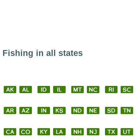
Fishing in all states