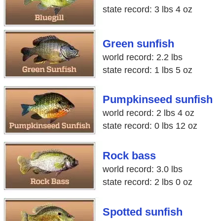
state record: 3 lbs 4 oz
Green sunfish
world record: 2.2 lbs
state record: 1 lbs 5 oz
Pumpkinseed sunfish
world record: 2 lbs 4 oz
state record: 0 lbs 12 oz
Rock bass
world record: 3.0 lbs
state record: 2 lbs 0 oz
Spotted sunfish