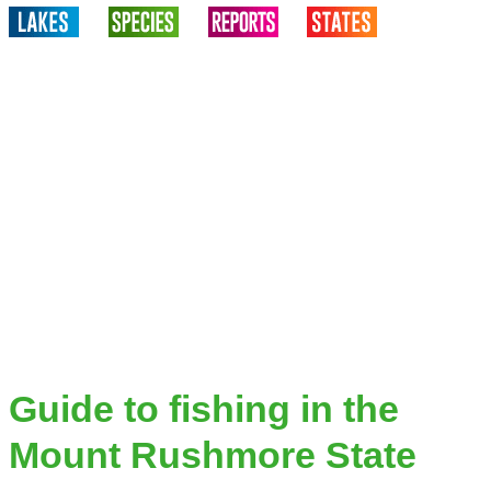
Guide to fishing in the
Mount Rushmore State