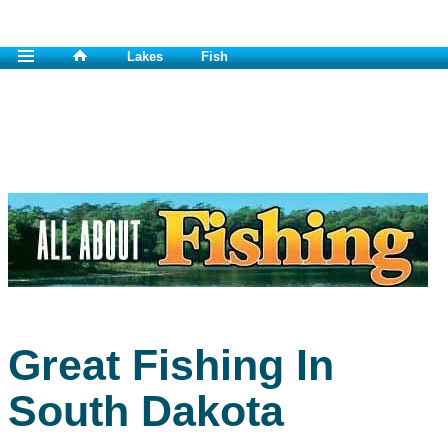
Lakes
Fish
Great Fishing In
South Dakota