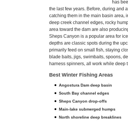
has been
the last few years. Before, during and af
catching them in the main basin area, in
deep creek channel edges, rocky humps
area toward the dam are also producin
Sheps Canyon is a popular area for ic
depths are classic spots during the up
primarily feed on small fish, staying clo
blade baits, jigs, swimbaits, spoons, 
harness spinners, all work while deep tro
Best Winter Fishing Areas
Angostura Dam deep basin
South Bay channel edges
Sheps Canyon drop-offs
Main-lake submerged humps
North shoreline deep breaklines