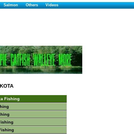
Salmon
Others
Videos
AKOTA
a Fishing
hing
shing
Fishing
Fishing