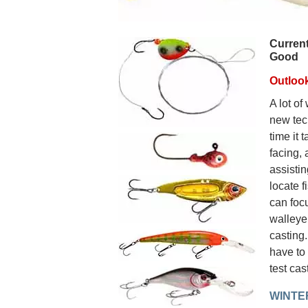
Current
Good
Outloo
A lot of
new tec
time it 
facing, 
assistin
locate f
can foc
walleye.
casting.
have to 
test cas
WINTE