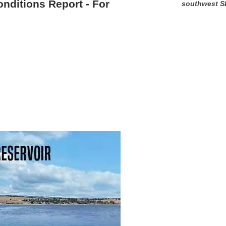
onditions Report - For
southwest S