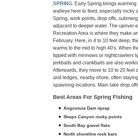
SPRING
. Early Spring brings warming
walleye here to feed, especially rocky 
Spring, work points, drop offs, submerge
adjacent to deeper water. The upriver e
Recreation Area is where they make an 
February. Here, in 4 to 10 feet deep, t
warms to the mid to high 40's. When the
tipped with minnows or nightcrawlers ty
jerkbaits and crankbaits are also work
Afterwards, they move to 10 to 20 feet 
and ledges, nearby shore, often staying 
spawning locations. Main lake drop offs
Best Areas For Spring Fishing
Angostura Dam riprap
Sheps Canyon rocky points
South Bay gravel flats
North shoreline rock bars