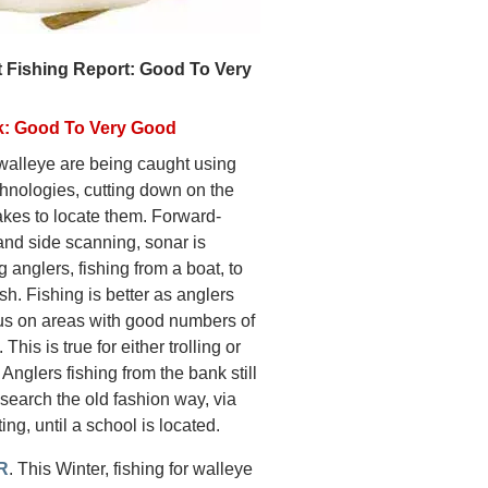
 Fishing Report: Good To Very
k: Good To Very Good
 walleye are being caught using
hnologies, cutting down on the
takes to locate them. Forward-
and side scanning, sonar is
g anglers, fishing from a boat, to
ish. Fishing is better as anglers
us on areas with good numbers of
 This is true for either trolling or
 Anglers fishing from the bank still
search the old fashion way, via
ting, until a school is located.
R
. This Winter, fishing for walleye