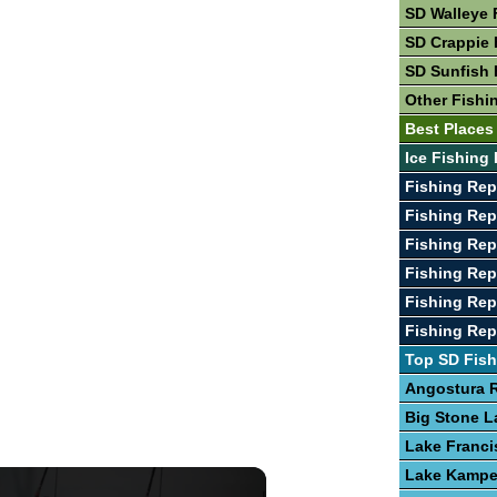
SD Walleye 
SD Crappie 
SD Sunfish 
Other Fishi
Best Places
Ice Fishing 
Fishing Rep
Fishing Rep
Fishing Rep
Fishing Re
Fishing Rep
Fishing Re
Top SD Fish
Angostura R
Big Stone L
Lake Franci
Lake Kamp