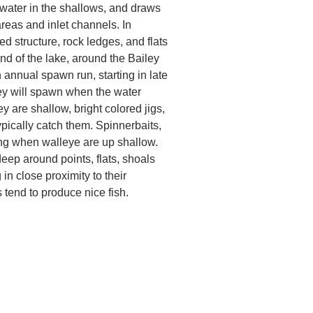
 water in the shallows, and draws
areas and inlet channels. In
d structure, rock ledges, and flats
nd of the lake, around the Bailey
annual spawn run, starting in late
hey will spawn when the water
y are shallow, bright colored jigs,
pically catch them. Spinnerbaits,
ing when walleye are up shallow.
deep around points, flats, shoals
in close proximity to their
 tend to produce nice fish.