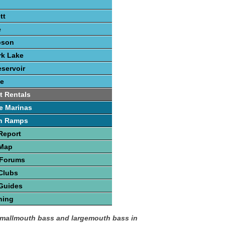
tt
e
pson
rk Lake
eservoir
e
t Rentals
e Marinas
h Ramps
Report
 Map
 Forums
Clubs
Guides
hing
smallmouth bass and largemouth bass in