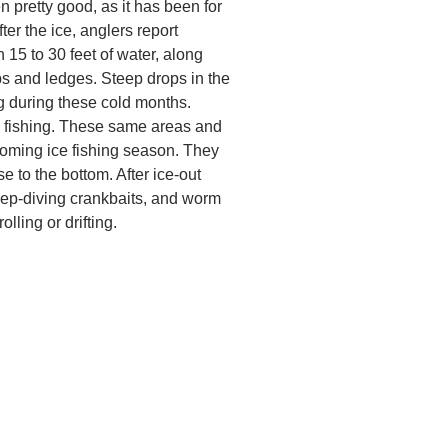
 pretty good, as it has been for
ter the ice, anglers report
 15 to 30 feet of water, along
 and ledges. Steep drops in the
g during these cold months.
e fishing. These same areas and
coming ice fishing season. They
se to the bottom. After ice-out
deep-diving crankbaits, and worm
lling or drifting.