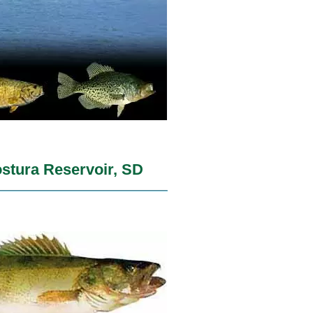
stura Reservoir, SD