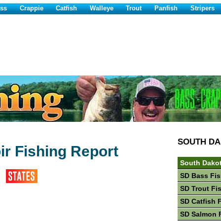
ss
Crappie
Catfish
Walleye
Trout
Panfish
Stripers
SOUTH D
r Fishing Report
South Dakot
SD Bass Fis
SD Trout Fi
SD Catfish 
SD Salmon 