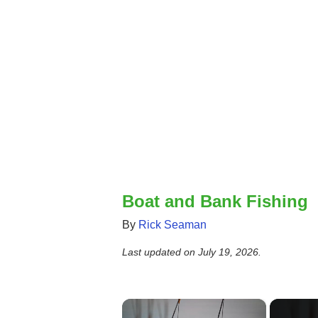
Boat and Bank Fishing
By
Rick Seaman
Last updated on
July 19, 2026
.
×