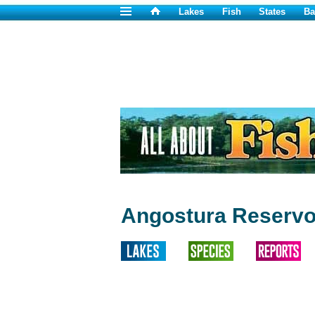
Lakes
Fish
States
Ba
Angostura Reservoi