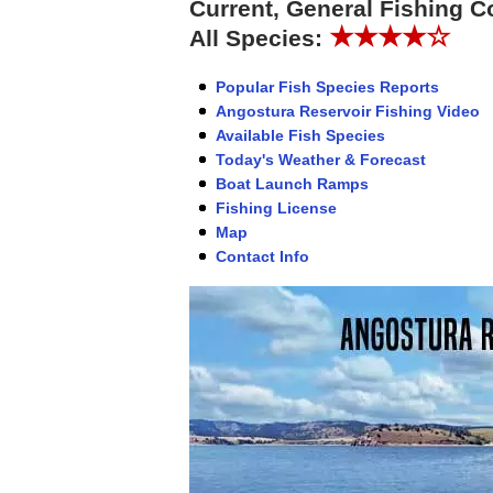
Current, General Fishing C
★★★★☆
All Species:
Popular Fish Species Reports
Angostura Reservoir Fishing Video
Available Fish Species
Today's Weather & Forecast
Boat Launch Ramps
Fishing License
Map
Contact Info