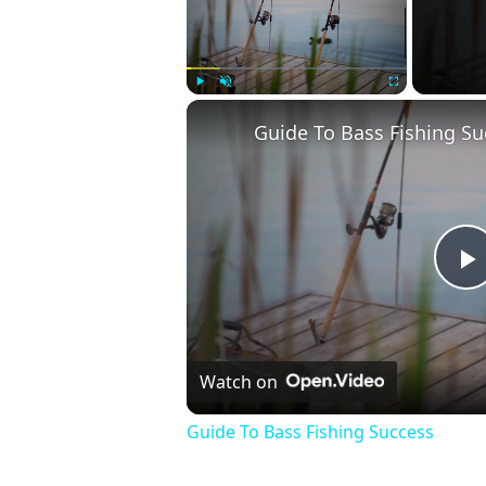
Play
Unmute
Fullscreen
Guide To Bass Fishing Su
P
V
Watch on
Guide To Bass Fishing Success