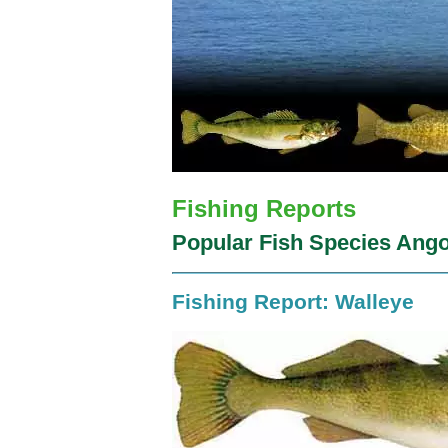
Fishing Reports
Popular Fish Species Ango
Fishing Report: Walleye