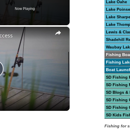
Lake Oahe
Now Playing
Lake Poinse
Lake Sharp
Lake Thom
×
Lewis & Cla
ccess
Shadehill R
Waubay Lak
Fishing Boa
Fishing Lak
Boat Launc
lay
SD Fishing 
SD Fishing
ideo
SD Blogs &
SD Fishing 
SD Fishing 
SD Kids Fis
Fishing for 