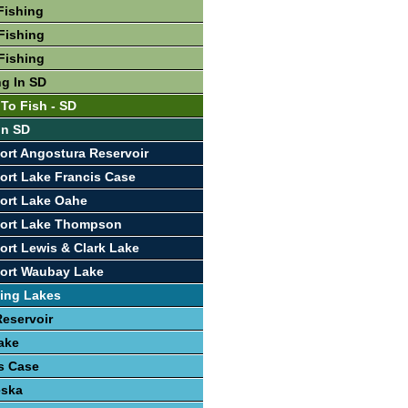
Fishing
Fishing
Fishing
ng In SD
 To Fish - SD
In SD
ort Angostura Reservoir
ort Lake Francis Case
ort Lake Oahe
port Lake Thompson
ort Lewis & Clark Lake
port Waubay Lake
ing Lakes
eservoir
ake
s Case
eska