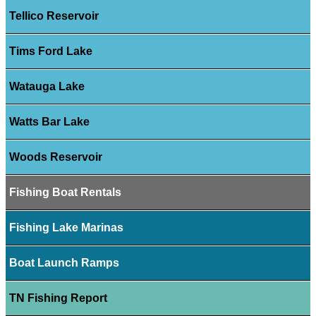
Tellico Reservoir
Tims Ford Lake
Watauga Lake
Watts Bar Lake
Woods Reservoir
Fishing Boat Rentals
Fishing Lake Marinas
Boat Launch Ramps
TN Fishing Report