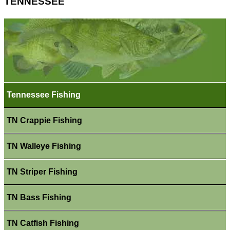
TENNESSEE
Tennessee Fishing
TN Crappie Fishing
TN Walleye Fishing
TN Striper Fishing
TN Bass Fishing
TN Catfish Fishing