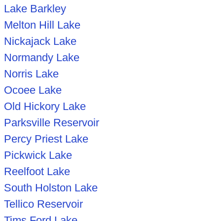
Lake Barkley
Melton Hill Lake
Nickajack Lake
Normandy Lake
Norris Lake
Ocoee Lake
Old Hickory Lake
Parksville Reservoir
Percy Priest Lake
Pickwick Lake
Reelfoot Lake
South Holston Lake
Tellico Reservoir
Tims Ford Lake