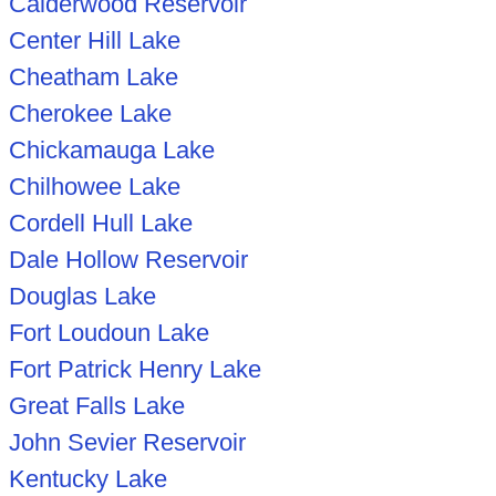
Calderwood Reservoir
Center Hill Lake
Cheatham Lake
Cherokee Lake
Chickamauga Lake
Chilhowee Lake
Cordell Hull Lake
Dale Hollow Reservoir
Douglas Lake
Fort Loudoun Lake
Fort Patrick Henry Lake
Great Falls Lake
John Sevier Reservoir
Kentucky Lake