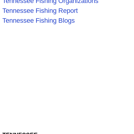
Tennessee Fishing Organizations
Tennessee Fishing Report
Tennessee Fishing Blogs