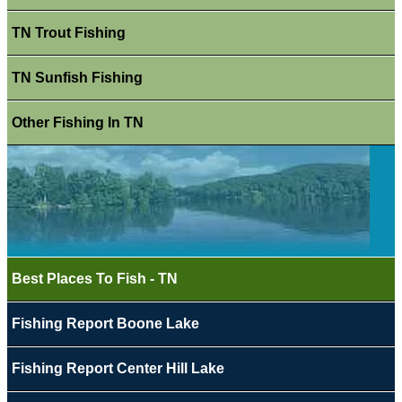
TN Trout Fishing
TN Sunfish Fishing
Other Fishing In TN
Best Places To Fish - TN
Fishing Report Boone Lake
Fishing Report Center Hill Lake