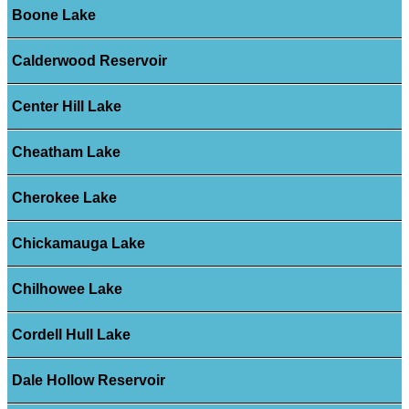
Boone Lake
Calderwood Reservoir
Center Hill Lake
Cheatham Lake
Cherokee Lake
Chickamauga Lake
Chilhowee Lake
Cordell Hull Lake
Dale Hollow Reservoir