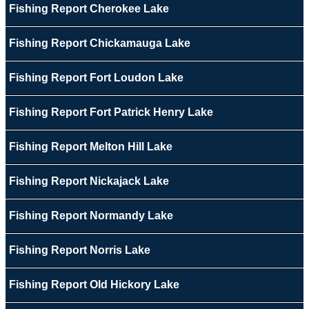
Fishing Report Cherokee Lake
Fishing Report Chickamauga Lake
Fishing Report Fort Loudon Lake
Fishing Report Fort Patrick Henry Lake
Fishing Report Melton Hill Lake
Fishing Report Nickajack Lake
Fishing Report Normandy Lake
Fishing Report Norris Lake
Fishing Report Old Hickory Lake