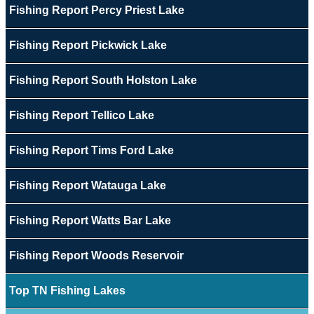
Fishing Report Percy Priest Lake
Fishing Report Pickwick Lake
Fishing Report South Holston Lake
Fishing Report Tellico Lake
Fishing Report Tims Ford Lake
Fishing Report Watauga Lake
Fishing Report Watts Bar Lake
Fishing Report Woods Reservoir
Top TN Fishing Lakes