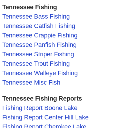
Tennessee Fishing
Tennessee Bass Fishing
Tennessee Catfish Fishing
Tennessee Crappie Fishing
Tennessee Panfish Fishing
Tennessee Striper Fishing
Tennessee Trout Fishing
Tennessee Walleye Fishing
Tennessee Misc Fish
Tennessee Fishing Reports
Fishing Report Boone Lake
Fishing Report Center Hill Lake
Fishing Report Cherokee Lake