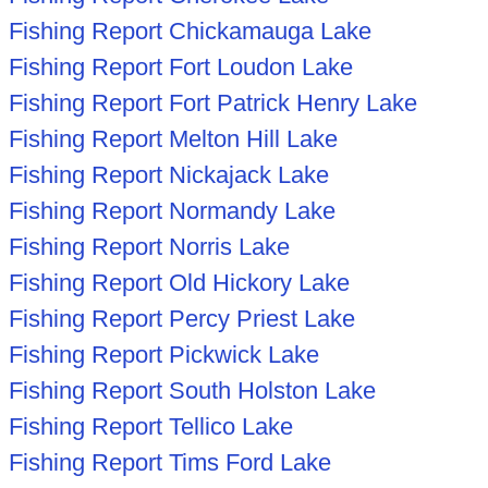
Fishing Report Chickamauga Lake
Fishing Report Fort Loudon Lake
Fishing Report Fort Patrick Henry Lake
Fishing Report Melton Hill Lake
Fishing Report Nickajack Lake
Fishing Report Normandy Lake
Fishing Report Norris Lake
Fishing Report Old Hickory Lake
Fishing Report Percy Priest Lake
Fishing Report Pickwick Lake
Fishing Report South Holston Lake
Fishing Report Tellico Lake
Fishing Report Tims Ford Lake