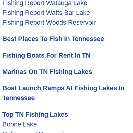
Fishing Report Watauga Lake
Fishing Report Watts Bar Lake
Fishing Report Woods Reservoir
Best Places To Fish In Tennessee
Fishing Boats For Rent In TN
Marinas On TN Fishing Lakes
Boat Launch Ramps At Fishing Lakes In
Tennessee
Top TN Fishing Lakes
Boone Lake