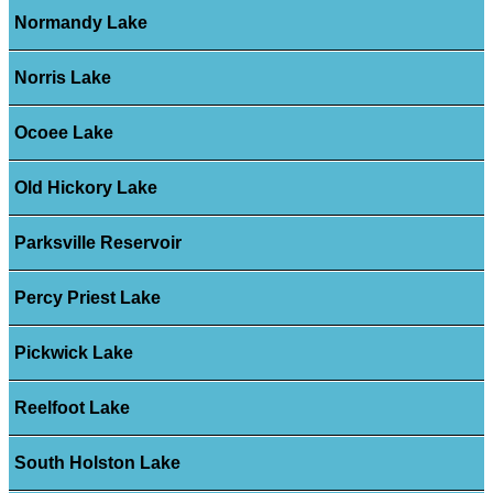
Normandy Lake
Norris Lake
Ocoee Lake
Old Hickory Lake
Parksville Reservoir
Percy Priest Lake
Pickwick Lake
Reelfoot Lake
South Holston Lake