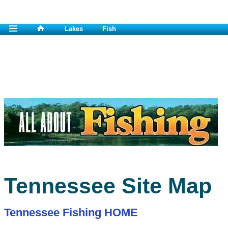
Lakes
Fish
Tennessee Site Map
Tennessee Fishing HOME