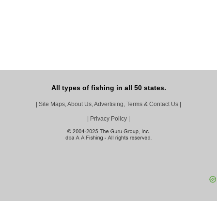
All types of fishing in all 50 states.
|
Site Maps, About Us, Advertising, Terms & Contact Us
|
|
Privacy Policy
|