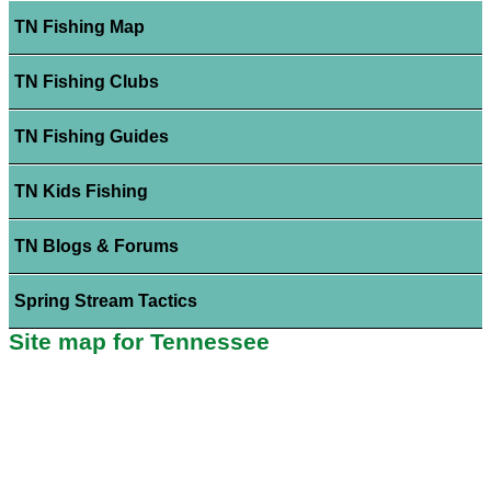
TN Fishing Map
TN Fishing Clubs
TN Fishing Guides
TN Kids Fishing
TN Blogs & Forums
Spring Stream Tactics
Site map for Tennessee