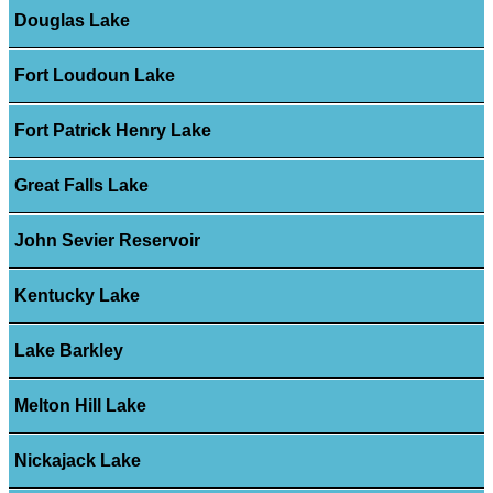
Douglas Lake
Fort Loudoun Lake
Fort Patrick Henry Lake
Great Falls Lake
John Sevier Reservoir
Kentucky Lake
Lake Barkley
Melton Hill Lake
Nickajack Lake