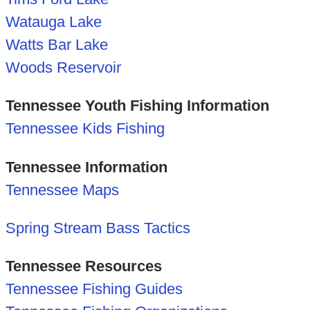
Watauga Lake
Watts Bar Lake
Woods Reservoir
Tennessee Youth Fishing Information
Tennessee Kids Fishing
Tennessee Information
Tennessee Maps
Spring Stream Bass Tactics
Tennessee Resources
Tennessee Fishing Guides