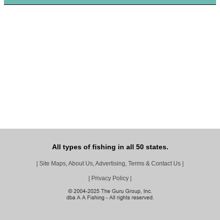
All types of fishing in all 50 states.
|
Site Maps, About Us, Advertising, Terms & Contact Us
|
|
Privacy Policy
|