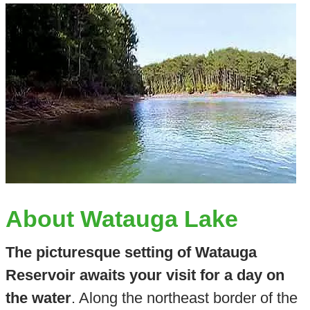
About Watauga Lake
The picturesque setting of Watauga
Reservoir awaits your visit for a day on
the water
. Along the northeast border of the