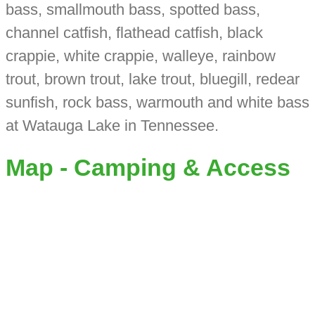
bass, smallmouth bass, spotted bass,
channel catfish, flathead catfish, black
crappie, white crappie, walleye, rainbow
trout, brown trout, lake trout, bluegill, redear
sunfish, rock bass, warmouth and white bass
at Watauga Lake in Tennessee.
Map - Camping & Access