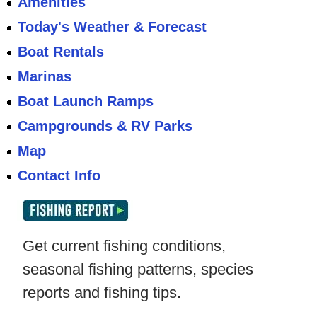
Amenities
Today's Weather & Forecast
Boat Rentals
Marinas
Boat Launch Ramps
Campgrounds & RV Parks
Map
Contact Info
Get current fishing conditions,
seasonal fishing patterns, species
reports and fishing tips.