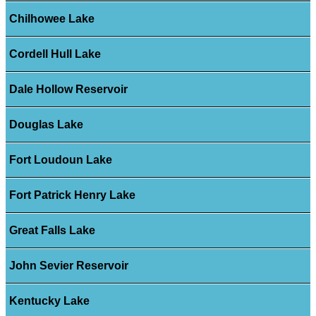
Chilhowee Lake
Cordell Hull Lake
Dale Hollow Reservoir
Douglas Lake
Fort Loudoun Lake
Fort Patrick Henry Lake
Great Falls Lake
John Sevier Reservoir
Kentucky Lake