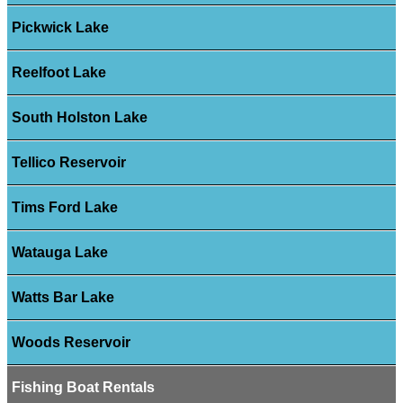
Pickwick Lake
Reelfoot Lake
South Holston Lake
Tellico Reservoir
Tims Ford Lake
Watauga Lake
Watts Bar Lake
Woods Reservoir
Fishing Boat Rentals