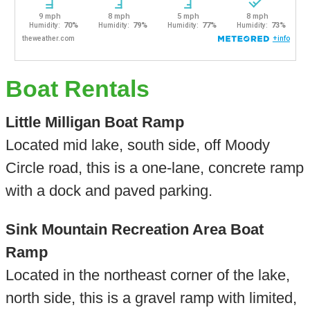
Boat Rentals
Little Milligan Boat Ramp
Located mid lake, south side, off Moody
Circle road, this is a one-lane, concrete ramp
with a dock and paved parking.
Sink Mountain Recreation Area Boat
Ramp
Located in the northeast corner of the lake,
north side, this is a gravel ramp with limited,