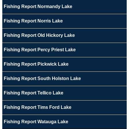
Fishing Report Normandy Lake
Fishing Report Norris Lake
Fishing Report Old Hickory Lake
Fishing Report Percy Priest Lake
Fishing Report Pickwick Lake
Fishing Report South Holston Lake
Fishing Report Tellico Lake
Fishing Report Tims Ford Lake
Fishing Report Watauga Lake