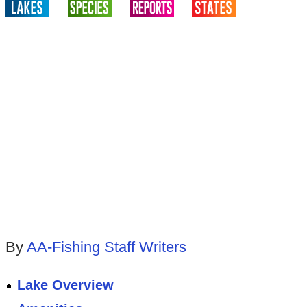
By
AA-Fishing Staff Writers
Lake Overview