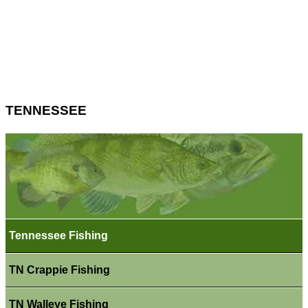
TENNESSEE
Tennessee Fishing
TN Crappie Fishing
TN Walleye Fishing