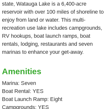
state, Watauga Lake is a 6,400-acre
reservoir with over 100 miles of shoreline to
enjoy from land or water. This multi-
recreation use lake includes campgrounds,
RV hookups, boat launch ramps, boat
rentals, lodging, restaurants and seven
marinas to enhance your get-away.
Amenities
Marina: Seven
Boat Rental: YES
Boat Launch Ramp: Eight
Campgrounds: YES