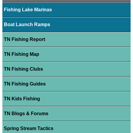
Fishing Lake Marinas
Boat Launch Ramps
TN Fishing Report
TN Fishing Map
TN Fishing Clubs
TN Fishing Guides
TN Kids Fishing
TN Blogs & Forums
Spring Stream Tactics