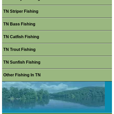
TN Striper Fishing
TN Bass Fishing
TN Catfish Fishing
TN Trout Fishing
TN Sunfish Fishing
Other Fishing In TN