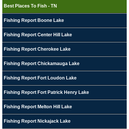
Best Places To Fish - TN
Fishing Report Boone Lake
Fishing Report Center Hill Lake
Fishing Report Cherokee Lake
Fishing Report Chickamauga Lake
Fishing Report Fort Loudon Lake
Fishing Report Fort Patrick Henry Lake
Fishing Report Melton Hill Lake
Fishing Report Nickajack Lake