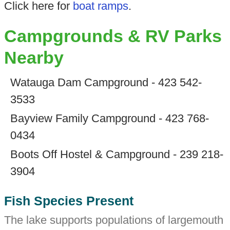
Click here for
boat ramps
.
Campgrounds & RV Parks
Nearby
Watauga Dam Campground - 423 542-
3533
Bayview Family Campground - 423 768-
0434
Boots Off Hostel & Campground - 239 218-
3904
Fish Species Present
The lake supports populations of largemouth