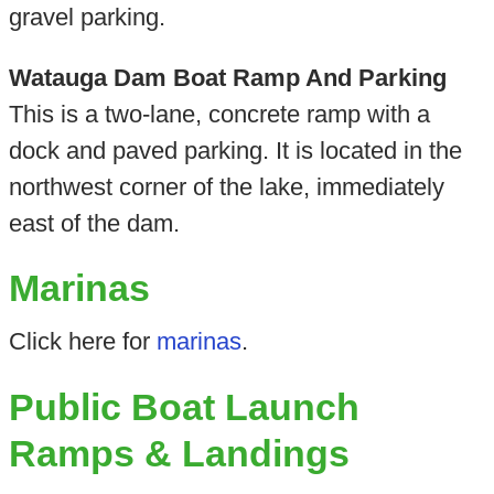
gravel parking.
Watauga Dam Boat Ramp And Parking
This is a two-lane, concrete ramp with a
dock and paved parking. It is located in the
northwest corner of the lake, immediately
east of the dam.
Marinas
Click here for
marinas
.
Public Boat Launch
Ramps & Landings