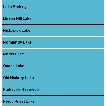
Lake Barkley
Melton Hill Lake
Nickajack Lake
Normandy Lake
Norris Lake
Ocoee Lake
Old Hickory Lake
Parksville Reservoir
Percy Priest Lake