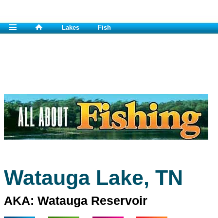
Lakes
Fish
Watauga Lake, TN
AKA: Watauga Reservoir