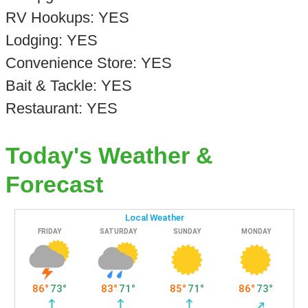
RV Hookups: YES
Lodging: YES
Convenience Store: YES
Bait & Tackle: YES
Restaurant: YES
Today's Weather &
Forecast