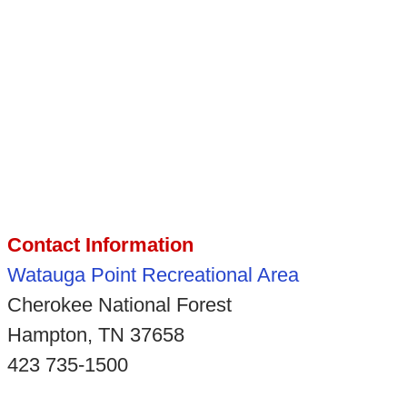
Contact Information
Watauga Point Recreational Area
Cherokee National Forest
Hampton, TN 37658
423 735-1500