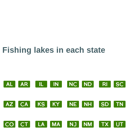
Fishing lakes in each state