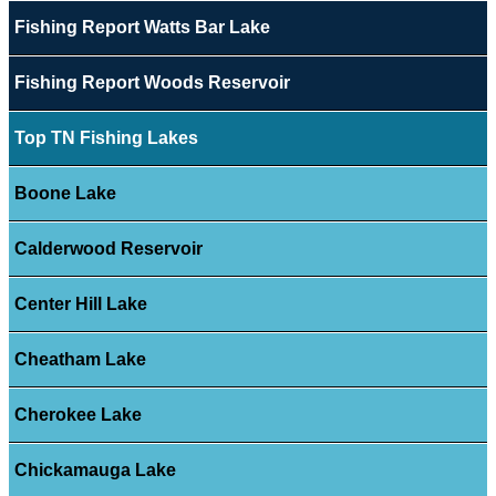
Fishing Report Watts Bar Lake
Fishing Report Woods Reservoir
Top TN Fishing Lakes
Boone Lake
Calderwood Reservoir
Center Hill Lake
Cheatham Lake
Cherokee Lake
Chickamauga Lake