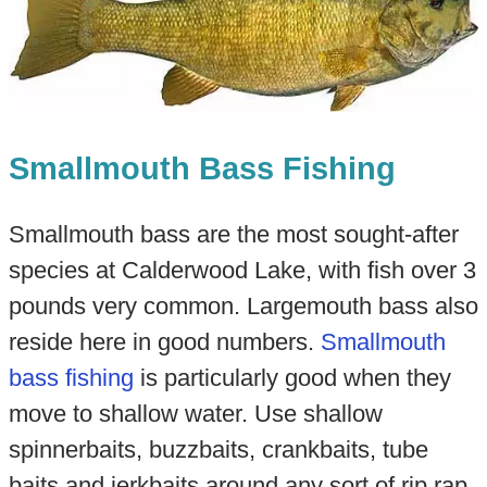
Smallmouth Bass Fishing
Smallmouth bass are the most sought-after
species at Calderwood Lake, with fish over 3
pounds very common. Largemouth bass also
reside here in good numbers.
Smallmouth
bass fishing
is particularly good when they
move to shallow water. Use shallow
spinnerbaits, buzzbaits, crankbaits, tube
baits and jerkbaits around any sort of rip rap.