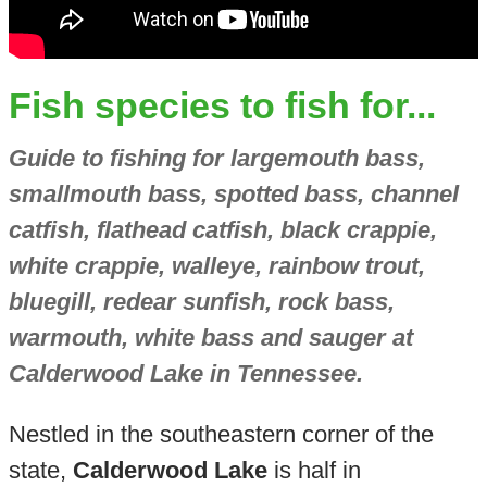
Fish species to fish for...
Guide to fishing for largemouth bass,
smallmouth bass, spotted bass, channel
catfish, flathead catfish, black crappie,
white crappie, walleye, rainbow trout,
bluegill, redear sunfish, rock bass,
warmouth, white bass and sauger at
Calderwood Lake in Tennessee.
Nestled in the southeastern corner of the
state,
Calderwood Lake
is half in