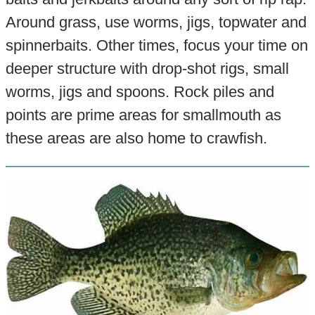
Around grass, use worms, jigs, topwater and
spinnerbaits. Other times, focus your time on
deeper structure with drop-shot rigs, small
worms, jigs and spoons. Rock piles and
points are prime areas for smallmouth as
these areas are also home to crawfish.