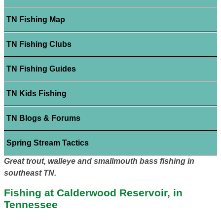
TN Fishing Map
TN Fishing Clubs
TN Fishing Guides
TN Kids Fishing
TN Blogs & Forums
Spring Stream Tactics
Great trout, walleye and smallmouth bass fishing in
southeast TN.
Fishing at Calderwood Reservoir, in
Tennessee