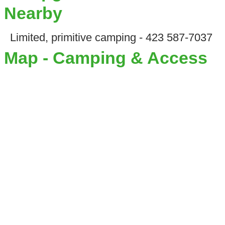
Nearby
Limited, primitive camping - 423 587-7037
Map - Camping & Access