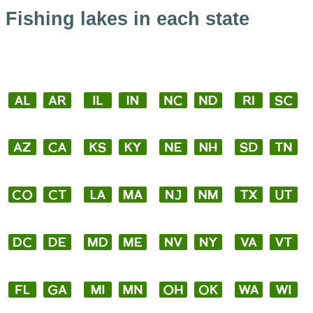
Fishing lakes in each state