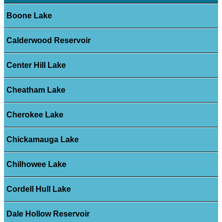
Boone Lake
Calderwood Reservoir
Center Hill Lake
Cheatham Lake
Cherokee Lake
Chickamauga Lake
Chilhowee Lake
Cordell Hull Lake
Dale Hollow Reservoir