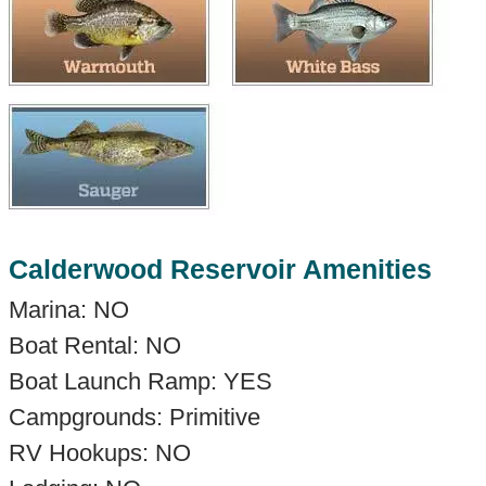
Calderwood Reservoir Amenities
Marina: NO
Boat Rental: NO
Boat Launch Ramp: YES
Campgrounds: Primitive
RV Hookups: NO