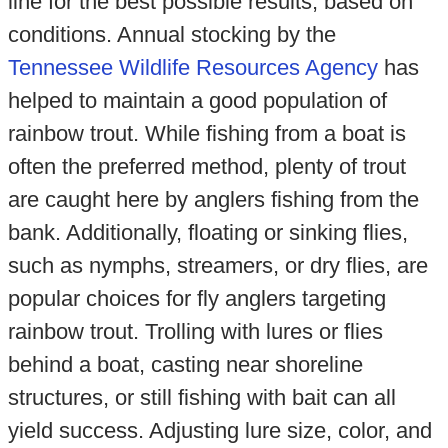
line for the best possible results, based on
conditions. Annual stocking by the
Tennessee Wildlife Resources Agency
has
helped to maintain a good population of
rainbow trout. While fishing from a boat is
often the preferred method, plenty of trout
are caught here by anglers fishing from the
bank. Additionally, floating or sinking flies,
such as nymphs, streamers, or dry flies, are
popular choices for fly anglers targeting
rainbow trout. Trolling with lures or flies
behind a boat, casting near shoreline
structures, or still fishing with bait can all
yield success. Adjusting lure size, color, and