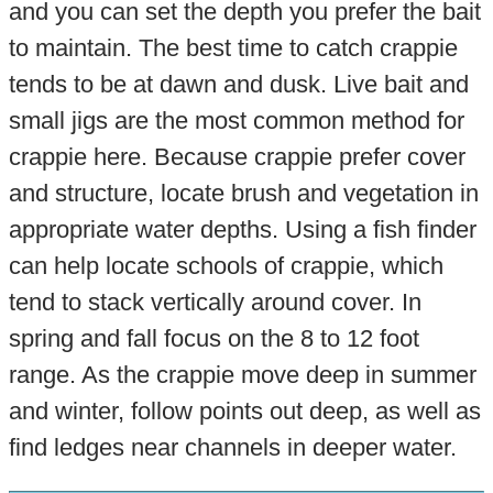
and you can set the depth you prefer the bait
to maintain. The best time to catch crappie
tends to be at dawn and dusk. Live bait and
small jigs are the most common method for
crappie here. Because crappie prefer cover
and structure, locate brush and vegetation in
appropriate water depths. Using a fish finder
can help locate schools of crappie, which
tend to stack vertically around cover. In
spring and fall focus on the 8 to 12 foot
range. As the crappie move deep in summer
and winter, follow points out deep, as well as
find ledges near channels in deeper water.