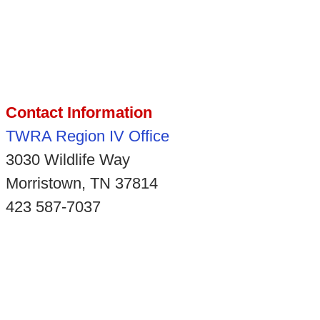
Contact Information
TWRA Region IV Office
3030 Wildlife Way
Morristown, TN 37814
423 587-7037