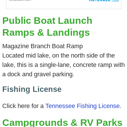
Public Boat Launch
Ramps & Landings
Magazine Branch Boat Ramp
Located mid lake, on the north side of the
lake, this is a single-lane, concrete ramp with
a dock and gravel parking.
Fishing License
Click here for a
Tennessee Fishing License
.
Campgrounds & RV Parks