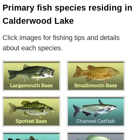
Primary fish species residing in
Calderwood Lake
Click images for fishing tips and details
about each species.