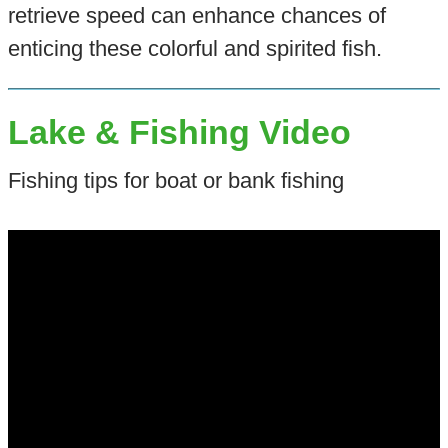
retrieve speed can enhance chances of
enticing these colorful and spirited fish.
Lake & Fishing Video
Fishing tips for boat or bank fishing