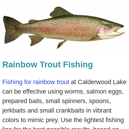
Rainbow Trout Fishing
Fishing for rainbow trout
at Calderwood Lake
can be effective using worms, salmon eggs,
prepared baits, small spinners, spoons,
jerkbaits and small crankbaits in vibrant
colors to mimic prey. Use the lightest fishing