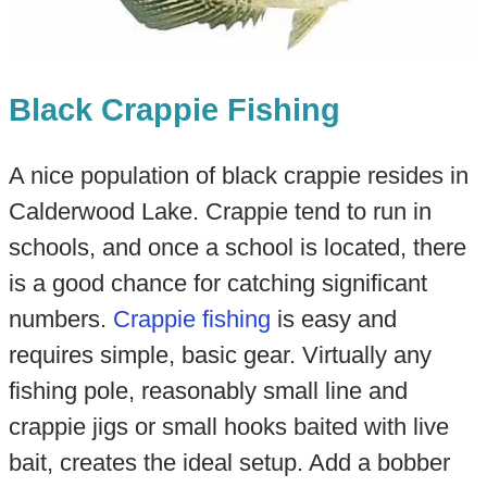
Black Crappie Fishing
A nice population of black crappie resides in
Calderwood Lake. Crappie tend to run in
schools, and once a school is located, there
is a good chance for catching significant
numbers.
Crappie fishing
is easy and
requires simple, basic gear. Virtually any
fishing pole, reasonably small line and
crappie jigs or small hooks baited with live
bait, creates the ideal setup. Add a bobber