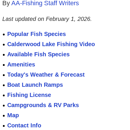
By
AA-Fishing Staff Writers
Last updated on
February 1, 2026
.
Popular Fish Species
Calderwood Lake Fishing Video
Available Fish Species
Amenities
Today's Weather & Forecast
Boat Launch Ramps
Fishing License
Campgrounds & RV Parks
Map
Contact Info