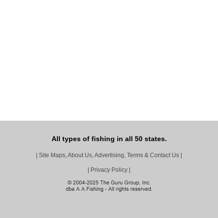
All types of fishing in all 50 states.
|
Site Maps, About Us, Advertising, Terms & Contact Us
|
|
Privacy Policy
|