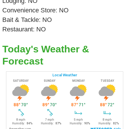
Lodging: NO
Convenience Store: NO
Bait & Tackle: NO
Restaurant: NO
Today's Weather &
Forecast