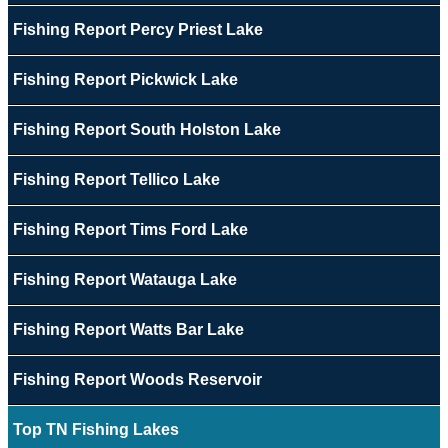
Fishing Report Percy Priest Lake
Fishing Report Pickwick Lake
Fishing Report South Holston Lake
Fishing Report Tellico Lake
Fishing Report Tims Ford Lake
Fishing Report Watauga Lake
Fishing Report Watts Bar Lake
Fishing Report Woods Reservoir
Top TN Fishing Lakes