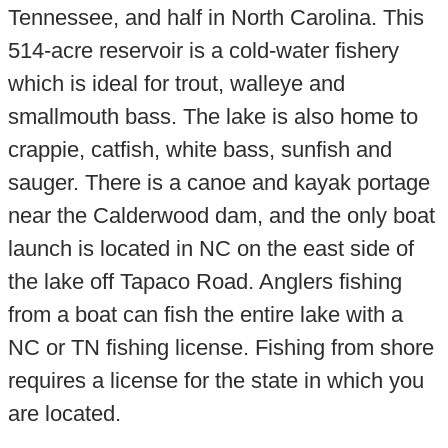
Tennessee, and half in North Carolina. This
514-acre reservoir is a cold-water fishery
which is ideal for trout, walleye and
smallmouth bass. The lake is also home to
crappie, catfish, white bass, sunfish and
sauger. There is a canoe and kayak portage
near the Calderwood dam, and the only boat
launch is located in NC on the east side of
the lake off Tapaco Road. Anglers fishing
from a boat can fish the entire lake with a
NC or TN fishing license. Fishing from shore
requires a license for the state in which you
are located.