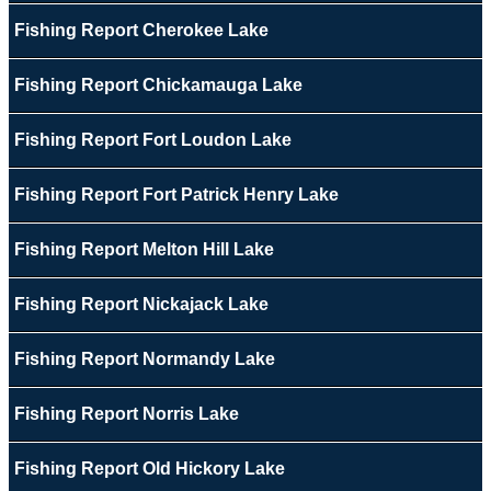
Fishing Report Cherokee Lake
Fishing Report Chickamauga Lake
Fishing Report Fort Loudon Lake
Fishing Report Fort Patrick Henry Lake
Fishing Report Melton Hill Lake
Fishing Report Nickajack Lake
Fishing Report Normandy Lake
Fishing Report Norris Lake
Fishing Report Old Hickory Lake