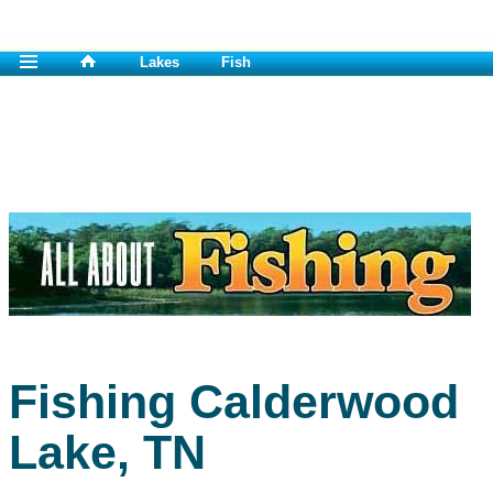
Lakes
Fish
Fishing Calderwood
Lake, TN