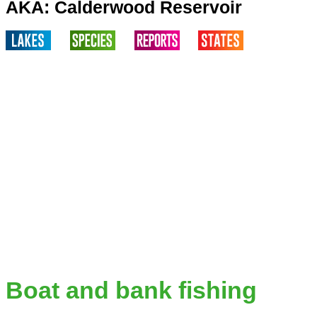
AKA: Calderwood Reservoir
Boat and bank fishing