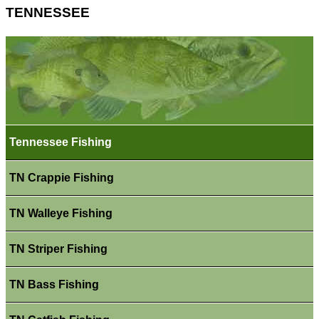
TENNESSEE
Tennessee Fishing
TN Crappie Fishing
TN Walleye Fishing
TN Striper Fishing
TN Bass Fishing