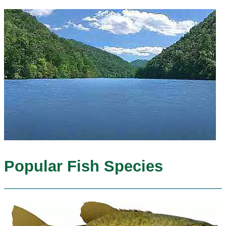
Popular Fish Species