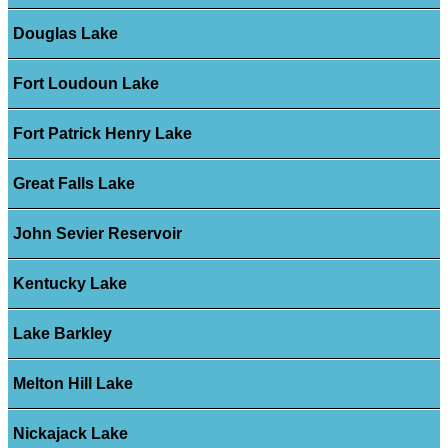
Douglas Lake
Fort Loudoun Lake
Fort Patrick Henry Lake
Great Falls Lake
John Sevier Reservoir
Kentucky Lake
Lake Barkley
Melton Hill Lake
Nickajack Lake