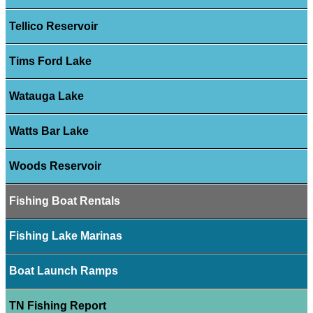
Tellico Reservoir
Tims Ford Lake
Watauga Lake
Watts Bar Lake
Woods Reservoir
Fishing Boat Rentals
Fishing Lake Marinas
Boat Launch Ramps
TN Fishing Report