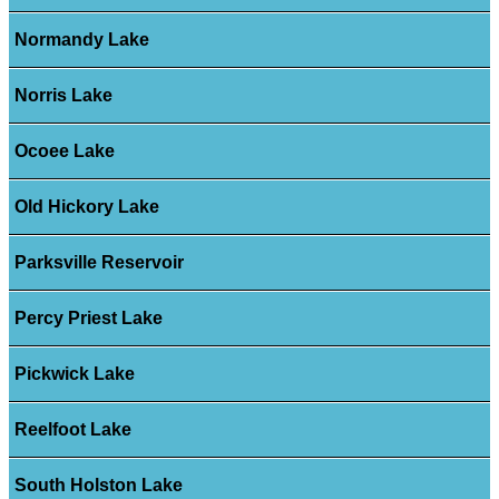
Normandy Lake
Norris Lake
Ocoee Lake
Old Hickory Lake
Parksville Reservoir
Percy Priest Lake
Pickwick Lake
Reelfoot Lake
South Holston Lake