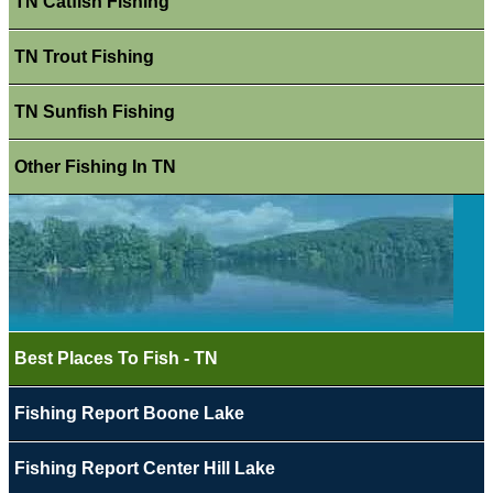
TN Catfish Fishing
TN Trout Fishing
TN Sunfish Fishing
Other Fishing In TN
Best Places To Fish - TN
Fishing Report Boone Lake
Fishing Report Center Hill Lake