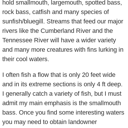
hold smallmouth, largemouth, spotted bass,
rock bass, catfish and many species of
sunfish/bluegill. Streams that feed our major
rivers like the Cumberland River and the
Tennessee River will have a wider variety
and many more creatures with fins lurking in
their cool waters.
I often fish a flow that is only 20 feet wide
and in its extreme sections is only 4 ft deep.
I generally catch a variety of fish, but I must
admit my main emphasis is the smallmouth
bass. Once you find some interesting waters
you may need to obtain landowner