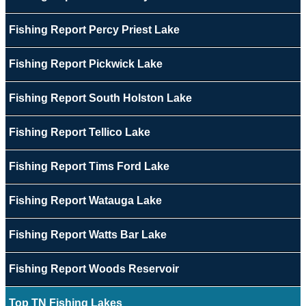
Fishing Report Percy Priest Lake
Fishing Report Pickwick Lake
Fishing Report South Holston Lake
Fishing Report Tellico Lake
Fishing Report Tims Ford Lake
Fishing Report Watauga Lake
Fishing Report Watts Bar Lake
Fishing Report Woods Reservoir
Top TN Fishing Lakes