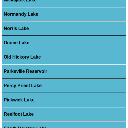
Normandy Lake
Norris Lake
Ocoee Lake
Old Hickory Lake
Parksville Reservoir
Percy Priest Lake
Pickwick Lake
Reelfoot Lake