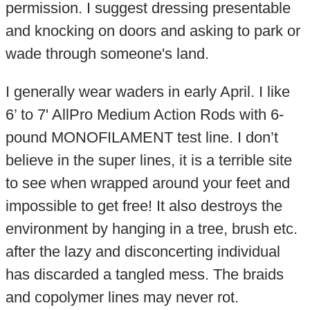
permission. I suggest dressing presentable
and knocking on doors and asking to park or
wade through someone's land.
I generally wear waders in early April. I like
6’ to 7' AllPro Medium Action Rods with 6-
pound MONOFILAMENT test line. I don’t
believe in the super lines, it is a terrible site
to see when wrapped around your feet and
impossible to get free! It also destroys the
environment by hanging in a tree, brush etc.
after the lazy and disconcerting individual
has discarded a tangled mess. The braids
and copolymer lines may never rot.