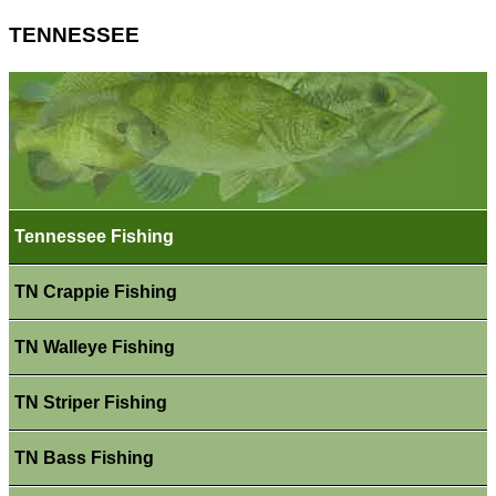
TENNESSEE
Tennessee Fishing
TN Crappie Fishing
TN Walleye Fishing
TN Striper Fishing
TN Bass Fishing