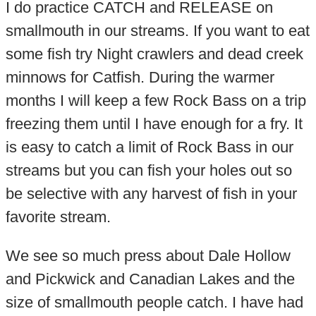
I do practice CATCH and RELEASE on
smallmouth in our streams. If you want to eat
some fish try Night crawlers and dead creek
minnows for Catfish. During the warmer
months I will keep a few Rock Bass on a trip
freezing them until I have enough for a fry. It
is easy to catch a limit of Rock Bass in our
streams but you can fish your holes out so
be selective with any harvest of fish in your
favorite stream.
We see so much press about Dale Hollow
and Pickwick and Canadian Lakes and the
size of smallmouth people catch. I have had