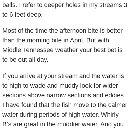
balls. I refer to deeper holes in my streams 3
to 6 feet deep.
Most of the time the afternoon bite is better
than the morning bite in April. But with
Middle Tennessee weather your best bet is
to be out all day.
If you arrive at your stream and the water is
to high to wade and muddy look for wider
sections above narrow sections and eddies.
I have found that the fish move to the calmer
water during periods of high water. Whirly
B’s are great in the muddier water. And you