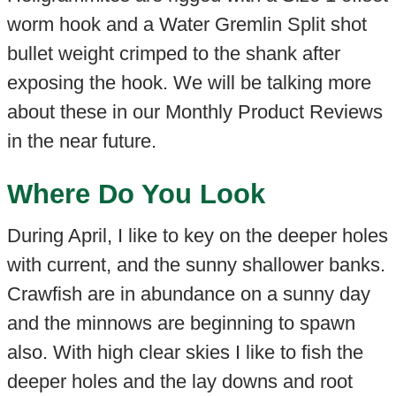
worm hook and a Water Gremlin Split shot
bullet weight crimped to the shank after
exposing the hook. We will be talking more
about these in our Monthly Product Reviews
in the near future.
Where Do You Look
During April, I like to key on the deeper holes
with current, and the sunny shallower banks.
Crawfish are in abundance on a sunny day
and the minnows are beginning to spawn
also. With high clear skies I like to fish the
deeper holes and the lay downs and root