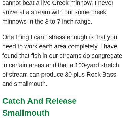
cannot beat a live Creek minnow. I never
arrive at a stream with out some creek
minnows in the 3 to 7 inch range.
One thing I can’t stress enough is that you
need to work each area completely. I have
found that fish in our streams do congregate
in certain areas and that a 100-yard stretch
of stream can produce 30 plus Rock Bass
and smallmouth.
Catch And Release
Smallmouth