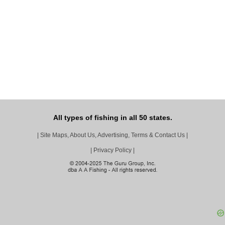
All types of fishing in all 50 states.
|
Site Maps, About Us, Advertising, Terms & Contact Us
|
|
Privacy Policy
|