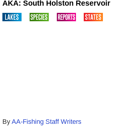
AKA: South Holston Reservoir
By
AA-Fishing Staff Writers