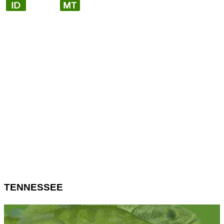
TENNESSEE