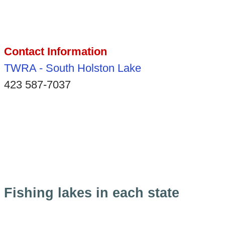
Contact Information
TWRA - South Holston Lake
423 587-7037
Fishing lakes in each state