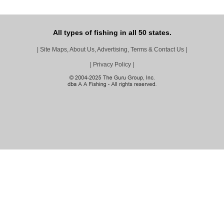
All types of fishing in all 50 states.
|
Site Maps, About Us, Advertising, Terms & Contact Us
|
|
Privacy Policy
|