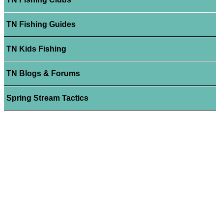
TN Fishing Guides
TN Kids Fishing
TN Blogs & Forums
Spring Stream Tactics