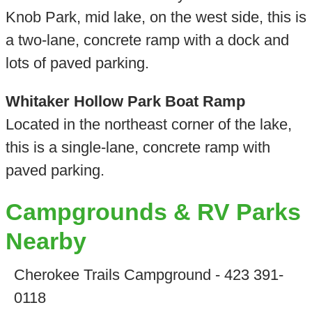
Knob Park, mid lake, on the west side, this is
a two-lane, concrete ramp with a dock and
lots of paved parking.
Whitaker Hollow Park Boat Ramp
Located in the northeast corner of the lake,
this is a single-lane, concrete ramp with
paved parking.
Campgrounds & RV Parks
Nearby
Cherokee Trails Campground - 423 391-
0118