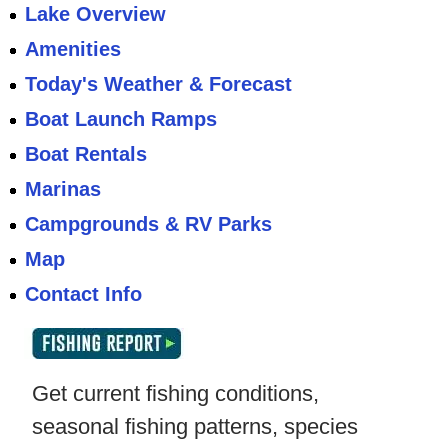
Lake Overview
Amenities
Today's Weather & Forecast
Boat Launch Ramps
Boat Rentals
Marinas
Campgrounds & RV Parks
Map
Contact Info
Get current fishing conditions,
seasonal fishing patterns, species