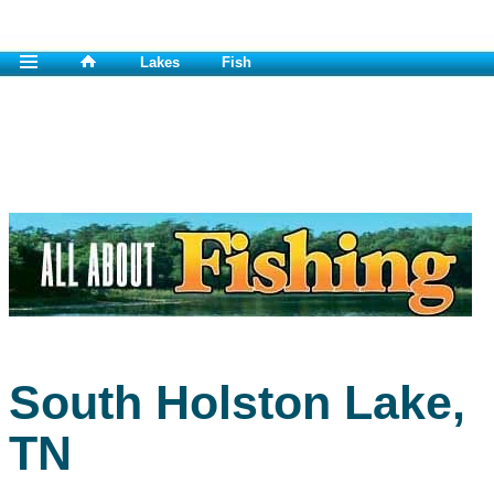
Lakes
Fish
South Holston Lake,
TN