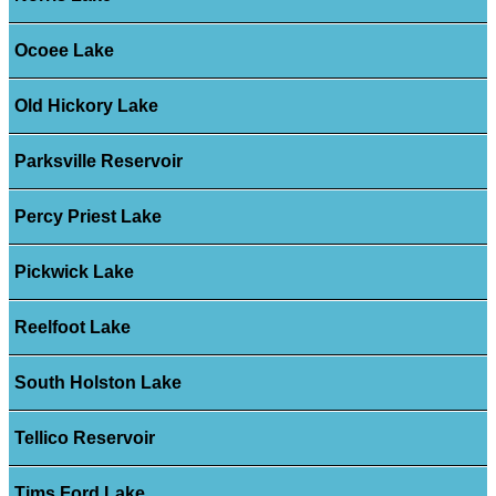
Ocoee Lake
Old Hickory Lake
Parksville Reservoir
Percy Priest Lake
Pickwick Lake
Reelfoot Lake
South Holston Lake
Tellico Reservoir
Tims Ford Lake