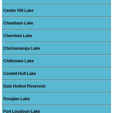
Center Hill Lake
Cheatham Lake
Cherokee Lake
Chickamauga Lake
Chilhowee Lake
Cordell Hull Lake
Dale Hollow Reservoir
Douglas Lake
Fort Loudoun Lake