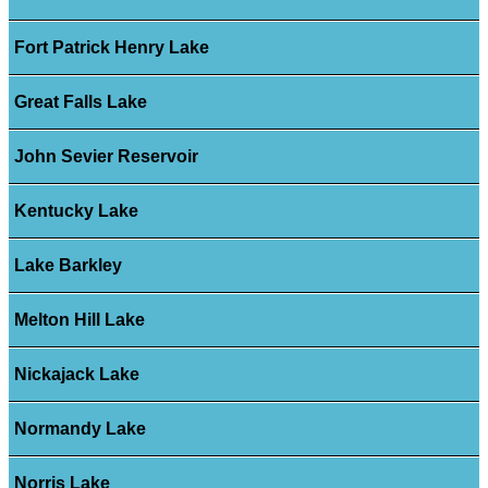
Fort Patrick Henry Lake
Great Falls Lake
John Sevier Reservoir
Kentucky Lake
Lake Barkley
Melton Hill Lake
Nickajack Lake
Normandy Lake
Norris Lake