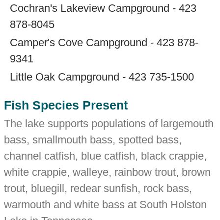
Cochran's Lakeview Campground - 423
878-8045
Camper's Cove Campground - 423 878-
9341
Little Oak Campground - 423 735-1500
Fish Species Present
The lake supports populations of largemouth
bass, smallmouth bass, spotted bass,
channel catfish, blue catfish, black crappie,
white crappie, walleye, rainbow trout, brown
trout, bluegill, redear sunfish, rock bass,
warmouth and white bass at South Holston