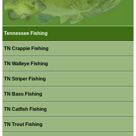
Tennessee Fishing
TN Crappie Fishing
TN Walleye Fishing
TN Striper Fishing
TN Bass Fishing
TN Catfish Fishing
TN Trout Fishing