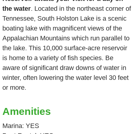
the water
. Located in the northeast corner of
Tennessee, South Holston Lake is a scenic
boating lake with magnificent views of the
Appalachian Mountains which run parallel to
the lake. This 10,000 surface-acre reservoir
is home to a variety of fish species. Be
aware of significant draw downs of water in
winter, often lowering the water level 30 feet
or more.
Amenities
Marina: YES