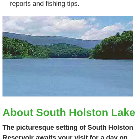
reports and fishing tips.
About South Holston Lake
The picturesque setting of South Holston
Reservoir awaits your visit for a day on