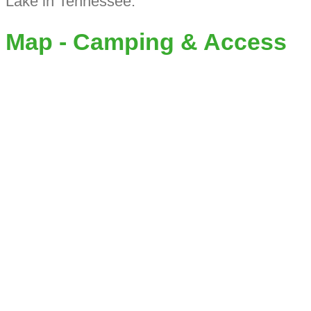
Lake in Tennessee.
Map - Camping & Access