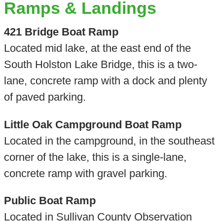
Ramps & Landings
421 Bridge Boat Ramp
Located mid lake, at the east end of the
South Holston Lake Bridge, this is a two-
lane, concrete ramp with a dock and plenty
of paved parking.
Little Oak Campground Boat Ramp
Located in the campground, in the southeast
corner of the lake, this is a single-lane,
concrete ramp with gravel parking.
Public Boat Ramp
Located in Sullivan County Observation