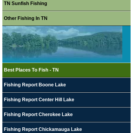
TN Sunfish Fishing
Other Fishing In TN
Best Places To Fish - TN
Fishing Report Boone Lake
Fishing Report Center Hill Lake
Fishing Report Cherokee Lake
Fishing Report Chickamauga Lake