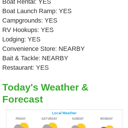
Boat Rental: YES
Boat Launch Ramp: YES
Campgrounds: YES
RV Hookups: YES
Lodging: YES
Convenience Store: NEARBY
Bait & Tackle: NEARBY
Restaurant: YES
Today's Weather &
Forecast