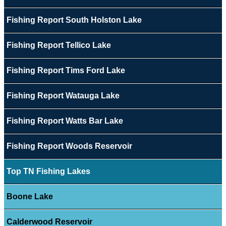
Fishing Report South Holston Lake
Fishing Report Tellico Lake
Fishing Report Tims Ford Lake
Fishing Report Watauga Lake
Fishing Report Watts Bar Lake
Fishing Report Woods Reservoir
Top TN Fishing Lakes
Boone Lake
Calderwood Reservoir