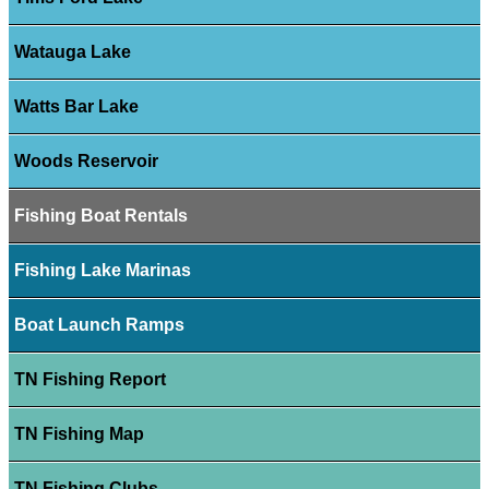
Watauga Lake
Watts Bar Lake
Woods Reservoir
Fishing Boat Rentals
Fishing Lake Marinas
Boat Launch Ramps
TN Fishing Report
TN Fishing Map
TN Fishing Clubs