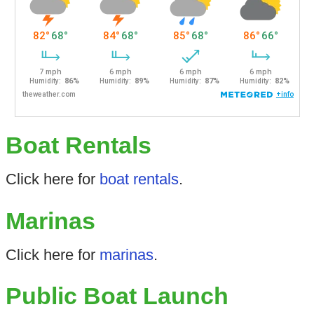
Boat Rentals
Click here for
boat rentals
.
Marinas
Click here for
marinas
.
Public Boat Launch