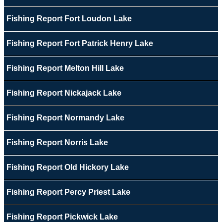
Fishing Report Fort Loudon Lake
Fishing Report Fort Patrick Henry Lake
Fishing Report Melton Hill Lake
Fishing Report Nickajack Lake
Fishing Report Normandy Lake
Fishing Report Norris Lake
Fishing Report Old Hickory Lake
Fishing Report Percy Priest Lake
Fishing Report Pickwick Lake