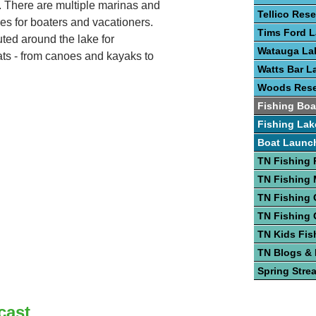
e. There are multiple marinas and
Tellico Rese
es for boaters and vacationers.
Tims Ford 
uted around the lake for
Watauga La
ats - from canoes and kayaks to
Watts Bar L
Woods Rese
Fishing Boa
Fishing Lak
Boat Launc
TN Fishing 
TN Fishing
TN Fishing 
TN Fishing 
TN Kids Fis
TN Blogs &
Spring Stre
cast