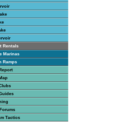
rvoir
Lake
ke
ake
rvoir
t Rentals
e Marinas
h Ramps
Report
 Map
Clubs
Guides
hing
 Forums
am Tactics