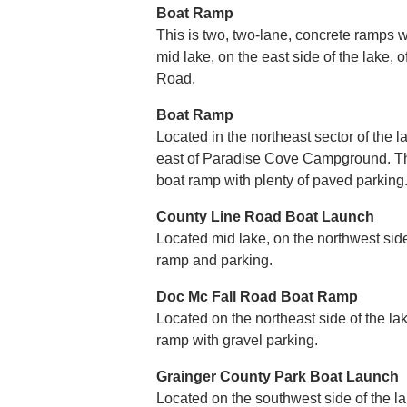
Boat Ramp
This is two, two-lane, concrete ramps wi
mid lake, on the east side of the lake
Road.
Boat Ramp
Located in the northeast sector of the l
east of Paradise Cove Campground. Thi
boat ramp with plenty of paved parking
County Line Road Boat Launch
Located mid lake, on the northwest side o
ramp and parking.
Doc Mc Fall Road Boat Ramp
Located on the northeast side of the lak
ramp with gravel parking.
Grainger County Park Boat Launch
Located on the southwest side of the lak