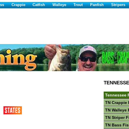
ss
Crappie
Catfish
Walleye
Trout
Panfish
Stripers
TENNESS
Tennessee 
TN Crappie 
TN Walleye 
TN Striper F
TN Bass Fis