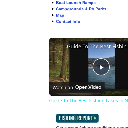
Boat Launch Ramps
Campgrounds & RV Parks
Map
Contact Info
Guide To The Be
Play
Watch on
Video
Guide To The Best Fishing Lakes In 