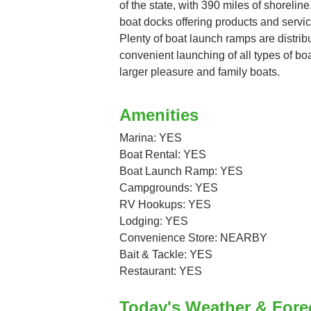
of the state, with 390 miles of shorelin
boat docks offering products and servic
Plenty of boat launch ramps are distrib
convenient launching of all types of bo
larger pleasure and family boats.
Amenities
Marina: YES
Boat Rental: YES
Boat Launch Ramp: YES
Campgrounds: YES
RV Hookups: YES
Lodging: YES
Convenience Store: NEARBY
Bait & Tackle: YES
Restaurant: YES
Today's Weather & Fore