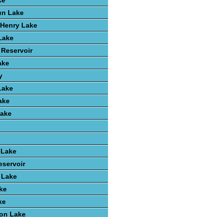
ke
un Lake
k Henry Lake
 Lake
 Reservoir
ake
y
Lake
ake
ake
 Lake
eservoir
t Lake
ke
ke
ton Lake