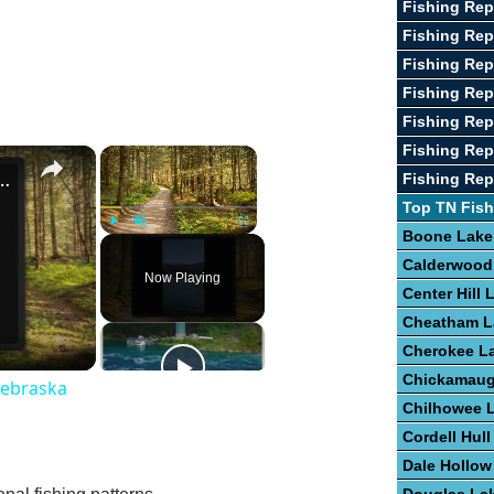
Fishing Rep
Fishing Rep
Fishing Rep
Fishing Rep
Fishing Rep
Fishing Rep
×
×
st Fishing Lakes In Nebraska
Fishing Rep
Top TN Fish
Boone Lake
Play
Unmute
Fullscreen
Calderwood
Now Playing
Center Hill 
Cheatham L
Cherokee L
Chickamaug
Nebraska
Chilhowee 
Cordell Hull
Dale Hollow