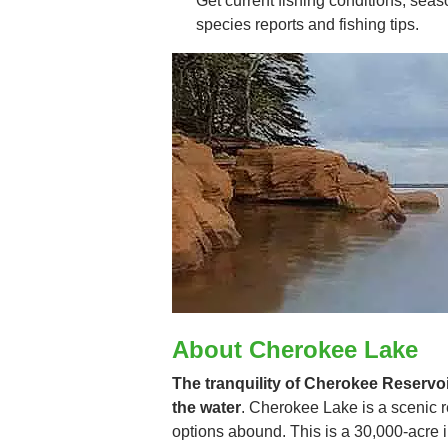
Get current fishing conditions, seaso
species reports and fishing tips.
About Cherokee Lake
The tranquility of Cherokee Reservoir
the water
. Cherokee Lake is a scenic r
options abound. This is a 30,000-acre 