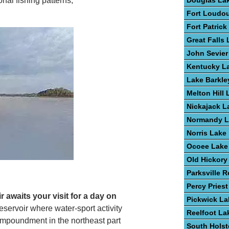
Douglas La
nal fishing patterns,
Fort Loudo
Fort Patric
Great Falls
John Sevier
Kentucky L
Lake Barkle
Melton Hill 
Nickajack L
Normandy L
Norris Lake
Ocoee Lake
Old Hickory
Parksville R
Percy Pries
 awaits your visit for a day on
Pickwick La
eservoir where water-sport activity
Reelfoot La
impoundment in the northeast part
South Hols