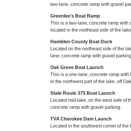
two-lane, concrete ramp with gravel pa
Greenlee's Boat Ramp
This is a two-lane, concrete ramp with d
located in the northeast side of the lake
Hamblen County Boat Dock
Located on the northeast side of the lak
lane, concrete ramp with gravel parking
Oak Grove Boat Launch
This is a one-lane, concrete ramp with l
in the northwest part of the lake, off O
State Route 375 Boat Launch
Located mid-lake, on the west side of th
concrete ramp with gravel parking.
TVA Cherokee Dam Launch
Located in the southwest corner of the 