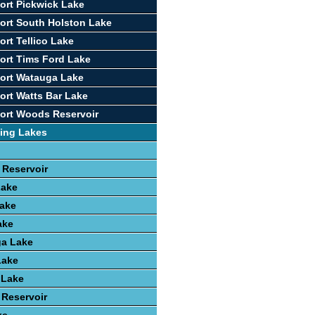
ort Pickwick Lake
ort South Holston Lake
ort Tellico Lake
ort Tims Ford Lake
ort Watauga Lake
ort Watts Bar Lake
ort Woods Reservoir
ing Lakes
 Reservoir
Lake
ake
ake
a Lake
Lake
 Lake
 Reservoir