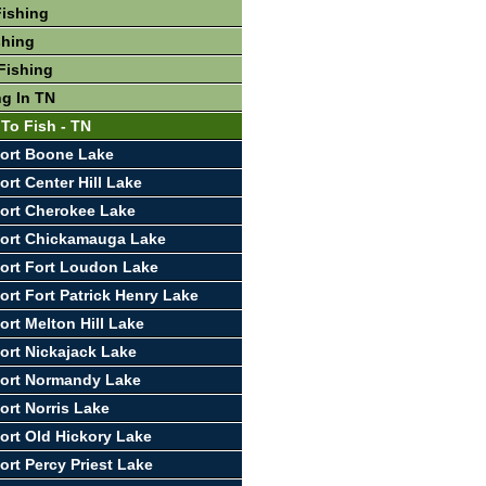
Fishing
shing
Fishing
ng In TN
 To Fish - TN
ort Boone Lake
rt Center Hill Lake
ort Cherokee Lake
port Chickamauga Lake
ort Fort Loudon Lake
ort Fort Patrick Henry Lake
ort Melton Hill Lake
ort Nickajack Lake
port Normandy Lake
ort Norris Lake
ort Old Hickory Lake
ort Percy Priest Lake