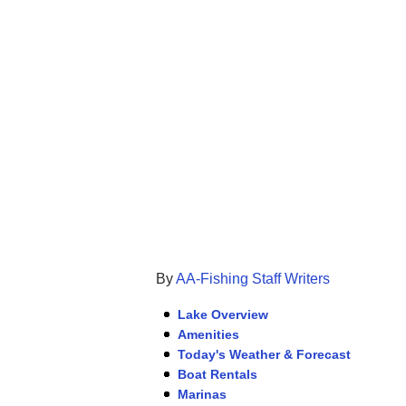
By
AA-Fishing Staff Writers
Lake Overview
Amenities
Today's Weather & Forecast
Boat Rentals
Marinas