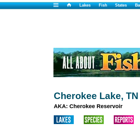
Lakes
Fish
States
Ba
Cherokee Lake, TN
AKA: Cherokee Reservoir