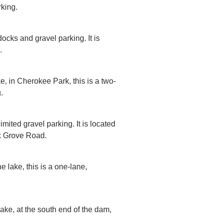
rking.
ocks and gravel parking. It is
.
e, in Cherokee Park, this is a two-
.
imited gravel parking. It is located
ak Grove Road.
e lake, this is a one-lane,
lake, at the south end of the dam,