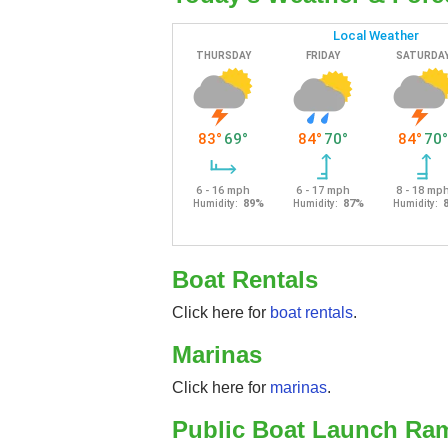
Boat Rentals
Click here for
boat rentals
.
Marinas
Click here for
marinas
.
Public Boat Launch Ra