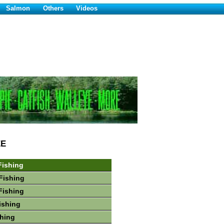
Salmon
Others
Videos
EE
Fishing
Fishing
Fishing
ishing
hing