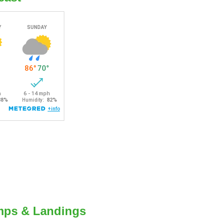
mps & Landings