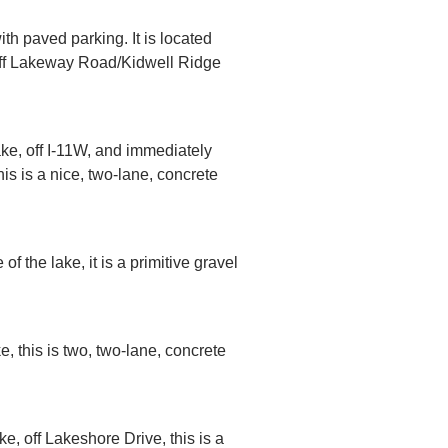
th paved parking. It is located
, off Lakeway Road/Kidwell Ridge
ake, off I-11W, and immediately
s is a nice, two-lane, concrete
.
f the lake, it is a primitive gravel
e, this is two, two-lane, concrete
e, off Lakeshore Drive, this is a