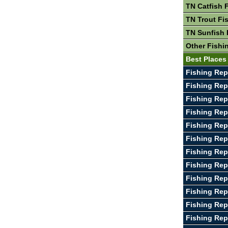
TN Catfish 
TN Trout Fi
TN Sunfish 
Other Fishi
Best Places
Fishing Rep
Fishing Repo
Fishing Rep
Fishing Re
Fishing Rep
Fishing Rep
Fishing Rep
Fishing Rep
Fishing Re
Fishing Rep
Fishing Rep
Fishing Rep