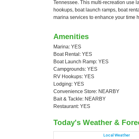
Tennessee. This multi-recreation use 
hookups, boat launch ramps, boat renta
marina services to enhance your time h
Amenities
Marina: YES
Boat Rental: YES
Boat Launch Ramp: YES
Campgrounds: YES
RV Hookups: YES
Lodging: YES
Convenience Store: NEARBY
Bait & Tackle: NEARBY
Restaurant: YES
Today's Weather & Fore