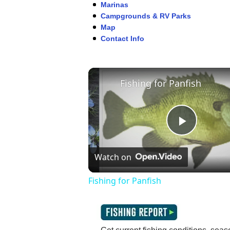
Marinas
Campgrounds & RV Parks
Map
Contact Info
Fishing for Panfish
Play
Watch on
Video
Fishing for Panfish