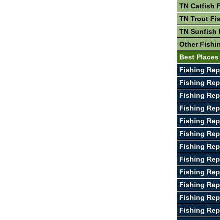
TN Catfish 
TN Trout Fi
TN Sunfish 
Other Fishi
Best Places
Fishing Rep
Fishing Repo
Fishing Rep
Fishing Re
Fishing Rep
Fishing Rep
Fishing Rep
Fishing Rep
Fishing Re
Fishing Rep
Fishing Rep
Fishing Rep