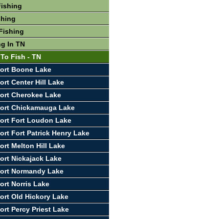
Fishing
shing
Fishing
ng In TN
 To Fish - TN
ort Boone Lake
rt Center Hill Lake
ort Cherokee Lake
port Chickamauga Lake
ort Fort Loudon Lake
ort Fort Patrick Henry Lake
ort Melton Hill Lake
ort Nickajack Lake
port Normandy Lake
ort Norris Lake
ort Old Hickory Lake
ort Percy Priest Lake