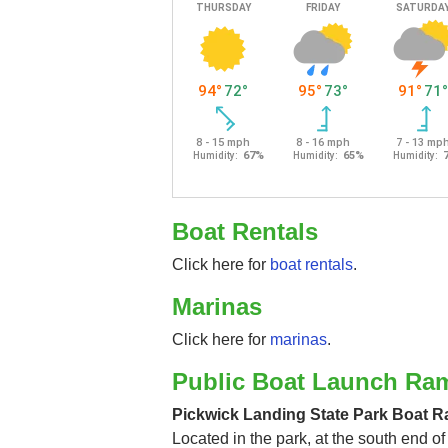
Boat Rentals
Click here for
boat rentals
.
Marinas
Click here for
marinas
.
Public Boat Launch Ra
Pickwick Landing State Park Boat 
Located in the park, at the south end of