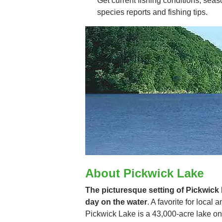
Get current fishing conditions, seaso
species reports and fishing tips.
About Pickwick Lake
The picturesque setting of Pickwick R
day on the water
. A favorite for local
Pickwick Lake is a 43,000-acre lake on