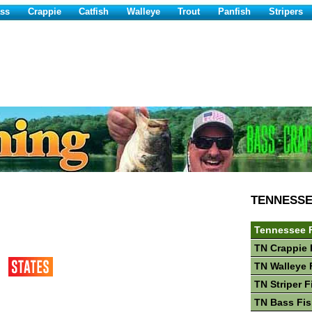
ss
Crappie
Catfish
Walleye
Trout
Panfish
Stripers
TENNESS
Tennessee 
TN Crappie 
TN Walleye 
TN Striper F
TN Bass Fis