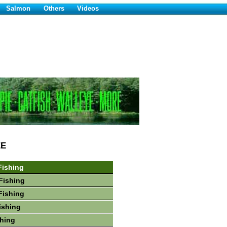
Salmon
Others
Videos
EE
Fishing
Fishing
Fishing
ishing
hing