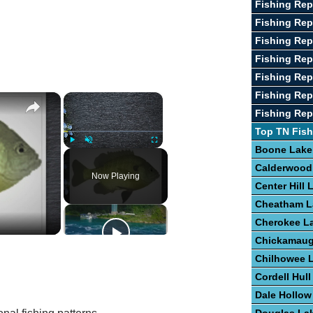
Fishing Rep
Fishing Rep
Fishing Rep
Fishing Rep
Fishing Rep
Fishing Rep
×
×
Fishing Rep
Top TN Fish
Boone Lake
Play
Unmute
Fullscreen
Calderwood
Now Playing
Center Hill 
Cheatham L
Cherokee L
Chickamaug
Chilhowee 
Cordell Hull
Dale Hollow