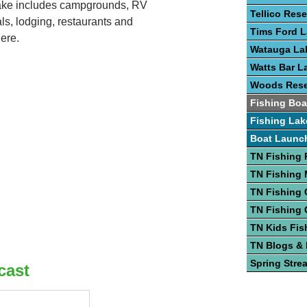
lake includes campgrounds, RV
Tellico Rese
ls, lodging, restaurants and
Tims Ford 
ere.
Watauga La
Watts Bar L
Woods Rese
Fishing Boa
Fishing Lak
Boat Launc
TN Fishing 
TN Fishing
TN Fishing 
TN Fishing 
TN Kids Fis
TN Blogs &
Spring Stre
cast