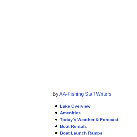
By
AA-Fishing Staff Writers
Lake Overview
Amenities
Today's Weather & Forecast
Boat Rentals
Boat Launch Ramps