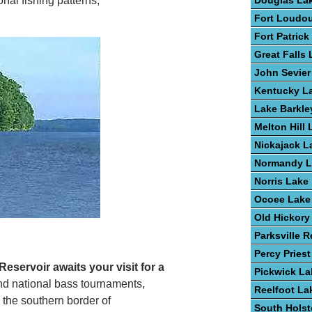
Douglas La
nal fishing patterns,
Fort Loudo
Fort Patric
Great Falls
John Sevier
Kentucky L
Lake Barkle
Melton Hill 
Nickajack L
Normandy L
Norris Lake
Ocoee Lake
Old Hickory
Parksville R
Percy Pries
eservoir awaits your visit for a
Pickwick La
 and national bass tournaments,
Reelfoot La
 the southern border of
South Hols