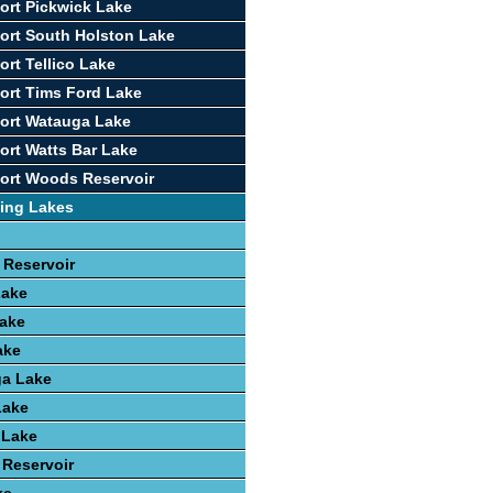
ort Pickwick Lake
ort South Holston Lake
ort Tellico Lake
ort Tims Ford Lake
ort Watauga Lake
ort Watts Bar Lake
ort Woods Reservoir
ing Lakes
 Reservoir
Lake
ake
ake
a Lake
Lake
 Lake
 Reservoir