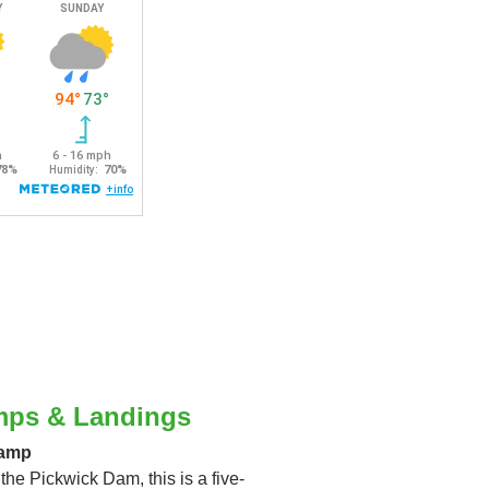
mps & Landings
Ramp
 the Pickwick Dam, this is a five-