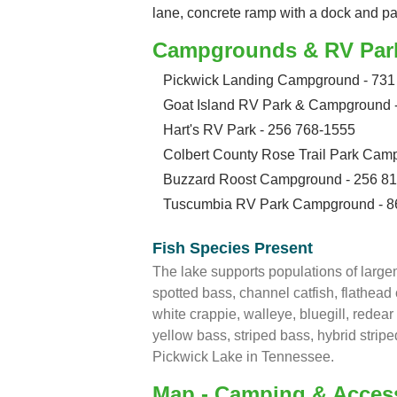
lane, concrete ramp with a dock and p
Campgrounds & RV Par
Pickwick Landing Campground - 731
Goat Island RV Park & Campground 
Hart's RV Park - 256 768-1555
Colbert County Rose Trail Park Cam
Buzzard Roost Campground - 256 8
Tuscumbia RV Park Campground - 8
Fish Species Present
The lake supports populations of larg
spotted bass, channel catfish, flathead c
white crappie, walleye, bluegill, redea
yellow bass, striped bass, hybrid strip
Pickwick Lake in Tennessee.
Map - Camping & Acces