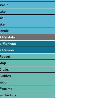
rvoir
Lake
ke
ake
rvoir
t Rentals
e Marinas
h Ramps
Report
 Map
Clubs
Guides
hing
 Forums
am Tactics