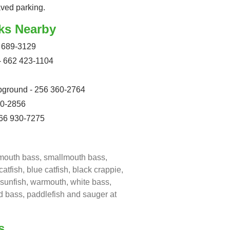
aved parking.
ks Nearby
 689-3129
- 662 423-1104
pground - 256 360-2764
10-2856
66 930-7275
emouth bass, smallmouth bass,
atfish, blue catfish, black crappie,
r sunfish, warmouth, white bass,
ed bass, paddlefish and sauger at
s