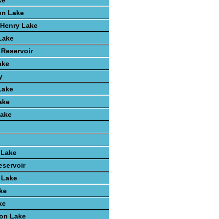
ke
un Lake
k Henry Lake
 Lake
 Reservoir
ake
y
Lake
ake
ake
 Lake
eservoir
t Lake
ke
ke
ton Lake