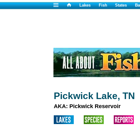
Lakes
Fish
States
Ba
Pickwick Lake, TN
AKA: Pickwick Reservoir