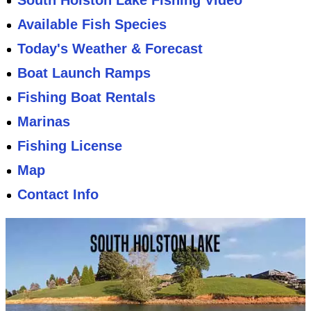
South Holston Lake Fishing Video
Available Fish Species
Today's Weather & Forecast
Boat Launch Ramps
Fishing Boat Rentals
Marinas
Fishing License
Map
Contact Info