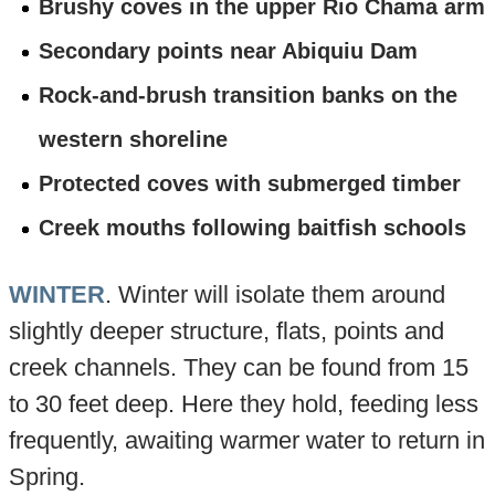
Brushy coves in the upper Rio Chama arm
Secondary points near Abiquiu Dam
Rock-and-brush transition banks on the
western shoreline
Protected coves with submerged timber
Creek mouths following baitfish schools
WINTER
. Winter will isolate them around
slightly deeper structure, flats, points and
creek channels. They can be found from 15
to 30 feet deep. Here they hold, feeding less
frequently, awaiting warmer water to return in
Spring.