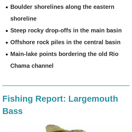
Boulder shorelines along the eastern
shoreline
Steep rocky drop-offs in the main basin
Offshore rock piles in the central basin
Main-lake points bordering the old Rio
Chama channel
Fishing Report: Largemouth
Bass