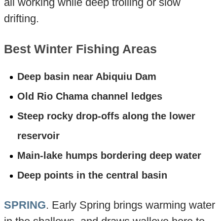
all working while deep trolling or slow
drifting.
Best Winter Fishing Areas
Deep basin near Abiquiu Dam
Old Rio Chama channel ledges
Steep rocky drop-offs along the lower
reservoir
Main-lake humps bordering deep water
Deep points in the central basin
SPRING
. Early Spring brings warming water