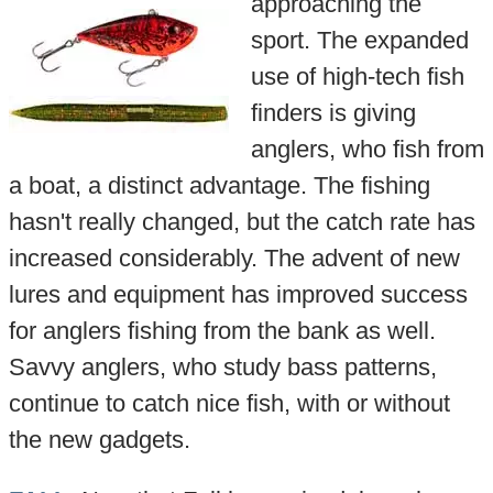
approaching the
sport. The expanded
use of high-tech fish
finders is giving
anglers, who fish from
a boat, a distinct advantage. The fishing
hasn't really changed, but the catch rate has
increased considerably. The advent of new
lures and equipment has improved success
for anglers fishing from the bank as well.
Savvy anglers, who study bass patterns,
continue to catch nice fish, with or without
the new gadgets.