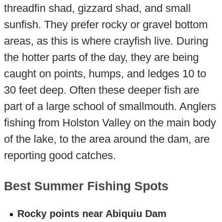
threadfin shad, gizzard shad, and small
sunfish. They prefer rocky or gravel bottom
areas, as this is where crayfish live. During
the hotter parts of the day, they are being
caught on points, humps, and ledges 10 to
30 feet deep. Often these deeper fish are
part of a large school of smallmouth. Anglers
fishing from Holston Valley on the main body
of the lake, to the area around the dam, are
reporting good catches.
Best Summer Fishing Spots
Rocky points near Abiquiu Dam