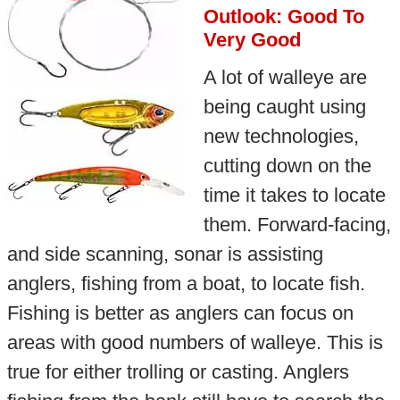
Outlook: Good To
Very Good
A lot of walleye are
being caught using
new technologies,
cutting down on the
time it takes to locate
them. Forward-facing,
and side scanning, sonar is assisting
anglers, fishing from a boat, to locate fish.
Fishing is better as anglers can focus on
areas with good numbers of walleye. This is
true for either trolling or casting. Anglers