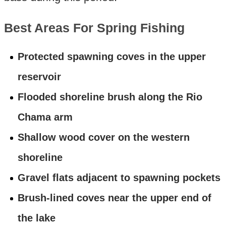
Best Areas For Spring Fishing
Protected spawning coves in the upper
reservoir
Flooded shoreline brush along the Rio
Chama arm
Shallow wood cover on the western
shoreline
Gravel flats adjacent to spawning pockets
Brush-lined coves near the upper end of
the lake