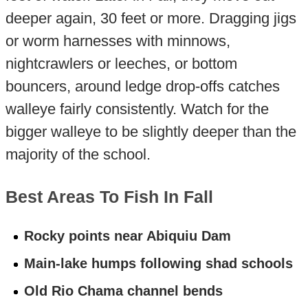
deeper again, 30 feet or more. Dragging jigs
or worm harnesses with minnows,
nightcrawlers or leeches, or bottom
bouncers, around ledge drop-offs catches
walleye fairly consistently. Watch for the
bigger walleye to be slightly deeper than the
majority of the school.
Best Areas To Fish In Fall
Rocky points near Abiquiu Dam
Main-lake humps following shad schools
Old Rio Chama channel bends