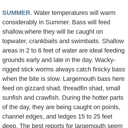
SUMMER
. Water temperatures will warm
considerably in Summer. Bass will feed
shallow,where they will be caught on
topwater, crankbaits and swimbaits. Shallow
areas in 2 to 6 feet of water are ideal feeding
grounds early and late in the day. Wacky-
rigged stick worms always catch finicky bass
when the bite is slow. Largemouth bass here
feed on gizzard shad, threadfin shad, small
sunfish and crawfish. During the hotter parts
of the day, they are being caught on points,
channel edges, and ledges 15 to 25 feet
deep. The best reports for largemouth seem