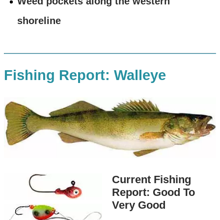
Weed pockets along the western
shoreline
Fishing Report: Walleye
Current Fishing
Report: Good To
Very Good