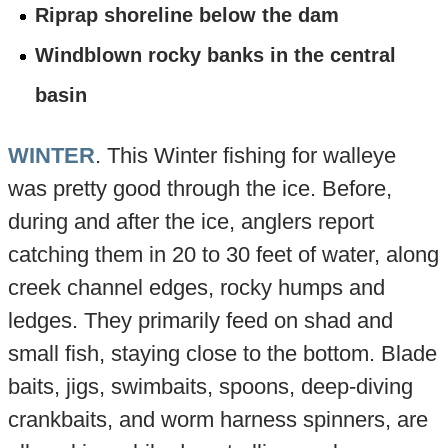
Riprap shoreline below the dam
Windblown rocky banks in the central
basin
WINTER
. This Winter fishing for walleye
was pretty good through the ice. Before,
during and after the ice, anglers report
catching them in 20 to 30 feet of water, along
creek channel edges, rocky humps and
ledges. They primarily feed on shad and
small fish, staying close to the bottom. Blade
baits, jigs, swimbaits, spoons, deep-diving
crankbaits, and worm harness spinners, are