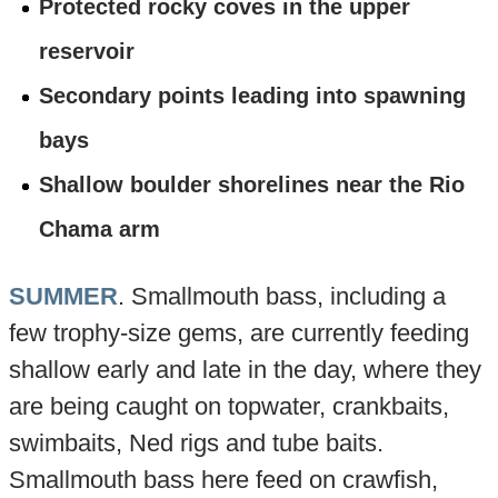
Protected rocky coves in the upper
reservoir
Secondary points leading into spawning
bays
Shallow boulder shorelines near the Rio
Chama arm
SUMMER
. Smallmouth bass, including a
few trophy-size gems, are currently feeding
shallow early and late in the day, where they
are being caught on topwater, crankbaits,
swimbaits, Ned rigs and tube baits.
Smallmouth bass here feed on crawfish,