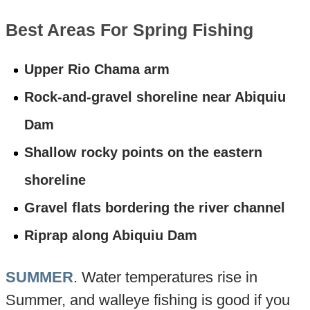
Best Areas For Spring Fishing
Upper Rio Chama arm
Rock-and-gravel shoreline near Abiquiu
Dam
Shallow rocky points on the eastern
shoreline
Gravel flats bordering the river channel
Riprap along Abiquiu Dam
SUMMER
. Water temperatures rise in
Summer, and walleye fishing is good if you