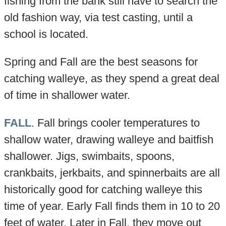
fishing from the bank still have to search the
old fashion way, via test casting, until a
school is located.
Spring and Fall are the best seasons for
catching walleye, as they spend a great deal
of time in shallower water.
FALL
. Fall brings cooler temperatures to
shallow water, drawing walleye and baitfish
shallower. Jigs, swimbaits, spoons,
crankbaits, jerkbaits, and spinnerbaits are all
historically good for catching walleye this
time of year. Early Fall finds them in 10 to 20
feet of water. Later in Fall, they move out