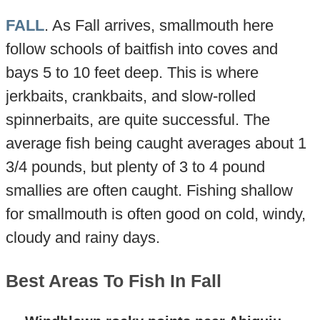
FALL
. As Fall arrives, smallmouth here
follow schools of baitfish into coves and
bays 5 to 10 feet deep. This is where
jerkbaits, crankbaits, and slow-rolled
spinnerbaits, are quite successful. The
average fish being caught averages about 1
3/4 pounds, but plenty of 3 to 4 pound
smallies are often caught. Fishing shallow
for smallmouth is often good on cold, windy,
cloudy and rainy days.
Best Areas To Fish In Fall