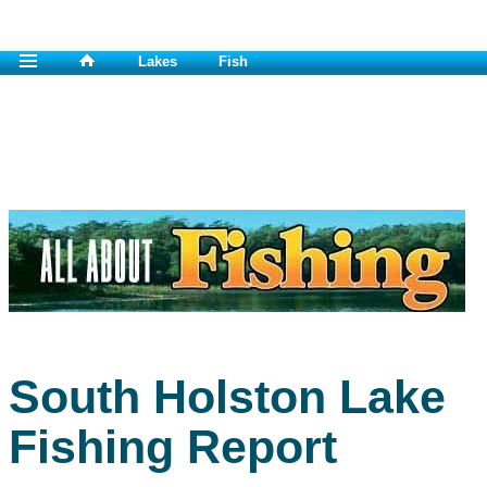
Lakes
Fish
South Holston Lake
Fishing Report