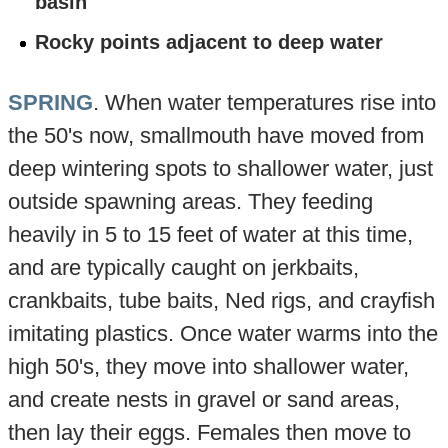
basin
Rocky points adjacent to deep water
SPRING
. When water temperatures rise into
the 50's now, smallmouth have moved from
deep wintering spots to shallower water, just
outside spawning areas. They feeding
heavily in 5 to 15 feet of water at this time,
and are typically caught on jerkbaits,
crankbaits, tube baits, Ned rigs, and crayfish
imitating plastics. Once water warms into the
high 50's, they move into shallower water,
and create nests in gravel or sand areas,
then lay their eggs. Females then move to