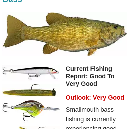
Current Fishing
Report: Good To
Very Good
Outlook: Very Good
Smallmouth bass
fishing is currently
experiencing good