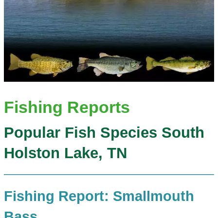
Fishing Reports
Popular Fish Species South
Holston Lake, TN
Fishing Report: Smallmouth
Bass