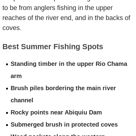
to be from anglers fishing in the upper
reaches of the river end, and in the backs of
coves.
Best Summer Fishing Spots
Standing timber in the upper Rio Chama
arm
Brush piles bordering the main river
channel
Rocky points near Abiquiu Dam
Submerged brush in protected coves