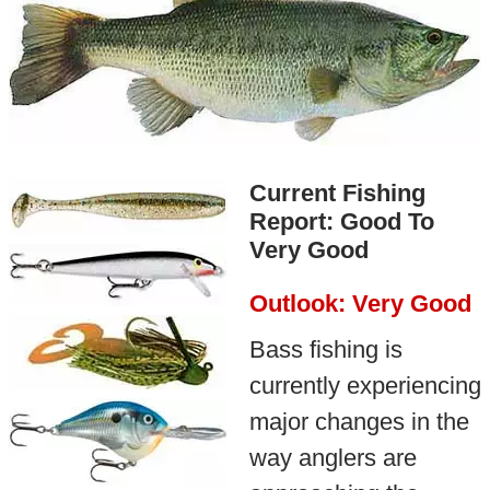
Current Fishing
Report: Good To
Very Good
Outlook: Very Good
Bass fishing is
currently experiencing
major changes in the
way anglers are