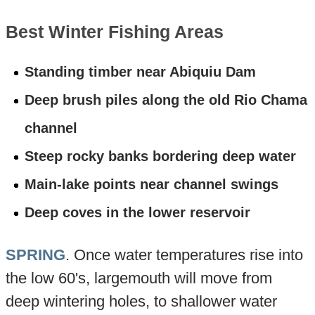
Best Winter Fishing Areas
Standing timber near Abiquiu Dam
Deep brush piles along the old Rio Chama
channel
Steep rocky banks bordering deep water
Main-lake points near channel swings
Deep coves in the lower reservoir
SPRING
. Once water temperatures rise into
the low 60's, largemouth will move from
deep wintering holes, to shallower water