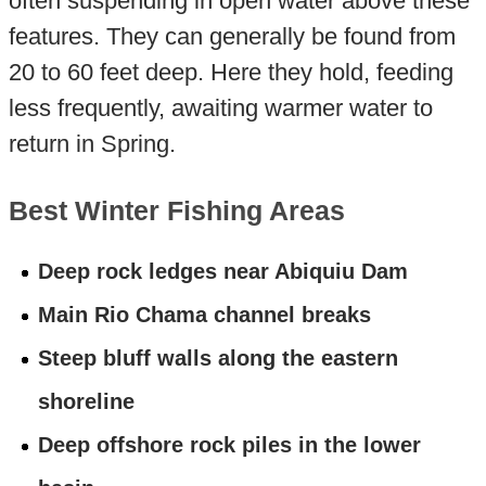
often suspending in open water above these
features. They can generally be found from
20 to 60 feet deep. Here they hold, feeding
less frequently, awaiting warmer water to
return in Spring.
Best Winter Fishing Areas
Deep rock ledges near Abiquiu Dam
Main Rio Chama channel breaks
Steep bluff walls along the eastern
shoreline
Deep offshore rock piles in the lower