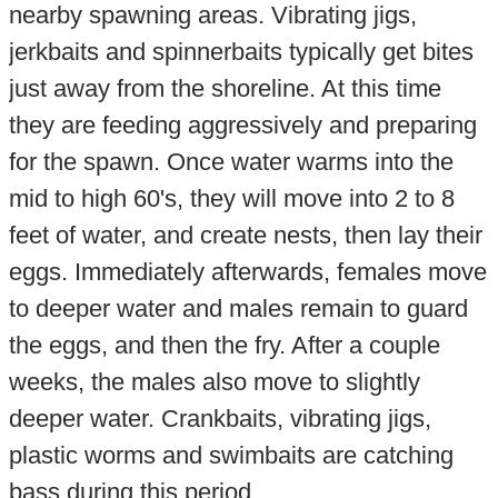
nearby spawning areas. Vibrating jigs,
jerkbaits and spinnerbaits typically get bites
just away from the shoreline. At this time
they are feeding aggressively and preparing
for the spawn. Once water warms into the
mid to high 60's, they will move into 2 to 8
feet of water, and create nests, then lay their
eggs. Immediately afterwards, females move
to deeper water and males remain to guard
the eggs, and then the fry. After a couple
weeks, the males also move to slightly
deeper water. Crankbaits, vibrating jigs,
plastic worms and swimbaits are catching
bass during this period.