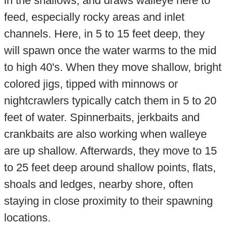
in the shallows, and draws walleye here to
feed, especially rocky areas and inlet
channels. Here, in 5 to 15 feet deep, they
will spawn once the water warms to the mid
to high 40's. When they move shallow, bright
colored jigs, tipped with minnows or
nightcrawlers typically catch them in 5 to 20
feet of water. Spinnerbaits, jerkbaits and
crankbaits are also working when walleye
are up shallow. Afterwards, they move to 15
to 25 feet deep around shallow points, flats,
shoals and ledges, nearby shore, often
staying in close proximity to their spawning
locations.