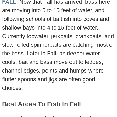
FALL
. Now that Fall has arrived, bass here
are moving into 5 to 15 feet of water, and
following schools of baitfish into coves and
shallow bays into 4 to 15 feet of water.
Currently topwater, jerkbaits, crankbaits, and
slow-rolled spinnerbaits are catching most of
the bass. Later in Fall, as deeper water
cools, bait and bass move out to ledges,
channel edges, points and humps where
flutter spoons and jigs are often good
choices.
Best Areas To Fish In Fall