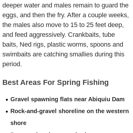
deeper water and males remain to guard the
eggs, and then the fry. After a couple weeks,
the males also move to 15 to 25 feet deep,
and feed aggressively. Crankbaits, tube
baits, Ned rigs, plastic worms, spoons and
swimbaits are catching smallies during this
period.
Best Areas For Spring Fishing
Gravel spawning flats near Abiquiu Dam
Rock-and-gravel shoreline on the western
shore