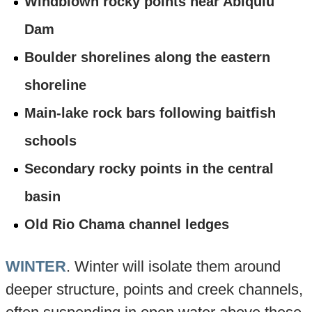
Windblown rocky points near Abiquiu
Dam
Boulder shorelines along the eastern
shoreline
Main-lake rock bars following baitfish
schools
Secondary rocky points in the central
basin
Old Rio Chama channel ledges
WINTER
. Winter will isolate them around
deeper structure, points and creek channels,