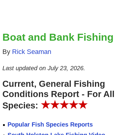
Boat and Bank Fishing
By
Rick Seaman
Last updated on
July 23, 2026
.
Current, General Fishing
Conditions Report - For All
★★★★★
Species:
Popular Fish Species Reports