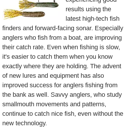
results using the
latest high-tech fish
finders and forward-facing sonar. Especially
anglers who fish from a boat, are improving
their catch rate. Even when fishing is slow,
it's easier to catch them when you know
exactly where they are holding. The advent
of new lures and equipment has also
improved success for anglers fishing from
the bank as well. Savvy anglers, who study
smallmouth movements and patterns,
continue to catch nice fish, even without the
new technology.