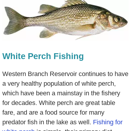
White Perch Fishing
Western Branch Reservoir continues to have
a very healthy population of white perch,
which have been a mainstay in the fishery
for decades. White perch are great table
fare, and are a food source for many
predator fish in the lake as well.
Fishing for