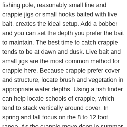
fishing pole, reasonably small line and
crappie jigs or small hooks baited with live
bait, creates the ideal setup. Add a bobber
and you can set the depth you prefer the bait
to maintain. The best time to catch crappie
tends to be at dawn and dusk. Live bait and
small jigs are the most common method for
crappie here. Because crappie prefer cover
and structure, locate brush and vegetation in
appropriate water depths. Using a fish finder
can help locate schools of crappie, which
tend to stack vertically around cover. In
spring and fall focus on the 8 to 12 foot
range. As the crappie move deep in summer