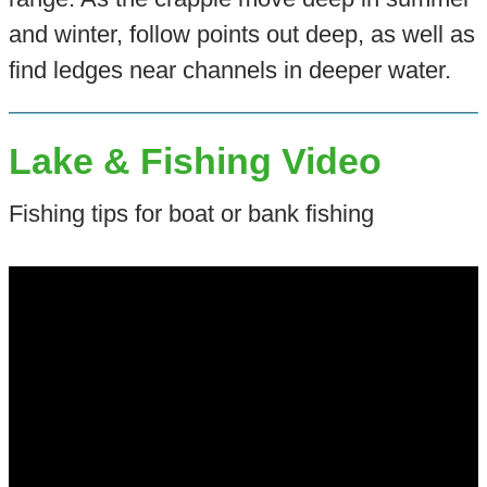
and winter, follow points out deep, as well as
find ledges near channels in deeper water.
Lake & Fishing Video
Fishing tips for boat or bank fishing