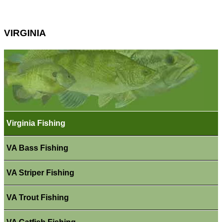
VIRGINIA
Virginia Fishing
VA Bass Fishing
VA Striper Fishing
VA Trout Fishing