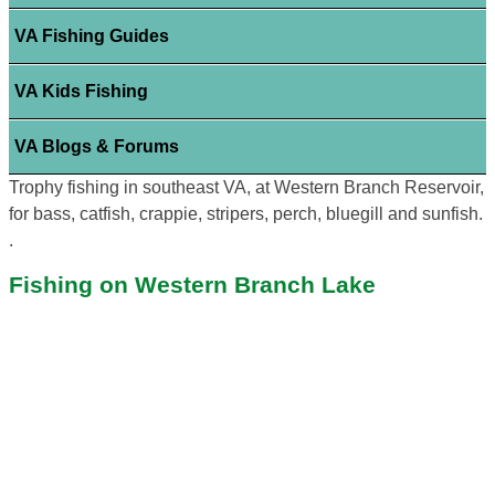
VA Fishing Guides
VA Kids Fishing
VA Blogs & Forums
Trophy fishing in southeast VA, at Western Branch Reservoir,
for bass, catfish, crappie, stripers, perch, bluegill and sunfish.
.
Fishing on Western Branch Lake