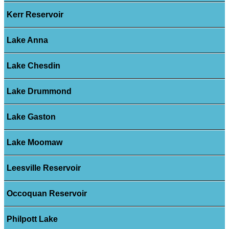
Kerr Reservoir
Lake Anna
Lake Chesdin
Lake Drummond
Lake Gaston
Lake Moomaw
Leesville Reservoir
Occoquan Reservoir
Philpott Lake