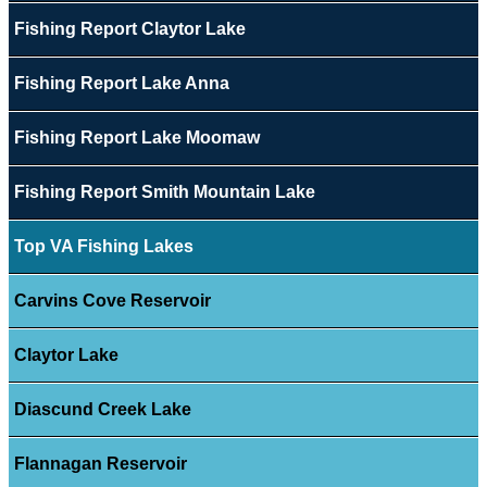
Fishing Report Claytor Lake
Fishing Report Lake Anna
Fishing Report Lake Moomaw
Fishing Report Smith Mountain Lake
Top VA Fishing Lakes
Carvins Cove Reservoir
Claytor Lake
Diascund Creek Lake
Flannagan Reservoir