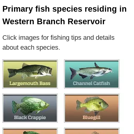
Primary fish species residing in
Western Branch Reservoir
Click images for fishing tips and details
about each species.