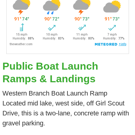
Public Boat Launch
Ramps & Landings
Western Branch Boat Launch Ramp
Located mid lake, west side, off Girl Scout
Drive, this is a two-lane, concrete ramp with
gravel parking.