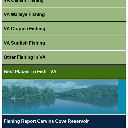
VA Catfish Fishing
VA Walleye Fishing
VA Crappie Fishing
VA Sunfish Fishing
Other Fishing In VA
Best Places To Fish - VA
Fishing Report Carvins Cove Reservoir