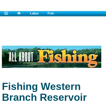
Lakes
Fish
Fishing Western
Branch Reservoir