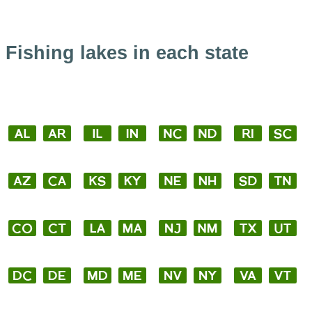
Fishing lakes in each state