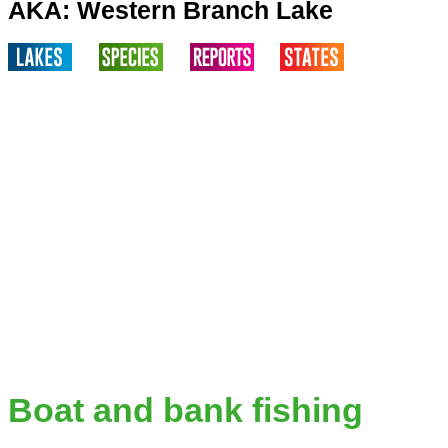
AKA: Western Branch Lake
Boat and bank fishing