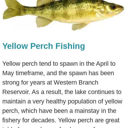
Yellow Perch Fishing
Yellow perch tend to spawn in the April to
May timeframe, and the spawn has been
strong for years at Western Branch
Reservoir. As a result, the lake continues to
maintain a very healthy population of yellow
perch, which have been a mainstay in the
fishery for decades. Yellow perch are great