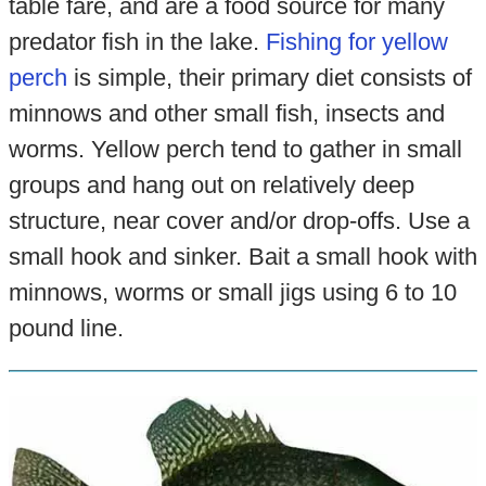
table fare, and are a food source for many
predator fish in the lake.
Fishing for yellow
perch
is simple, their primary diet consists of
minnows and other small fish, insects and
worms. Yellow perch tend to gather in small
groups and hang out on relatively deep
structure, near cover and/or drop-offs. Use a
small hook and sinker. Bait a small hook with
minnows, worms or small jigs using 6 to 10
pound line.