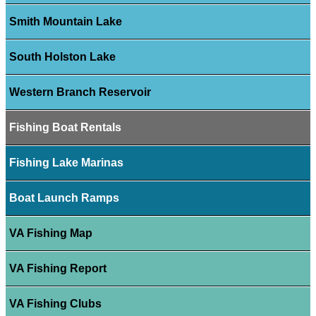
Smith Mountain Lake
South Holston Lake
Western Branch Reservoir
Fishing Boat Rentals
Fishing Lake Marinas
Boat Launch Ramps
VA Fishing Map
VA Fishing Report
VA Fishing Clubs