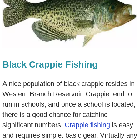
Black Crappie Fishing
A nice population of black crappie resides in
Western Branch Reservoir. Crappie tend to
run in schools, and once a school is located,
there is a good chance for catching
significant numbers.
Crappie fishing
is easy
and requires simple, basic gear. Virtually any