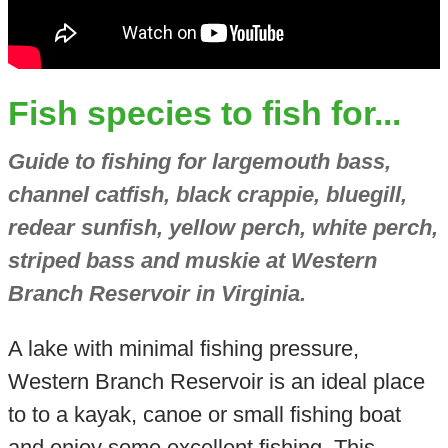
Fish species to fish for...
Guide to fishing for largemouth bass,
channel catfish, black crappie, bluegill,
redear sunfish, yellow perch, white perch,
striped bass and muskie at Western
Branch Reservoir in Virginia.
A lake with minimal fishing pressure,
Western Branch Reservoir is an ideal place
to to a kayak, canoe or small fishing boat
and enjoy some excellent fishing. This