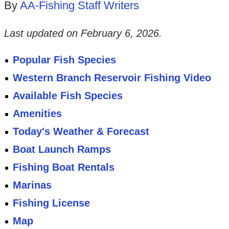
By
AA-Fishing Staff Writers
Last updated on
February 6, 2026
.
Popular Fish Species
Western Branch Reservoir Fishing Video
Available Fish Species
Amenities
Today's Weather & Forecast
Boat Launch Ramps
Fishing Boat Rentals
Marinas
Fishing License
Map