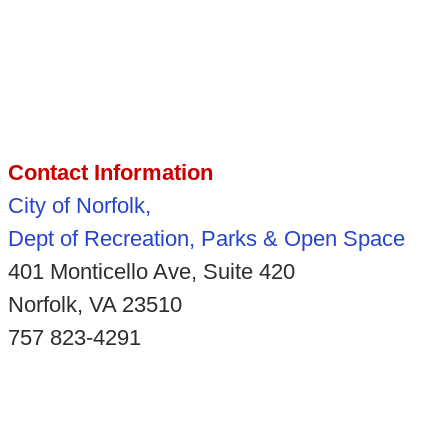
Contact Information
City of Norfolk,
Dept of Recreation, Parks & Open Space
401 Monticello Ave, Suite 420
Norfolk, VA 23510
757 823-4291