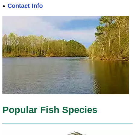
Contact Info
Popular Fish Species