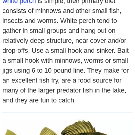
white perch
is simple, their primary diet
consists of minnows and other small fish,
insects and worms. White perch tend to
gather in small groups and hang out on
relatively deep structure, near cover and/or
drop-offs. Use a small hook and sinker. Bait
a small hook with minnows, worms or small
jigs using 6 to 10 pound line. They make for
an excellent fish fry, are a food source for
many of the larger predator fish in the lake,
and they are fun to catch.