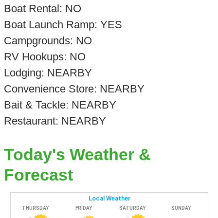
Boat Rental: NO
Boat Launch Ramp: YES
Campgrounds: NO
RV Hookups: NO
Lodging: NEARBY
Convenience Store: NEARBY
Bait & Tackle: NEARBY
Restaurant: NEARBY
Today's Weather &
Forecast