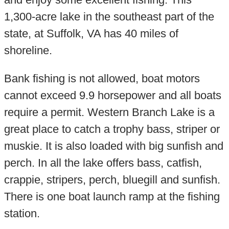
1,300-acre lake in the southeast part of the
state, at Suffolk, VA has 40 miles of
shoreline.
Bank fishing is not allowed, boat motors
cannot exceed 9.9 horsepower and all boats
require a permit. Western Branch Lake is a
great place to catch a trophy bass, striper or
muskie. It is also loaded with big sunfish and
perch. In all the lake offers bass, catfish,
crappie, stripers, perch, bluegill and sunfish.
There is one boat launch ramp at the fishing
station.