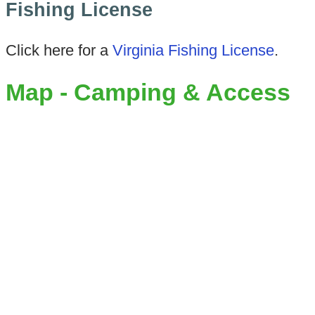
Fishing License
Click here for a
Virginia Fishing License
.
Map - Camping & Access