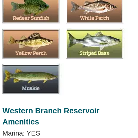
Western Branch Reservoir
Amenities
Marina: YES