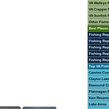
VA Walleye 
VA Crappie 
VA Sunfish 
Other Fishi
Best Places 
Fishing Rep
Fishing Rep
Fishing Rep
Fishing Re
Fishing Rep
Top VA Fish
Carvins Cov
Claytor Lak
Diascund C
Flannagan R
Kerr Reserv
Lake Anna
×
×