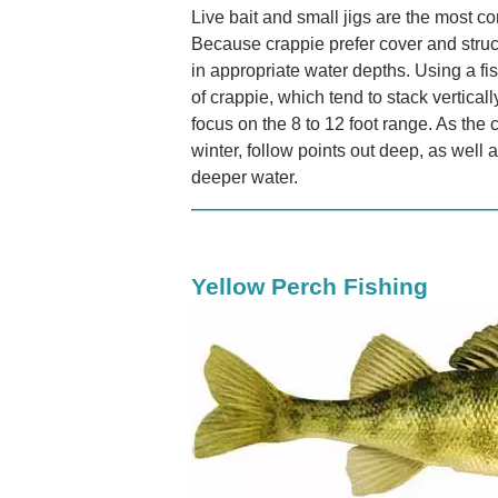
Live bait and small jigs are the most 
Because crappie prefer cover and struc
in appropriate water depths. Using a fi
of crappie, which tend to stack verticall
focus on the 8 to 12 foot range. As th
winter, follow points out deep, as well 
deeper water.
Yellow Perch Fishing