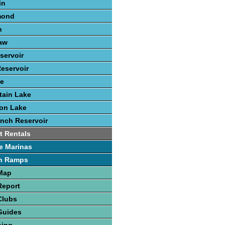
in
mond
n
aw
servoir
eservoir
ke
tain Lake
ton Lake
nch Reservoir
t Rentals
e Marinas
h Ramps
 Map
Report
Clubs
Guides