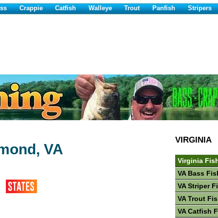
ss
Crappie
Catfish
Walleye
Trout
Panfish
Stripers
VIRGINIA
mmond, VA
Virginia Fis
VA Bass Fis
VA Striper F
VA Trout Fi
VA Catfish 