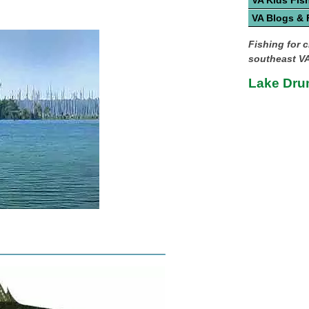
VA Kids Fis
VA Blogs &
Fishing for c
southeast VA
Lake Dru