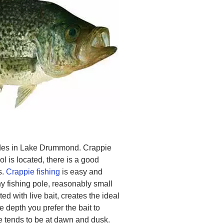
sides in Lake Drummond. Crappie
l is located, there is a good
s.
Crappie fishing
is easy and
ny fishing pole, reasonably small
ed with live bait, creates the ideal
 depth you prefer the bait to
ie tends to be at dawn and dusk.