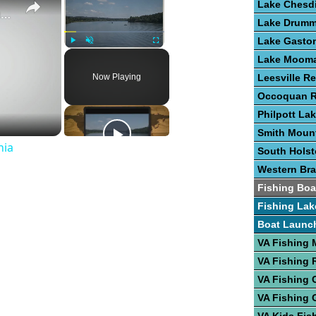
Lake Chesd
Guide To Great Fishing In West Virginia
Lake Drum
Lake Gasto
Play
Unmute
Fullscreen
Lake Moom
Now Playing
Leesville Re
Occoquan R
Philpott La
Smith Moun
nia
South Hols
Western Bra
Fishing Boa
Fishing Lak
Boat Launc
VA Fishing
VA Fishing 
VA Fishing 
VA Fishing 