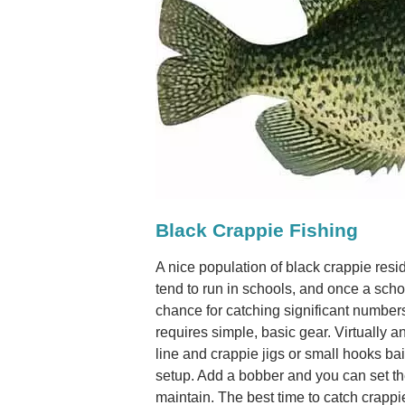
Black Crappie Fishing
A nice population of black crappie re
tend to run in schools, and once a schoo
chance for catching significant number
requires simple, basic gear. Virtually a
line and crappie jigs or small hooks bait
setup. Add a bobber and you can set the
maintain. The best time to catch crapp