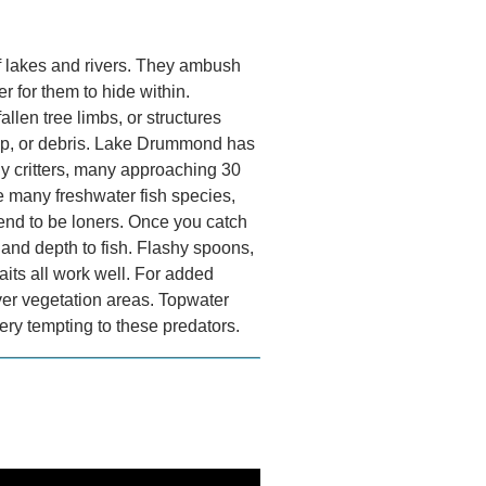
f lakes and rivers. They ambush
r for them to hide within.
llen tree limbs, or structures
-rap, or debris.​ Lake Drummond has
hy critters, many approaching 30
 many freshwater fish species,
tend to be loners. Once you catch
r and depth to fish. Flashy spoons,
aits all work well. For added
over vegetation areas. Topwater
ery tempting to these predators.