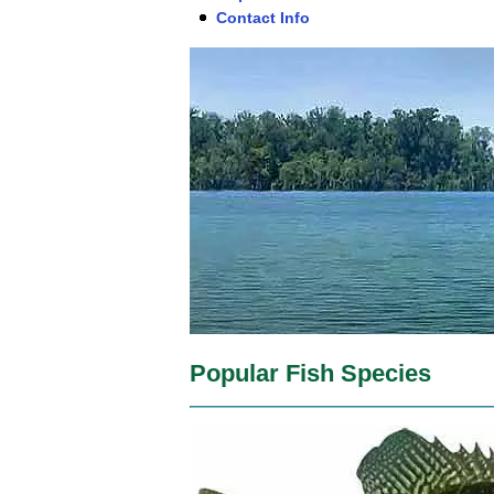
Contact Info
Popular Fish Species