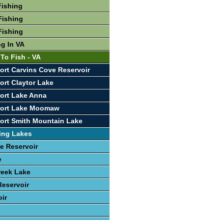
Fishing
Fishing
Fishing
ng In VA
To Fish - VA
ort Carvins Cove Reservoir
ort Claytor Lake
ort Lake Anna
port Lake Moomaw
ort Smith Mountain Lake
ing Lakes
e Reservoir
e
reek Lake
eservoir
oir