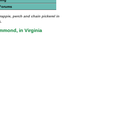
hing
 Forums
rappie, perch and chain pickerel in
.
mmond, in Virginia