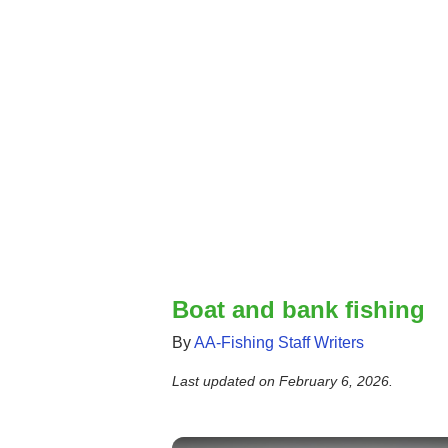
Boat and bank fishing
By
AA-Fishing Staff Writers
Last updated on
February 6, 2026
.