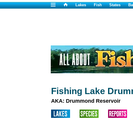
Lakes
Fish
States
Ba
Fishing Lake Dru
AKA: Drummond Reservoir