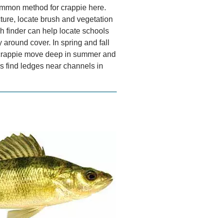
common method for crappie here.
ture, locate brush and vegetation
sh finder can help locate schools
y around cover. In spring and fall
e crappie move deep in summer and
as find ledges near channels in