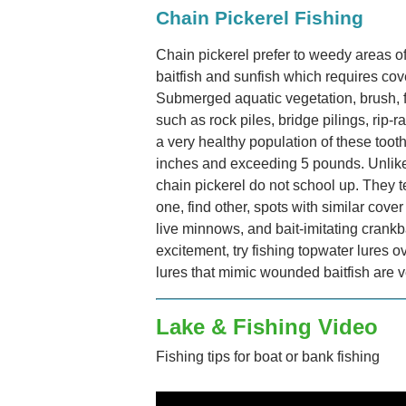
Chain Pickerel Fishing
Chain pickerel prefer to weedy areas o
baitfish and sunfish which requires cove
Submerged aquatic vegetation, brush, fa
such as rock piles, bridge pilings, rip
a very healthy population of these toot
inches and exceeding 5 pounds. Unlike
chain pickerel do not school up. They 
one, find other, spots with similar cove
live minnows, and bait-imitating crankb
excitement, try fishing topwater lures 
lures that mimic wounded baitfish are v
Lake & Fishing Video
Fishing tips for boat or bank fishing