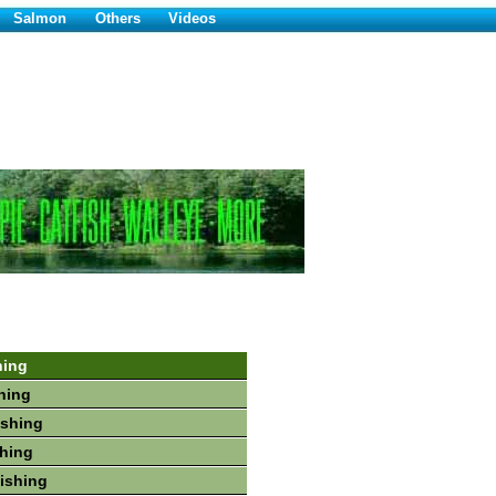
Salmon
Others
Videos
hing
hing
ishing
shing
Fishing