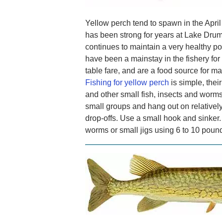
Yellow perch tend to spawn in the Apri
has been strong for years at Lake Drum
continues to maintain a very healthy po
have been a mainstay in the fishery fo
table fare, and are a food source for ma
Fishing for yellow perch
is simple, thei
and other small fish, insects and worms
small groups and hang out on relatively
drop-offs. Use a small hook and sinker
worms or small jigs using 6 to 10 pound