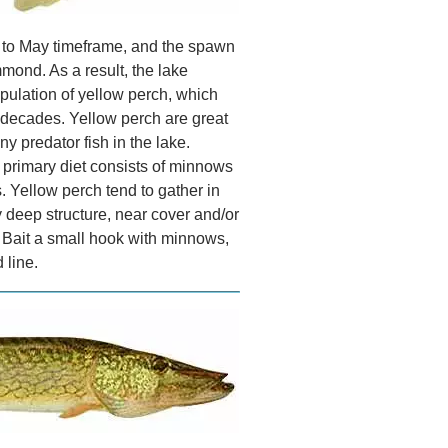
l to May timeframe, and the spawn
mond. As a result, the lake
pulation of yellow perch, which
r decades. Yellow perch are great
ny predator fish in the lake.
r primary diet consists of minnows
. Yellow perch tend to gather in
 deep structure, near cover and/or
. Bait a small hook with minnows,
 line.