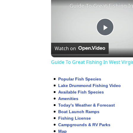
Play
Watch on
Video
Guide To Great Fishing In West Virgi
Popular Fish Species
Lake Drummond Fishing Video
Available Fish Species
Amenities
Today's Weather & Forecast
Boat Launch Ramps
Fishing License
Campgrounds & RV Parks
Map