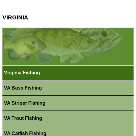
VIRGINIA
Virginia Fishing
VA Bass Fishing
VA Striper Fishing
VA Trout Fishing
VA Catfish Fishing