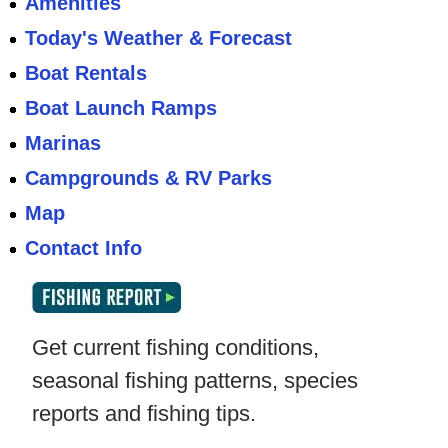
Amenities
Today's Weather & Forecast
Boat Rentals
Boat Launch Ramps
Marinas
Campgrounds & RV Parks
Map
Contact Info
Get current fishing conditions,
seasonal fishing patterns, species
reports and fishing tips.