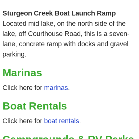
Sturgeon Creek Boat Launch Ramp
Located mid lake, on the north side of the
lake, off Courthouse Road, this is a seven-
lane, concrete ramp with docks and gravel
parking.
Marinas
Click here for
marinas
.
Boat Rentals
Click here for
boat rentals
.