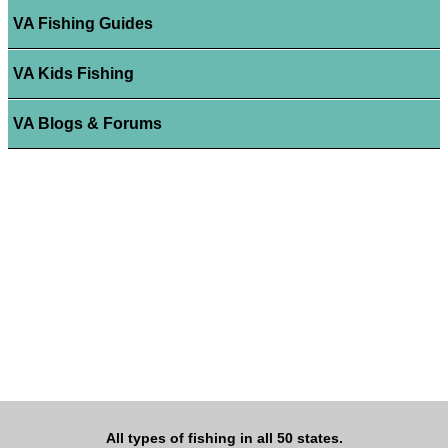
VA Fishing Guides
VA Kids Fishing
VA Blogs & Forums
All types of fishing in all 50 states.