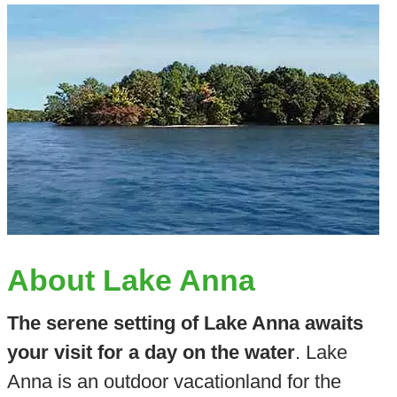
About Lake Anna
The serene setting of Lake Anna awaits
your visit for a day on the water
. Lake
Anna is an outdoor vacationland for the