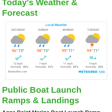
Today's Weather &
Forecast
Public Boat Launch
Ramps & Landings