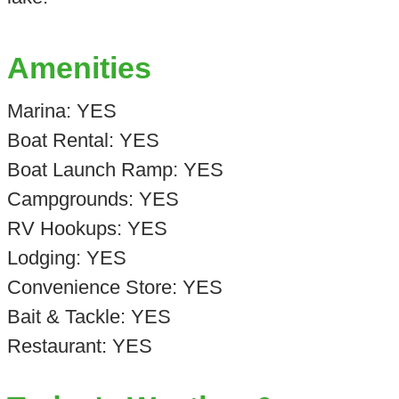
Amenities
Marina: YES
Boat Rental: YES
Boat Launch Ramp: YES
Campgrounds: YES
RV Hookups: YES
Lodging: YES
Convenience Store: YES
Bait & Tackle: YES
Restaurant: YES