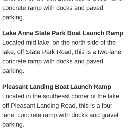
concrete ramp with docks and paved
parking.
Lake Anna State Park Boat Launch Ramp
Located mid lake, on the north side of the
lake, off State Park Road, this is a two-lane,
concrete ramp with docks and paved
parking.
Pleasant Landing Boat Launch Ramp
Located in the southeast corner of the lake,
off Pleasant Landing Road, this is a four-
lane, concrete ramp with docks and gravel
parking.