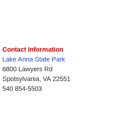
Contact Information
Lake Anna State Park
6800 Lawyers Rd
Spotsylvania, VA 22551
540 854-5503