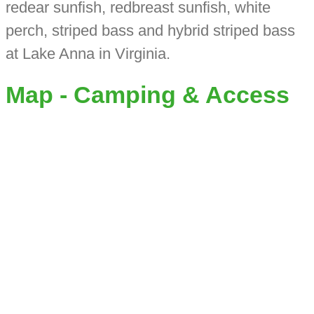
redear sunfish, redbreast sunfish, white
perch, striped bass and hybrid striped bass
at Lake Anna in Virginia.
Map - Camping & Access