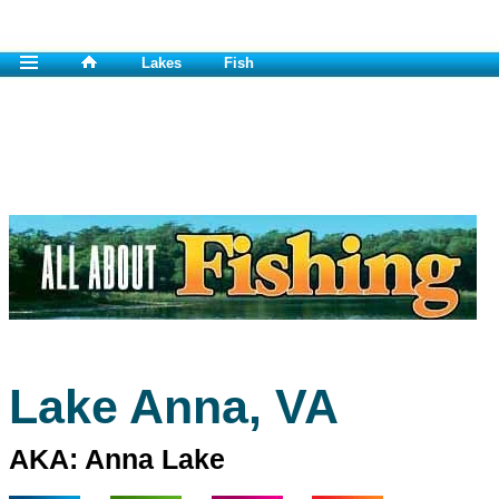
Lakes
Fish
Lake Anna, VA
AKA: Anna Lake