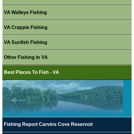
VA Walleye Fishing
VA Crappie Fishing
VA Sunfish Fishing
Other Fishing In VA
Best Places To Fish - VA
Fishing Report Carvins Cove Reservoir