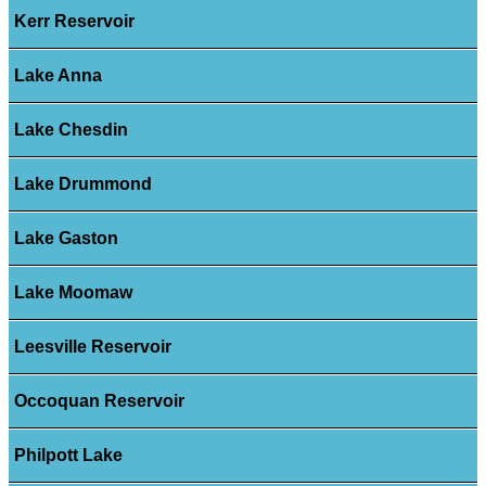
Kerr Reservoir
Lake Anna
Lake Chesdin
Lake Drummond
Lake Gaston
Lake Moomaw
Leesville Reservoir
Occoquan Reservoir
Philpott Lake