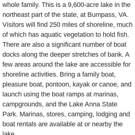
whole family. This is a 9,600-acre lake in the
northeast part of the state, at Bumpass, VA.
Visitors will find 250 miles of shoreline, much
of which has aquatic vegetation to hold fish.
There are also a significant number of boat
docks along the deeper stretches of bank. A
few areas around the lake are accessible for
shoreline activities. Bring a family boat,
pleasure boat, pontoon, kayak or canoe, and
launch using the boat ramps at marinas,
campgrounds, and the Lake Anna State
Park. Marinas, stores, camping, lodging and
boat rentals are available at or nearby the
lake.