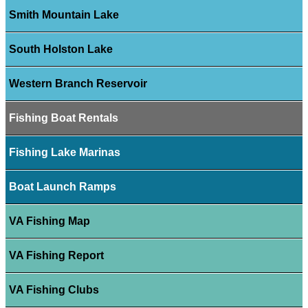
Smith Mountain Lake
South Holston Lake
Western Branch Reservoir
Fishing Boat Rentals
Fishing Lake Marinas
Boat Launch Ramps
VA Fishing Map
VA Fishing Report
VA Fishing Clubs