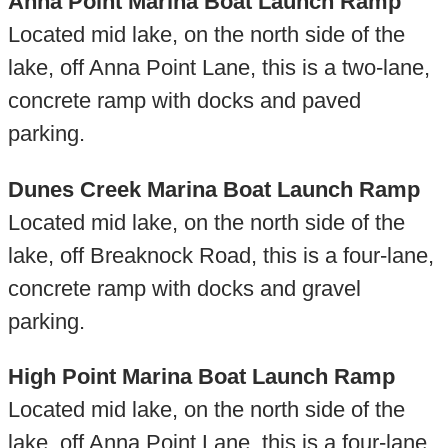
Anna Point Marina Boat Launch Ramp
Located mid lake, on the north side of the
lake, off Anna Point Lane, this is a two-lane,
concrete ramp with docks and paved
parking.
Dunes Creek Marina Boat Launch Ramp
Located mid lake, on the north side of the
lake, off Breaknock Road, this is a four-lane,
concrete ramp with docks and gravel
parking.
High Point Marina Boat Launch Ramp
Located mid lake, on the north side of the
lake, off Anna Point Lane, this is a four-lane,