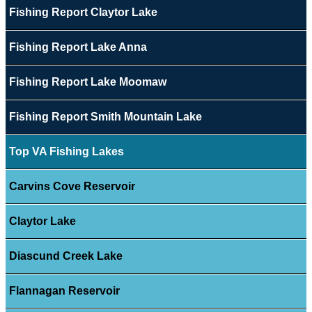
Fishing Report Claytor Lake
Fishing Report Lake Anna
Fishing Report Lake Moomaw
Fishing Report Smith Mountain Lake
Top VA Fishing Lakes
Carvins Cove Reservoir
Claytor Lake
Diascund Creek Lake
Flannagan Reservoir