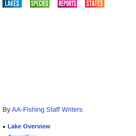
By
AA-Fishing Staff Writers
Lake Overview