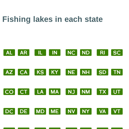
Fishing lakes in each state