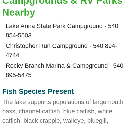
Campgrounds & RV Parks
Nearby
Lake Anna State Park Campground - 540
854-5503
Christopher Run Campground - 540 894-
4744
Rocky Branch Marina & Campground - 540
895-5475
Fish Species Present
The lake supports populations of largemouth
bass, channel catfish, blue catfish, white
catfish, black crappie, walleye, bluegill,