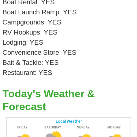
Boat Rental: YES
Boat Launch Ramp: YES
Campgrounds: YES
RV Hookups: YES
Lodging: YES
Convenience Store: YES
Bait & Tackle: YES
Restaurant: YES
Today's Weather &
Forecast