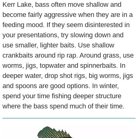
Kerr Lake, bass often move shallow and
become fairly aggressive when they are in a
feeding mood. If they seem disinterested in
your presentations, try slowing down and
use smaller, lighter baits. Use shallow
crankbaits around rip rap. Around grass, use
worms, jigs, topwater and spinnerbaits. In
deeper water, drop shot rigs, big worms, jigs
and spoons are good options. In winter,
spend your time fishing deeper structure
where the bass spend much of their time.