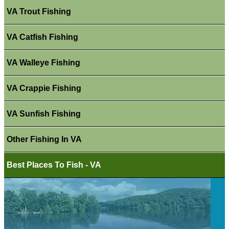
VA Trout Fishing
VA Catfish Fishing
VA Walleye Fishing
VA Crappie Fishing
VA Sunfish Fishing
Other Fishing In VA
Best Places To Fish - VA