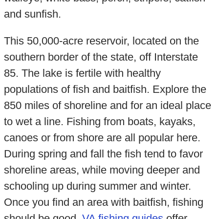
and sunfish.
This 50,000-acre reservoir, located on the
southern border of the state, off Interstate
85. The lake is fertile with healthy
populations of fish and baitfish. Explore the
850 miles of shoreline and for an ideal place
to wet a line. Fishing from boats, kayaks,
canoes or from shore are all popular here.
During spring and fall the fish tend to favor
shoreline areas, while moving deeper and
schooling up during summer and winter.
Once you find an area with baitfish, fishing
should be good.
VA fishing guides
offer