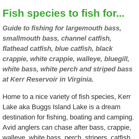
Fish species to fish for...
Guide to fishing for largemouth bass,
smallmouth bass, channel catfish,
flathead catfish, blue catfish, black
crappie, white crappie, walleye, bluegill,
white bass, white perch and striped bass
at Kerr Reservoir in Virginia.
Home to a nice variety of fish species, Kerr
Lake aka Buggs Island Lake is a dream
destination for fishing, boating and camping.
Avid anglers can chase after bass, crappie,
walleye, white bass, perch, stripers, catfish