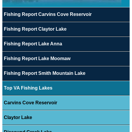
Fishing Report Carvins Cove Reservoir
Fishing Report Claytor Lake
Fishing Report Lake Anna
Fishing Report Lake Moomaw
Fishing Report Smith Mountain Lake
Top VA Fishing Lakes
Carvins Cove Reservoir
Claytor Lake