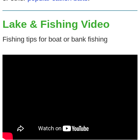
Lake & Fishing Video
Fishing tips for boat or bank fishing