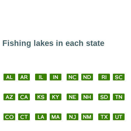
Fishing lakes in each state