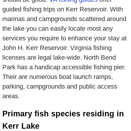
guided fishing trips on Kerr Reservoir. With
marinas and campgrounds scattered around
the lake you can easily locate most any
services you require to enhance your stay at
John H. Kerr Reservoir. Virginia fishing
licenses are legal lake-wide. North Bend
Park has a handicap accessible fishing pier.
Their are numerous boat launch ramps,
parking, campgrounds and public access
areas.
Primary fish species residing in
Kerr Lake