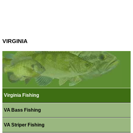
VIRGINIA
Virginia Fishing
VA Bass Fishing
VA Striper Fishing