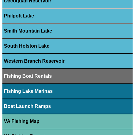
Occoquan Reservoir
Philpott Lake
Smith Mountain Lake
South Holston Lake
Western Branch Reservoir
Fishing Boat Rentals
Fishing Lake Marinas
Boat Launch Ramps
VA Fishing Map