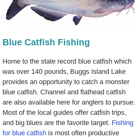
Blue Catfish Fishing
Home to the state record blue catfish which
was over 140 pounds, Buggs Island Lake
provides an opportunity to catch a monster
blue catfish. Channel and flathead catfish
are also available here for anglers to pursue.
Most of the local guides offer catfish trips,
and big blues are the favorite target.
Fishing
for blue catfish
is most often productive