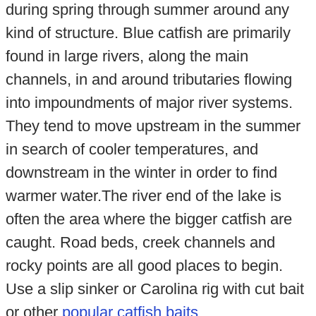
during spring through summer around any
kind of structure. Blue catfish are primarily
found in large rivers, along the main
channels, in and around tributaries flowing
into impoundments of major river systems.
They tend to move upstream in the summer
in search of cooler temperatures, and
downstream in the winter in order to find
warmer water.The river end of the lake is
often the area where the bigger catfish are
caught. Road beds, creek channels and
rocky points are all good places to begin.
Use a slip sinker or Carolina rig with cut bait
or other
popular catfish baits
.