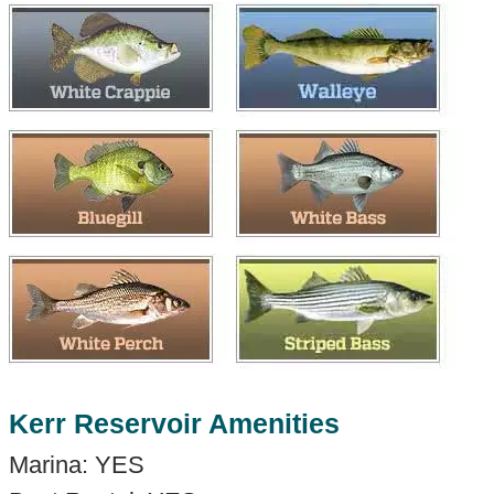
Kerr Reservoir Amenities
Marina: YES