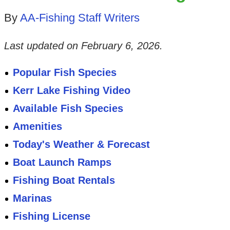
By
AA-Fishing Staff Writers
Last updated on
February 6, 2026
.
Popular Fish Species
Kerr Lake Fishing Video
Available Fish Species
Amenities
Today's Weather & Forecast
Boat Launch Ramps
Fishing Boat Rentals
Marinas
Fishing License