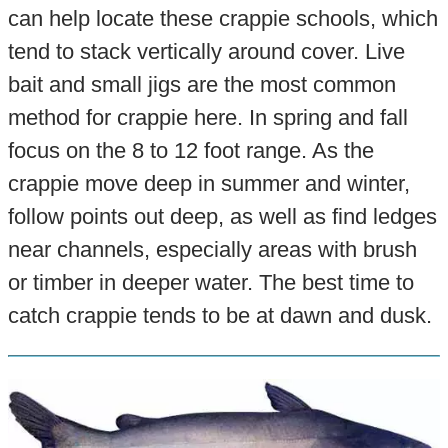
can help locate these crappie schools, which
tend to stack vertically around cover. Live
bait and small jigs are the most common
method for crappie here. In spring and fall
focus on the 8 to 12 foot range. As the
crappie move deep in summer and winter,
follow points out deep, as well as find ledges
near channels, especially areas with brush
or timber in deeper water. The best time to
catch crappie tends to be at dawn and dusk.