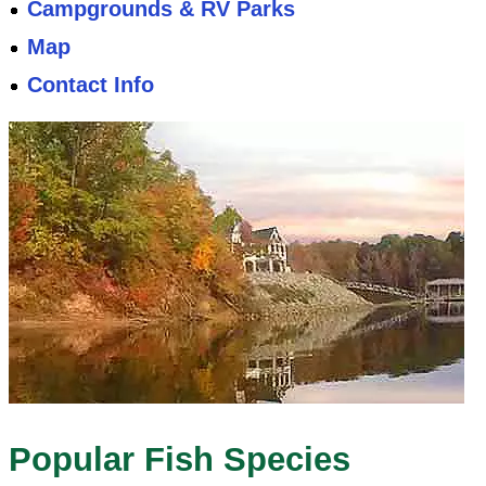
Campgrounds & RV Parks
Map
Contact Info
Popular Fish Species