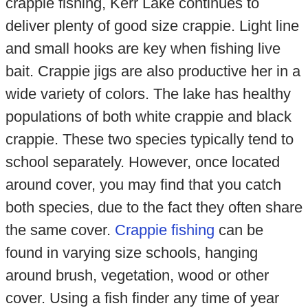
crappie fishing, Kerr Lake continues to
deliver plenty of good size crappie. Light line
and small hooks are key when fishing live
bait. Crappie jigs are also productive her in a
wide variety of colors. The lake has healthy
populations of both white crappie and black
crappie. These two species typically tend to
school separately. However, once located
around cover, you may find that you catch
both species, due to the fact they often share
the same cover.
Crappie fishing
can be
found in varying size schools, hanging
around brush, vegetation, wood or other
cover. Using a fish finder any time of year