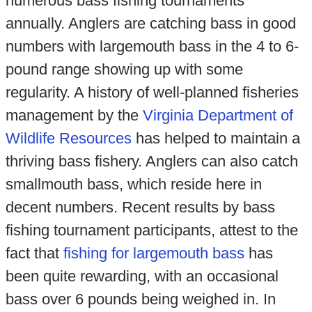
numerous bass fishing tournaments
annually. Anglers are catching bass in good
numbers with largemouth bass in the 4 to 6-
pound range showing up with some
regularity. A history of well-planned fisheries
management by the
Virginia Department of
Wildlife Resources
has helped to maintain a
thriving bass fishery. Anglers can also catch
smallmouth bass, which reside here in
decent numbers. Recent results by bass
fishing tournament participants, attest to the
fact that
fishing for largemouth bass
has
been quite rewarding, with an occasional
bass over 6 pounds being weighed in. In