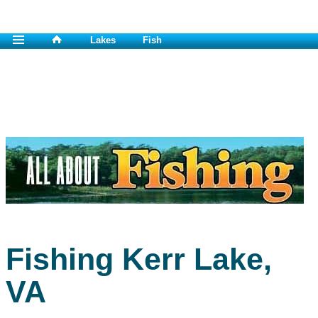
Lakes
Fish
Fishing Kerr Lake,
VA