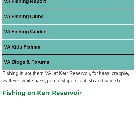
VA Fishing Report
VA Fishing Clubs
VA Fishing Guides
VA Kids Fishing
VA Blogs & Forums
Fishing in southern VA, at Kerr Reservoir, for bass, crappie,
walleye, white bass, perch, stripers, catfish and sunfish.
Fishing on Kerr Reservoir