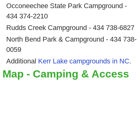
Occoneechee State Park Campground -
434 374-2210
Rudds Creek Campground - 434 738-6827
North Bend Park & Campground - 434 738-
0059
Additional
Kerr Lake campgrounds in NC
.
Map - Camping & Access