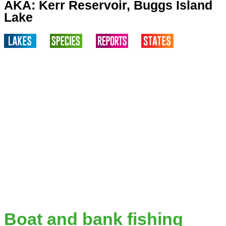
AKA: Kerr Reservoir, Buggs Island
Lake
Boat and bank fishing