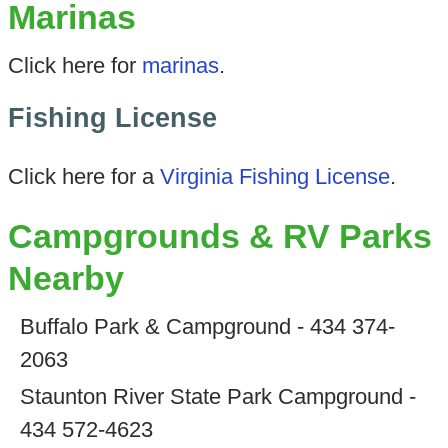
Marinas
Click here for
marinas
.
Fishing License
Click here for a
Virginia Fishing License
.
Campgrounds & RV Parks
Nearby
Buffalo Park & Campground - 434 374-
2063
Staunton River State Park Campground -
434 572-4623