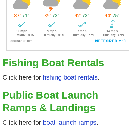
Fishing Boat Rentals
Click here for
fishing boat rentals
.
Public Boat Launch
Ramps & Landings
Click here for
boat launch ramps
.