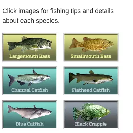
Click images for fishing tips and details
about each species.