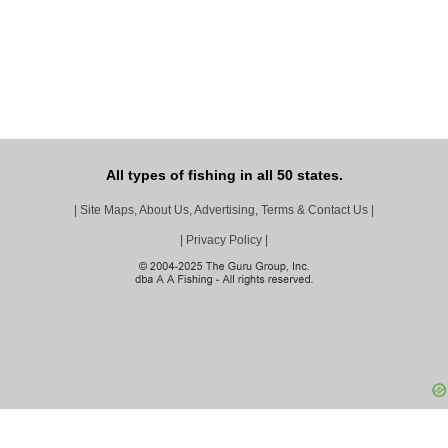
All types of fishing in all 50 states.
|
Site Maps, About Us, Advertising, Terms & Contact Us
|
|
Privacy Policy
|