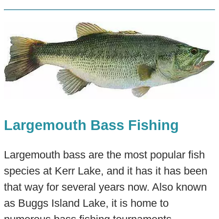
Largemouth Bass Fishing
Largemouth bass are the most popular fish
species at Kerr Lake, and it has it has been
that way for several years now. Also known
as Buggs Island Lake, it is home to