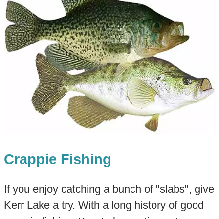
Crappie Fishing
If you enjoy catching a bunch of "slabs", give
Kerr Lake a try. With a long history of good