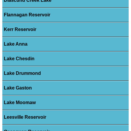
Diascund Creek Lake
Flannagan Reservoir
Kerr Reservoir
Lake Anna
Lake Chesdin
Lake Drummond
Lake Gaston
Lake Moomaw
Leesville Reservoir