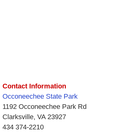
Contact Information
Occoneechee State Park
1192 Occoneechee Park Rd
Clarksville, VA 23927
434 374-2210