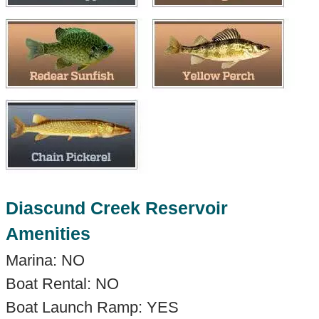
Diascund Creek Reservoir
Amenities
Marina: NO
Boat Rental: NO
Boat Launch Ramp: YES