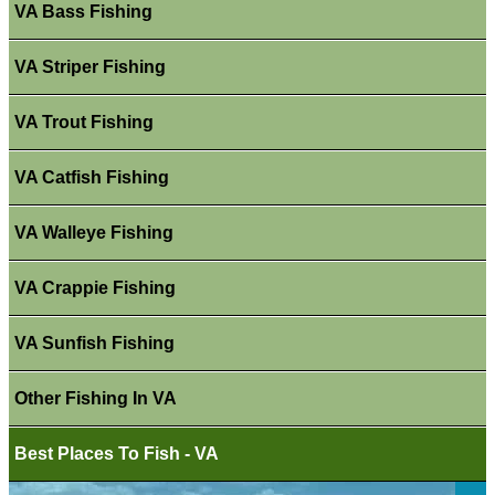
VA Bass Fishing
VA Striper Fishing
VA Trout Fishing
VA Catfish Fishing
VA Walleye Fishing
VA Crappie Fishing
VA Sunfish Fishing
Other Fishing In VA
Best Places To Fish - VA