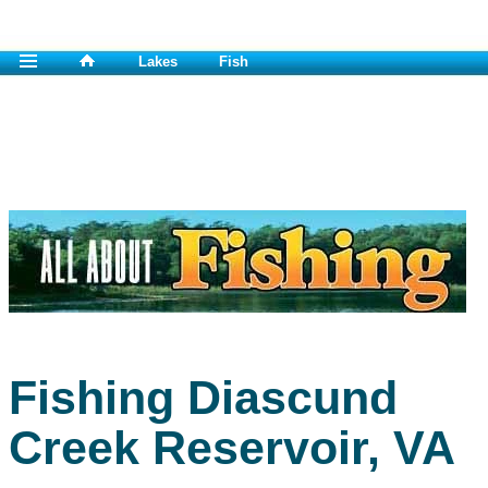
Lakes
Fish
Fishing Diascund
Creek Reservoir, VA