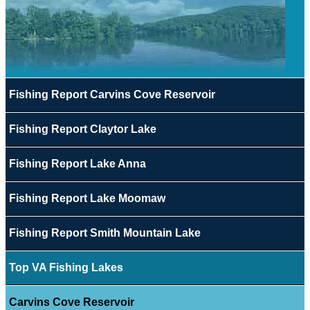
Fishing Report Carvins Cove Reservoir
Fishing Report Claytor Lake
Fishing Report Lake Anna
Fishing Report Lake Moomaw
Fishing Report Smith Mountain Lake
Top VA Fishing Lakes
Carvins Cove Reservoir