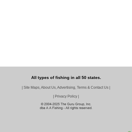
All types of fishing in all 50 states.
|
Site Maps, About Us, Advertising, Terms & Contact Us
|
|
Privacy Policy
|