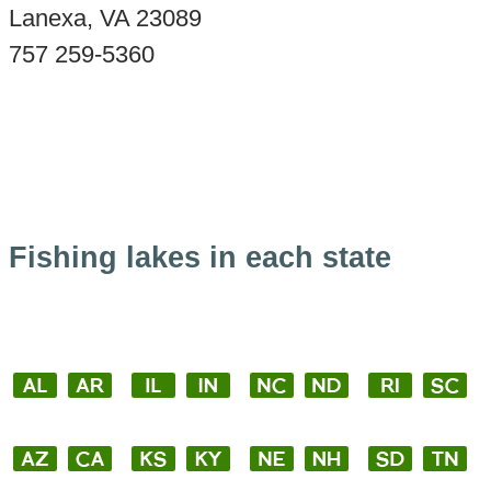
Lanexa, VA 23089
757 259-5360
Fishing lakes in each state