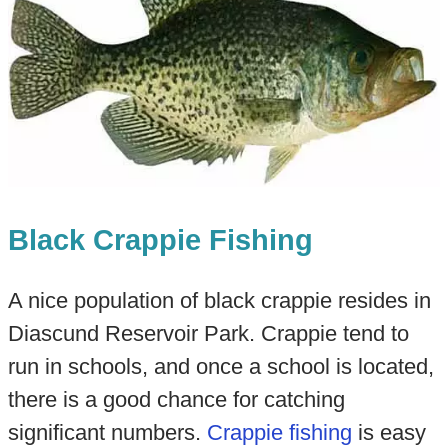
Black Crappie Fishing
A nice population of black crappie resides in
Diascund Reservoir Park. Crappie tend to
run in schools, and once a school is located,
there is a good chance for catching
significant numbers.
Crappie fishing
is easy