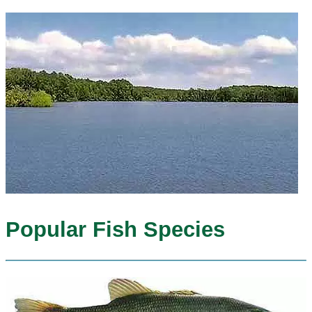
Popular Fish Species