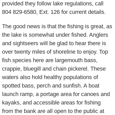
provided they follow lake regulations, call
804 829-6580, Ext. 126 for current details.
The good news is that the fishing is great, as
the lake is somewhat under fished. Anglers
and sightseers will be glad to hear there is
over twenty miles of shoreline to enjoy. Top
fish species here are largemouth bass,
crappie, bluegill and chain pickerel. These
waters also hold healthy populations of
spotted bass, perch and sunfish. A boat
launch ramp, a portage area for canoes and
kayaks, and accessible areas for fishing
from the bank are all open to the public at