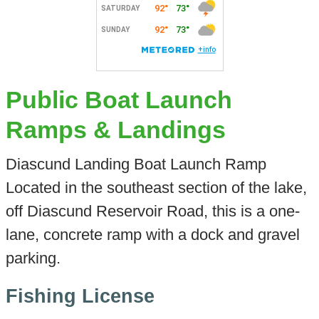
Public Boat Launch
Ramps & Landings
Diascund Landing Boat Launch Ramp
Located in the southeast section of the lake,
off Diascund Reservoir Road, this is a one-
lane, concrete ramp with a dock and gravel
parking.
Fishing License