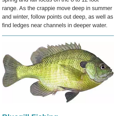
range. As the crappie move deep in summer
and winter, follow points out deep, as well as
find ledges near channels in deeper water.