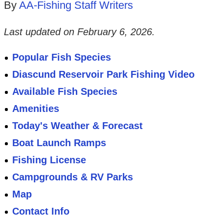
By
AA-Fishing Staff Writers
Last updated on
February 6, 2026
.
Popular Fish Species
Diascund Reservoir Park Fishing Video
Available Fish Species
Amenities
Today's Weather & Forecast
Boat Launch Ramps
Fishing License
Campgrounds & RV Parks
Map
Contact Info