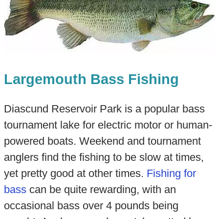
Largemouth Bass Fishing
Diascund Reservoir Park is a popular bass
tournament lake for electric motor or human-
powered boats. Weekend and tournament
anglers find the fishing to be slow at times,
yet pretty good at other times.
Fishing for
bass
can be quite rewarding, with an
occasional bass over 4 pounds being