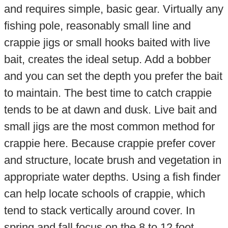
and requires simple, basic gear. Virtually any
fishing pole, reasonably small line and
crappie jigs or small hooks baited with live
bait, creates the ideal setup. Add a bobber
and you can set the depth you prefer the bait
to maintain. The best time to catch crappie
tends to be at dawn and dusk. Live bait and
small jigs are the most common method for
crappie here. Because crappie prefer cover
and structure, locate brush and vegetation in
appropriate water depths. Using a fish finder
can help locate schools of crappie, which
tend to stack vertically around cover. In
spring and fall focus on the 8 to 12 foot