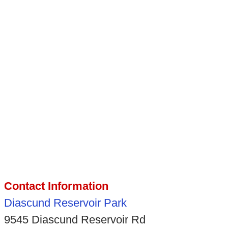
Contact Information
Diascund Reservoir Park
9545 Diascund Reservoir Rd