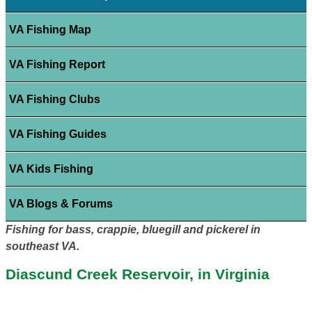
VA Fishing Map
VA Fishing Report
VA Fishing Clubs
VA Fishing Guides
VA Kids Fishing
VA Blogs & Forums
Fishing for bass, crappie, bluegill and pickerel in
southeast VA.
Diascund Creek Reservoir, in Virginia