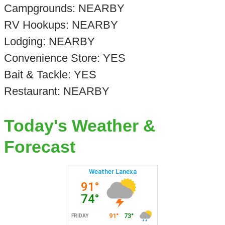
Campgrounds: NEARBY
RV Hookups: NEARBY
Lodging: NEARBY
Convenience Store: YES
Bait & Tackle: YES
Restaurant: NEARBY
Today's Weather &
Forecast