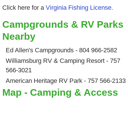
Click here for a
Virginia Fishing License
.
Campgrounds & RV Parks
Nearby
Ed Allen's Campgrounds - 804 966-2582
Williamsburg RV & Camping Resort - 757
566-3021
American Heritage RV Park - 757 566-2133
Map - Camping & Access