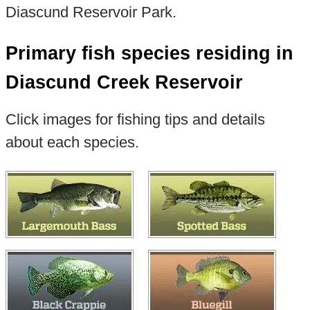
Diascund Reservoir Park.
Primary fish species residing in
Diascund Creek Reservoir
Click images for fishing tips and details
about each species.