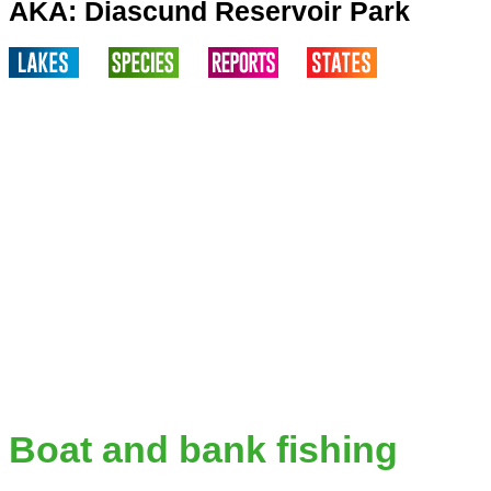
AKA: Diascund Reservoir Park
Boat and bank fishing