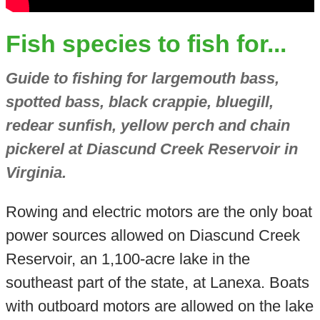
Fish species to fish for...
Guide to fishing for largemouth bass,
spotted bass, black crappie, bluegill,
redear sunfish, yellow perch and chain
pickerel at Diascund Creek Reservoir in
Virginia.
Rowing and electric motors are the only boat
power sources allowed on Diascund Creek
Reservoir, an 1,100-acre lake in the
southeast part of the state, at Lanexa. Boats
with outboard motors are allowed on the lake