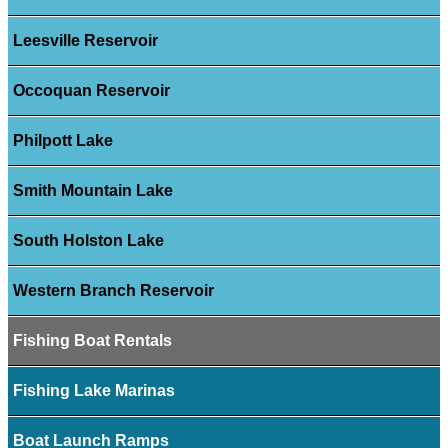
Leesville Reservoir
Occoquan Reservoir
Philpott Lake
Smith Mountain Lake
South Holston Lake
Western Branch Reservoir
Fishing Boat Rentals
Fishing Lake Marinas
Boat Launch Ramps