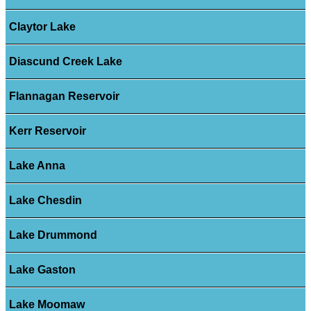
Claytor Lake
Diascund Creek Lake
Flannagan Reservoir
Kerr Reservoir
Lake Anna
Lake Chesdin
Lake Drummond
Lake Gaston
Lake Moomaw