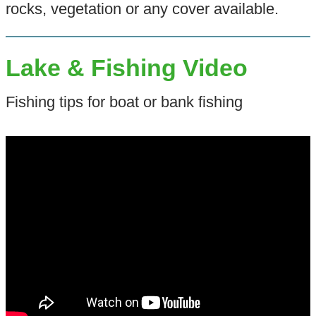
rocks, vegetation or any cover available.
Lake & Fishing Video
Fishing tips for boat or bank fishing