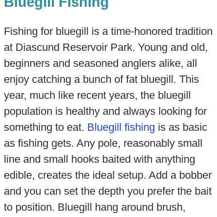
Bluegill Fishing
Fishing for bluegill is a time-honored tradition
at Diascund Reservoir Park. Young and old,
beginners and seasoned anglers alike, all
enjoy catching a bunch of fat bluegill. This
year, much like recent years, the bluegill
population is healthy and always looking for
something to eat.
Bluegill fishing
is as basic
as fishing gets. Any pole, reasonably small
line and small hooks baited with anything
edible, creates the ideal setup. Add a bobber
and you can set the depth you prefer the bait
to position. Bluegill hang around brush,