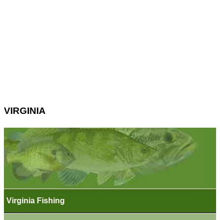
VIRGINIA
Virginia Fishing