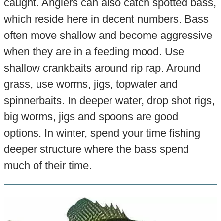
caught. Anglers can also catch spotted bass,
which reside here in decent numbers. Bass
often move shallow and become aggressive
when they are in a feeding mood. Use
shallow crankbaits around rip rap. Around
grass, use worms, jigs, topwater and
spinnerbaits. In deeper water, drop shot rigs,
big worms, jigs and spoons are good
options. In winter, spend your time fishing
deeper structure where the bass spend
much of their time.