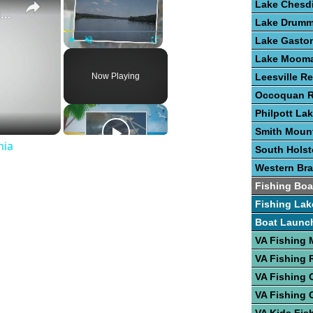
Lake Chesd
Guide To Great Fishing In West Virginia
Lake Drum
Lake Gasto
Play
Unmute
Fullscreen
Lake Moom
Now Playing
Leesville Re
Occoquan R
Philpott La
Smith Moun
nia
South Hols
Western Bra
Fishing Boa
Fishing Lak
Boat Launc
VA Fishing
VA Fishing 
VA Fishing 
VA Fishing 