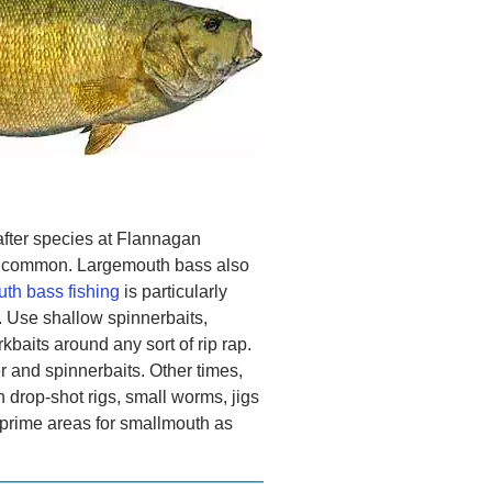
fter species at Flannagan
ry common. Largemouth bass also
th bass fishing
is particularly
 Use shallow spinnerbaits,
rkbaits around any sort of rip rap.
r and spinnerbaits. Other times,
h drop-shot rigs, small worms, jigs
 prime areas for smallmouth as