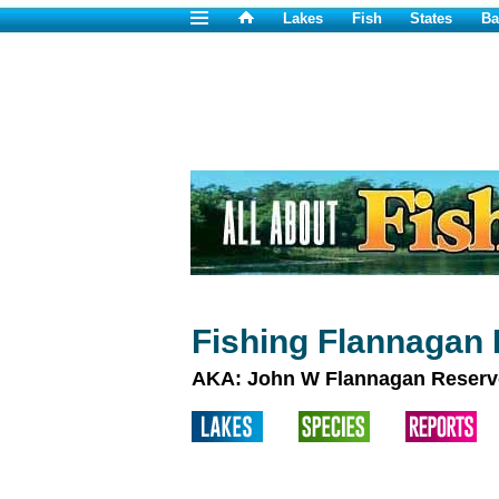
Lakes
Fish
States
Ba
Fishing Flannagan 
AKA: John W Flannagan Reserv