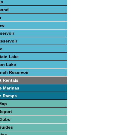
in
mond
n
aw
servoir
eservoir
ke
tain Lake
ton Lake
nch Reservoir
t Rentals
e Marinas
h Ramps
 Map
Report
Clubs
Guides