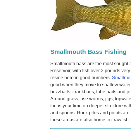
Smallmouth Bass Fishing
Smallmouth bass are the most sought-a
Reservoir, with fish over 3 pounds ve
reside here in good numbers.
Smallmou
good when they move to shallow water.
buzzbaits, crankbaits, tube baits and je
Around grass, use worms, jigs, topwate
focus your time on deeper structure wit
and spoons. Rock piles and points are
these areas are also home to crawfish.