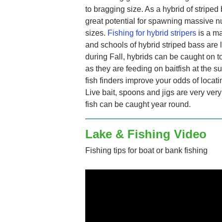
to bragging size. As a hybrid of stripe
great potential for spawning massive 
sizes.
Fishing for hybrid stripers
is a ma
and schools of hybrid striped bass are l
during Fall, hybrids can be caught on t
as they are feeding on baitfish at the 
fish finders improve your odds of locati
Live bait, spoons and jigs are very ver
fish can be caught year round.
Lake & Fishing Video
Fishing tips for boat or bank fishing