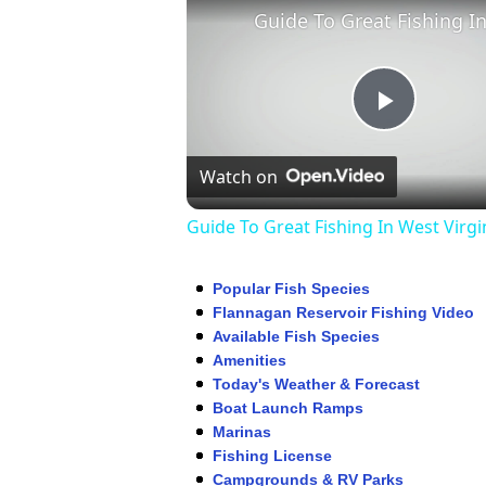
Play
Watch on
Video
Guide To Great Fishing In West Virgi
Popular Fish Species
Flannagan Reservoir Fishing Video
Available Fish Species
Amenities
Today's Weather & Forecast
Boat Launch Ramps
Marinas
Fishing License
Campgrounds & RV Parks