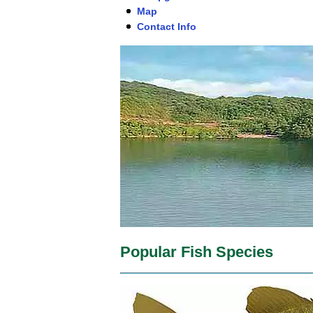
Map
Contact Info
Popular Fish Species