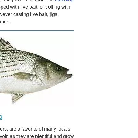
ped with live bait, or trolling with
ever casting live bait, jigs,
imes.
g
rs, are a favorite of many locals
ir, as they are plentiful and grow