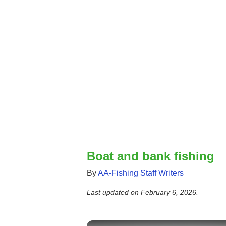
Boat and bank fishing
By
AA-Fishing Staff Writers
Last updated on
February 6, 2026
.