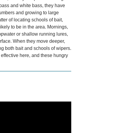
d bass and white bass, they have
numbers and growing to large
tter of locating schools of bait,
ikely to be in the area. Mornings,
opwater or shallow running lures,
surface. When they move deeper,
ng both bait and schools of wipers.
y effective here, and these hungry