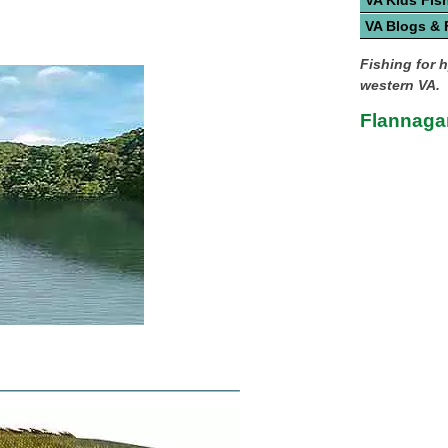
VA Kids Fis
VA Blogs &
Fishing for 
western VA.
Flannagan