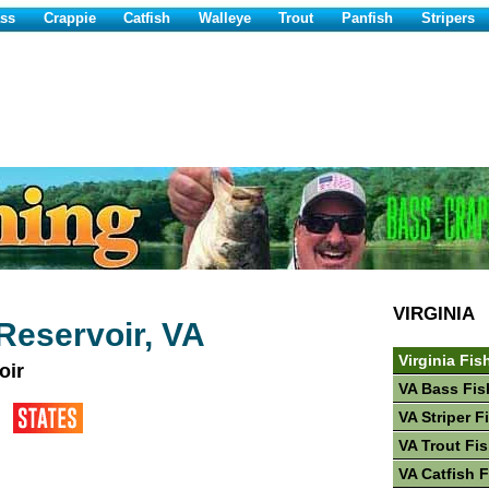
ss
Crappie
Catfish
Walleye
Trout
Panfish
Stripers
VIRGINIA
Reservoir, VA
Virginia Fis
oir
VA Bass Fis
VA Striper F
VA Trout Fi
VA Catfish 