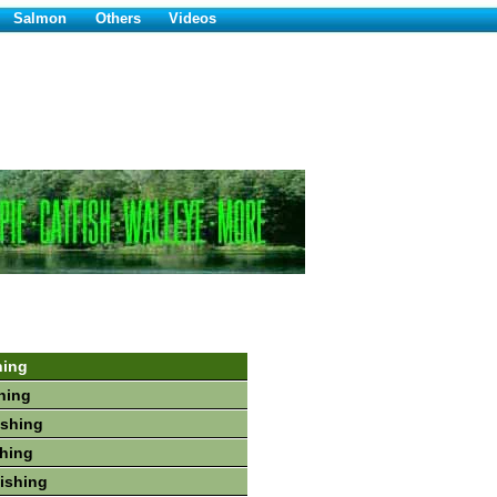
Salmon
Others
Videos
hing
hing
ishing
shing
Fishing