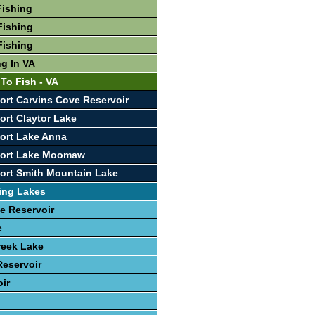
Fishing
Fishing
Fishing
ng In VA
To Fish - VA
ort Carvins Cove Reservoir
ort Claytor Lake
ort Lake Anna
port Lake Moomaw
ort Smith Mountain Lake
ing Lakes
e Reservoir
e
reek Lake
eservoir
oir