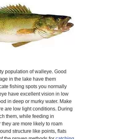
ty population of walleye. Good
age in the lake have them
cate fishing spots you normally
leye have excellent vision in low
food in deep or murky water. Make
re are low light conditions. During
ch them, while feeding in
r they are more likely to roam
und structure like points, flats
 of the proven methods for
catching