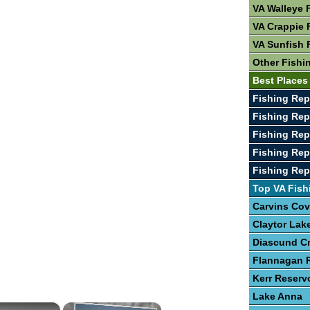
VA Walleye 
VA Crappie 
VA Sunfish 
Other Fishi
Best Places 
Fishing Rep
Fishing Rep
Fishing Rep
Fishing Re
Fishing Rep
Top VA Fish
Carvins Cov
Claytor Lak
Diascund C
Flannagan R
Kerr Reserv
Lake Anna
×
×