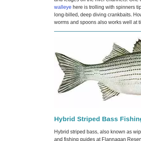
walleye
here is trolling with spinners tip
long-billed, deep diving crankbaits. How
worms and spoons also works well at t
Hybrid Striped Bass Fishin
Hybrid striped bass, also known as wipe
and fishing guides at Flannagan Reservo