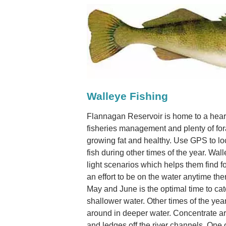
Walleye Fishing
Flannagan Reservoir is home to a hear
fisheries management and plenty of for
growing fat and healthy. Use GPS to lo
fish during other times of the year. Wal
light scenarios which helps them find 
an effort to be on the water anytime the
May and June is the optimal time to cat
shallower water. Other times of the yea
around in deeper water. Concentrate aro
and ledges off the river channels. One