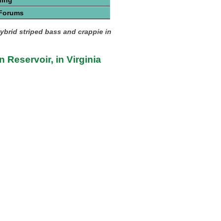
hing
 Forums
hybrid striped bass and crappie in
 Reservoir, in Virginia