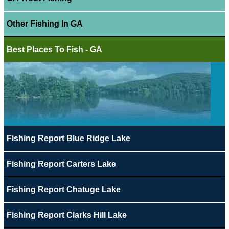
Other Fishing In GA
Best Places To Fish - GA
Fishing Report Blue Ridge Lake
Fishing Report Carters Lake
Fishing Report Chatuge Lake
Fishing Report Clarks Hill Lake