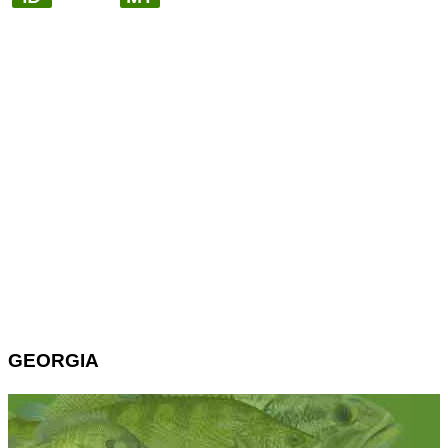
GEORGIA