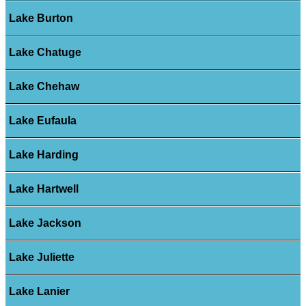
Lake Burton
Lake Chatuge
Lake Chehaw
Lake Eufaula
Lake Harding
Lake Hartwell
Lake Jackson
Lake Juliette
Lake Lanier