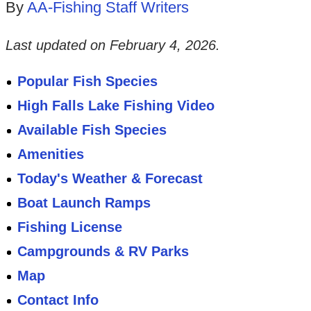
By
AA-Fishing Staff Writers
Last updated on
February 4, 2026
.
Popular Fish Species
High Falls Lake Fishing Video
Available Fish Species
Amenities
Today's Weather & Forecast
Boat Launch Ramps
Fishing License
Campgrounds & RV Parks
Map
Contact Info