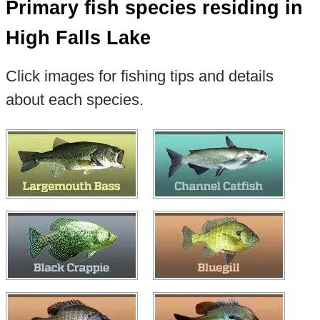
Primary fish species residing in
High Falls Lake
Click images for fishing tips and details
about each species.