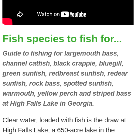
Fish species to fish for...
Guide to fishing for largemouth bass,
channel catfish, black crappie, bluegill,
green sunfish, redbreast sunfish, redear
sunfish, rock bass, spotted sunfish,
warmouth, yellow perch and striped bass
at High Falls Lake in Georgia.
Clear water, loaded with fish is the draw at
High Falls Lake, a 650-acre lake in the