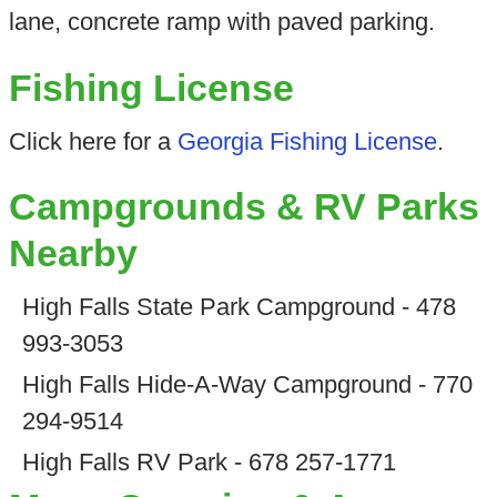
lane, concrete ramp with paved parking.
Fishing License
Click here for a
Georgia Fishing License
.
Campgrounds & RV Parks
Nearby
High Falls State Park Campground - 478
993-3053
High Falls Hide-A-Way Campground - 770
294-9514
High Falls RV Park - 678 257-1771