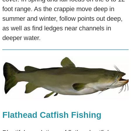
foot range. As the crappie move deep in
summer and winter, follow points out deep,
as well as find ledges near channels in
deeper water.
Flathead Catfish Fishing