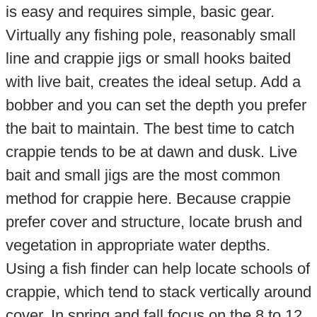
is easy and requires simple, basic gear.
Virtually any fishing pole, reasonably small
line and crappie jigs or small hooks baited
with live bait, creates the ideal setup. Add a
bobber and you can set the depth you prefer
the bait to maintain. The best time to catch
crappie tends to be at dawn and dusk. Live
bait and small jigs are the most common
method for crappie here. Because crappie
prefer cover and structure, locate brush and
vegetation in appropriate water depths.
Using a fish finder can help locate schools of
crappie, which tend to stack vertically around
cover. In spring and fall focus on the 8 to 12