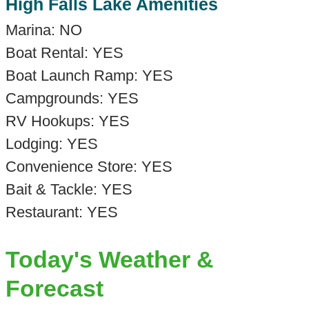
High Falls Lake Amenities
Marina: NO
Boat Rental: YES
Boat Launch Ramp: YES
Campgrounds: YES
RV Hookups: YES
Lodging: YES
Convenience Store: YES
Bait & Tackle: YES
Restaurant: YES
Today's Weather &
Forecast