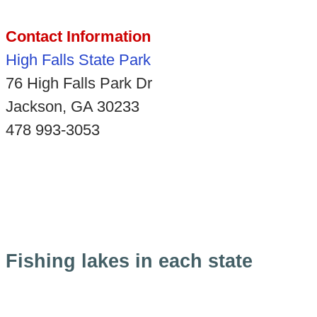
Contact Information
High Falls State Park
76 High Falls Park Dr
Jackson, GA 30233
478 993-3053
Fishing lakes in each state