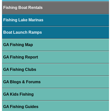
Fishing Boat Rentals
Fishing Lake Marinas
Boat Launch Ramps
GA Fishing Map
GA Fishing Report
GA Fishing Clubs
GA Blogs & Forums
GA Kids Fishing
GA Fishing Guides