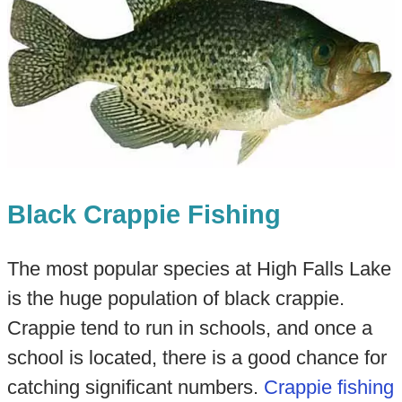
Black Crappie Fishing
The most popular species at High Falls Lake
is the huge population of black crappie.
Crappie tend to run in schools, and once a
school is located, there is a good chance for
catching significant numbers.
Crappie fishing