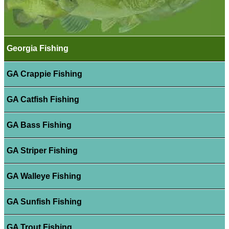
Georgia Fishing
GA Crappie Fishing
GA Catfish Fishing
GA Bass Fishing
GA Striper Fishing
GA Walleye Fishing
GA Sunfish Fishing
GA Trout Fishing