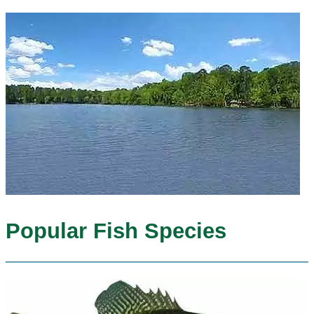
Popular Fish Species