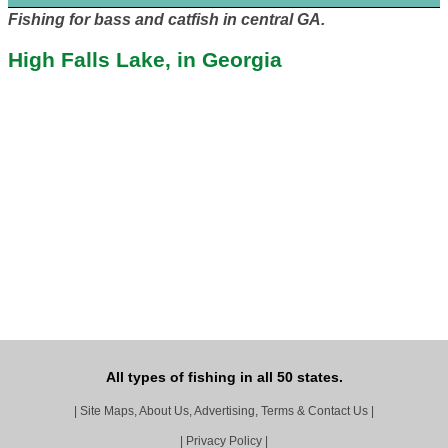
Fishing for bass and catfish in central GA.
High Falls Lake, in Georgia
All types of fishing in all 50 states.
|
Site Maps, About Us, Advertising, Terms & Contact Us
|
|
Privacy Policy
|