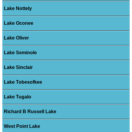
Lake Nottely
Lake Oconee
Lake Oliver
Lake Seminole
Lake Sinclair
Lake Tobesofkee
Lake Tugalo
Richard B Russell Lake
West Point Lake