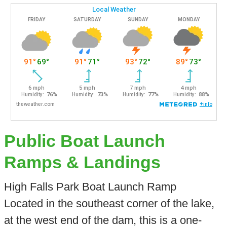
Public Boat Launch
Ramps & Landings
High Falls Park Boat Launch Ramp
Located in the southeast corner of the lake,
at the west end of the dam, this is a one-