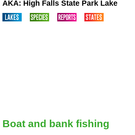
AKA: High Falls State Park Lake
Boat and bank fishing