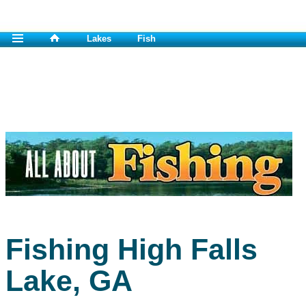
Lakes
Fish
Fishing High Falls
Lake, GA