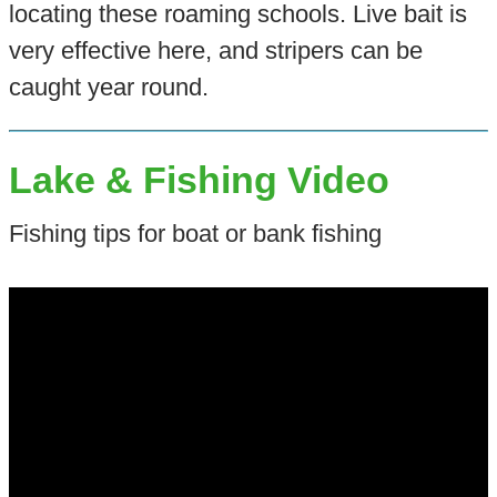
locating these roaming schools. Live bait is
very effective here, and stripers can be
caught year round.
Lake & Fishing Video
Fishing tips for boat or bank fishing