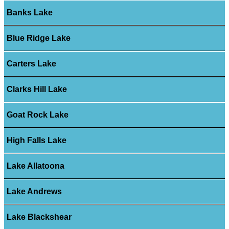
Banks Lake
Blue Ridge Lake
Carters Lake
Clarks Hill Lake
Goat Rock Lake
High Falls Lake
Lake Allatoona
Lake Andrews
Lake Blackshear