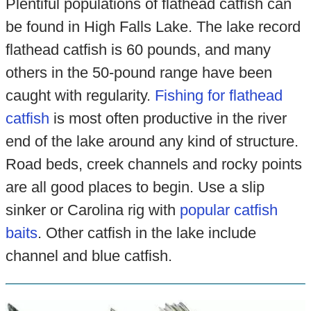
Plentiful populations of flathead catfish can
be found in High Falls Lake. The lake record
flathead catfish is 60 pounds, and many
others in the 50-pound range have been
caught with regularity.
Fishing for flathead
catfish
is most often productive in the river
end of the lake around any kind of structure.
Road beds, creek channels and rocky points
are all good places to begin. Use a slip
sinker or Carolina rig with
popular catfish
baits
. Other catfish in the lake include
channel and blue catfish.