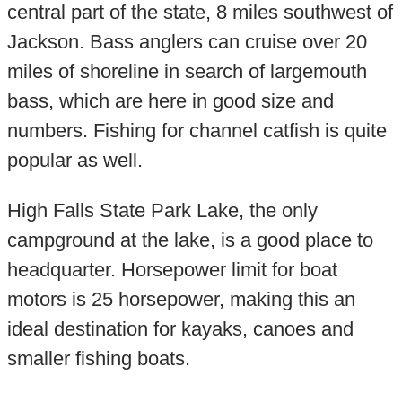
central part of the state, 8 miles southwest of
Jackson. Bass anglers can cruise over 20
miles of shoreline in search of largemouth
bass, which are here in good size and
numbers. Fishing for channel catfish is quite
popular as well.
High Falls State Park Lake, the only
campground at the lake, is a good place to
headquarter. Horsepower limit for boat
motors is 25 horsepower, making this an
ideal destination for kayaks, canoes and
smaller fishing boats.