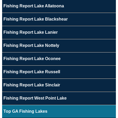
Fishing Report Lake Allatoona
Fishing Report Lake Blackshear
Fishing Report Lake Lanier
Fishing Report Lake Nottely
Fishing Report Lake Oconee
Fishing Report Lake Russell
Fishing Report Lake Sinclair
Fishing Report West Point Lake
Top GA Fishing Lakes