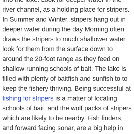
river channel, as a holding place for stripers.
In Summer and Winter, stripers hang out in
deeper water during the day Morning often
draws the stripers to much shallower water,
look for them from the surface down to
around the 20-foot range as they feed on
shallow-running schools of bait. The lake is
filled with plenty of baitfish and sunfish to to
keep the fishery thriving. Being successful at
fishing for stripers
is a matter of locating
schools of bait, and the wolf packs of stripers
which are likely to be nearby. Fish finders,
and forward facing sonar, are a big help in