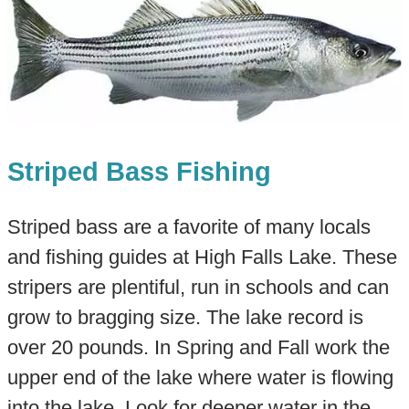
Striped Bass Fishing
Striped bass are a favorite of many locals
and fishing guides at High Falls Lake. These
stripers are plentiful, run in schools and can
grow to bragging size. The lake record is
over 20 pounds. In Spring and Fall work the
upper end of the lake where water is flowing
into the lake. Look for deeper water in the