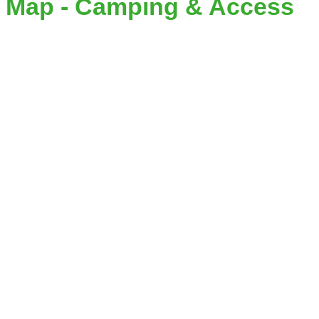
Map - Camping & Access