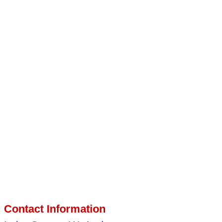
Contact Information