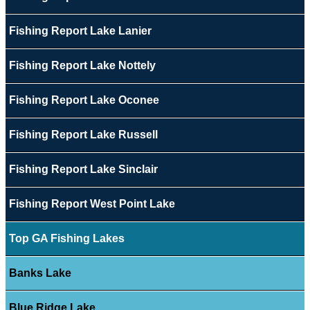
Fishing Report Lake Lanier
Fishing Report Lake Nottely
Fishing Report Lake Oconee
Fishing Report Lake Russell
Fishing Report Lake Sinclair
Fishing Report West Point Lake
Top GA Fishing Lakes
Banks Lake
Blue Ridge Lake