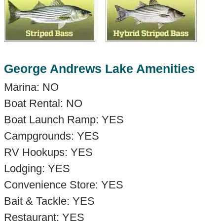
George Andrews Lake Amenities
Marina: NO
Boat Rental: NO
Boat Launch Ramp: YES
Campgrounds: YES
RV Hookups: YES
Lodging: YES
Convenience Store: YES
Bait & Tackle: YES
Restaurant: YES