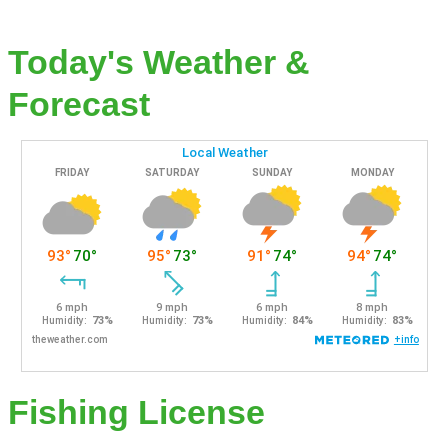
Today's Weather &
Forecast
Fishing License