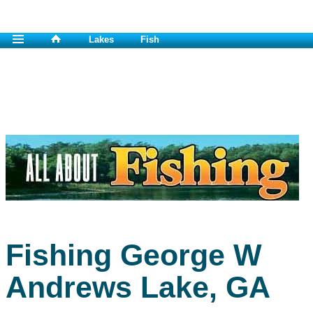
Lakes
Fish
Fishing George W
Andrews Lake, GA