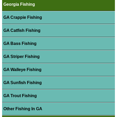
Georgia Fishing
GA Crappie Fishing
GA Catfish Fishing
GA Bass Fishing
GA Striper Fishing
GA Walleye Fishing
GA Sunfish Fishing
GA Trout Fishing
Other Fishing In GA