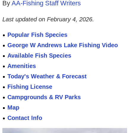
By
AA-Fishing Staff Writers
Last updated on
February 4, 2026
.
Popular Fish Species
George W Andrews Lake Fishing Video
Available Fish Species
Amenities
Today's Weather & Forecast
Fishing License
Campgrounds & RV Parks
Map
Contact Info