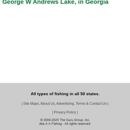
George W Andrews Lake, in Georgia
All types of fishing in all 50 states.
|
Site Maps, About Us, Advertising, Terms & Contact Us
|
|
Privacy Policy
|