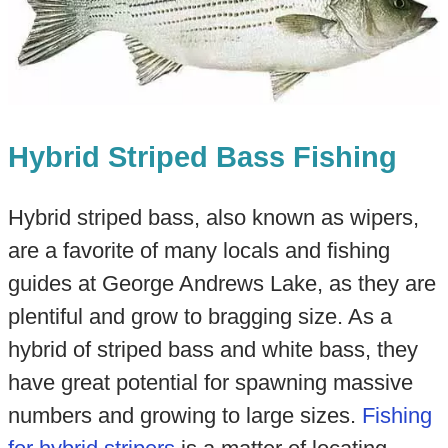
Hybrid Striped Bass Fishing
Hybrid striped bass, also known as wipers,
are a favorite of many locals and fishing
guides at George Andrews Lake, as they are
plentiful and grow to bragging size. As a
hybrid of striped bass and white bass, they
have great potential for spawning massive
numbers and growing to large sizes.
Fishing