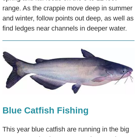
range. As the crappie move deep in summer
and winter, follow points out deep, as well as
find ledges near channels in deeper water.
Blue Catfish Fishing
This year blue catfish are running in the big