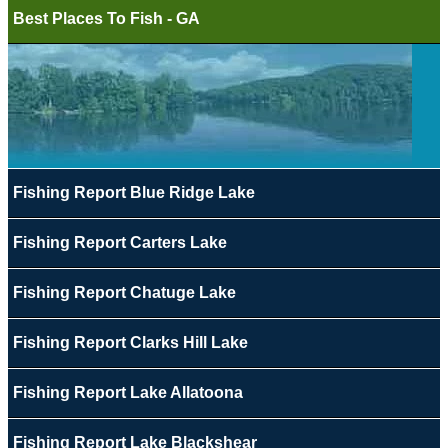
Best Places To Fish - GA
Fishing Report Blue Ridge Lake
Fishing Report Carters Lake
Fishing Report Chatuge Lake
Fishing Report Clarks Hill Lake
Fishing Report Lake Allatoona
Fishing Report Lake Blackshear