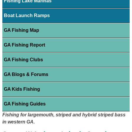
Fishing Lake Marinas
Boat Launch Ramps
GA Fishing Map
GA Fishing Report
GA Fishing Clubs
GA Blogs & Forums
GA Kids Fishing
GA Fishing Guides
Fishing for largemouth, striped and hybrid striped bass
in western GA.