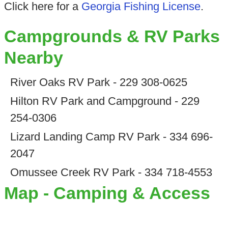
Click here for a
Georgia Fishing License
.
Campgrounds & RV Parks
Nearby
River Oaks RV Park - 229 308-0625
Hilton RV Park and Campground - 229
254-0306
Lizard Landing Camp RV Park - 334 696-
2047
Omussee Creek RV Park - 334 718-4553
Map - Camping & Access