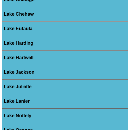
Lake Chehaw
Lake Eufaula
Lake Harding
Lake Hartwell
Lake Jackson
Lake Juliette
Lake Lanier
Lake Nottely