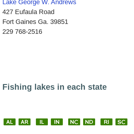
Lake George W. Andrews
427 Eufaula Road
Fort Gaines Ga. 39851
229 768-2516
Fishing lakes in each state