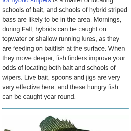
for hybrid stripers
is a matter of locating
schools of bait, and schools of hybrid striped
bass are likely to be in the area. Mornings,
during Fall, hybrids can be caught on
topwater or shallow running lures, as they
are feeding on baitfish at the surface. When
they move deeper, fish finders improve your
odds of locating both bait and schools of
wipers. Live bait, spoons and jigs are very
very effective here, and these hungry fish
can be caught year round.