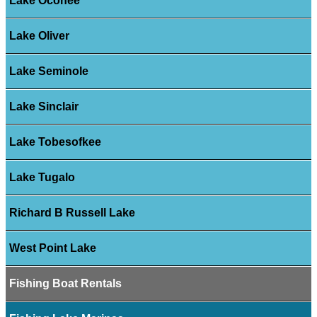
Lake Oconee
Lake Oliver
Lake Seminole
Lake Sinclair
Lake Tobesofkee
Lake Tugalo
Richard B Russell Lake
West Point Lake
Fishing Boat Rentals