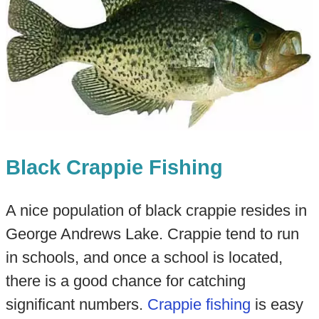
Black Crappie Fishing
A nice population of black crappie resides in
George Andrews Lake. Crappie tend to run
in schools, and once a school is located,
there is a good chance for catching
significant numbers.
Crappie fishing
is easy