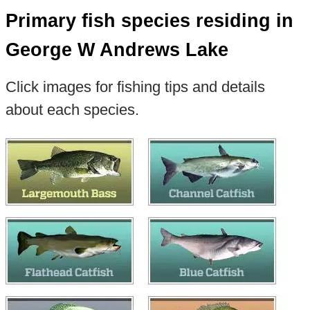
Primary fish species residing in
George W Andrews Lake
Click images for fishing tips and details
about each species.