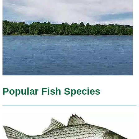
Popular Fish Species