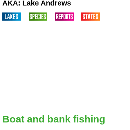
AKA: Lake Andrews
Boat and bank fishing