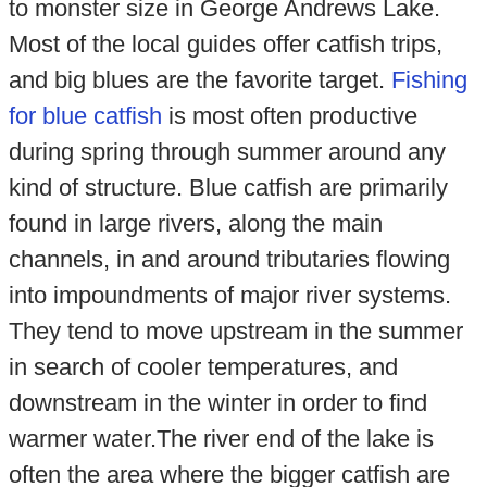
to monster size in George Andrews Lake.
Most of the local guides offer catfish trips,
and big blues are the favorite target.
Fishing
for blue catfish
is most often productive
during spring through summer around any
kind of structure. Blue catfish are primarily
found in large rivers, along the main
channels, in and around tributaries flowing
into impoundments of major river systems.
They tend to move upstream in the summer
in search of cooler temperatures, and
downstream in the winter in order to find
warmer water.The river end of the lake is
often the area where the bigger catfish are