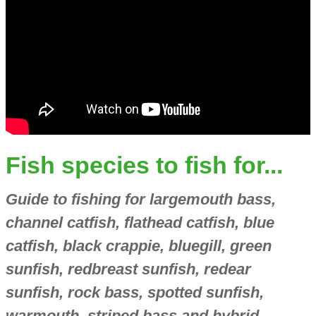
Fish species to fish for...
Guide to fishing for largemouth bass,
channel catfish, flathead catfish, blue
catfish, black crappie, bluegill, green
sunfish, redbreast sunfish, redear
sunfish, rock bass, spotted sunfish,
warmouth, striped bass and hybrid