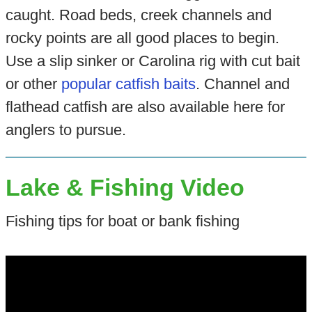
caught. Road beds, creek channels and
rocky points are all good places to begin.
Use a slip sinker or Carolina rig with cut bait
or other
popular catfish baits
. Channel and
flathead catfish are also available here for
anglers to pursue.
Lake & Fishing Video
Fishing tips for boat or bank fishing