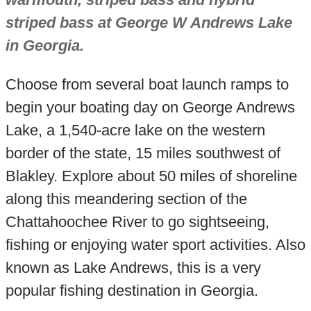
striped bass at George W Andrews Lake
in Georgia.
Choose from several boat launch ramps to
begin your boating day on George Andrews
Lake, a 1,540-acre lake on the western
border of the state, 15 miles southwest of
Blakley. Explore about 50 miles of shoreline
along this meandering section of the
Chattahoochee River to go sightseeing,
fishing or enjoying water sport activities. Also
known as Lake Andrews, this is a very
popular fishing destination in Georgia.