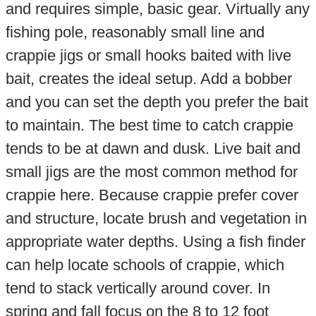
and requires simple, basic gear. Virtually any
fishing pole, reasonably small line and
crappie jigs or small hooks baited with live
bait, creates the ideal setup. Add a bobber
and you can set the depth you prefer the bait
to maintain. The best time to catch crappie
tends to be at dawn and dusk. Live bait and
small jigs are the most common method for
crappie here. Because crappie prefer cover
and structure, locate brush and vegetation in
appropriate water depths. Using a fish finder
can help locate schools of crappie, which
tend to stack vertically around cover. In
spring and fall focus on the 8 to 12 foot