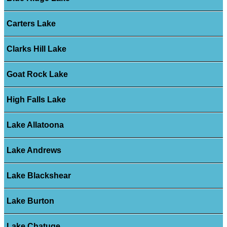
Carters Lake
Clarks Hill Lake
Goat Rock Lake
High Falls Lake
Lake Allatoona
Lake Andrews
Lake Blackshear
Lake Burton
Lake Chatuge