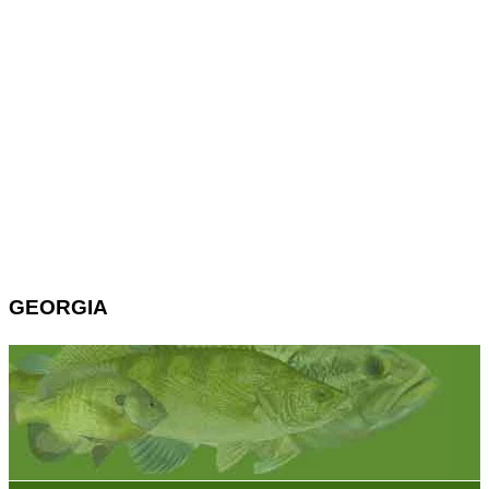
GEORGIA