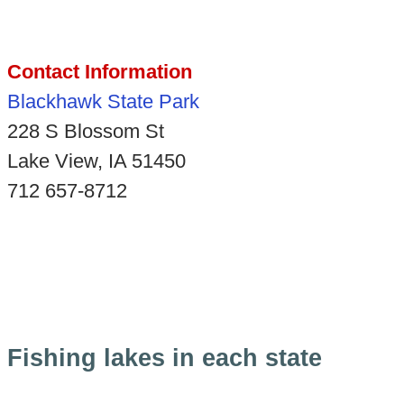
Contact Information
Blackhawk State Park
228 S Blossom St
Lake View, IA 51450
712 657-8712
Fishing lakes in each state