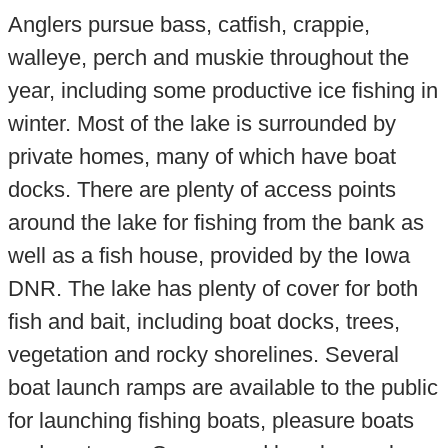
Anglers pursue bass, catfish, crappie,
walleye, perch and muskie throughout the
year, including some productive ice fishing in
winter. Most of the lake is surrounded by
private homes, many of which have boat
docks. There are plenty of access points
around the lake for fishing from the bank as
well as a fish house, provided by the Iowa
DNR. The lake has plenty of cover for both
fish and bait, including boat docks, trees,
vegetation and rocky shorelines. Several
boat launch ramps are available to the public
for launching fishing boats, pleasure boats