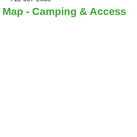
Map - Camping & Access