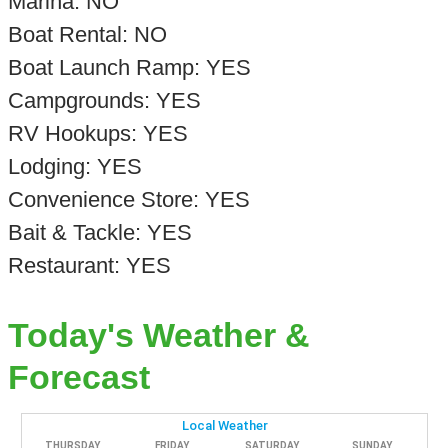
Marina: NO
Boat Rental: NO
Boat Launch Ramp: YES
Campgrounds: YES
RV Hookups: YES
Lodging: YES
Convenience Store: YES
Bait & Tackle: YES
Restaurant: YES
Today's Weather &
Forecast