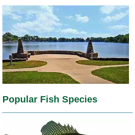
Popular Fish Species