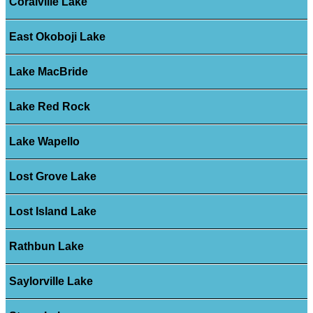
Coralville Lake
East Okoboji Lake
Lake MacBride
Lake Red Rock
Lake Wapello
Lost Grove Lake
Lost Island Lake
Rathbun Lake
Saylorville Lake