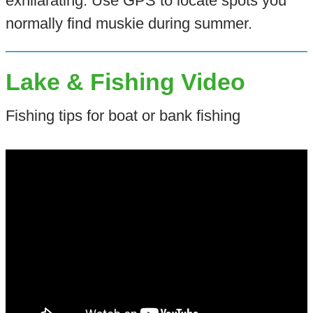
exhilarating. Use GPS to locate spots you
normally find muskie during summer.
Lake & Fishing Video
Fishing tips for boat or bank fishing