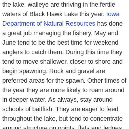
the lake, walleye are thriving in the fertile
waters of Black Hawk Lake this year.
Iowa
Department of Natural Resources
has done
a great job managing the fishery. May and
June tend to be the best time for weekend
anglers to catch them. During this time they
tend to move shallower, closer to shore and
begin spawning. Rock and gravel are
preferred areas for the spawn. Other times of
the year they are more likely to roam around
in deeper water. As always, stay around
schools of baitfish. They are eager to feed
throughout the lake, but tend to concentrate
around structure on points, flats and ledges