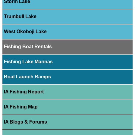
Storm Lake
Trumbull Lake
West Okoboji Lake
Fishing Boat Rentals
Fishing Lake Marinas
Boat Launch Ramps
IA Fishing Report
IA Fishing Map
IA Blogs & Forums