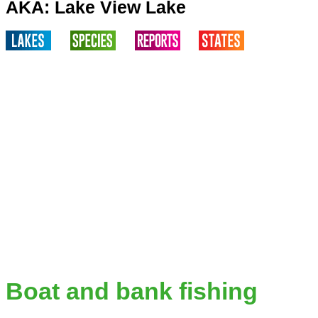
AKA: Lake View Lake
Boat and bank fishing