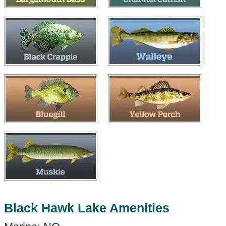
Black Hawk Lake Amenities