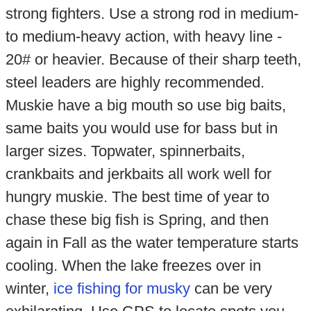
strong fighters. Use a strong rod in medium-
to medium-heavy action, with heavy line -
20# or heavier. Because of their sharp teeth,
steel leaders are highly recommended.
Muskie have a big mouth so use big baits,
same baits you would use for bass but in
larger sizes. Topwater, spinnerbaits,
crankbaits and jerkbaits all work well for
hungry muskie. The best time of year to
chase these big fish is Spring, and then
again in Fall as the water temperature starts
cooling. When the lake freezes over in
winter,
ice fishing for musky
can be very