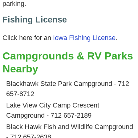
parking.
Fishing License
Click here for an
Iowa Fishing License
.
Campgrounds & RV Parks
Nearby
Blackhawk State Park Campground - 712
657-8712
Lake View City Camp Crescent
Campground - 712 657-2189
Black Hawk Fish and Wildlife Campground
- 712 657-2638