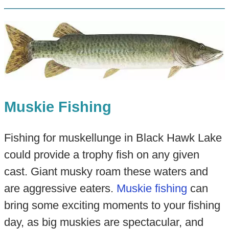
Muskie Fishing
Fishing for muskellunge in Black Hawk Lake
could provide a trophy fish on any given
cast. Giant musky roam these waters and
are aggressive eaters.
Muskie fishing
can
bring some exciting moments to your fishing
day, as big muskies are spectacular, and