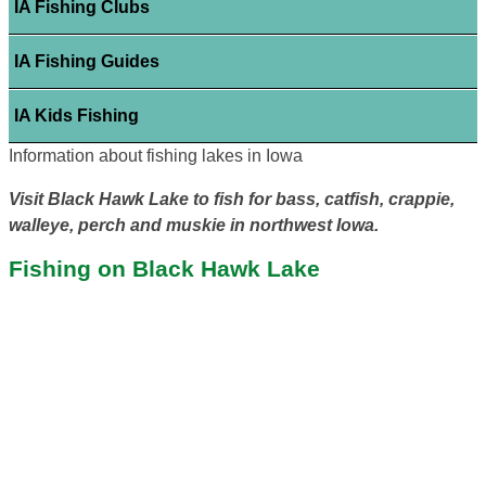
IA Fishing Clubs
IA Fishing Guides
IA Kids Fishing
Information about fishing lakes in Iowa
Visit Black Hawk Lake to fish for bass, catfish, crappie,
walleye, perch and muskie in northwest Iowa.
Fishing on Black Hawk Lake