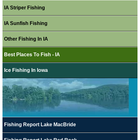
IA Striper Fishing
IA Sunfish Fishing
Other Fishing In IA
Best Places To Fish - IA
Ice Fishing In Iowa
Fishing Report Lake MacBride