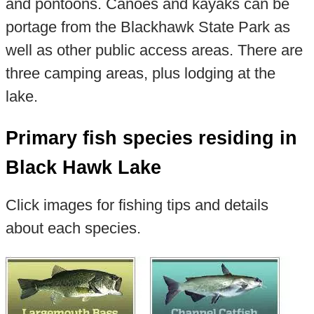
and pontoons. Canoes and kayaks can be
portage from the Blackhawk State Park as
well as other public access areas. There are
three camping areas, plus lodging at the
lake.
Primary fish species residing in
Black Hawk Lake
Click images for fishing tips and details
about each species.