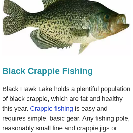
Black Crappie Fishing
Black Hawk Lake holds a plentiful population
of black crappie, which are fat and healthy
this year.
Crappie fishing
is easy and
requires simple, basic gear. Any fishing pole,
reasonably small line and crappie jigs or