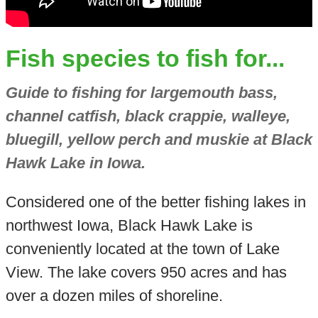
Fish species to fish for...
Guide to fishing for largemouth bass,
channel catfish, black crappie, walleye,
bluegill, yellow perch and muskie at Black
Hawk Lake in Iowa.
Considered one of the better fishing lakes in
northwest Iowa, Black Hawk Lake is
conveniently located at the town of Lake
View. The lake covers 950 acres and has
over a dozen miles of shoreline.