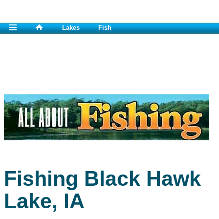
Lakes
Fish
Fishing Black Hawk
Lake, IA