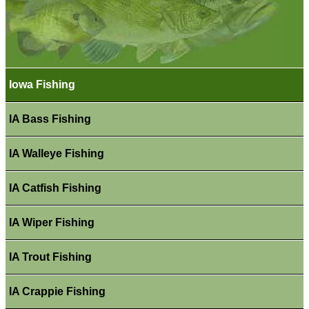
Iowa Fishing
IA Bass Fishing
IA Walleye Fishing
IA Catfish Fishing
IA Wiper Fishing
IA Trout Fishing
IA Crappie Fishing