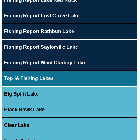
Fishing Report Lake Red Rock
Fishing Report Lost Grove Lake
Fishing Report Rathbun Lake
Fishing Report Saylorville Lake
Fishing Report West Okoboji Lake
Top IA Fishing Lakes
Big Spirit Lake
Black Hawk Lake
Clear Lake