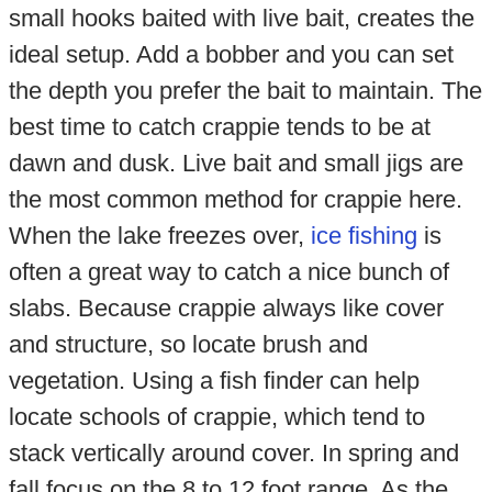
small hooks baited with live bait, creates the
ideal setup. Add a bobber and you can set
the depth you prefer the bait to maintain. The
best time to catch crappie tends to be at
dawn and dusk. Live bait and small jigs are
the most common method for crappie here.
When the lake freezes over,
ice fishing
is
often a great way to catch a nice bunch of
slabs. Because crappie always like cover
and structure, so locate brush and
vegetation. Using a fish finder can help
locate schools of crappie, which tend to
stack vertically around cover. In spring and
fall focus on the 8 to 12 foot range. As the