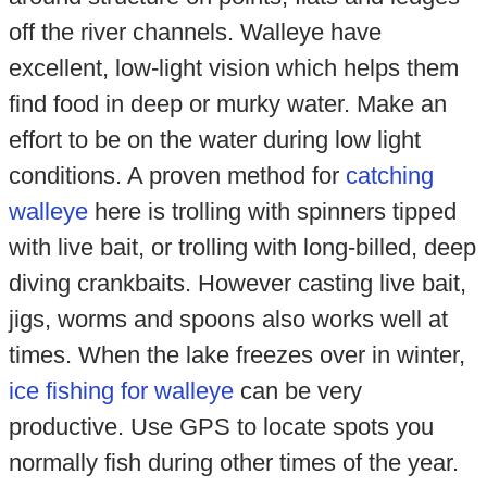
off the river channels. Walleye have
excellent, low-light vision which helps them
find food in deep or murky water. Make an
effort to be on the water during low light
conditions. A proven method for
catching
walleye
here is trolling with spinners tipped
with live bait, or trolling with long-billed, deep
diving crankbaits. However casting live bait,
jigs, worms and spoons also works well at
times. When the lake freezes over in winter,
ice fishing for walleye
can be very
productive. Use GPS to locate spots you
normally fish during other times of the year.