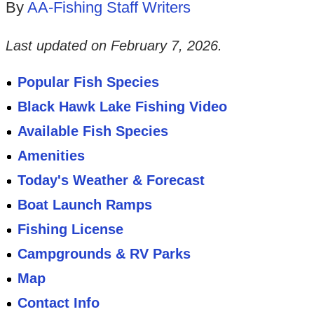
By
AA-Fishing Staff Writers
Last updated on
February 7, 2026
.
Popular Fish Species
Black Hawk Lake Fishing Video
Available Fish Species
Amenities
Today's Weather & Forecast
Boat Launch Ramps
Fishing License
Campgrounds & RV Parks
Map
Contact Info