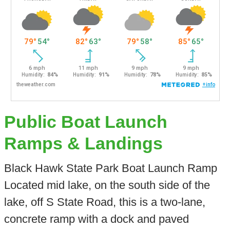
Public Boat Launch
Ramps & Landings
Black Hawk State Park Boat Launch Ramp
Located mid lake, on the south side of the
lake, off S State Road, this is a two-lane,
concrete ramp with a dock and paved