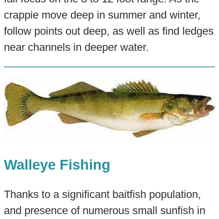
crappie move deep in summer and winter,
follow points out deep, as well as find ledges
near channels in deeper water.
Walleye Fishing
Thanks to a significant baitfish population,
and presence of numerous small sunfish in