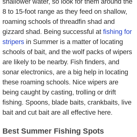
shallower water, so look for them around the
8 to 15-foot range as they feed on shallow,
roaming schools of threadfin shad and
gizzard shad. Being successful at
fishing for
stripers
in Summer is a matter of locating
schools of bait, and the wolf packs of wipers
are likely to be nearby. Fish finders, and
sonar electronics, are a big help in locating
these roaming schools. Nice wipers are
being caught by casting, trolling or drift
fishing. Spoons, blade baits, crankbaits, live
bait and cut bait are all effective here.
Best Summer Fishing Spots