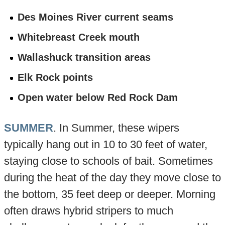
Des Moines River current seams
Whitebreast Creek mouth
Wallashuck transition areas
Elk Rock points
Open water below Red Rock Dam
SUMMER
. In Summer, these wipers
typically hang out in 10 to 30 feet of water,
staying close to schools of bait. Sometimes
during the heat of the day they move close to
the bottom, 35 feet deep or deeper. Morning
often draws hybrid stripers to much