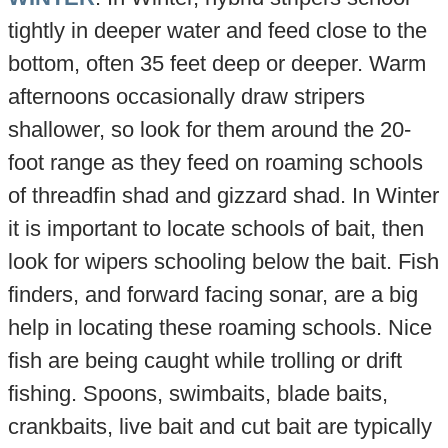
tightly in deeper water and feed close to the
bottom, often 35 feet deep or deeper. Warm
afternoons occasionally draw stripers
shallower, so look for them around the 20-
foot range as they feed on roaming schools
of threadfin shad and gizzard shad. In Winter
it is important to locate schools of bait, then
look for wipers schooling below the bait. Fish
finders, and forward facing sonar, are a big
help in locating these roaming schools. Nice
fish are being caught while trolling or drift
fishing. Spoons, swimbaits, blade baits,
crankbaits, live bait and cut bait are typically