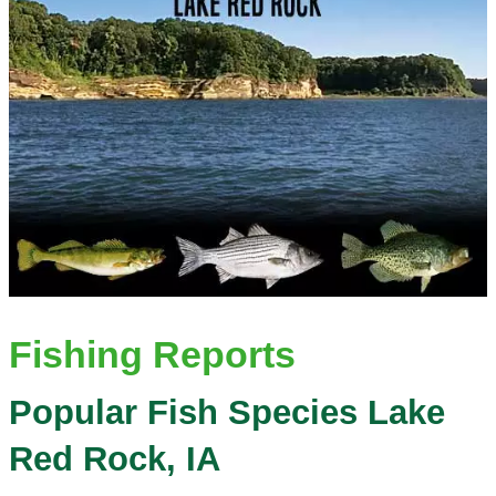
Fishing Reports
Popular Fish Species Lake
Red Rock, IA