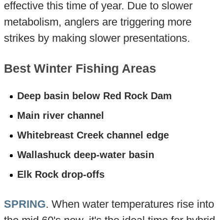
effective this time of year. Due to slower
metabolism, anglers are triggering more
strikes by making slower presentations.
Best Winter Fishing Areas
Deep basin below Red Rock Dam
Main river channel
Whitebreast Creek channel edge
Wallashuck deep-water basin
Elk Rock drop-offs
SPRING
. When water temperatures rise into