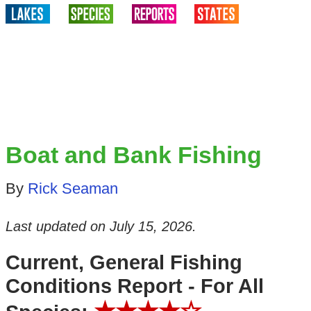
Boat and Bank Fishing
By
Rick Seaman
Last updated on
July 15, 2026
.
Current, General Fishing
Conditions Report - For All
★★★★☆