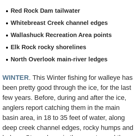
Red Rock Dam tailwater
Whitebreast Creek channel edges
Wallashuck Recreation Area points
Elk Rock rocky shorelines
North Overlook main-river ledges
WINTER
. This Winter fishing for walleye has
been pretty good through the ice, for the last
few years. Before, during and after the ice,
anglers report catching them in the main
basin area, in 18 to 35 feet of water, along
deep creek channel edges, rocky humps and