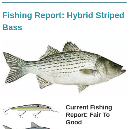
Fishing Report: Hybrid Striped
Bass
Current Fishing
Report: Fair To
Good