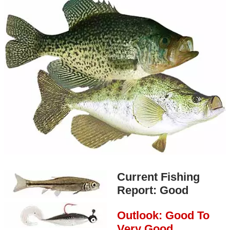
Current Fishing
Report: Good
Outlook: Good To
Very Good