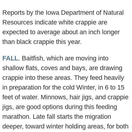
Reports by the Iowa Department of Natural
Resources indicate white crappie are
expected to average about an inch longer
than black crappie this year.
FALL
. Baitfish, which are moving into
shallow flats, coves and bays, are drawing
crappie into these areas. They feed heavily
in preparation for the cold Winter, in 6 to 15
feet of water. Minnows, hair jigs, and crappie
jigs, are good options during this feeding
marathon. Late fall starts the migration
deeper, toward winter holding areas, for both