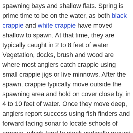
spawning bays and shallow flats. Spring is
prime time to be on the water, as both
black
crappie
and
white crappie
have moved
shallow to spawn. At that time, they are
typically caught in 2 to 8 feet of water.
Vegetation, docks, brush and wood are
where most anglers catch crappie using
small crappie jigs or live minnows. After the
spawn, crappie typically move outside the
spawning area and hold on cover close by, in
4 to 10 feet of water. Once they move deep,
anglers report success using fish finders and
forward facing sonar to locate schools of