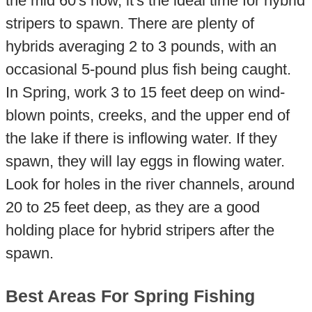
the mid 60's now, it's the ideal time for hybrid
stripers to spawn. There are plenty of
hybrids averaging 2 to 3 pounds, with an
occasional 5-pound plus fish being caught.
In Spring, work 3 to 15 feet deep on wind-
blown points, creeks, and the upper end of
the lake if there is inflowing water. If they
spawn, they will lay eggs in flowing water.
Look for holes in the river channels, around
20 to 25 feet deep, as they are a good
holding place for hybrid stripers after the
spawn.
Best Areas For Spring Fishing