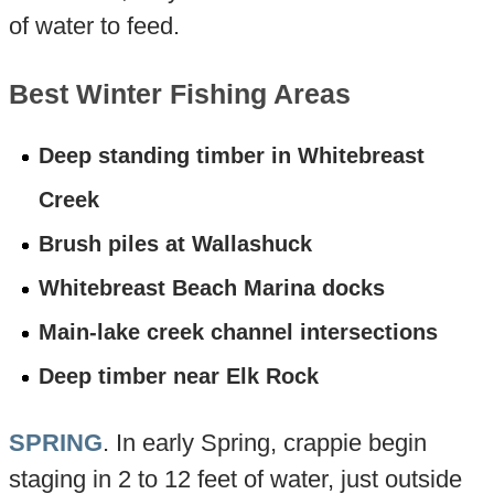
of water to feed.
Best Winter Fishing Areas
Deep standing timber in Whitebreast
Creek
Brush piles at Wallashuck
Whitebreast Beach Marina docks
Main-lake creek channel intersections
Deep timber near Elk Rock
SPRING
. In early Spring, crappie begin
staging in 2 to 12 feet of water, just outside