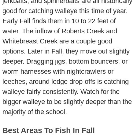
jerkbaits, and spinnerbaits are all historically
good for catching walleye this time of year.
Early Fall finds them in 10 to 22 feet of
water. The inflow of Roberts Creek and
Whitebreast Creek are a couple good
options. Later in Fall, they move out slightly
deeper. Dragging jigs, bottom bouncers, or
worm harnesses with nightcrawlers or
leeches, around ledge drop-offs is catching
walleye fairly consistently. Watch for the
bigger walleye to be slightly deeper than the
majority of the school.
Best Areas To Fish In Fall