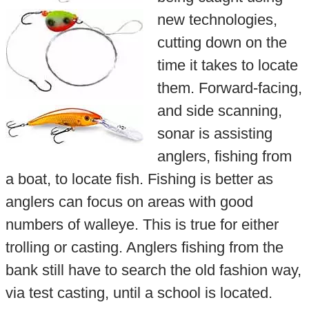
new technologies,
cutting down on the
time it takes to locate
them. Forward-facing,
and side scanning,
sonar is assisting
anglers, fishing from
a boat, to locate fish. Fishing is better as
anglers can focus on areas with good
numbers of walleye. This is true for either
trolling or casting. Anglers fishing from the
bank still have to search the old fashion way,
via test casting, until a school is located.