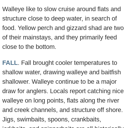
Walleye like to slow cruise around flats and
structure close to deep water, in search of
food. Yellow perch and gizzard shad are two
of their mainstays, and they primarily feed
close to the bottom.
FALL
. Fall brought cooler temperatures to
shallow water, drawing walleye and baitfish
shallower. Walleye continue to be a major
draw for anglers. Locals report catching nice
walleye on long points, flats along the river
and creek channels, and structure off shore.
Jigs, swimbaits, spoons, crankbaits,