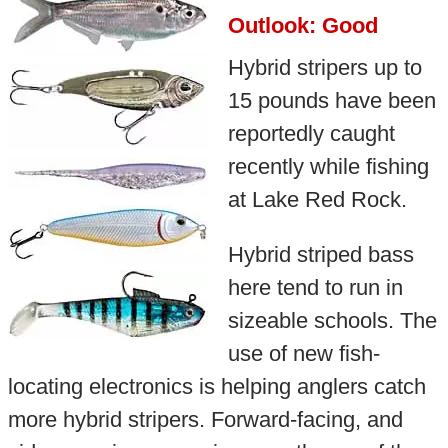
Outlook: Good
Hybrid stripers up to
15 pounds have been
reportedly caught
recently while fishing
at Lake Red Rock.
Hybrid striped bass
here tend to run in
sizeable schools. The
use of new fish-
locating electronics is helping anglers catch
more hybrid stripers. Forward-facing, and