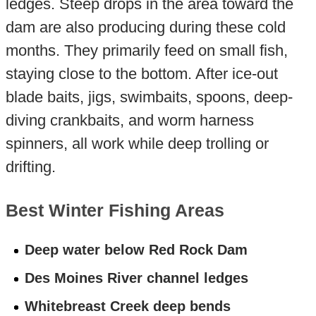
ledges. Steep drops in the area toward the
dam are also producing during these cold
months. They primarily feed on small fish,
staying close to the bottom. After ice-out
blade baits, jigs, swimbaits, spoons, deep-
diving crankbaits, and worm harness
spinners, all work while deep trolling or
drifting.
Best Winter Fishing Areas
Deep water below Red Rock Dam
Des Moines River channel ledges
Whitebreast Creek deep bends