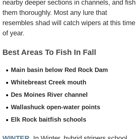
nearby deeper sections in channels, and fish
them thoroughly. Most any lure that
resembles shad will catch wipers at this time
of year.
Best Areas To Fish In Fall
Main basin below Red Rock Dam
Whitebreast Creek mouth
Des Moines River channel
Wallashuck open-water points
Elk Rock baitfish schools
WINTER
. In Winter, hybrid stripers school