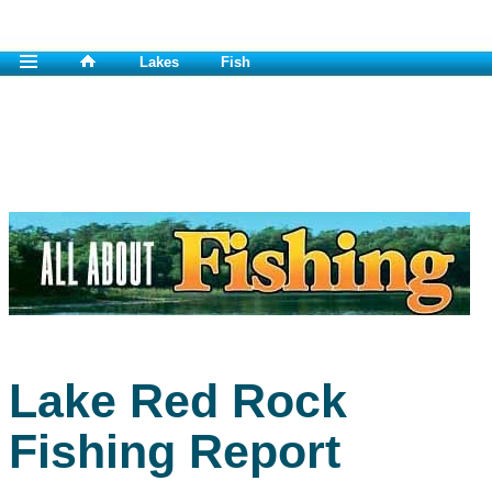
Lakes
Fish
Lake Red Rock
Fishing Report