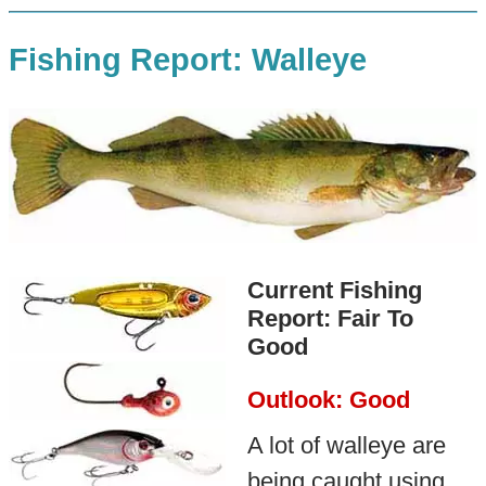
Fishing Report: Walleye
Current Fishing
Report: Fair To
Good
Outlook: Good
A lot of walleye are
being caught using