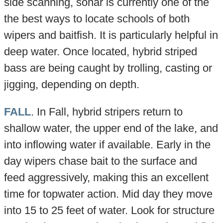
side scanning, sonar is currently one of the
the best ways to locate schools of both
wipers and baitfish. It is particularly helpful in
deep water. Once located, hybrid striped
bass are being caught by trolling, casting or
jigging, depending on depth.
FALL
. In Fall, hybrid stripers return to
shallow water, the upper end of the lake, and
into inflowing water if available. Early in the
day wipers chase bait to the surface and
feed aggressively, making this an excellent
time for topwater action. Mid day they move
into 15 to 25 feet of water. Look for structure