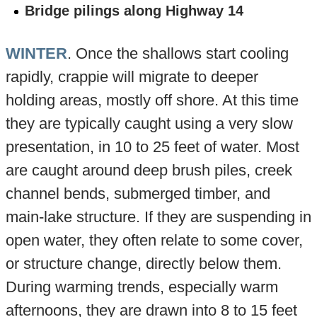
Bridge pilings along Highway 14
WINTER
. Once the shallows start cooling
rapidly, crappie will migrate to deeper
holding areas, mostly off shore. At this time
they are typically caught using a very slow
presentation, in 10 to 25 feet of water. Most
are caught around deep brush piles, creek
channel bends, submerged timber, and
main-lake structure. If they are suspending in
open water, they often relate to some cover,
or structure change, directly below them.
During warming trends, especially warm
afternoons, they are drawn into 8 to 15 feet