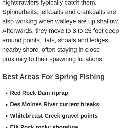
nightcrawlers typically catch them.
Spinnerbaits, jerkbaits and crankbaits are
also working when walleye are up shallow.
Afterwards, they move to 8 to 25 feet deep
around points, flats, shoals and ledges,
nearby shore, often staying in close
proximity to their spawning locations.
Best Areas For Spring Fishing
Red Rock Dam riprap
Des Moines River current breaks
Whitebreast Creek gravel points
Elk Rock rocky shoreline