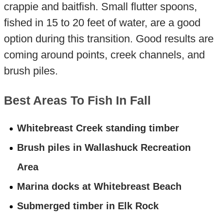
crappie and baitfish. Small flutter spoons,
fished in 15 to 20 feet of water, are a good
option during this transition. Good results are
coming around points, creek channels, and
brush piles.
Best Areas To Fish In Fall
Whitebreast Creek standing timber
Brush piles in Wallashuck Recreation
Area
Marina docks at Whitebreast Beach
Submerged timber in Elk Rock