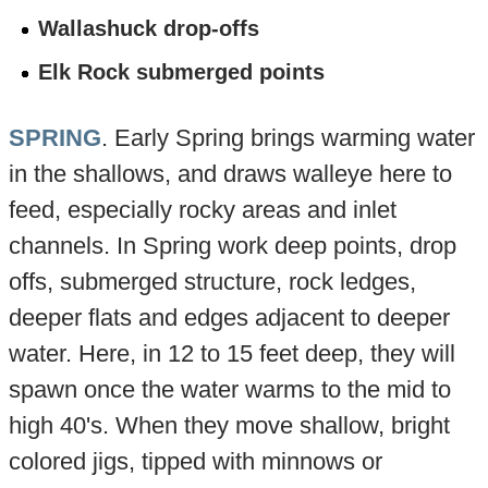
Wallashuck drop-offs
Elk Rock submerged points
SPRING
. Early Spring brings warming water
in the shallows, and draws walleye here to
feed, especially rocky areas and inlet
channels. In Spring work deep points, drop
offs, submerged structure, rock ledges,
deeper flats and edges adjacent to deeper
water. Here, in 12 to 15 feet deep, they will
spawn once the water warms to the mid to
high 40's. When they move shallow, bright
colored jigs, tipped with minnows or