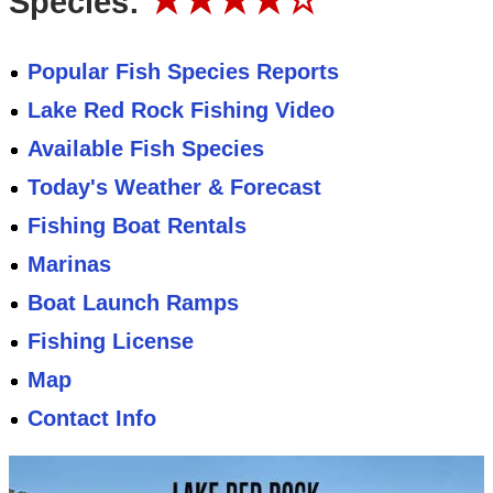
Species:
Popular Fish Species Reports
Lake Red Rock Fishing Video
Available Fish Species
Today's Weather & Forecast
Fishing Boat Rentals
Marinas
Boat Launch Ramps
Fishing License
Map
Contact Info