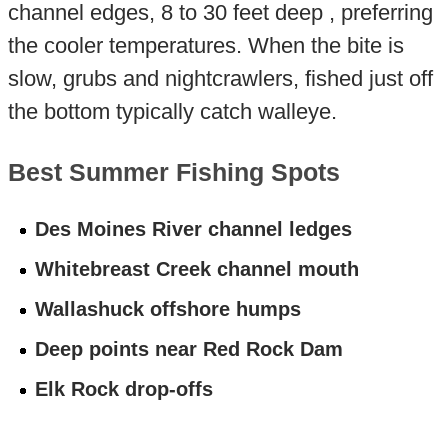
channel edges, 8 to 30 feet deep , preferring
the cooler temperatures. When the bite is
slow, grubs and nightcrawlers, fished just off
the bottom typically catch walleye.
Best Summer Fishing Spots
Des Moines River channel ledges
Whitebreast Creek channel mouth
Wallashuck offshore humps
Deep points near Red Rock Dam
Elk Rock drop-offs