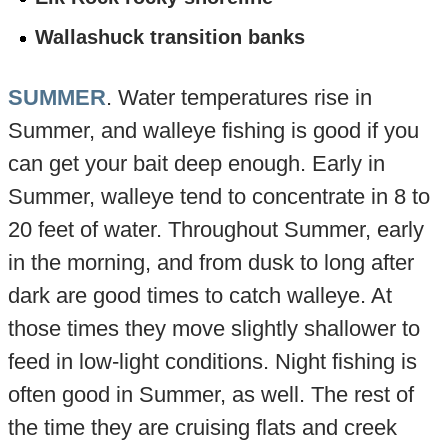
Wallashuck transition banks
SUMMER
. Water temperatures rise in
Summer, and walleye fishing is good if you
can get your bait deep enough. Early in
Summer, walleye tend to concentrate in 8 to
20 feet of water. Throughout Summer, early
in the morning, and from dusk to long after
dark are good times to catch walleye. At
those times they move slightly shallower to
feed in low-light conditions. Night fishing is
often good in Summer, as well. The rest of
the time they are cruising flats and creek