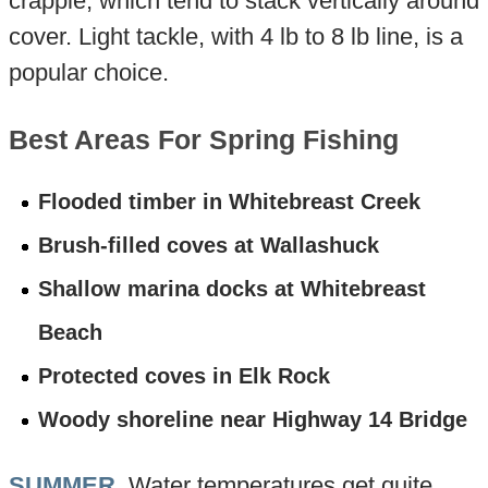
crappie, which tend to stack vertically around
cover. Light tackle, with 4 lb to 8 lb line, is a
popular choice.
Best Areas For Spring Fishing
Flooded timber in Whitebreast Creek
Brush-filled coves at Wallashuck
Shallow marina docks at Whitebreast
Beach
Protected coves in Elk Rock
Woody shoreline near Highway 14 Bridge
SUMMER
. Water temperatures get quite