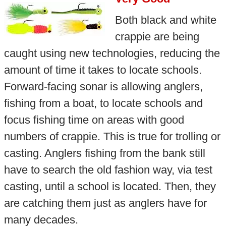
Both black and white
crappie are being
caught using new technologies, reducing the
amount of time it takes to locate schools.
Forward-facing sonar is allowing anglers,
fishing from a boat, to locate schools and
focus fishing time on areas with good
numbers of crappie. This is true for trolling or
casting. Anglers fishing from the bank still
have to search the old fashion way, via test
casting, until a school is located. Then, they
are catching them just as anglers have for
many decades.