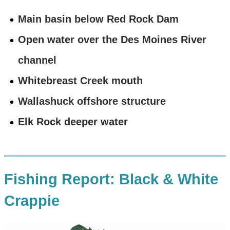
Main basin below Red Rock Dam
Open water over the Des Moines River
channel
Whitebreast Creek mouth
Wallashuck offshore structure
Elk Rock deeper water
Fishing Report: Black & White
Crappie