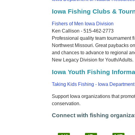
Iowa Fishing Clubs & Tou
Fishers of Men Iowa Division
Ken Callison - 515-462-2773
Professional quality team tournament f
Northwest Missouri. Great paybacks on 
and chances to advance to regional and
New Legacy Division for Youth/Adults.
Iowa Youth Fishing Informa
Taking Kids Fishing - Iowa Department
Support Iowa organizations that promote
conservation.
Connect with fishing organizat