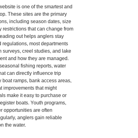
website is one of the smartest and
op. These sites are the primary
ions, including season dates, size
y restrictions that can change from
heading out helps anglers stay
nd regulations, most departments
n surveys, creel studies, and lake
sent and how they are managed.
easonal fishing reports, water
at can directly influence trip
fy boat ramps, bank access areas,
itat improvements that might
als make it easy to purchase or
register boats. Youth programs,
r opportunities are often
gularly, anglers gain reliable
n the water.