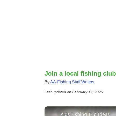
Join a local fishing club
By
AA-Fishing Staff Writers
Last updated on
February 17, 2026
.
Kids Fishing Trip Ideas