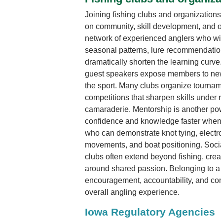
Joining fishing clubs and organizations
on community, skill development, and o
network of experienced anglers who wil
seasonal patterns, lure recommendation
dramatically shorten the learning curv
guest speakers expose members to new
the sport. Many clubs organize tourname
competitions that sharpen skills under 
camaraderie. Mentorship is another po
confidence and knowledge faster when
who can demonstrate knot tying, electr
movements, and boat positioning. Soci
clubs often extend beyond fishing, creat
around shared passion. Belonging to a 
encouragement, accountability, and co
overall angling experience.
Iowa Regulatory Agencies