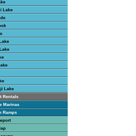
ake
i Lake
ide
ock
lo
Lake
 Lake
ke
Lake
ke
ji Lake
t Rentals
e Marinas
h Ramps
Report
Map