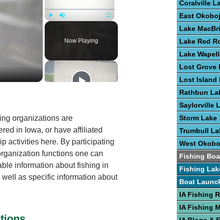
Coralville L
East Okoboj
Play
Unmute
Fullscreen
Lake MacBr
Now Playing
Lake Red R
Lake Wapel
Lost Grove 
Lost Island
Rathbun La
Saylorville 
ing organizations are
Storm Lake
red in Iowa, or have affiliated
Trumbull La
 activities here. By participating
West Okobo
 organization functions one can
Fishing Boa
able information about fishing in
Fishing Lak
 well as specific information about
Boat Launc
IA Fishing 
IA Fishing 
tions