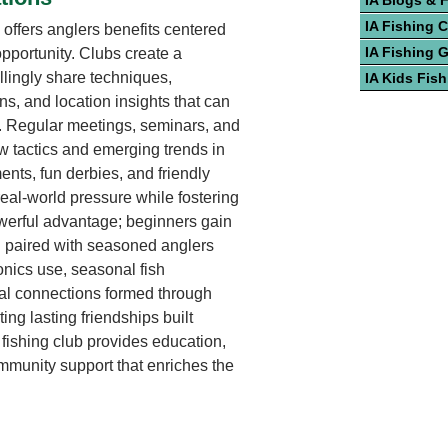
IA Blogs & 
IA Fishing 
 offers anglers benefits centered
IA Fishing 
pportunity. Clubs create a
lingly share techniques,
IA Kids Fis
s, and location insights that can
e. Regular meetings, seminars, and
 tactics and emerging trends in
nts, fun derbies, and friendly
real-world pressure while fostering
werful advantage; beginners gain
 paired with seasoned anglers
onics use, seasonal fish
al connections formed through
ing lasting friendships built
fishing club provides education,
mmunity support that enriches the