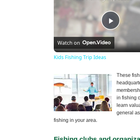
Play
Watch on
Video
Kids Fishing Trip Ideas
These fish
headquarte
membership
in fishing
learn valu
general as
fishing in your area.
Fishing clubs and organiza