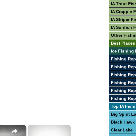
IA Trout Fis
IA Crappie 
IA Striper F
IA Sunfish 
Other Fishin
Best Places 
Ice Fishing 
Fishing Rep
Fishing Rep
Fishing Rep
Fishing Rep
Fishing Repo
Fishing Rep
Top IA Fish
Big Spirit L
Black Hawk
×
×
Clear Lake