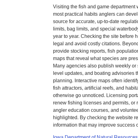
Visiting the fish and game department 
most practical habits anglers can devel
source for accurate, up-to-date regulat
limits, bag limits, and special waterbod
year to year. Checking the site before 
legal and avoid costly citations. Beyo
provide stocking reports, fish populatio
maps that reveal what species are pre
Many agencies also publish weekly or s
level updates, and boating advisories th
planning. Interactive maps often identi
fish attractors, artificial reefs, and hab
otherwise go unnoticed. Licensing port
renew fishing licenses and permits, or 
angler education courses, and voluntee
highlighted. By checking the website re
information that may improve success o
Iowa Department of Natural Resources