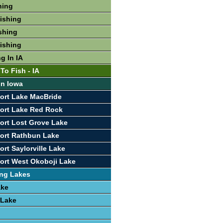
hing
Fishing
ishing
Fishing
g In IA
To Fish - IA
In Iowa
ort Lake MacBride
ort Lake Red Rock
ort Lost Grove Lake
ort Rathbun Lake
rt Saylorville Lake
ort West Okoboji Lake
ing Lakes
ake
 Lake