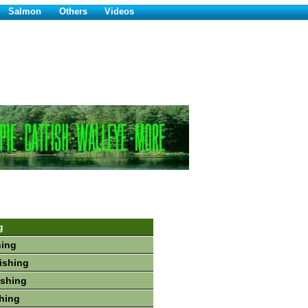
Salmon
Others
Videos
g
hing
Fishing
ishing
shing