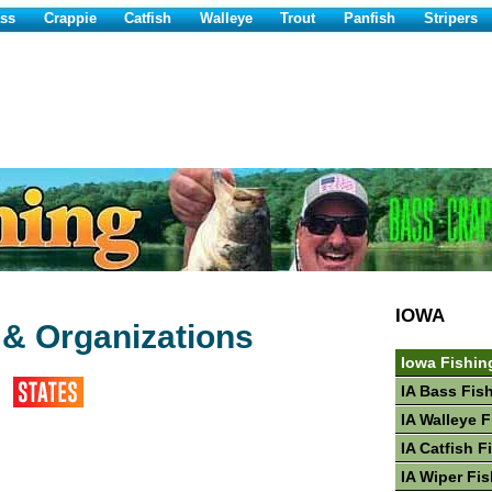
ss
Crappie
Catfish
Walleye
Trout
Panfish
Stripers
IOWA
 & Organizations
Iowa Fishin
IA Bass Fis
IA Walleye 
IA Catfish F
IA Wiper Fi