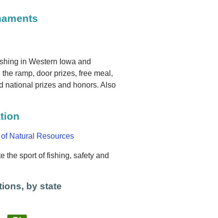
rnaments
ishing in Western Iowa and
the ramp, door prizes, free meal,
 national prizes and honors. Also
tion
 of Natural Resources
 the sport of fishing, safety and
ions, by state