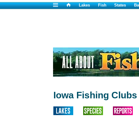
Lakes
Fish
States
Ba
Iowa Fishing Clubs