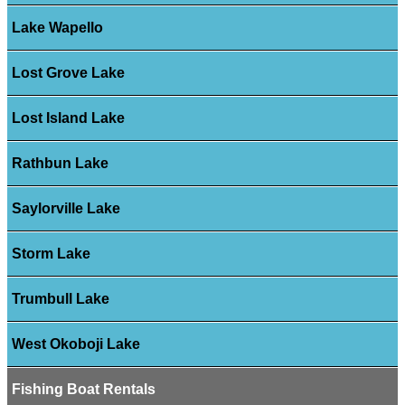
Lake Wapello
Lost Grove Lake
Lost Island Lake
Rathbun Lake
Saylorville Lake
Storm Lake
Trumbull Lake
West Okoboji Lake
Fishing Boat Rentals