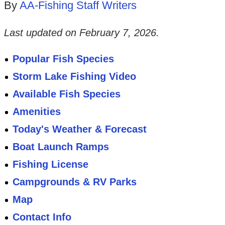
By
AA-Fishing Staff Writers
Last updated on
February 7, 2026
.
Popular Fish Species
Storm Lake Fishing Video
Available Fish Species
Amenities
Today's Weather & Forecast
Boat Launch Ramps
Fishing License
Campgrounds & RV Parks
Map
Contact Info