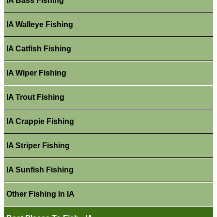
IA Bass Fishing
IA Walleye Fishing
IA Catfish Fishing
IA Wiper Fishing
IA Trout Fishing
IA Crappie Fishing
IA Striper Fishing
IA Sunfish Fishing
Other Fishing In IA