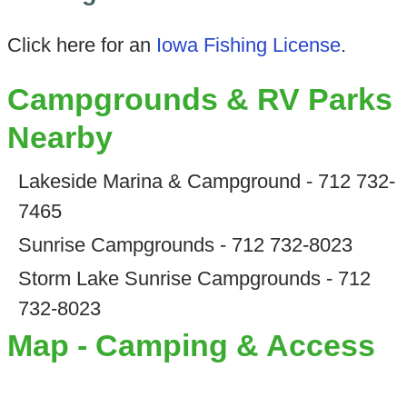
Click here for an
Iowa Fishing License
.
Campgrounds & RV Parks
Nearby
Lakeside Marina & Campground - 712 732-
7465
Sunrise Campgrounds - 712 732-8023
Storm Lake Sunrise Campgrounds - 712
732-8023
Map - Camping & Access