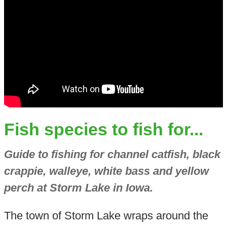
Fish species to fish for...
Guide to fishing for channel catfish, black
crappie, walleye, white bass and yellow
perch at Storm Lake in Iowa.
The town of Storm Lake wraps around the