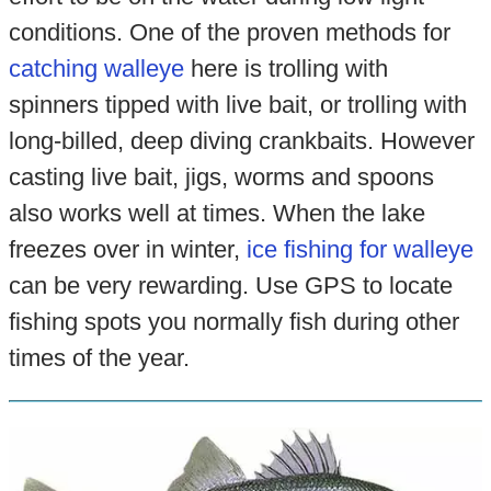
conditions. One of the proven methods for
catching walleye
here is trolling with
spinners tipped with live bait, or trolling with
long-billed, deep diving crankbaits. However
casting live bait, jigs, worms and spoons
also works well at times. When the lake
freezes over in winter,
ice fishing for walleye
can be very rewarding. Use GPS to locate
fishing spots you normally fish during other
times of the year.