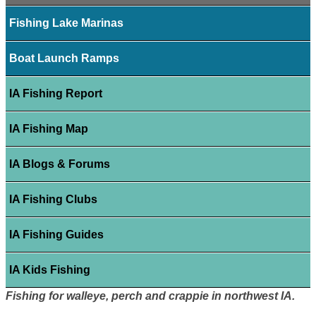
Fishing Lake Marinas
Boat Launch Ramps
IA Fishing Report
IA Fishing Map
IA Blogs & Forums
IA Fishing Clubs
IA Fishing Guides
IA Kids Fishing
Fishing for walleye, perch and crappie in northwest IA.