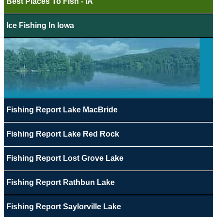
Best Places To Fish - IA
Ice Fishing In Iowa
Fishing Report Lake MacBride
Fishing Report Lake Red Rock
Fishing Report Lost Grove Lake
Fishing Report Rathbun Lake
Fishing Report Saylorville Lake