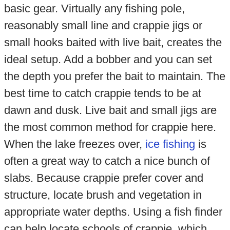
basic gear. Virtually any fishing pole,
reasonably small line and crappie jigs or
small hooks baited with live bait, creates the
ideal setup. Add a bobber and you can set
the depth you prefer the bait to maintain. The
best time to catch crappie tends to be at
dawn and dusk. Live bait and small jigs are
the most common method for crappie here.
When the lake freezes over,
ice fishing
is
often a great way to catch a nice bunch of
slabs. Because crappie prefer cover and
structure, locate brush and vegetation in
appropriate water depths. Using a fish finder
can help locate schools of crappie, which