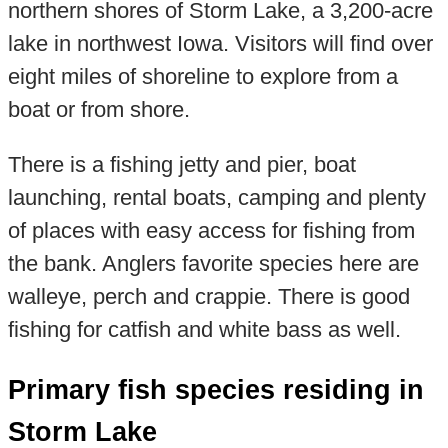
northern shores of Storm Lake, a 3,200-acre
lake in northwest Iowa. Visitors will find over
eight miles of shoreline to explore from a
boat or from shore.
There is a fishing jetty and pier, boat
launching, rental boats, camping and plenty
of places with easy access for fishing from
the bank. Anglers favorite species here are
walleye, perch and crappie. There is good
fishing for catfish and white bass as well.
Primary fish species residing in
Storm Lake