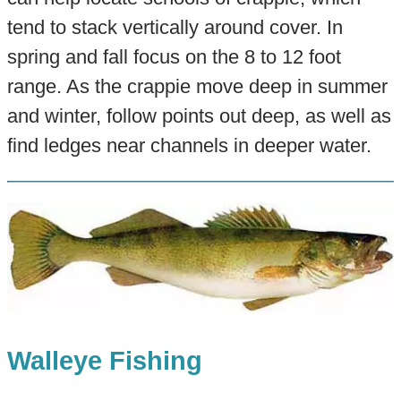
tend to stack vertically around cover. In
spring and fall focus on the 8 to 12 foot
range. As the crappie move deep in summer
and winter, follow points out deep, as well as
find ledges near channels in deeper water.
Walleye Fishing