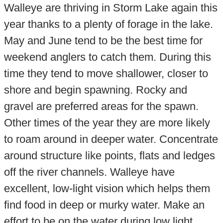
Walleye are thriving in Storm Lake again this
year thanks to a plenty of forage in the lake.
May and June tend to be the best time for
weekend anglers to catch them. During this
time they tend to move shallower, closer to
shore and begin spawning. Rocky and
gravel are preferred areas for the spawn.
Other times of the year they are more likely
to roam around in deeper water. Concentrate
around structure like points, flats and ledges
off the river channels. Walleye have
excellent, low-light vision which helps them
find food in deep or murky water. Make an
effort to be on the water during low light