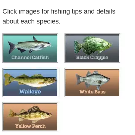
Click images for fishing tips and details
about each species.