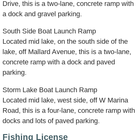
Drive, this is a two-lane, concrete ramp with
a dock and gravel parking.
South Side Boat Launch Ramp
Located mid lake, on the south side of the
lake, off Mallard Avenue, this is a two-lane,
concrete ramp with a dock and paved
parking.
Storm Lake Boat Launch Ramp
Located mid lake, west side, off W Marina
Road, this is a four-lane, concrete ramp with
docks and lots of paved parking.
Fishing License