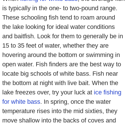
is typically in the one- to two-pound range.
These schooling fish tend to roam around
the lake looking for ideal water conditions
and baitfish. Look for them to generally be in
15 to 35 feet of water, whether they are
hovering around the bottom or swimming in
open water. Fish finders are the best way to
locate big schools of white bass. Fish near
the bottom at night with live bait. When the
lake freezes over, try your luck at
ice fishing
for white bass
. In spring, once the water
temperature rises into the mid sixties, they
move shallow into the backs of coves and