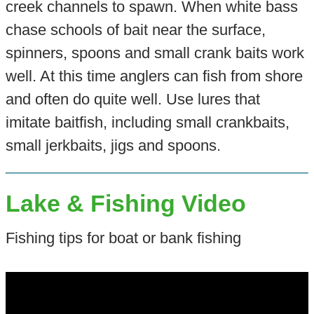
creek channels to spawn. When white bass
chase schools of bait near the surface,
spinners, spoons and small crank baits work
well. At this time anglers can fish from shore
and often do quite well. Use lures that
imitate baitfish, including small crankbaits,
small jerkbaits, jigs and spoons.
Lake & Fishing Video
Fishing tips for boat or bank fishing