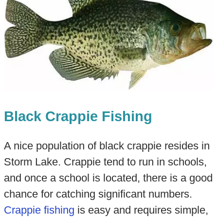
Black Crappie Fishing
A nice population of black crappie resides in
Storm Lake. Crappie tend to run in schools,
and once a school is located, there is a good
chance for catching significant numbers.
Crappie fishing
is easy and requires simple,