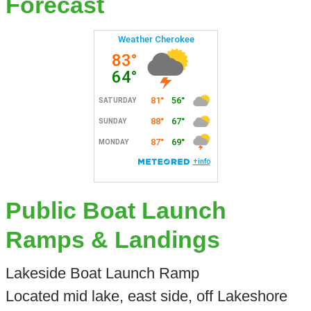
Forecast
Public Boat Launch
Ramps & Landings
Lakeside Boat Launch Ramp
Located mid lake, east side, off Lakeshore