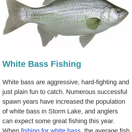
White Bass Fishing
White bass are aggressive, hard-fighting and
just plain fun to catch. Numerous successful
spawn years have increased the population
of white bass in Storm Lake, and anglers
can expect some great fishing this year.
When
fishing for white bass
, the average fish