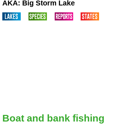
AKA: Big Storm Lake
Boat and bank fishing