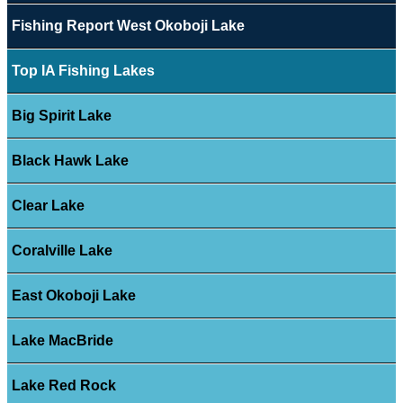
Fishing Report West Okoboji Lake
Top IA Fishing Lakes
Big Spirit Lake
Black Hawk Lake
Clear Lake
Coralville Lake
East Okoboji Lake
Lake MacBride
Lake Red Rock