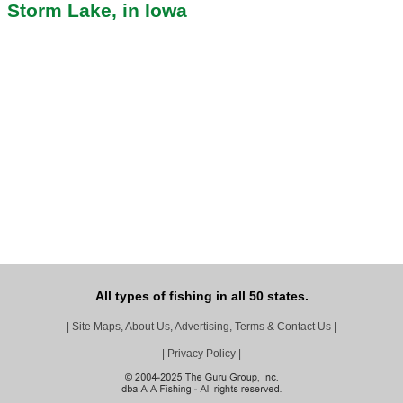
Storm Lake, in Iowa
All types of fishing in all 50 states.
|
Site Maps, About Us, Advertising, Terms & Contact Us
|
|
Privacy Policy
|