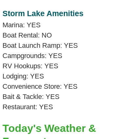
Storm Lake Amenities
Marina: YES
Boat Rental: NO
Boat Launch Ramp: YES
Campgrounds: YES
RV Hookups: YES
Lodging: YES
Convenience Store: YES
Bait & Tackle: YES
Restaurant: YES
Today's Weather &