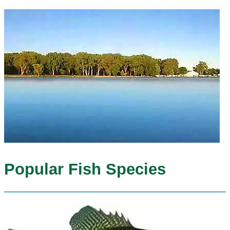
Popular Fish Species