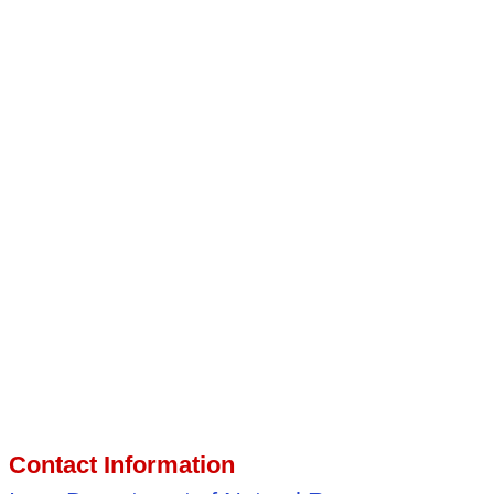
Contact Information