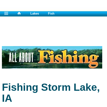
Lakes
Fish
Fishing Storm Lake,
IA