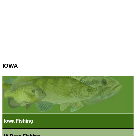
IOWA
Iowa Fishing