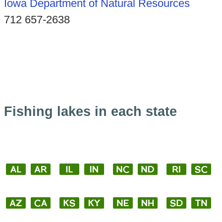
Iowa Department of Natural Resources
712 657-2638
Fishing lakes in each state