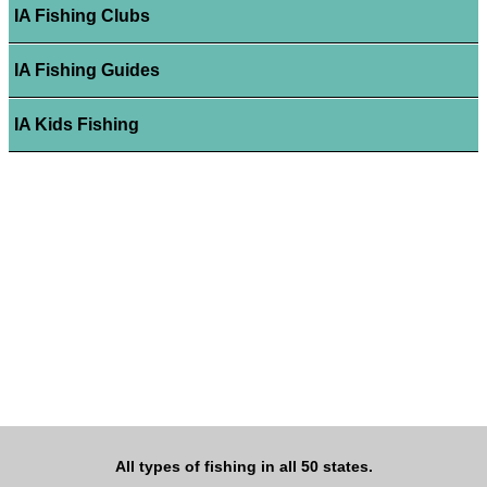
IA Fishing Clubs
IA Fishing Guides
IA Kids Fishing
All types of fishing in all 50 states.