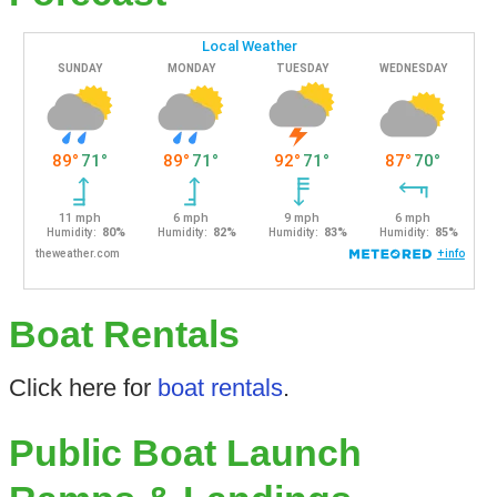
Boat Rentals
Click here for
boat rentals
.
Public Boat Launch