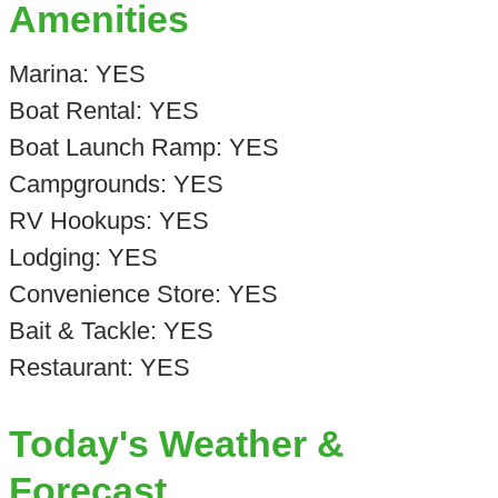
Amenities
Marina: YES
Boat Rental: YES
Boat Launch Ramp: YES
Campgrounds: YES
RV Hookups: YES
Lodging: YES
Convenience Store: YES
Bait & Tackle: YES
Restaurant: YES
Today's Weather &
Forecast