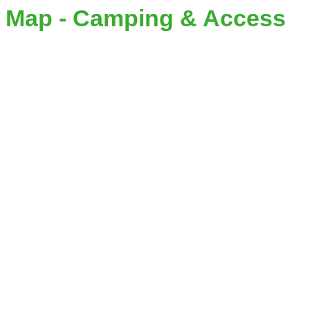
Map - Camping & Access