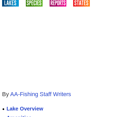
By
AA-Fishing Staff Writers
Lake Overview