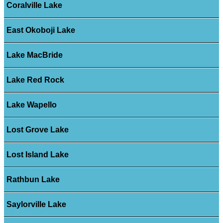
Coralville Lake
East Okoboji Lake
Lake MacBride
Lake Red Rock
Lake Wapello
Lost Grove Lake
Lost Island Lake
Rathbun Lake
Saylorville Lake