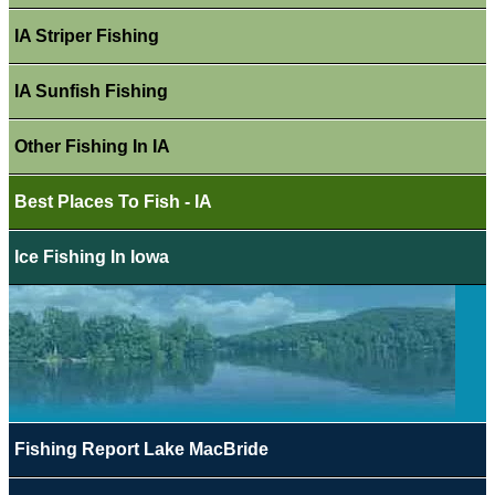
IA Striper Fishing
IA Sunfish Fishing
Other Fishing In IA
Best Places To Fish - IA
Ice Fishing In Iowa
Fishing Report Lake MacBride