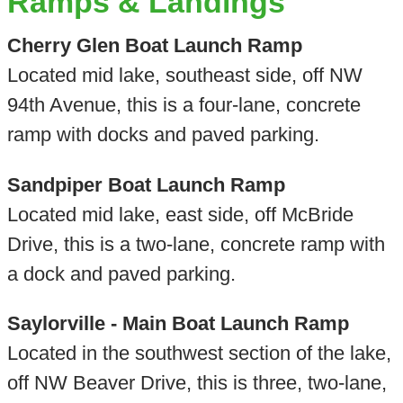
Ramps & Landings
Cherry Glen Boat Launch Ramp
Located mid lake, southeast side, off NW
94th Avenue, this is a four-lane, concrete
ramp with docks and paved parking.
Sandpiper Boat Launch Ramp
Located mid lake, east side, off McBride
Drive, this is a two-lane, concrete ramp with
a dock and paved parking.
Saylorville - Main Boat Launch Ramp
Located in the southwest section of the lake,
off NW Beaver Drive, this is three, two-lane,