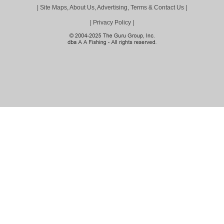
|
Site Maps, About Us, Advertising, Terms & Contact Us
|
|
Privacy Policy
|