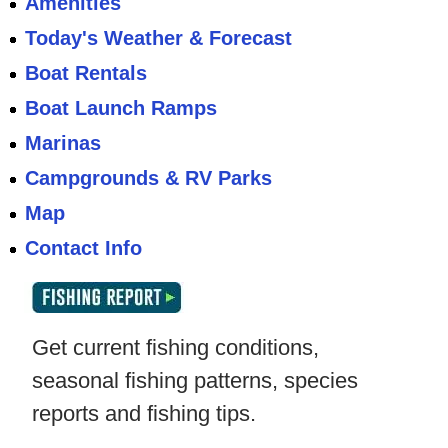
Amenities
Today's Weather & Forecast
Boat Rentals
Boat Launch Ramps
Marinas
Campgrounds & RV Parks
Map
Contact Info
Get current fishing conditions,
seasonal fishing patterns, species
reports and fishing tips.