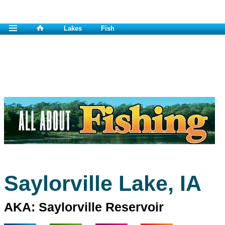
Lakes
Fish
Saylorville Lake, IA
AKA: Saylorville Reservoir