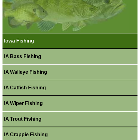
Iowa Fishing
IA Bass Fishing
IA Walleye Fishing
IA Catfish Fishing
IA Wiper Fishing
IA Trout Fishing
IA Crappie Fishing