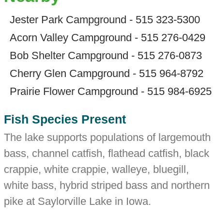
Jester Park Campground - 515 323-5300
Acorn Valley Campground - 515 276-0429
Bob Shelter Campground - 515 276-0873
Cherry Glen Campground - 515 964-8792
Prairie Flower Campground - 515 984-6925
Fish Species Present
The lake supports populations of largemouth
bass, channel catfish, flathead catfish, black
crappie, white crappie, walleye, bluegill,
white bass, hybrid striped bass and northern
pike at Saylorville Lake in Iowa.