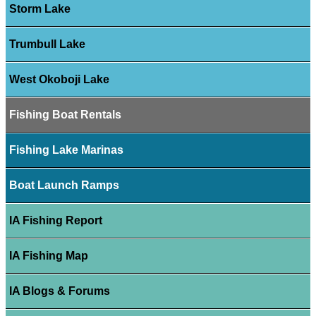
Storm Lake
Trumbull Lake
West Okoboji Lake
Fishing Boat Rentals
Fishing Lake Marinas
Boat Launch Ramps
IA Fishing Report
IA Fishing Map
IA Blogs & Forums