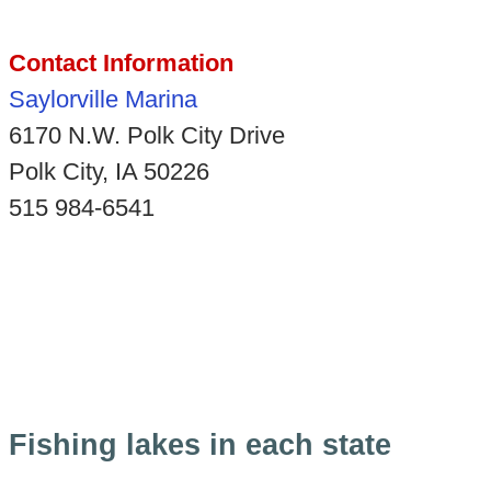
Contact Information
Saylorville Marina
6170 N.W. Polk City Drive
Polk City, IA 50226
515 984-6541
Fishing lakes in each state