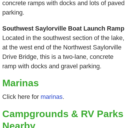
concrete ramps with docks and lots of paved
parking.
Southwest Saylorville Boat Launch Ramp
Located in the southwest section of the lake,
at the west end of the Northwest Saylorville
Drive Bridge, this is a two-lane, concrete
ramp with docks and gravel parking.
Marinas
Click here for
marinas
.
Campgrounds & RV Parks
Nearby