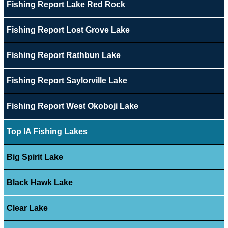
Fishing Report Lake Red Rock
Fishing Report Lost Grove Lake
Fishing Report Rathbun Lake
Fishing Report Saylorville Lake
Fishing Report West Okoboji Lake
Top IA Fishing Lakes
Big Spirit Lake
Black Hawk Lake
Clear Lake