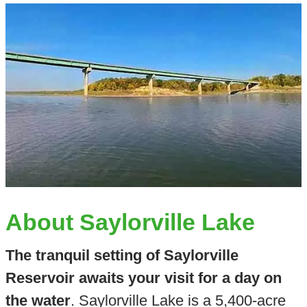
About Saylorville Lake
The tranquil setting of Saylorville
Reservoir awaits your visit for a day on
the water
. Saylorville Lake is a 5,400-acre