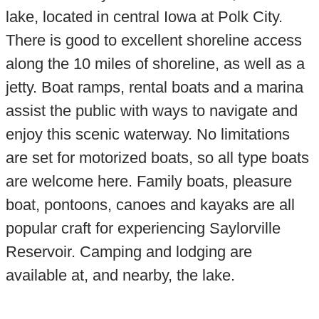
lake, located in central Iowa at Polk City.
There is good to excellent shoreline access
along the 10 miles of shoreline, as well as a
jetty. Boat ramps, rental boats and a marina
assist the public with ways to navigate and
enjoy this scenic waterway. No limitations
are set for motorized boats, so all type boats
are welcome here. Family boats, pleasure
boat, pontoons, canoes and kayaks are all
popular craft for experiencing Saylorville
Reservoir. Camping and lodging are
available at, and nearby, the lake.