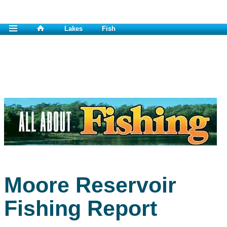
Lakes
Fish
Moore Reservoir
Fishing Report