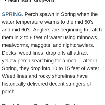
Main basin drop-offs
SPRING
. Perch spawn in Spring when the
water temperature warms to the mid 50's
and mid 60's. Anglers are beginning to catch
them in 2 to 8 feet of water using minnows,
mealworms, maggots, and nightcrawlers.
Docks, weed lines, drop offs all attract
yellow perch searching for a meal. Later in
Spring, they drop into 10 to 15 feet of water.
Weed lines and rocky shorelines have
historically delivered decent stringers of
perch.