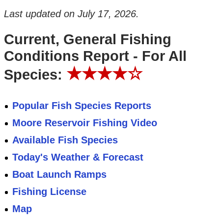
Last updated on
July 17, 2026
.
Current, General Fishing
Conditions Report - For All
★★★★☆
Species:
Popular Fish Species Reports
Moore Reservoir Fishing Video
Available Fish Species
Today's Weather & Forecast
Boat Launch Ramps
Fishing License
Map