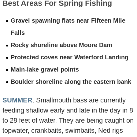
Best Areas For Spring Fishing
Gravel spawning flats near Fifteen Mile
Falls
Rocky shoreline above Moore Dam
Protected coves near Waterford Landing
Main-lake gravel points
Boulder shoreline along the eastern bank
SUMMER
. Smallmouth bass are currently
feeding shallow early and late in the day in 8
to 28 feet of water. They are being caught on
topwater, crankbaits, swimbaits, Ned rigs