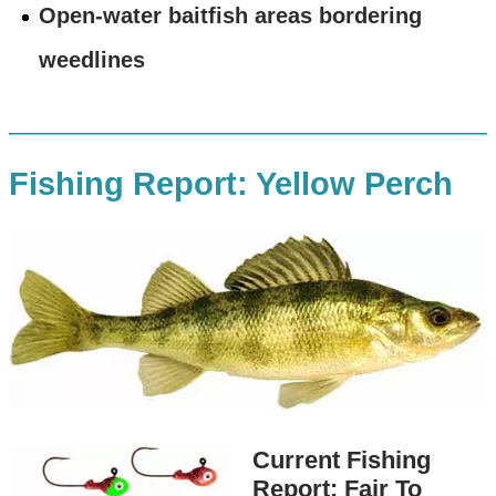
Open-water baitfish areas bordering
weedlines
Fishing Report: Yellow Perch
Current Fishing
Report: Fair To