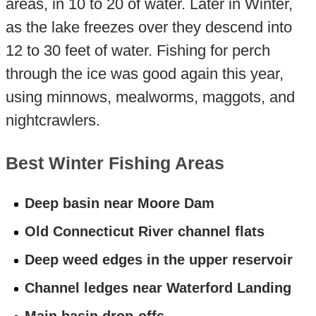
areas, in 10 to 20 of water. Later in Winter,
as the lake freezes over they descend into
12 to 30 feet of water. Fishing for perch
through the ice was good again this year,
using minnows, mealworms, maggots, and
nightcrawlers.
Best Winter Fishing Areas
Deep basin near Moore Dam
Old Connecticut River channel flats
Deep weed edges in the upper reservoir
Channel ledges near Waterford Landing