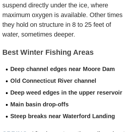
suspend directly under the ice, where
maximum oxygen is available. Other times
they hold on structure in 8 to 25 feet of
water, sometimes deeper.
Best Winter Fishing Areas
Deep channel edges near Moore Dam
Old Connecticut River channel
Deep weed edges in the upper reservoir
Main basin drop-offs
Steep breaks near Waterford Landing