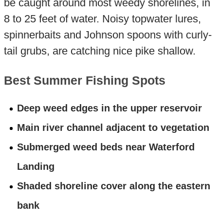
be caught around most weedy shorelines, in
8 to 25 feet of water. Noisy topwater lures,
spinnerbaits and Johnson spoons with curly-
tail grubs, are catching nice pike shallow.
Best Summer Fishing Spots
Deep weed edges in the upper reservoir
Main river channel adjacent to vegetation
Submerged weed beds near Waterford
Landing
Shaded shoreline cover along the eastern
bank