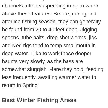
channels, often suspending in open water
above these features. Before, during and
after ice fishing season, they can generally
be found from 20 to 40 feet deep. Jigging
spoons, tube baits, drop-shot worms, jigs
and Ned rigs tend to temp smallmouth in
deep water. I like to work these deeper
haunts very slowly, as the bass are
somewhat sluggish. Here they hold, feeding
less frequently, awaiting warmer water to
return in Spring.
Best Winter Fishing Areas