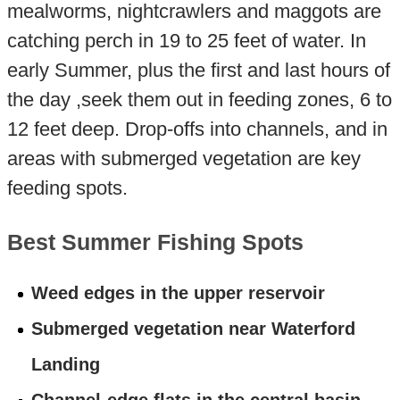
mealworms, nightcrawlers and maggots are
catching perch in 19 to 25 feet of water. In
early Summer, plus the first and last hours of
the day ,seek them out in feeding zones, 6 to
12 feet deep. Drop-offs into channels, and in
areas with submerged vegetation are key
feeding spots.
Best Summer Fishing Spots
Weed edges in the upper reservoir
Submerged vegetation near Waterford
Landing
Channel-edge flats in the central basin