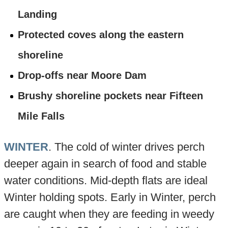
Landing
Protected coves along the eastern
shoreline
Drop-offs near Moore Dam
Brushy shoreline pockets near Fifteen
Mile Falls
WINTER
. The cold of winter drives perch
deeper again in search of food and stable
water conditions. Mid-depth flats are ideal
Winter holding spots. Early in Winter, perch
are caught when they are feeding in weedy