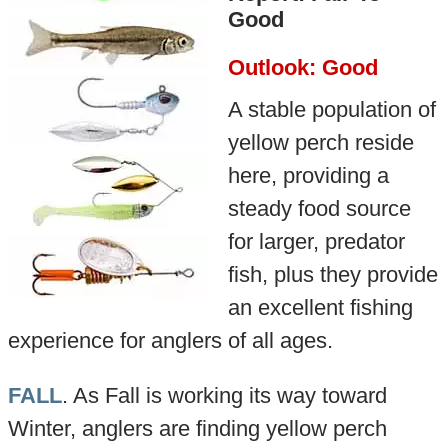
Good
Outlook: Good
A stable population of
yellow perch reside
here, providing a
steady food source
for larger, predator
fish, plus they provide
an excellent fishing
experience for anglers of all ages.
FALL
. As Fall is working its way toward
Winter, anglers are finding yellow perch