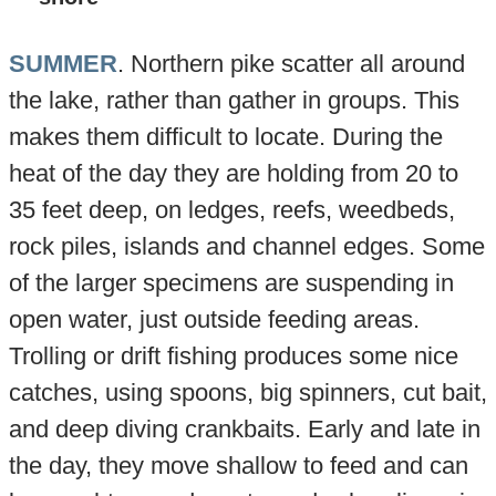
SUMMER
. Northern pike scatter all around
the lake, rather than gather in groups. This
makes them difficult to locate. During the
heat of the day they are holding from 20 to
35 feet deep, on ledges, reefs, weedbeds,
rock piles, islands and channel edges. Some
of the larger specimens are suspending in
open water, just outside feeding areas.
Trolling or drift fishing produces some nice
catches, using spoons, big spinners, cut bait,
and deep diving crankbaits. Early and late in
the day, they move shallow to feed and can