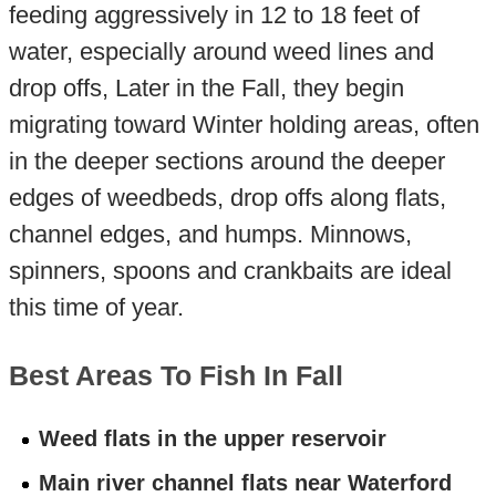
feeding aggressively in 12 to 18 feet of
water, especially around weed lines and
drop offs, Later in the Fall, they begin
migrating toward Winter holding areas, often
in the deeper sections around the deeper
edges of weedbeds, drop offs along flats,
channel edges, and humps. Minnows,
spinners, spoons and crankbaits are ideal
this time of year.
Best Areas To Fish In Fall
Weed flats in the upper reservoir
Main river channel flats near Waterford