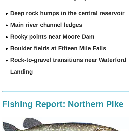
Deep rock humps in the central reservoir
Main river channel ledges
Rocky points near Moore Dam
Boulder fields at Fifteen Mile Falls
Rock-to-gravel transitions near Waterford
Landing
Fishing Report: Northern Pike