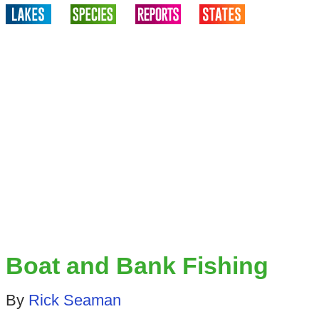
Boat and Bank Fishing
By
Rick Seaman