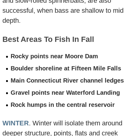
and slow-rolled spinnerbaits, are also
successful, when bass are shallow to mid
depth.
Best Areas To Fish In Fall
Rocky points near Moore Dam
Boulder shoreline at Fifteen Mile Falls
Main Connecticut River channel ledges
Gravel points near Waterford Landing
Rock humps in the central reservoir
WINTER
. Winter will isolate them around
deeper structure, points, flats and creek