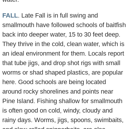
FALL
. Late Fall is in full swing and
smallmouth have followed schools of baitfish
back into deeper water, 15 to 30 feet deep.
They thrive in the cold, clean water, which is
an ideal environment for them. Locals report
that tube jigs, and drop shot rigs with small
worms or shad shaped plastics, are popular
here. Good schools are being located
around rocky shorelines and points near
Pine Island. Fishing shallow for smallmouth
is often good on cold, windy, cloudy and
rainy days. Worms, jigs, spoons, swimbaits,