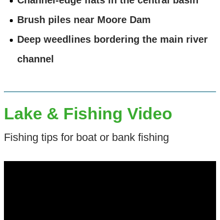
Brush piles near Moore Dam
Deep weedlines bordering the main river
channel
Lake & Fishing Video
Fishing tips for boat or bank fishing