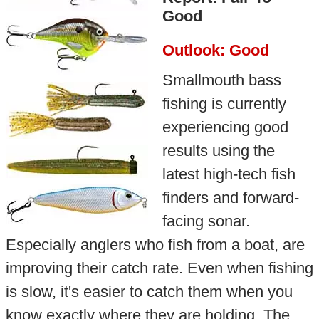
Good
Outlook: Good
Smallmouth bass
fishing is currently
experiencing good
results using the
latest high-tech fish
finders and forward-
facing sonar.
Especially anglers who fish from a boat, are
improving their catch rate. Even when fishing
is slow, it's easier to catch them when you
know exactly where they are holding. The