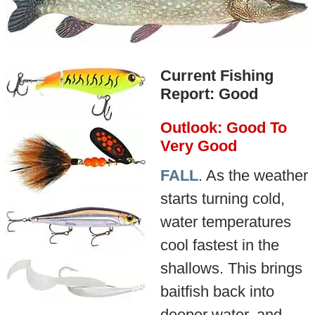
Current Fishing
Report: Good
Outlook: Good To
Very Good
FALL
. As the weather
starts turning cold,
water temperatures
cool fastest in the
shallows. This brings
baitfish back into
deeper water, and