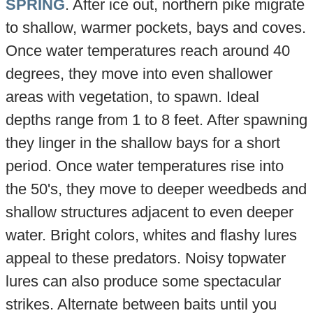
SPRING
. After ice out, northern pike migrate
to shallow, warmer pockets, bays and coves.
Once water temperatures reach around 40
degrees, they move into even shallower
areas with vegetation, to spawn. Ideal
depths range from 1 to 8 feet. After spawning
they linger in the shallow bays for a short
period. Once water temperatures rise into
the 50's, they move to deeper weedbeds and
shallow structures adjacent to even deeper
water. Bright colors, whites and flashy lures
appeal to these predators. Noisy topwater
lures can also produce some spectacular
strikes. Alternate between baits until you