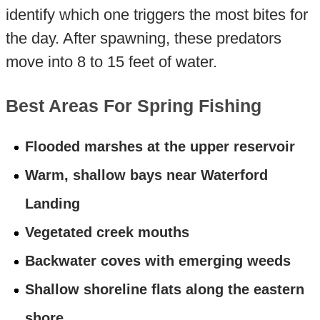
identify which one triggers the most bites for
the day. After spawning, these predators
move into 8 to 15 feet of water.
Best Areas For Spring Fishing
Flooded marshes at the upper reservoir
Warm, shallow bays near Waterford
Landing
Vegetated creek mouths
Backwater coves with emerging weeds
Shallow shoreline flats along the eastern
shore