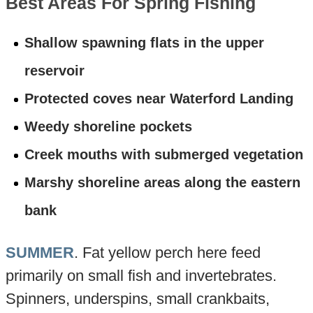
Best Areas For Spring Fishing
Shallow spawning flats in the upper
reservoir
Protected coves near Waterford Landing
Weedy shoreline pockets
Creek mouths with submerged vegetation
Marshy shoreline areas along the eastern
bank
SUMMER
. Fat yellow perch here feed
primarily on small fish and invertebrates.
Spinners, underspins, small crankbaits,