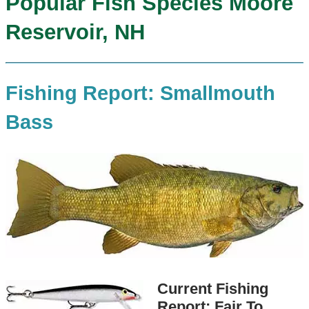
Popular Fish Species Moore
Reservoir, NH
Fishing Report: Smallmouth
Bass
Current Fishing
Report: Fair To