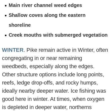
Main river channel weed edges
Shallow coves along the eastern
shoreline
Creek mouths with submerged vegetation
WINTER
. Pike remain active in Winter, often
congregating in or near remaining
weedbeds, especially along the edges.
Other structure options include long points,
reefs, ledge drop-offs, and rocky humps,
ideally nearby deeper water. Ice fishing was
good here in winter. At times, when oxygen
is depleted in deeper water, northerns