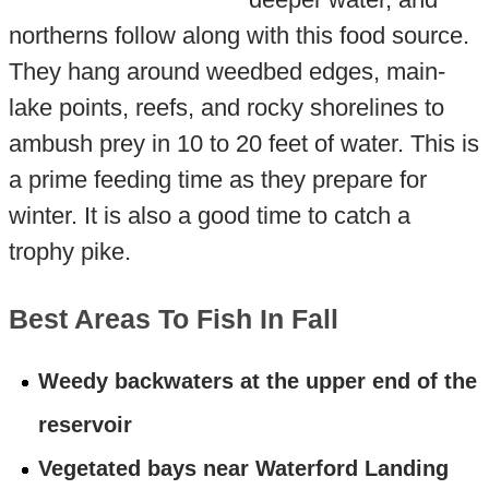
northerns follow along with this food source.
They hang around weedbed edges, main-
lake points, reefs, and rocky shorelines to
ambush prey in 10 to 20 feet of water. This is
a prime feeding time as they prepare for
winter. It is also a good time to catch a
trophy pike.
Best Areas To Fish In Fall
Weedy backwaters at the upper end of the
reservoir
Vegetated bays near Waterford Landing