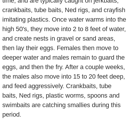
time, and are typically caught on jerkbaits,
crankbaits, tube baits, Ned rigs, and crayfish
imitating plastics. Once water warms into the
high 50's, they move into 2 to 8 feet of water,
and create nests in gravel or sand areas,
then lay their eggs. Females then move to
deeper water and males remain to guard the
eggs, and then the fry. After a couple weeks,
the males also move into 15 to 20 feet deep,
and feed aggressively. Crankbaits, tube
baits, Ned rigs, plastic worms, spoons and
swimbaits are catching smallies during this
period.