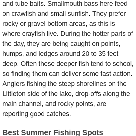
and tube baits. Smallmouth bass here feed
on crawfish and small sunfish. They prefer
rocky or gravel bottom areas, as this is
where crayfish live. During the hotter parts of
the day, they are being caught on points,
humps, and ledges around 20 to 35 feet
deep. Often these deeper fish tend to school,
so finding them can deliver some fast action.
Anglers fishing the steep shorelines on the
Littleton side of the lake, drop-offs along the
main channel, and rocky points, are
reporting good catches.
Best Summer Fishing Spots