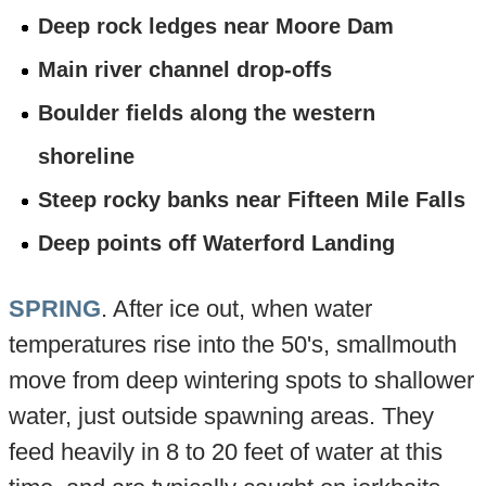
Deep rock ledges near Moore Dam
Main river channel drop-offs
Boulder fields along the western
shoreline
Steep rocky banks near Fifteen Mile Falls
Deep points off Waterford Landing
SPRING
. After ice out, when water
temperatures rise into the 50's, smallmouth
move from deep wintering spots to shallower
water, just outside spawning areas. They
feed heavily in 8 to 20 feet of water at this