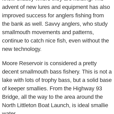
advent of new lures and equipment has also
improved success for anglers fishing from
the bank as well. Savvy anglers, who study
smallmouth movements and patterns,
continue to catch nice fish, even without the
new technology.
Moore Reservoir is considered a pretty
decent smallmouth bass fishery. This is not a
lake with lots of trophy bass, but a solid base
of keeper smallies. From the Highway 93
Bridge, all the way to the area around the
North Littleton Boat Launch, is ideal smallie
water.