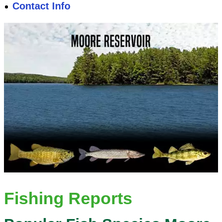
Contact Info
Fishing Reports