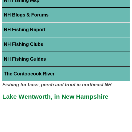
NH Fishing Map
NH Blogs & Forums
NH Fishing Report
NH Fishing Clubs
NH Fishing Guides
The Contoocook River
Fishing for bass, perch and trout in northeast NH.
Lake Wentworth, in New Hampshire