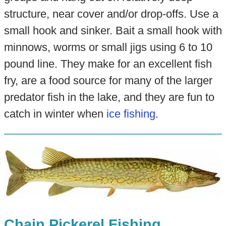
structure, near cover and/or drop-offs. Use a
small hook and sinker. Bait a small hook with
minnows, worms or small jigs using 6 to 10
pound line. They make for an excellent fish
fry, are a food source for many of the larger
predator fish in the lake, and they are fun to
catch in winter when
ice fishing
.
Chain Pickerel Fishing