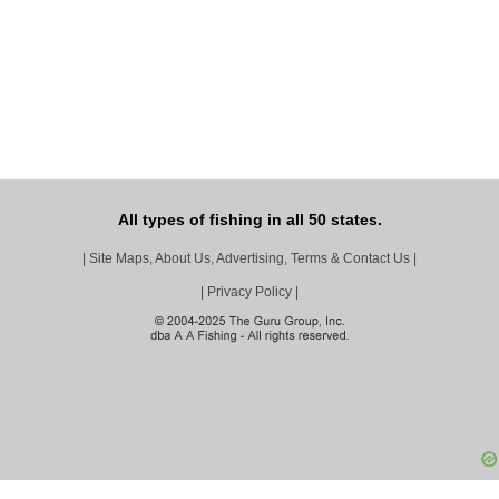
All types of fishing in all 50 states.
|
Site Maps, About Us, Advertising, Terms & Contact Us
|
|
Privacy Policy
|