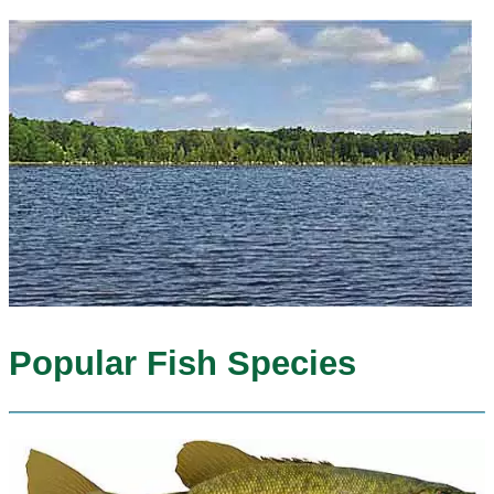
Popular Fish Species