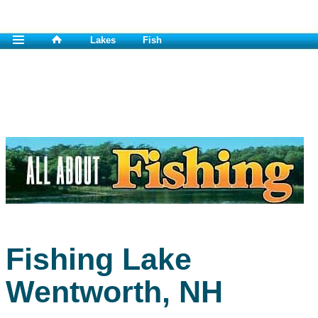
Lakes
Fish
Fishing Lake
Wentworth, NH