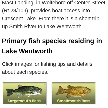
Mast Landing, in Wolfeboro off Center Street
(Rt 28/109), provides boat access into
Crescent Lake. From there it is a short trip
up Smith River to Lake Wentworth.
Primary fish species residing in
Lake Wentworth
Click images for fishing tips and details
about each species.