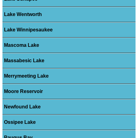
Lake Wentworth
Lake Winnipesaukee
Mascoma Lake
Massabesic Lake
Merrymeeting Lake
Moore Reservoir
Newfound Lake
Ossipee Lake
Paugus Bay