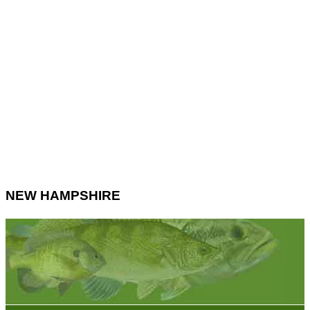
NEW HAMPSHIRE