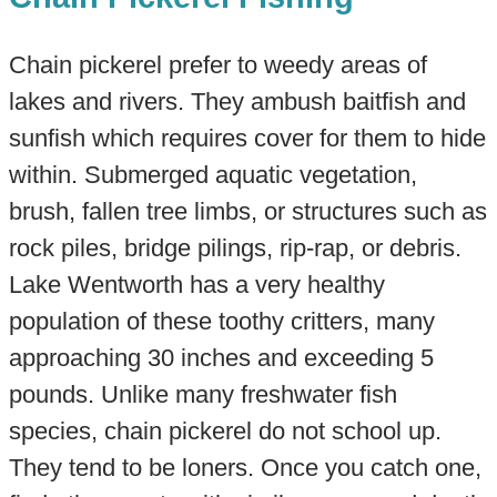
Chain pickerel prefer to weedy areas of
lakes and rivers. They ambush baitfish and
sunfish which requires cover for them to hide
within. Submerged aquatic vegetation,
brush, fallen tree limbs, or structures such as
rock piles, bridge pilings, rip-rap, or debris.​
Lake Wentworth has a very healthy
population of these toothy critters, many
approaching 30 inches and exceeding 5
pounds. Unlike many freshwater fish
species, chain pickerel do not school up.
They tend to be loners. Once you catch one,