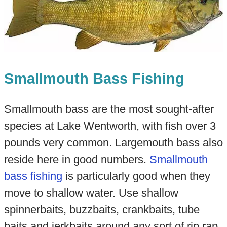
Smallmouth Bass Fishing
Smallmouth bass are the most sought-after
species at Lake Wentworth, with fish over 3
pounds very common. Largemouth bass also
reside here in good numbers.
Smallmouth
bass fishing
is particularly good when they
move to shallow water. Use shallow
spinnerbaits, buzzbaits, crankbaits, tube
baits and jerkbaits around any sort of rip rap.