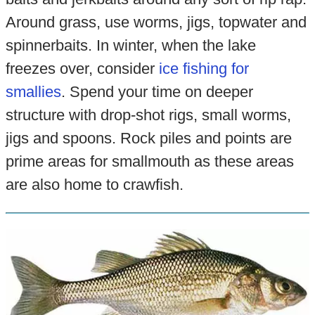
Around grass, use worms, jigs, topwater and
spinnerbaits. In winter, when the lake
freezes over, consider
ice fishing for
smallies
. Spend your time on deeper
structure with drop-shot rigs, small worms,
jigs and spoons. Rock piles and points are
prime areas for smallmouth as these areas
are also home to crawfish.