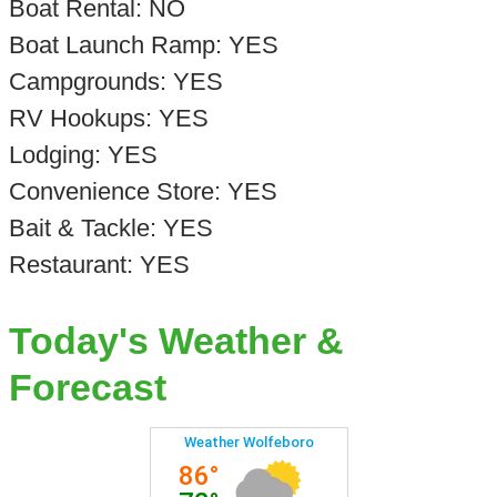
Boat Rental: NO
Boat Launch Ramp: YES
Campgrounds: YES
RV Hookups: YES
Lodging: YES
Convenience Store: YES
Bait & Tackle: YES
Restaurant: YES
Today's Weather &
Forecast