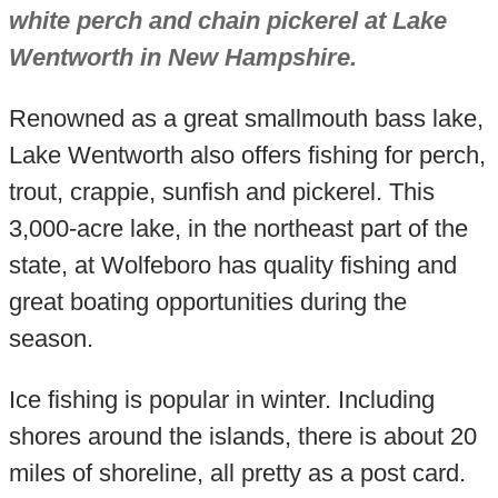
white perch and chain pickerel at Lake
Wentworth in New Hampshire.
Renowned as a great smallmouth bass lake,
Lake Wentworth also offers fishing for perch,
trout, crappie, sunfish and pickerel. This
3,000-acre lake, in the northeast part of the
state, at Wolfeboro has quality fishing and
great boating opportunities during the
season.
Ice fishing is popular in winter. Including
shores around the islands, there is about 20
miles of shoreline, all pretty as a post card.