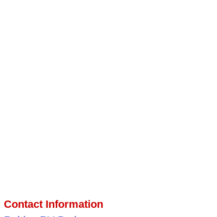
Contact Information