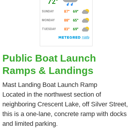
Public Boat Launch
Ramps & Landings
Mast Landing Boat Launch Ramp
Located in the northwest section of
neighboring Crescent Lake, off Silver Street,
this is a one-lane, concrete ramp with docks
and limited parking.