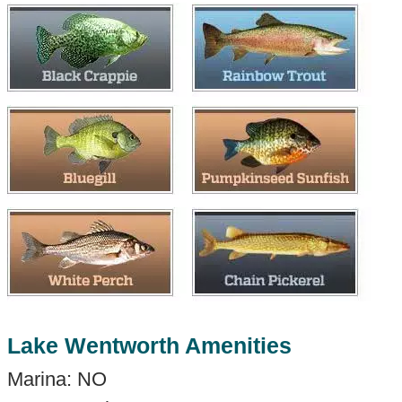
Lake Wentworth Amenities
Marina: NO