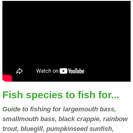
Fish species to fish for...
Guide to fishing for largemouth bass,
smallmouth bass, black crappie, rainbow
trout, bluegill, pumpkinseed sunfish,