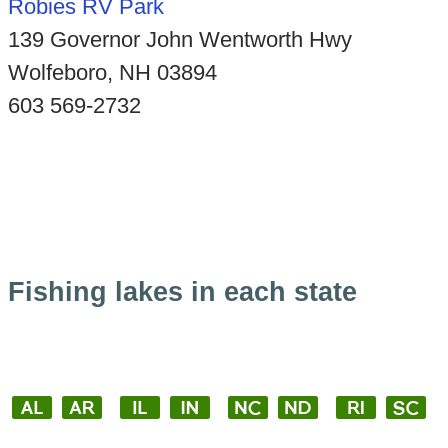
Robies RV Park
139 Governor John Wentworth Hwy
Wolfeboro, NH 03894
603 569-2732
Fishing lakes in each state