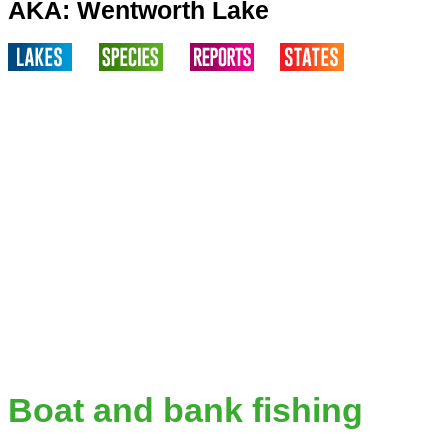
AKA: Wentworth Lake
Boat and bank fishing