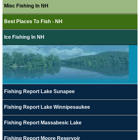
Misc Fishing In NH
Best Places To Fish - NH
Ice Fishing In NH
Fishing Report Lake Sunapee
Fishing Report Lake Winnipesaukee
Fishing Report Massabesic Lake
Fishing Report Moore Reservoir