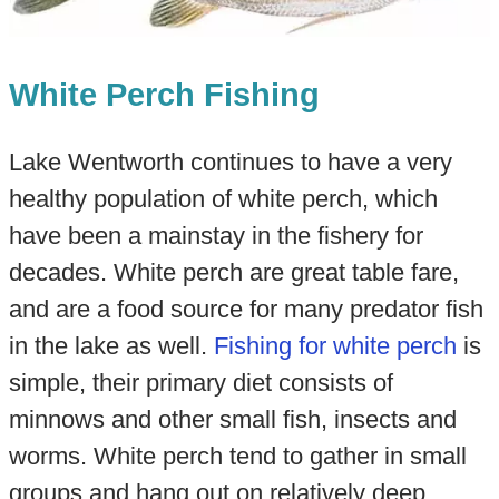
White Perch Fishing
Lake Wentworth continues to have a very
healthy population of white perch, which
have been a mainstay in the fishery for
decades. White perch are great table fare,
and are a food source for many predator fish
in the lake as well.
Fishing for white perch
is
simple, their primary diet consists of
minnows and other small fish, insects and
worms. White perch tend to gather in small
groups and hang out on relatively deep