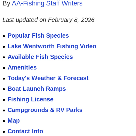
By
AA-Fishing Staff Writers
Last updated on
February 8, 2026
.
Popular Fish Species
Lake Wentworth Fishing Video
Available Fish Species
Amenities
Today's Weather & Forecast
Boat Launch Ramps
Fishing License
Campgrounds & RV Parks
Map
Contact Info