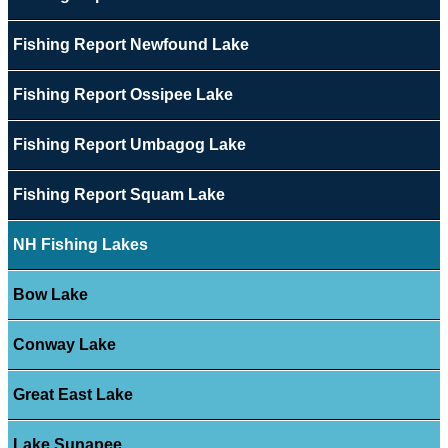
Fishing Report Newfound Lake
Fishing Report Ossipee Lake
Fishing Report Umbagog Lake
Fishing Report Squam Lake
NH Fishing Lakes
Bow Lake
Conway Lake
Great East Lake
Lake Sunapee