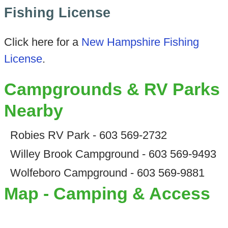
Fishing License
Click here for a
New Hampshire Fishing
License
.
Campgrounds & RV Parks
Nearby
Robies RV Park - 603 569-2732
Willey Brook Campground - 603 569-9493
Wolfeboro Campground - 603 569-9881
Map - Camping & Access