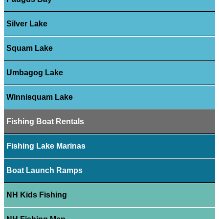
Silver Lake
Squam Lake
Umbagog Lake
Winnisquam Lake
Fishing Boat Rentals
Fishing Lake Marinas
Boat Launch Ramps
NH Kids Fishing