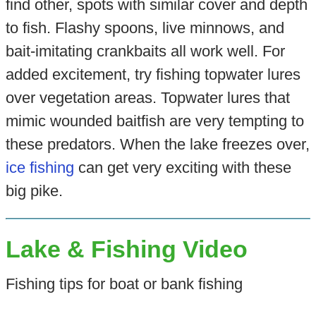
find other, spots with similar cover and depth
to fish. Flashy spoons, live minnows, and
bait-imitating crankbaits all work well. For
added excitement, try fishing topwater lures
over vegetation areas. Topwater lures that
mimic wounded baitfish are very tempting to
these predators. When the lake freezes over,
ice fishing
can get very exciting with these
big pike.
Lake & Fishing Video
Fishing tips for boat or bank fishing