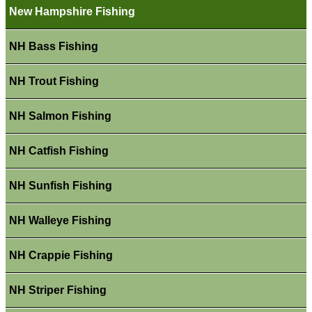
New Hampshire Fishing
NH Bass Fishing
NH Trout Fishing
NH Salmon Fishing
NH Catfish Fishing
NH Sunfish Fishing
NH Walleye Fishing
NH Crappie Fishing
NH Striper Fishing