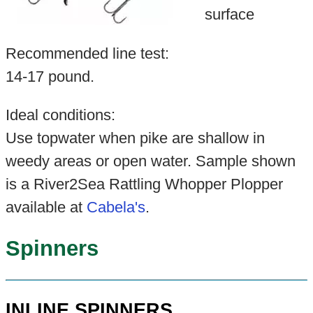
surface
Recommended line test:
14-17 pound.
Ideal conditions:
Use topwater when pike are shallow in
weedy areas or open water. Sample shown
is a River2Sea Rattling Whopper Plopper
available at
Cabela's
.
Spinners
INLINE SPINNERS