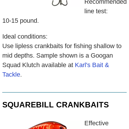
Recommended
line test:
10-15 pound.
Ideal conditions:
Use lipless crankbaits for fishing shallow to
mid depths. Sample shown is a Googan
Squad Klutch available at
Karl's Bait &
Tackle
.
SQUAREBILL CRANKBAITS
Effective