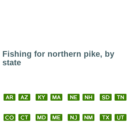
Fishing for northern pike, by
state