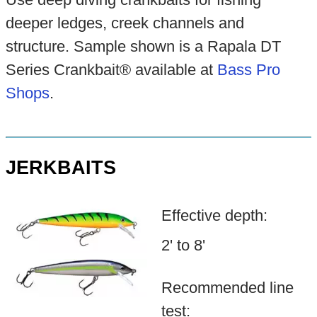
deeper ledges, creek channels and
structure. Sample shown is a Rapala DT
Series Crankbait® available at
Bass Pro
Shops
.
JERKBAITS
Effective depth:
2' to 8'
Recommended line
test: