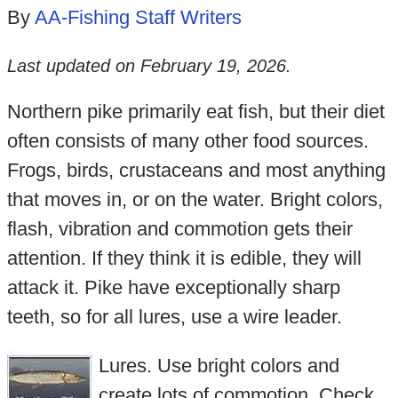
By
AA-Fishing Staff Writers
Last updated on
February 19, 2026
.
Northern pike primarily eat fish, but their diet
often consists of many other food sources.
Frogs, birds, crustaceans and most anything
that moves in, or on the water. Bright colors,
flash, vibration and commotion gets their
attention. If they think it is edible, they will
attack it. Pike have exceptionally sharp
teeth, so for all lures, use a wire leader.
Lures. Use bright colors and
create lots of commotion. Check