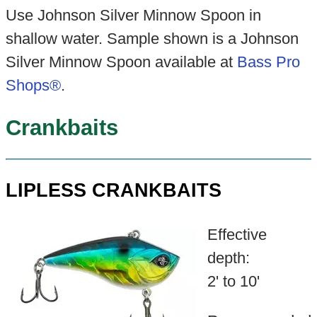
Use Johnson Silver Minnow Spoon in
shallow water. Sample shown is a Johnson
Silver Minnow Spoon available at
Bass Pro
Shops®
.
Crankbaits
LIPLESS CRANKBAITS
Effective
depth:
2' to 10'