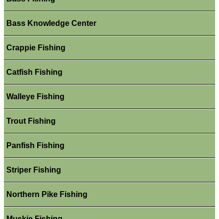
Bass Knowledge Center
Crappie Fishing
Catfish Fishing
Walleye Fishing
Trout Fishing
Panfish Fishing
Striper Fishing
Northern Pike Fishing
Muskie Fishing