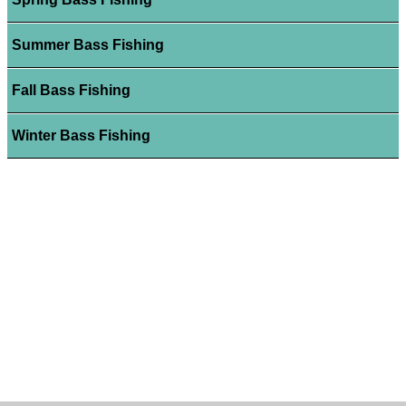
Summer Bass Fishing
Fall Bass Fishing
Winter Bass Fishing