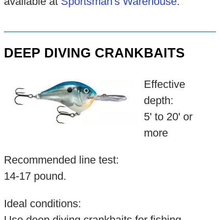
available at
Sportsman's Warehouse
.
DEEP DIVING CRANKBAITS
Effective
depth:
5' to 20' or
more
Recommended line test:
14-17 pound.
Ideal conditions:
Use deep diving crankbaits for fishing