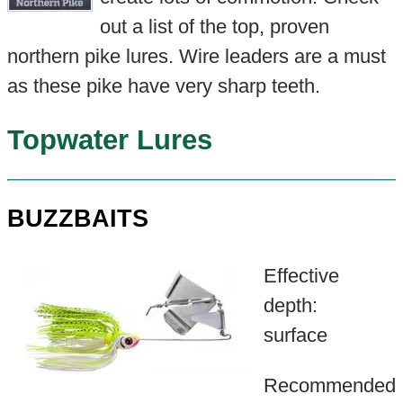
out a list of the top, proven
northern pike lures. Wire leaders are a must
as these pike have very sharp teeth.
Topwater Lures
BUZZBAITS
Effective
depth:
surface
Recommended