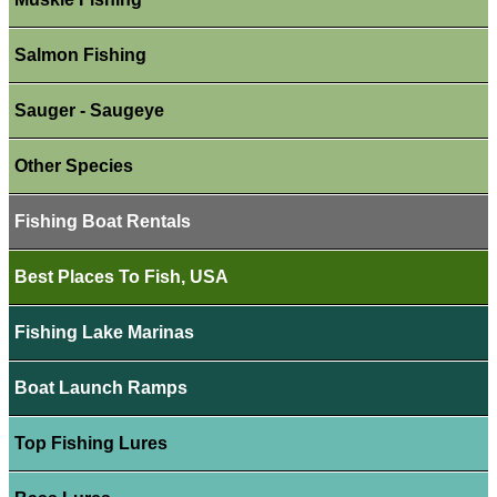
Salmon Fishing
Sauger - Saugeye
Other Species
Fishing Boat Rentals
Best Places To Fish, USA
Fishing Lake Marinas
Boat Launch Ramps
Top Fishing Lures