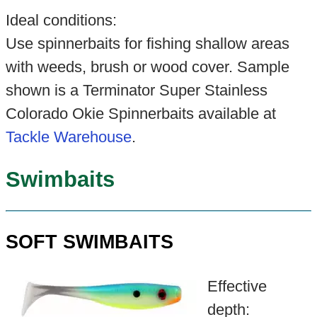
Ideal conditions:
Use spinnerbaits for fishing shallow areas
with weeds, brush or wood cover. Sample
shown is a Terminator Super Stainless
Colorado Okie Spinnerbaits available at
Tackle Warehouse
.
Swimbaits
SOFT SWIMBAITS
Effective
depth: