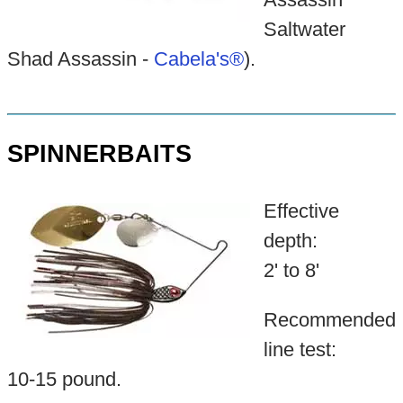
Saltwater
Shad Assassin -
Cabela's®
).
SPINNERBAITS
Effective
depth:
2' to 8'
Recommended
line test:
10-15 pound.