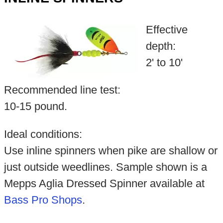
Effective
depth:
2' to 10'
Recommended line test:
10-15 pound.
Ideal conditions:
Use inline spinners when pike are shallow or
just outside weedlines. Sample shown is a
Mepps Aglia Dressed Spinner available at
Bass Pro Shops
.