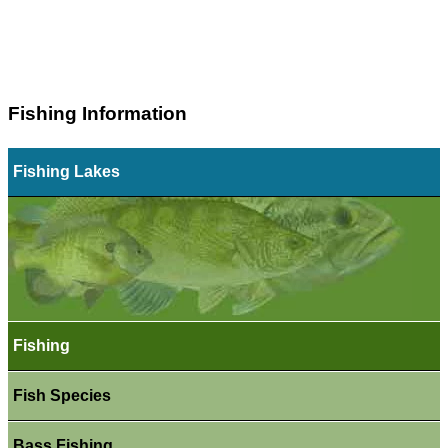
Fishing Information
Fishing Lakes
Fishing
Fish Species
Bass Fishing