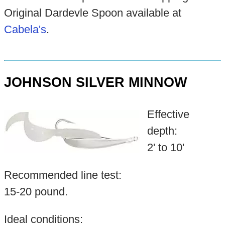
Original Dardevle Spoon available at
Cabela's
.
JOHNSON SILVER MINNOW
Effective
depth:
2' to 10'
Recommended line test:
15-20 pound.
Ideal conditions: