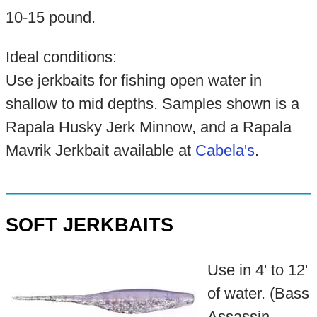
10-15 pound.
Ideal conditions:
Use jerkbaits for fishing open water in
shallow to mid depths. Samples shown is a
Rapala Husky Jerk Minnow, and a Rapala
Mavrik Jerkbait available at
Cabela's
.
SOFT JERKBAITS
Use in 4' to 12'
of water. (Bass
Assassin