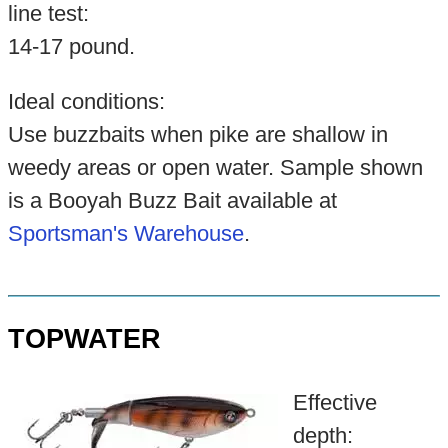
line test:
14-17 pound.
Ideal conditions:
Use buzzbaits when pike are shallow in
weedy areas or open water. Sample shown
is a Booyah Buzz Bait available at
Sportsman's Warehouse
.
TOPWATER
Effective
depth: