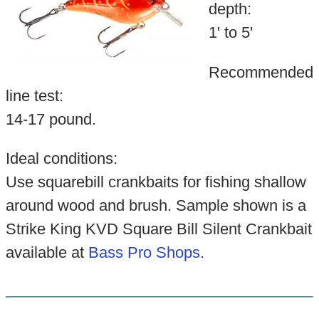
depth:
1' to 5'
Recommended
line test:
14-17 pound.
Ideal conditions:
Use squarebill crankbaits for fishing shallow
around wood and brush. Sample shown is a
Strike King KVD Square Bill Silent Crankbait
available at
Bass Pro Shops
.