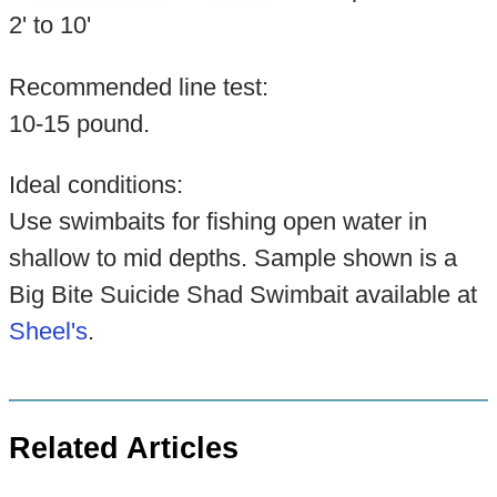
2' to 10'
Recommended line test:
10-15 pound.
Ideal conditions:
Use swimbaits for fishing open water in
shallow to mid depths. Sample shown is a
Big Bite Suicide Shad Swimbait available at
Sheel's
.
Related Articles