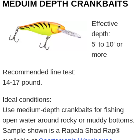
MEDUIM DEPTH CRANKBAITS
Effective
depth:
5' to 10' or
more
Recommended line test:
14-17 pound.
Ideal conditions:
Use medium-depth crankbaits for fishing
open water around rocky or muddy bottoms.
Sample shown is a Rapala Shad Rap®