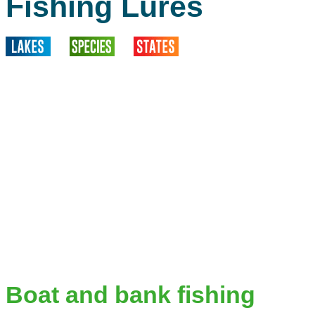
Fishing Lures
Boat and bank fishing