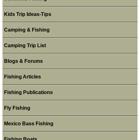
Kids Trip Ideas-Tips
Camping & Fishing
Camping Trip List
Blogs & Forums
Fishing Articles
Fishing Publications
Fly Fishing
Mexico Bass Fishing
Fishing Boats