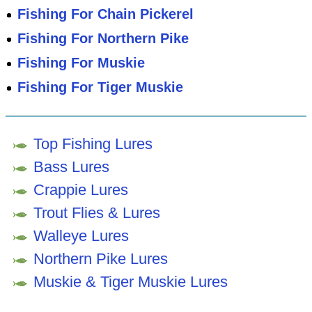
Fishing For Chain Pickerel
Fishing For Northern Pike
Fishing For Muskie
Fishing For Tiger Muskie
Top Fishing Lures
Bass Lures
Crappie Lures
Trout Flies & Lures
Walleye Lures
Northern Pike Lures
Muskie & Tiger Muskie Lures