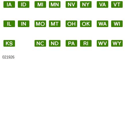
021926