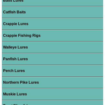
Bass Lures
Catfish Baits
Crappie Lures
Crappie Fishing Rigs
Walleye Lures
Panfish Lures
Perch Lures
Northern Pike Lures
Muskie Lures