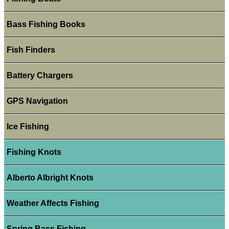
Bass Fishing Books
Fish Finders
Battery Chargers
GPS Navigation
Ice Fishing
Fishing Knots
Alberto Albright Knots
Weather Affects Fishing
Spring Bass Fishing