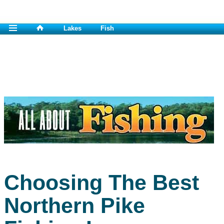
Lakes
Fish
Choosing The Best
Northern Pike