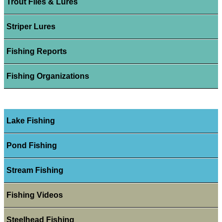
Trout Flies & Lures
Striper Lures
Fishing Reports
Fishing Organizations
Lake Fishing
Pond Fishing
Stream Fishing
Fishing Videos
Steelhead Fishing