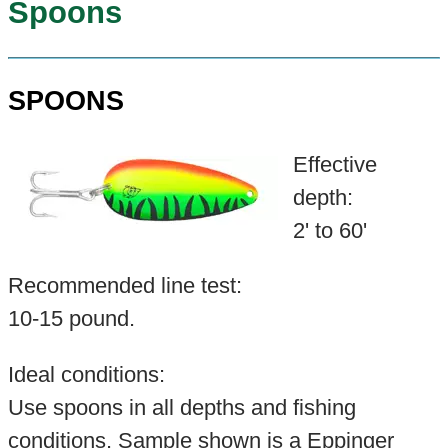
Spoons
SPOONS
Effective
depth:
2' to 60'
Recommended line test:
10-15 pound.
Ideal conditions:
Use spoons in all depths and fishing
conditions. Sample shown is a Eppinger