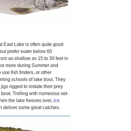
t East Lake is often quite good
trout prefer water below 60
om as shallow as 15 to 30 feet in
et or more during Summer and
 use fish finders, or other
aming schools of lake trout. They
jigs rigged to imitate their prey
 boat. Trolling with numerous set-
en the lake freezes over,
ice
 deliver some great catches.