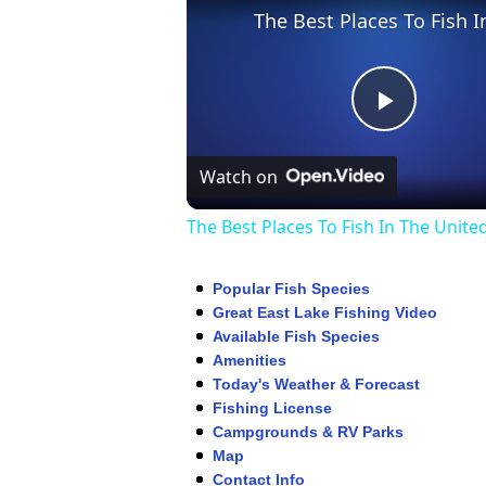
Play
Watch on
Video
The Best Places To Fish In The Unite
Popular Fish Species
Great East Lake Fishing Video
Available Fish Species
Amenities
Today's Weather & Forecast
Fishing License
Campgrounds & RV Parks
Map
Contact Info