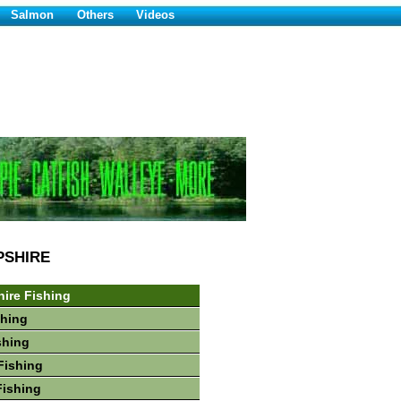
Salmon
Others
Videos
PSHIRE
ire Fishing
shing
shing
Fishing
Fishing