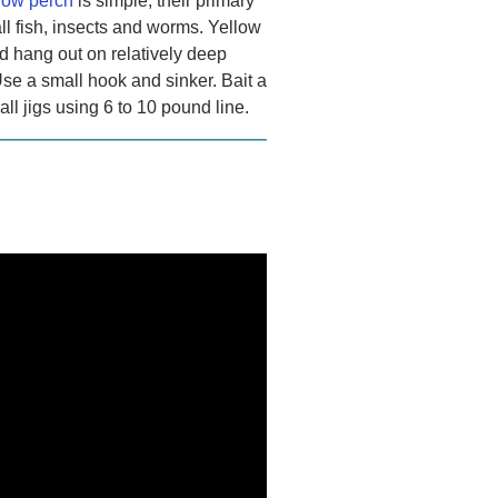
llow perch
is simple, their primary
ll fish, insects and worms. Yellow
d hang out on relatively deep
Use a small hook and sinker. Bait a
l jigs using 6 to 10 pound line.