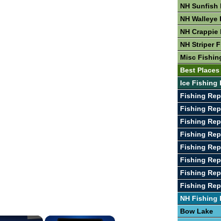
NH Sunfish 
NH Walleye 
NH Crappie 
NH Striper 
Misc Fishin
Best Places
Ice Fishing 
Fishing Rep
Fishing Rep
Fishing Rep
Fishing Rep
Fishing Re
Fishing Rep
Fishing Re
Fishing Re
NH Fishing
Bow Lake
×
×