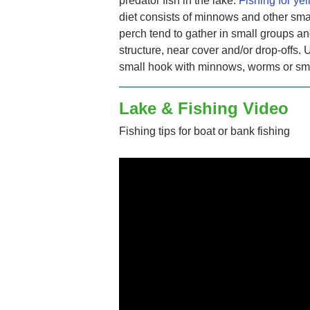
predator fish in the lake.
Fishing for ye
diet consists of minnows and other sma
perch tend to gather in small groups an
structure, near cover and/or drop-offs. 
small hook with minnows, worms or smal
Lake & Fishing Video
Fishing tips for boat or bank fishing