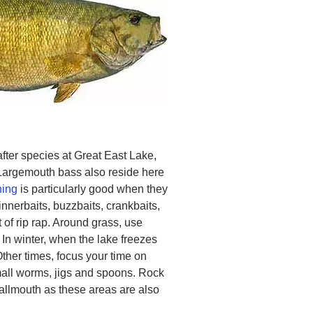
ter species at Great East Lake,
Largemouth bass also reside here
hing
is particularly good when they
nnerbaits, buzzbaits, crankbaits,
 of rip rap. Around grass, use
 In winter, when the lake freezes
Other times, focus your time on
small worms, jigs and spoons. Rock
mallmouth as these areas are also