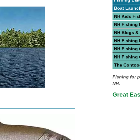
Fishing Lak
Boat Launc
NH Kids Fis
NH Fishing
NH Blogs &
NH Fishing 
NH Fishing 
NH Fishing
The Contoo
Fishing for p
NH.
Great Ea