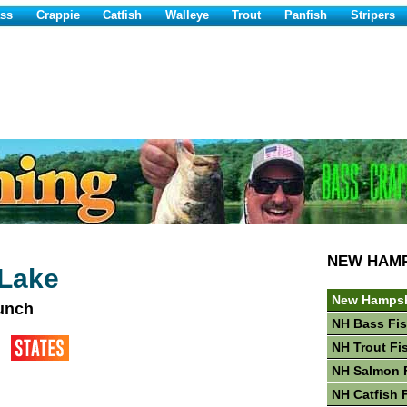
ss
Crappie
Catfish
Walleye
Trout
Panfish
Stripers
NEW HAM
 Lake
New Hampsh
aunch
NH Bass Fi
NH Trout Fi
NH Salmon 
NH Catfish 