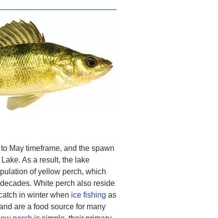
l to May timeframe, and the spawn
Lake. As a result, the lake
pulation of yellow perch, which
r decades. White perch also reside
 catch in winter when
ice fishing
as
, and are a food source for many