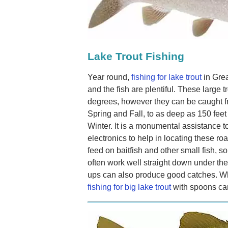
Lake Trout Fishing
Year round,
fishing for lake trout
in Grea
and the fish are plentiful. These large 
degrees, however they can be caught fr
Spring and Fall, to as deep as 150 fe
Winter. It is a monumental assistance to
electronics to help in locating these ro
feed on baitfish and other small fish, so 
often work well straight down under the
ups can also produce good catches. Wh
fishing for big lake trout
with spoons can