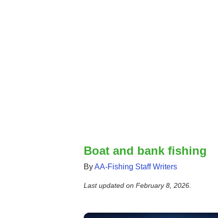
Boat and bank fishing
By
AA-Fishing Staff Writers
Last updated on
February 8, 2026
.