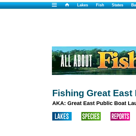
Lakes
Fish
States
Ba
Fishing Great East
AKA: Great East Public Boat L