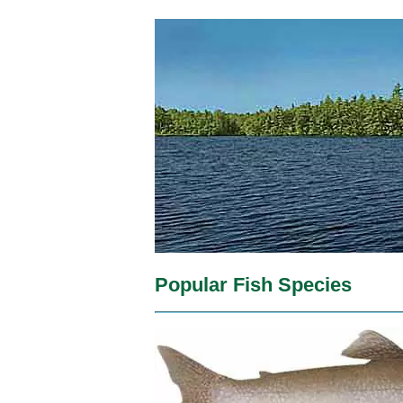
Popular Fish Species