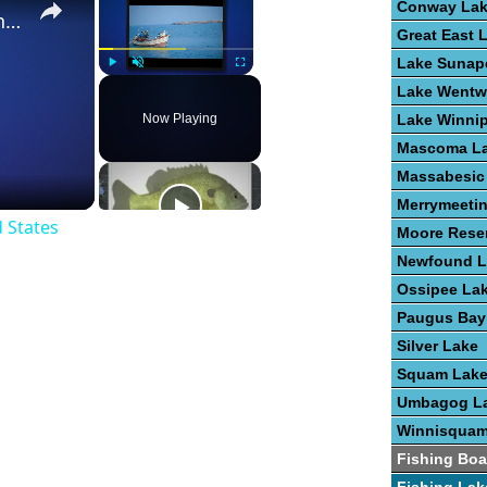
Conway La
The Best Places To Fish In The United States
Great East 
Lake Sunap
Play
Unmute
Fullscreen
Lake Wentw
Now Playing
Lake Winni
Mascoma L
Massabesic
Merrymeeti
d States
Moore Reser
Newfound L
Ossipee La
Paugus Bay
Silver Lake
Squam Lak
Umbagog L
Winnisquam
Fishing Boa