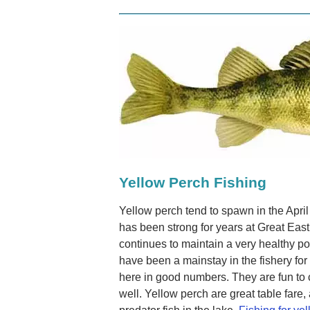
Yellow Perch Fishing
Yellow perch tend to spawn in the Apri
has been strong for years at Great East 
continues to maintain a very healthy po
have been a mainstay in the fishery fo
here in good numbers. They are fun to
well. Yellow perch are great table fare