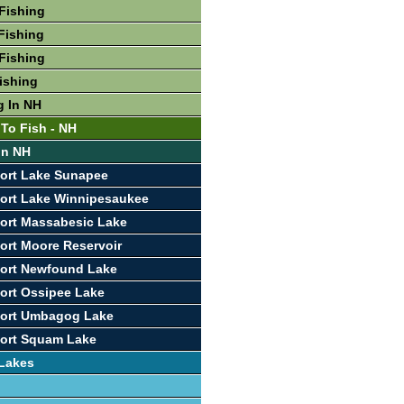
Fishing
Fishing
Fishing
Fishing
g In NH
 To Fish - NH
In NH
ort Lake Sunapee
ort Lake Winnipesaukee
ort Massabesic Lake
ort Moore Reservoir
port Newfound Lake
ort Ossipee Lake
port Umbagog Lake
port Squam Lake
 Lakes