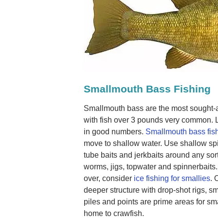
Smallmouth Bass Fishing
Smallmouth bass are the most sought-af
with fish over 3 pounds very common. 
in good numbers.
Smallmouth bass fis
move to shallow water. Use shallow spi
tube baits and jerkbaits around any sort
worms, jigs, topwater and spinnerbaits.
over, consider
ice fishing for smallies
. 
deeper structure with drop-shot rigs, 
piles and points are prime areas for s
home to crawfish.