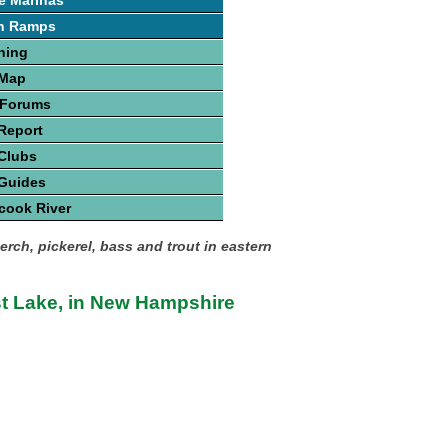
e Marinas
h Ramps
hing
 Map
 Forums
Report
Clubs
 Guides
cook River
erch, pickerel, bass and trout in eastern
st Lake, in New Hampshire