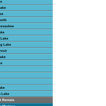
ke
Lake
ee
orth
pesaukee
ake
 Lake
ng Lake
voir
ake
ke
e
ake
 Lake
t Rentals