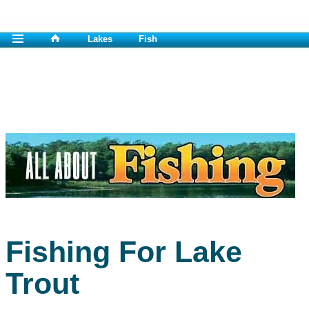
Lakes
Fish
Fishing For Lake
Trout