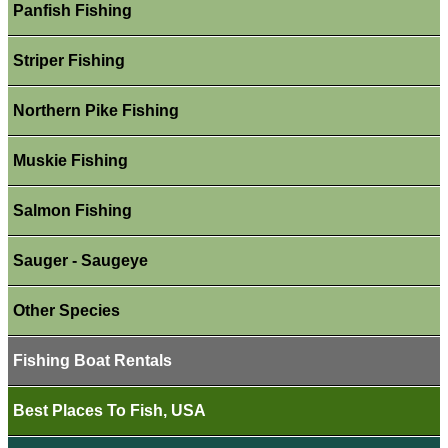
Panfish Fishing
Striper Fishing
Northern Pike Fishing
Muskie Fishing
Salmon Fishing
Sauger - Saugeye
Other Species
Fishing Boat Rentals
Best Places To Fish, USA