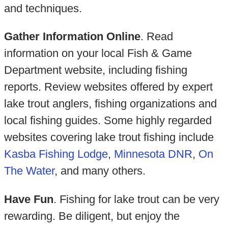
and techniques.
Gather Information Online
. Read
information on your local Fish & Game
Department website, including fishing
reports. Review websites offered by expert
lake trout anglers, fishing organizations and
local fishing guides. Some highly regarded
websites covering lake trout fishing include
Kasba Fishing Lodge
,
Minnesota DNR
,
On
The Water
, and many others.
Have Fun
. Fishing for lake trout can be very
rewarding. Be diligent, but enjoy the