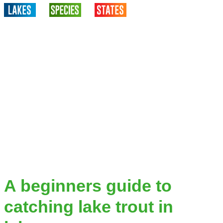
A beginners guide to
catching lake trout in