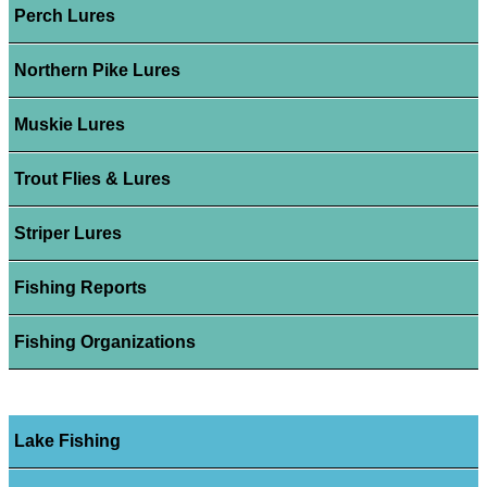
Perch Lures
Northern Pike Lures
Muskie Lures
Trout Flies & Lures
Striper Lures
Fishing Reports
Fishing Organizations
Lake Fishing