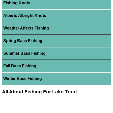
Fishing Knots
Alberto Albright Knots
Weather Affects Fishing
Spring Bass Fishing
Summer Bass Fishing
Fall Bass Fishing
Winter Bass Fishing
All About Fishing For Lake Trout