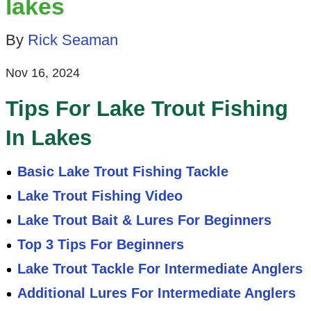
lakes
By
Rick Seaman
Nov 16, 2024
Tips For Lake Trout Fishing
In Lakes
Basic Lake Trout Fishing Tackle
Lake Trout Fishing Video
Lake Trout Bait & Lures For Beginners
Top 3 Tips For Beginners
Lake Trout Tackle For Intermediate Anglers
Additional Lures For Intermediate Anglers