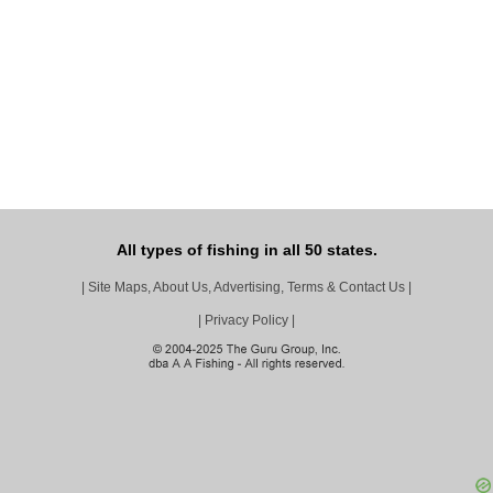
All types of fishing in all 50 states.
|
Site Maps, About Us, Advertising, Terms & Contact Us
|
|
Privacy Policy
|