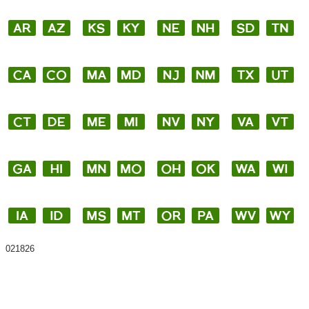
021826