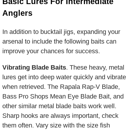
Basic Lures For Intermediate
Anglers
In addition to bucktail jigs, expanding your
arsenal to include the following baits can
improve your chances for success.
Vibrating Blade Baits
. These heavy, metal
lures get into deep water quickly and vibrate
when retrieved. The Rapala Rap-V Blade,
Bass Pro Shops Mean Eye Blade Bait, and
other similar metal blade baits work well.
Sharp hooks are always important, check
them often. Vary size with the size fish