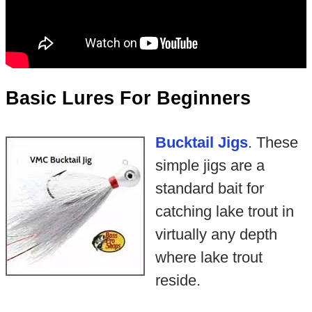
Basic Lures For Beginners
Bucktail Jigs
. These
simple jigs are a
standard bait for
catching lake trout in
virtually any depth
where lake trout
reside.