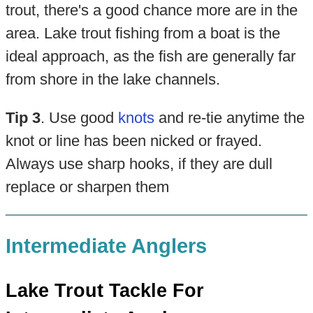
trout, there's a good chance more are in the
area. Lake trout fishing from a boat is the
ideal approach, as the fish are generally far
from shore in the lake channels.
Tip 3
. Use good
knots
and re-tie anytime the
knot or line has been nicked or frayed.
Always use sharp hooks, if they are dull
replace or sharpen them
Intermediate Anglers
Lake Trout Tackle For