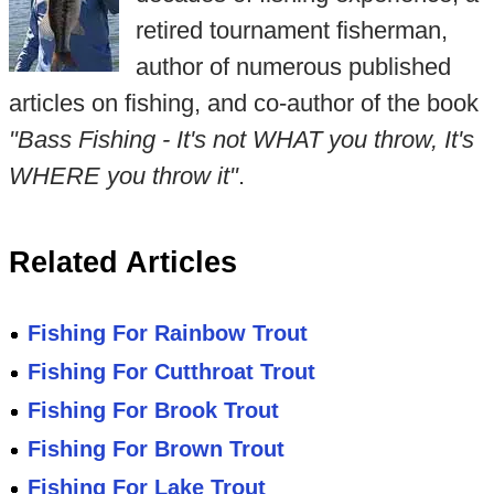
retired tournament fisherman,
author of numerous published
articles on fishing, and co-author of the book
"Bass Fishing - It's not WHAT you throw, It's
WHERE you throw it"
.
Related Articles
Fishing For Rainbow Trout
Fishing For Cutthroat Trout
Fishing For Brook Trout
Fishing For Brown Trout
Fishing For Lake Trout