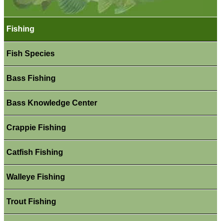
Fishing
Fish Species
Bass Fishing
Bass Knowledge Center
Crappie Fishing
Catfish Fishing
Walleye Fishing
Trout Fishing