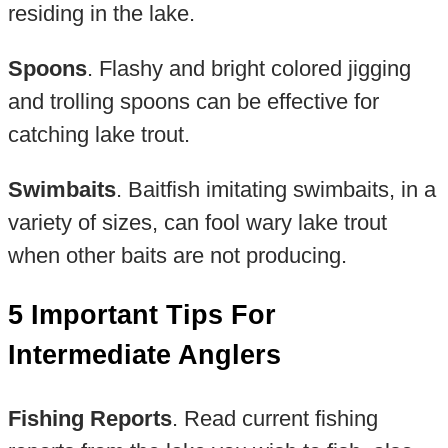
residing in the lake.
Spoons
. Flashy and bright colored jigging
and trolling spoons can be effective for
catching lake trout.
Swimbaits
. Baitfish imitating swimbaits, in a
variety of sizes, can fool wary lake trout
when other baits are not producing.
5 Important Tips For
Intermediate Anglers
Fishing Reports
. Read current fishing