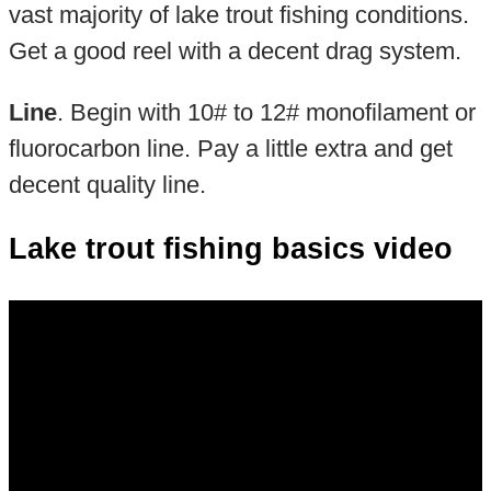
vast majority of lake trout fishing conditions.
Get a good reel with a decent drag system.
Line
. Begin with 10# to 12# monofilament or
fluorocarbon line. Pay a little extra and get
decent quality line.
Lake trout fishing basics video