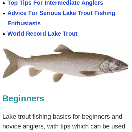
Top Tips For Intermediate Anglers
Advice For Serious Lake Trout Fishing
Enthusiasts
World Record Lake Trout
Beginners
Lake trout fishing basics for beginners and
novice anglers, with tips which can be used