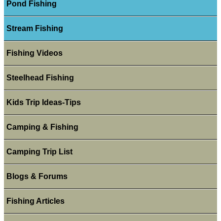
Pond Fishing
Stream Fishing
Fishing Videos
Steelhead Fishing
Kids Trip Ideas-Tips
Camping & Fishing
Camping Trip List
Blogs & Forums
Fishing Articles