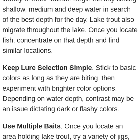
shallow, medium and deep water in search
of the best depth for the day. Lake trout also
migrate throughout the lake. Once you locate
fish, concentrate on that depth and find
similar locations.
Keep Lure Selection Simple
. Stick to basic
colors as long as they are biting, then
experiment with brighter color options.
Depending on water depth, contrast may be
an issue dictating dark or flashy colors.
Use Multiple Baits
. Once you locate an
area holding lake trout, try a variety of jigs,