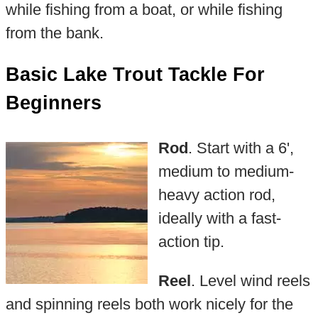
while fishing from a boat, or while fishing
from the bank.
Basic Lake Trout Tackle For
Beginners
Rod
. Start with a 6',
medium to medium-
heavy action rod,
ideally with a fast-
action tip.
Reel
. Level wind reels
and spinning reels both work nicely for the