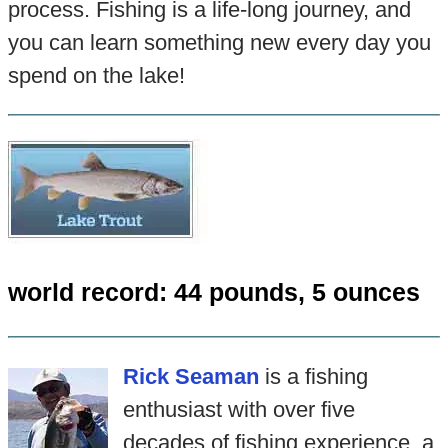
process. Fishing is a life-long journey, and
you can learn something new every day you
spend on the lake!
world record: 44 pounds, 5 ounces
Rick Seaman
is a fishing
enthusiast with over five
decades of fishing experience, a