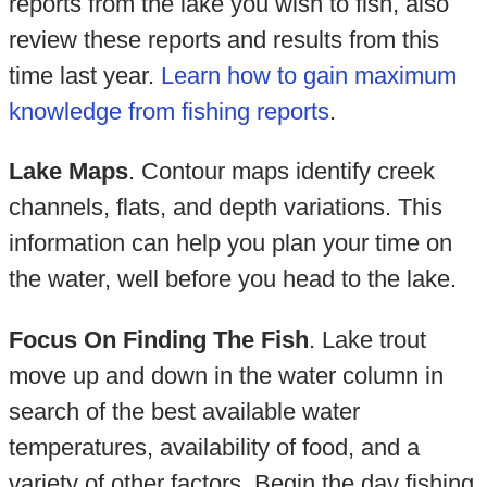
reports from the lake you wish to fish, also
review these reports and results from this
time last year.
Learn how to gain maximum
knowledge from fishing reports
.
Lake Maps
. Contour maps identify creek
channels, flats, and depth variations. This
information can help you plan your time on
the water, well before you head to the lake.
Focus On Finding The Fish
. Lake trout
move up and down in the water column in
search of the best available water
temperatures, availability of food, and a
variety of other factors. Begin the day fishing