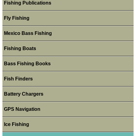
Fishing Publications
Fly Fishing
Mexico Bass Fishing
Fishing Boats
Bass Fishing Books
Fish Finders
Battery Chargers
GPS Navigation
Ice Fishing