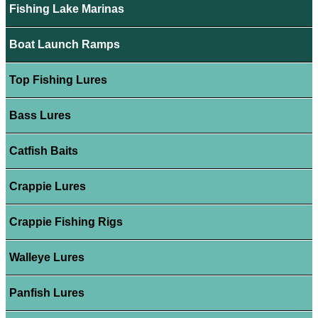
Fishing Lake Marinas
Boat Launch Ramps
Top Fishing Lures
Bass Lures
Catfish Baits
Crappie Lures
Crappie Fishing Rigs
Walleye Lures
Panfish Lures