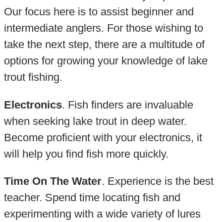
Our focus here is to assist beginner and
intermediate anglers. For those wishing to
take the next step, there are a multitude of
options for growing your knowledge of lake
trout fishing.
Electronics
. Fish finders are invaluable
when seeking lake trout in deep water.
Become proficient with your electronics, it
will help you find fish more quickly.
Time On The Water
. Experience is the best
teacher. Spend time locating fish and
experimenting with a wide variety of lures