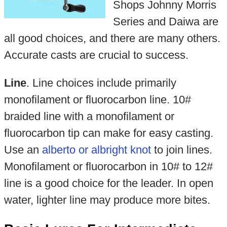
Shops Johnny Morris
Series and Daiwa are
all good choices, and there are many others.
Accurate casts are crucial to success.
Line
. Line choices include primarily
monofilament or fluorocarbon line. 10#
braided line with a monofilament or
fluorocarbon tip can make for easy casting.
Use an
alberto or albright knot
to join lines.
Monofilament or fluorocarbon in 10# to 12#
line is a good choice for the leader. In open
water, lighter line may produce more bites.