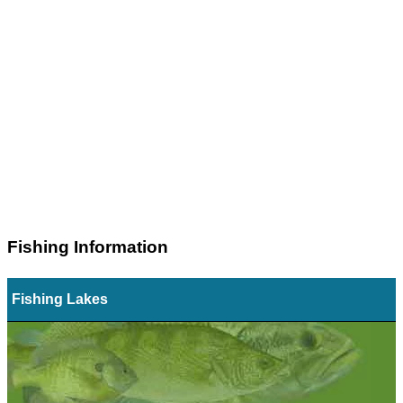
Fishing Information
Fishing Lakes