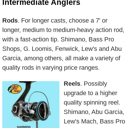
Intermediate Anglers
Rods
. For longer casts, choose a 7' or
longer, medium to medium-heavy action rod,
with a fast-action tip. Shimano, Bass Pro
Shops, G. Loomis, Fenwick, Lew's and Abu
Garcia, among others, all make a variety of
quality rods in varying price ranges.
Reels
. Possibly
upgrade to a higher
quality spinning reel.
Shimano, Abu Garcia,
Lew's Mach, Bass Pro