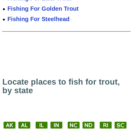
Fishing For Golden Trout
Fishing For Steelhead
Locate places to fish for trout,
by state