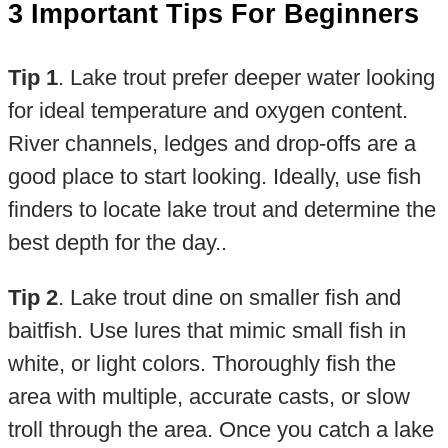
3 Important Tips For Beginners
Tip 1
. Lake trout prefer deeper water looking
for ideal temperature and oxygen content.
River channels, ledges and drop-offs are a
good place to start looking. Ideally, use fish
finders to locate lake trout and determine the
best depth for the day..
Tip 2
. Lake trout dine on smaller fish and
baitfish. Use lures that mimic small fish in
white, or light colors. Thoroughly fish the
area with multiple, accurate casts, or slow
troll through the area. Once you catch a lake