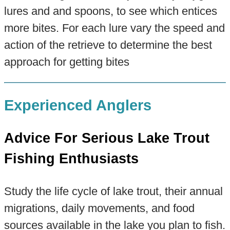
lures and and spoons, to see which entices
more bites. For each lure vary the speed and
action of the retrieve to determine the best
approach for getting bites
Experienced Anglers
Advice For Serious Lake Trout
Fishing Enthusiasts
Study the life cycle of lake trout, their annual
migrations, daily movements, and food
sources available in the lake you plan to fish.