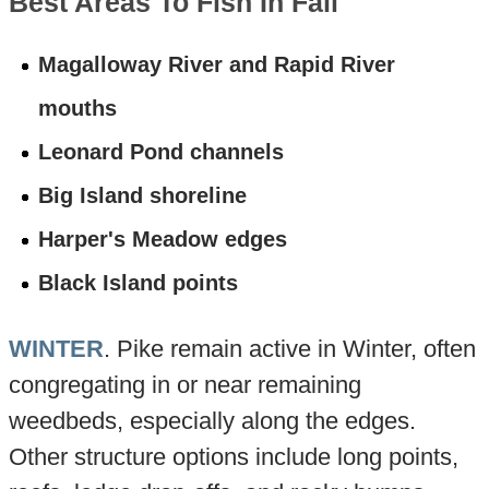
Best Areas To Fish In Fall
Magalloway River and Rapid River
mouths
Leonard Pond channels
Big Island shoreline
Harper's Meadow edges
Black Island points
WINTER
. Pike remain active in Winter, often
congregating in or near remaining
weedbeds, especially along the edges.
Other structure options include long points,