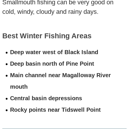
Smallmouth fishing can be very good on
cold, windy, cloudy and rainy days.
Best Winter Fishing Areas
Deep water west of Black Island
Deep basin north of Pine Point
Main channel near Magalloway River
mouth
Central basin depressions
Rocky points near Tidswell Point