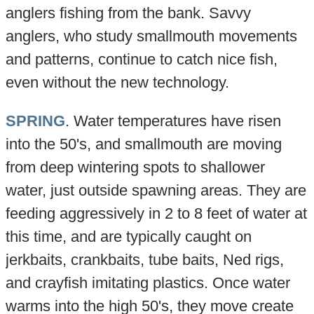
anglers fishing from the bank. Savvy
anglers, who study smallmouth movements
and patterns, continue to catch nice fish,
even without the new technology.
SPRING
. Water temperatures have risen
into the 50's, and smallmouth are moving
from deep wintering spots to shallower
water, just outside spawning areas. They are
feeding aggressively in 2 to 8 feet of water at
this time, and are typically caught on
jerkbaits, crankbaits, tube baits, Ned rigs,
and crayfish imitating plastics. Once water
warms into the high 50's, they move create