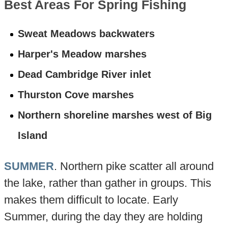
Best Areas For Spring Fishing
Sweat Meadows backwaters
Harper's Meadow marshes
Dead Cambridge River inlet
Thurston Cove marshes
Northern shoreline marshes west of Big
Island
SUMMER
. Northern pike scatter all around
the lake, rather than gather in groups. This
makes them difficult to locate. Early
Summer, during the day they are holding