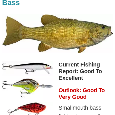
Bass
Current Fishing
Report: Good To
Excellent
Outlook: Good To
Very Good
Smallmouth bass