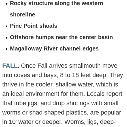
Rocky structure along the western
shoreline
Pine Point shoals
Offshore humps near the center basin
Magalloway River channel edges
FALL
. Once Fall arrives smallmouth move
into coves and bays, 8 to 18 feet deep. They
thrive in the cooler, shallow water, which is
an ideal environment for them. Locals report
that tube jigs, and drop shot rigs with small
worms or shad shaped plastics, are popular
in 10' water or deeper. Worms, jigs, deep-