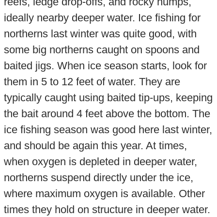
reefs, ledge drop-offs, and rocky humps,
ideally nearby deeper water. Ice fishing for
northerns last winter was quite good, with
some big northerns caught on spoons and
baited jigs. When ice season starts, look for
them in 5 to 12 feet of water. They are
typically caught using baited tip-ups, keeping
the bait around 4 feet above the bottom. The
ice fishing season was good here last winter,
and should be again this year. At times,
when oxygen is depleted in deeper water,
northerns suspend directly under the ice,
where maximum oxygen is available. Other
times they hold on structure in deeper water.