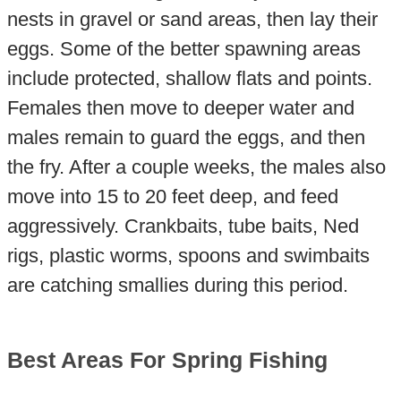
nests in gravel or sand areas, then lay their
eggs. Some of the better spawning areas
include protected, shallow flats and points.
Females then move to deeper water and
males remain to guard the eggs, and then
the fry. After a couple weeks, the males also
move into 15 to 20 feet deep, and feed
aggressively. Crankbaits, tube baits, Ned
rigs, plastic worms, spoons and swimbaits
are catching smallies during this period.
Best Areas For Spring Fishing