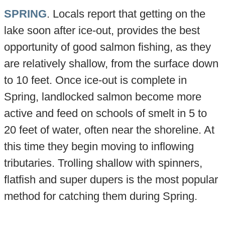
SPRING
. Locals report that getting on the
lake soon after ice-out, provides the best
opportunity of good salmon fishing, as they
are relatively shallow, from the surface down
to 10 feet. Once ice-out is complete in
Spring, landlocked salmon become more
active and feed on schools of smelt in 5 to
20 feet of water, often near the shoreline. At
this time they begin moving to inflowing
tributaries. Trolling shallow with spinners,
flatfish and super dupers is the most popular
method for catching them during Spring.