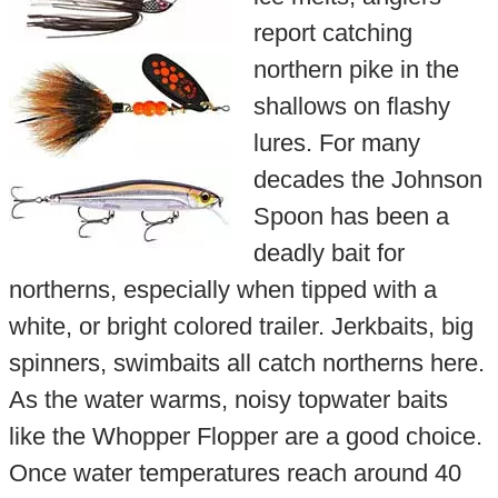
report catching
northern pike in the
shallows on flashy
lures. For many
decades the Johnson
Spoon has been a
deadly bait for
northerns, especially when tipped with a
white, or bright colored trailer. Jerkbaits, big
spinners, swimbaits all catch northerns here.
As the water warms, noisy topwater baits
like the Whopper Flopper are a good choice.
Once water temperatures reach around 40