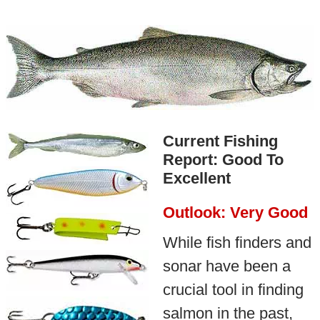
Current Fishing
Report: Good To
Excellent
Outlook: Very Good
While fish finders and
sonar have been a
crucial tool in finding
salmon in the past,