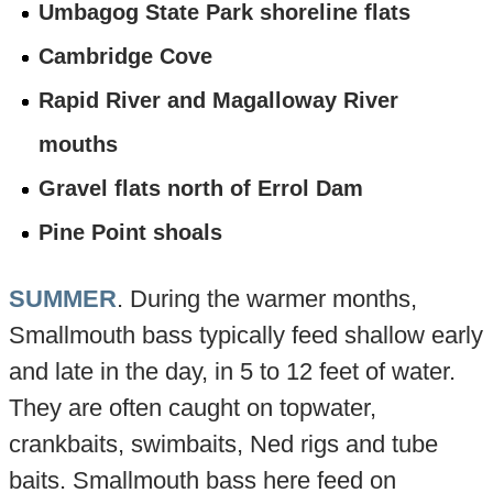
Umbagog State Park shoreline flats
Cambridge Cove
Rapid River and Magalloway River
mouths
Gravel flats north of Errol Dam
Pine Point shoals
SUMMER
. During the warmer months,
Smallmouth bass typically feed shallow early
and late in the day, in 5 to 12 feet of water.
They are often caught on topwater,
crankbaits, swimbaits, Ned rigs and tube
baits. Smallmouth bass here feed on