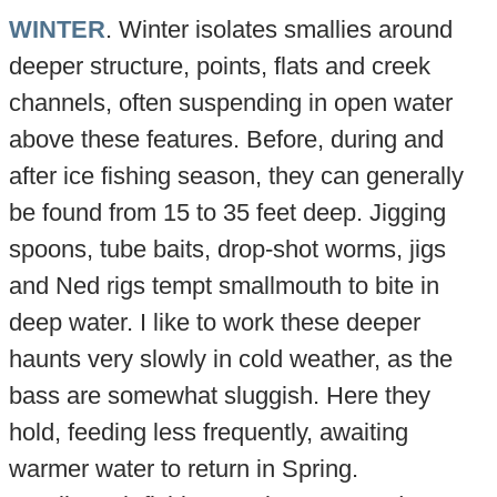
WINTER
. Winter isolates smallies around
deeper structure, points, flats and creek
channels, often suspending in open water
above these features. Before, during and
after ice fishing season, they can generally
be found from 15 to 35 feet deep. Jigging
spoons, tube baits, drop-shot worms, jigs
and Ned rigs tempt smallmouth to bite in
deep water. I like to work these deeper
haunts very slowly in cold weather, as the
bass are somewhat sluggish. Here they
hold, feeding less frequently, awaiting
warmer water to return in Spring.