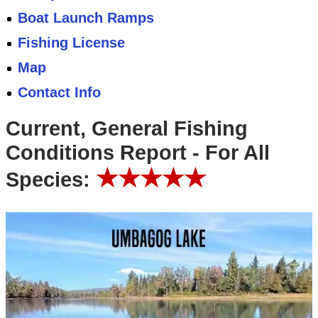
Boat Launch Ramps
Fishing License
Map
Contact Info
Current, General Fishing
Conditions Report - For All
★★★★★
Species: