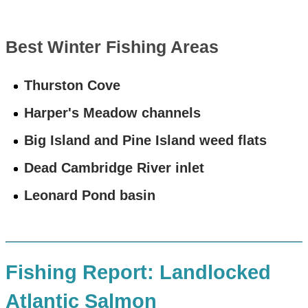
Best Winter Fishing Areas
Thurston Cove
Harper's Meadow channels
Big Island and Pine Island weed flats
Dead Cambridge River inlet
Leonard Pond basin
Fishing Report: Landlocked
Atlantic Salmon