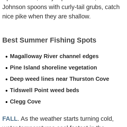
Johnson spoons with curly-tail grubs, catch
nice pike when they are shallow.
Best Summer Fishing Spots
Magalloway River channel edges
Pine Island shoreline vegetation
Deep weed lines near Thurston Cove
Tidswell Point weed beds
Clegg Cove
FALL
. As the weather starts turning cold,