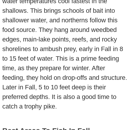
water temperatures cool fastest in the
shallows. This brings schools of bait into
shallower water, and northerns follow this
food source. They hang around weedbed
edges, main-lake points, reefs, and rocky
shorelines to ambush prey, early in Fall in 8
to 15 feet of water. This is a prime feeding
time, as they prepare for winter. After
feeding, they hold on drop-offs and structure.
Later in Fall, 5 to 10 feet deep is their
preferred depths. It is also a good time to
catch a trophy pike.