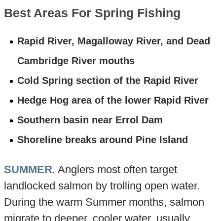
Best Areas For Spring Fishing
Rapid River, Magalloway River, and Dead
Cambridge River mouths
Cold Spring section of the Rapid River
Hedge Hog area of the lower Rapid River
Southern basin near Errol Dam
Shoreline breaks around Pine Island
SUMMER
. Anglers most often target
landlocked salmon by trolling open water.
During the warm Summer months, salmon
migrate to deeper, cooler water, usually