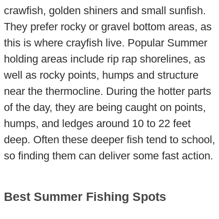
crawfish, golden shiners and small sunfish.
They prefer rocky or gravel bottom areas, as
this is where crayfish live. Popular Summer
holding areas include rip rap shorelines, as
well as rocky points, humps and structure
near the thermocline. During the hotter parts
of the day, they are being caught on points,
humps, and ledges around 10 to 22 feet
deep. Often these deeper fish tend to school,
so finding them can deliver some fast action.
Best Summer Fishing Spots