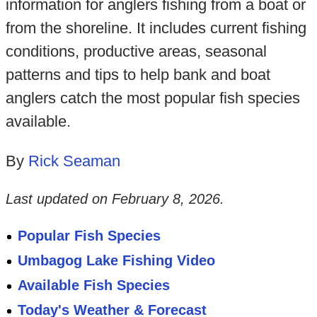
information for anglers fishing from a boat or
from the shoreline. It includes current fishing
conditions, productive areas, seasonal
patterns and tips to help bank and boat
anglers catch the most popular fish species
available.
By
Rick Seaman
Last updated on
February 8, 2026
.
Popular Fish Species
Umbagog Lake Fishing Video
Available Fish Species
Today's Weather & Forecast