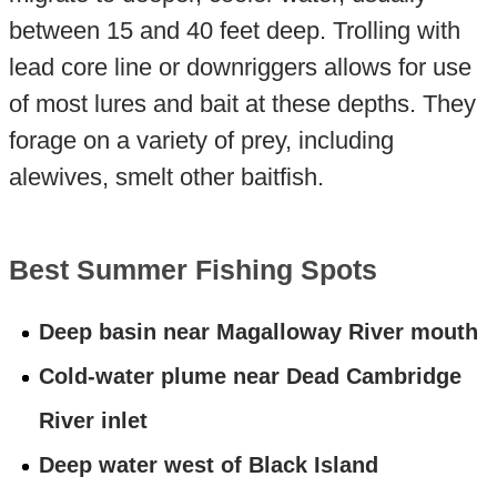
between 15 and 40 feet deep. Trolling with
lead core line or downriggers allows for use
of most lures and bait at these depths. They
forage on a variety of prey, including
alewives, smelt other baitfish.
Best Summer Fishing Spots
Deep basin near Magalloway River mouth
Cold-water plume near Dead Cambridge
River inlet
Deep water west of Black Island