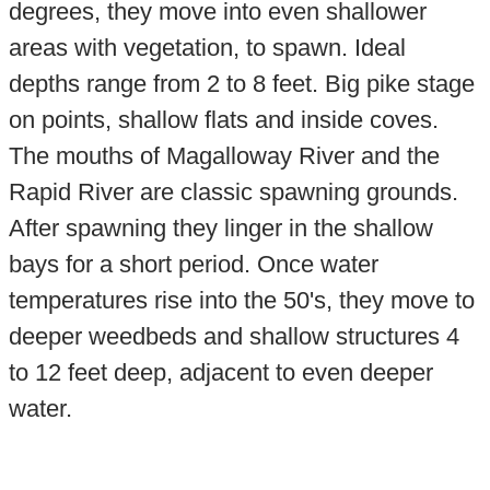
degrees, they move into even shallower
areas with vegetation, to spawn. Ideal
depths range from 2 to 8 feet. Big pike stage
on points, shallow flats and inside coves.
The mouths of Magalloway River and the
Rapid River are classic spawning grounds.
After spawning they linger in the shallow
bays for a short period. Once water
temperatures rise into the 50's, they move to
deeper weedbeds and shallow structures 4
to 12 feet deep, adjacent to even deeper
water.