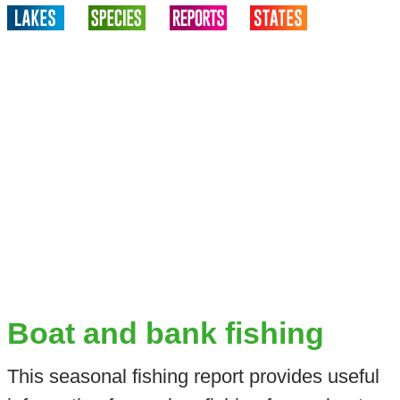
Boat and bank fishing
This seasonal fishing report provides useful