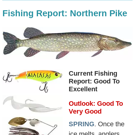
Fishing Report: Northern Pike
Current Fishing
Report: Good To
Excellent
Outlook: Good To
Very Good
SPRING
. Once the
ice melts, anglers