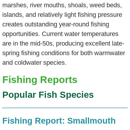
marshes, river mouths, shoals, weed beds,
islands, and relatively light fishing pressure
creates outstanding year-round fishing
opportunities. Current water temperatures
are in the mid-50s, producing excellent late-
spring fishing conditions for both warmwater
and coldwater species.
Fishing Reports
Popular Fish Species
Fishing Report: Smallmouth