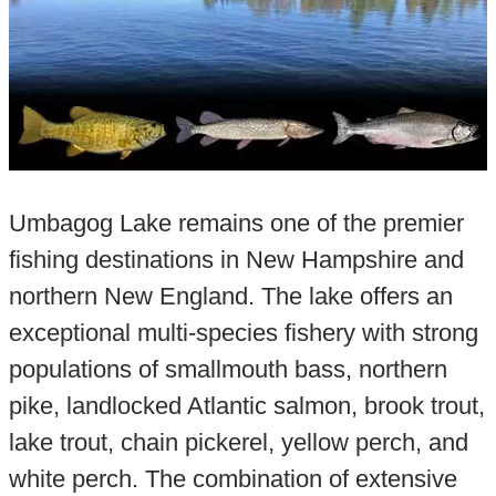
Umbagog Lake remains one of the premier
fishing destinations in New Hampshire and
northern New England. The lake offers an
exceptional multi-species fishery with strong
populations of smallmouth bass, northern
pike, landlocked Atlantic salmon, brook trout,
lake trout, chain pickerel, yellow perch, and
white perch. The combination of extensive