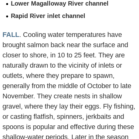
Lower Magalloway River channel
Rapid River inlet channel
FALL
. Cooling water temperatures have
brought salmon back near the surface and
closer to shore, in 10 to 25 feet. They are
naturally drawn to the vicinity of inlets or
outlets, where they prepare to spawn,
generally from the middle of October to late
November. They create nests in shallow
gravel, where they lay their eggs. Fly fishing,
or casting flatfish, spinners, jerkbaits and
spoons is popular and effective during these
shallow-water periods. Later in the season