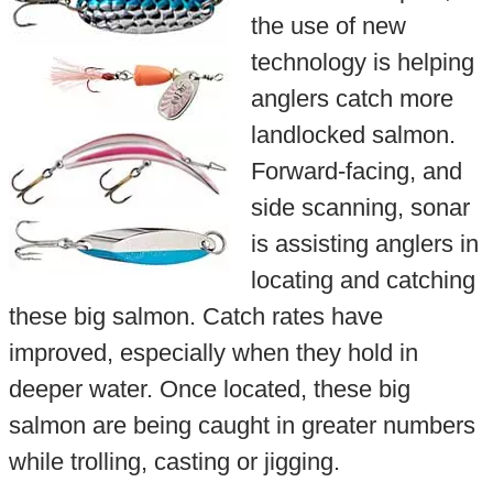
the use of new
technology is helping
anglers catch more
landlocked salmon.
Forward-facing, and
side scanning, sonar
is assisting anglers in
locating and catching
these big salmon. Catch rates have
improved, especially when they hold in
deeper water. Once located, these big
salmon are being caught in greater numbers
while trolling, casting or jigging.