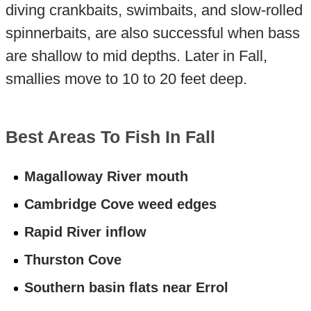
diving crankbaits, swimbaits, and slow-rolled
spinnerbaits, are also successful when bass
are shallow to mid depths. Later in Fall,
smallies move to 10 to 20 feet deep.
Best Areas To Fish In Fall
Magalloway River mouth
Cambridge Cove weed edges
Rapid River inflow
Thurston Cove
Southern basin flats near Errol