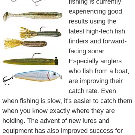
fishing is currently
experiencing good
results using the
latest high-tech fish
finders and forward-
facing sonar.
Especially anglers
who fish from a boat,
are improving their
catch rate. Even
when fishing is slow, it's easier to catch them
when you know exactly where they are
holding. The advent of new lures and
equipment has also improved success for