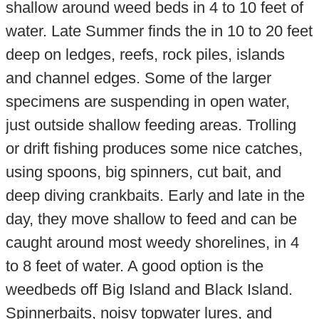
shallow around weed beds in 4 to 10 feet of
water. Late Summer finds the in 10 to 20 feet
deep on ledges, reefs, rock piles, islands
and channel edges. Some of the larger
specimens are suspending in open water,
just outside shallow feeding areas. Trolling
or drift fishing produces some nice catches,
using spoons, big spinners, cut bait, and
deep diving crankbaits. Early and late in the
day, they move shallow to feed and can be
caught around most weedy shorelines, in 4
to 8 feet of water. A good option is the
weedbeds off Big Island and Black Island.
Spinnerbaits, noisy topwater lures, and