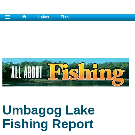
Lakes
Fish
Umbagog Lake
Fishing Report